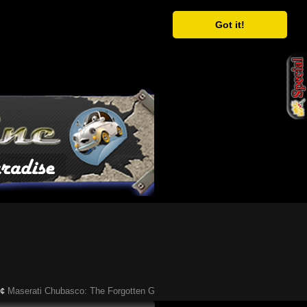
Got it!
serati Chubasco: The Forgotten Gandini-Designed Supercar of the ’90s
Ã¢�