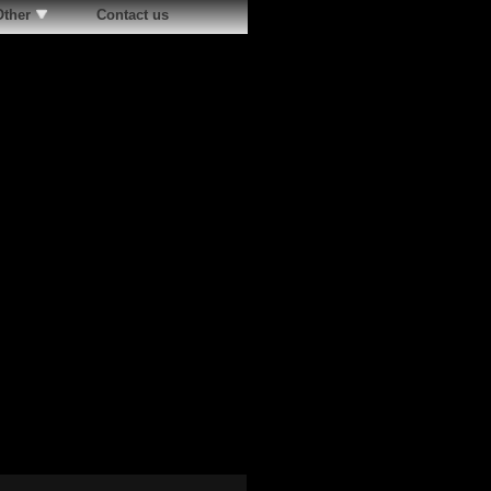
Other
Contact us