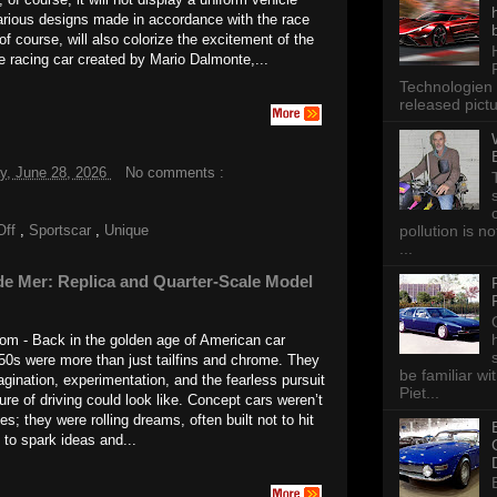
arious designs made in accordance with the race
of course, will also colorize the excitement of the
e racing car created by Mario Dalmonte,...
Technologien 
released pictu
y, June 28, 2026
No comments :
pollution is n
Off
,
Sportscar
,
Unique
...
de Mer: Replica and Quarter-Scale Model
m - Back in the golden age of American car
50s were more than just tailfins and chrome. They
be familiar wi
gination, experimentation, and the fearless pursuit
Piet...
ure of driving could look like. Concept cars weren’t
s; they were rolling dreams, often built not to hit
 to spark ideas and...