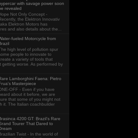
hypercar with savage power soon
be revealed
Hope Not Only Concept -
Recently, the Elektron Innovativ
aka Elektron Motors has
res and also details about the...
Water-fueled Motorcycle from
Brazil
The high level of pollution spur
some people to innovate to
create a variety of tools that
ot getting worse. As performed by
Rare Lamborghini Faena: Pietro
Frua's Masterpiece
ONE-OFF - Even if you have
heard about it before, we are
sure that some of you might not
th it. The Italian coachbuilder
Brasinca 4200 GT: Brazil’s Rare
Grand Tourer That Dared to
Dream
Brazilian Twist - In the world of