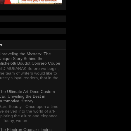
ts
Unraveling the Mystery: The
Unique Story Behind the
Michelotti Boudot Conrero Coupe
EID MUBARAK Before we begin,
the team of writers would like to
ussty's loyal readers, that in the
The Ultimate Art-Deco Custom
Car: Unveiling the Best in
Automotive History
Rare Beauty - Once upon a time,
we delved into the world of art-
xploring the allure and elegance
n. Today, we un...
The Electron Quasar electric