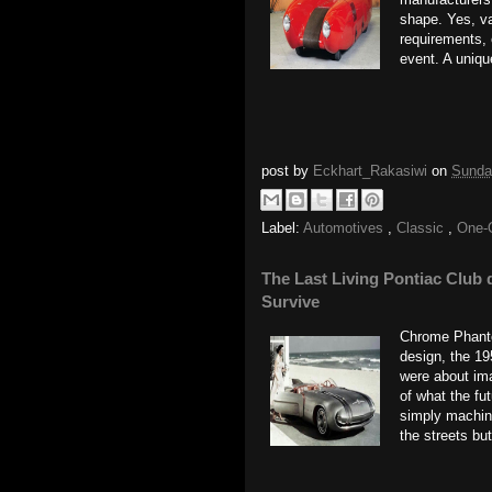
shape. Yes, v
requirements, 
event. A uniqu
post by
Eckhart_Rakasiwi
on
Sunda
Label:
Automotives
,
Classic
,
One-
The Last Living Pontiac Club 
Survive
Chrome Phanto
design, the 19
were about ima
of what the fut
simply machine
the streets but