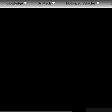
Knowledge
Sci-Tech
Motorized Vehicles