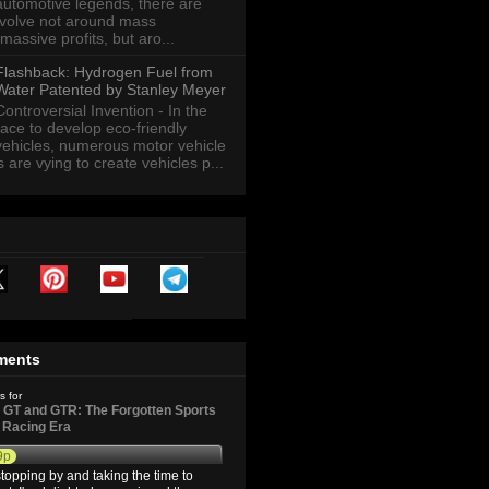
automotive legends, there are
revolve not around mass
massive profits, but aro...
Flashback: Hydrogen Fuel from
Water Patented by Stanley Meyer
Controversial Invention - In the
race to develop eco-friendly
vehicles, numerous motor vehicle
are vying to create vehicles p...
ments
s for
GT and GTR: The Forgotten Sports
d Racing Era
9p
topping by and taking the time to