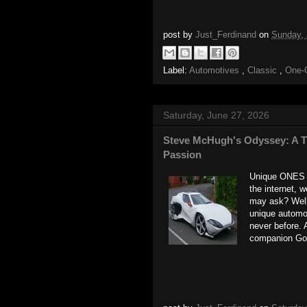
post by
Just_Ferdinand
on
Sunday,
Label:
Automotives
,
Classic
,
One-
Saturday, June 27, 2026
Steve McHugh's Odyssey: A Tr
Passion
Unique ONES -
the internet, 
may ask? Well,
unique automot
never before. 
companion Goo