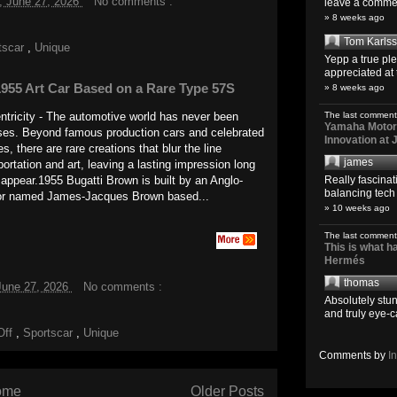
, June 27, 2026
No comments :
leave a comment
» 8 weeks ago
Tom Karls
tscar
,
Unique
Yepp a true pl
appreciated at 
955 Art Car Based on a Rare Type 57S
» 8 weeks ago
The last comment
tricity - The automotive world has never been
Yamaha Motoro
ises. Beyond famous production cars and celebrated
Innovation at
, there are rare creations that blur the line
james
ortation and art, leaving a lasting impression long
Really fascina
t appear.1955 Bugatti Brown is built by an Anglo-
balancing tech o
or named James-Jacques Brown based...
» 10 weeks ago
The last comment
This is what 
Hermés
thomas
June 27, 2026
No comments :
Absolutely stun
and truly eye-c
Off
,
Sportscar
,
Unique
Comments by
I
ome
Older Posts