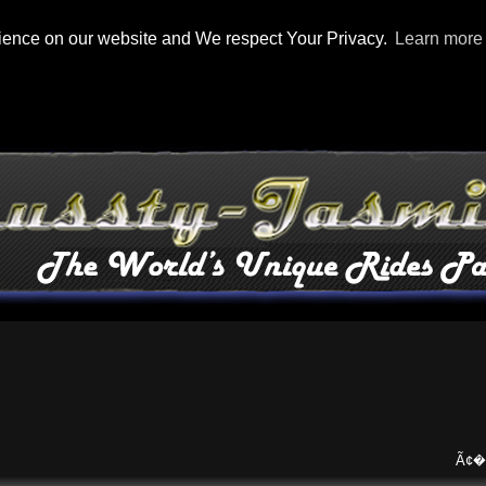
rience on our website and We respect Your Privacy.
Learn more
Ã¢�¢
Ma