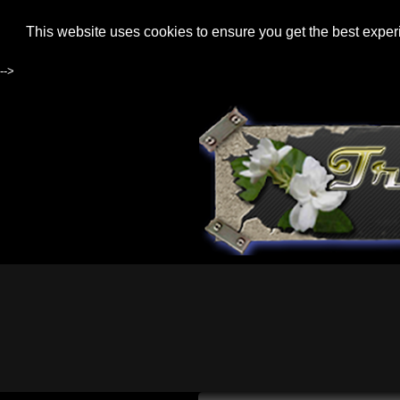
This website uses cookies to ensure you get the best expe
-->