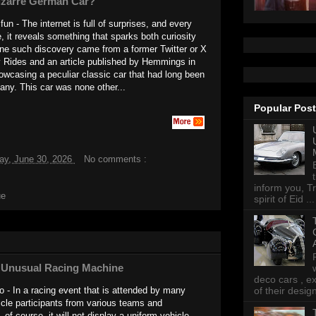
izarre German Car?
un - The internet is full of surprises, and every
e, it reveals something that sparks both curiosity
ne such discovery came from a former Twitter or X
y Rides and an article published by Hemmings in
wcasing a peculiar classic car that had long been
any. This car was none other...
Popular Pos
ay, June 30, 2026
No comments :
inform you, Tr
ue
spirit of Eid ...
's Unusual Racing Machine
deco cars , e
 - In a racing event that is attended by many
of their desig
cle participants from various teams and
of course, it will not display a uniform vehicle