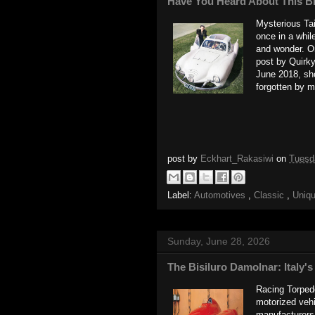
Have You Heard About This B
Mysterious Taif
once in a whil
and wonder. O
post by Quirk
June 2018, sho
forgotten by m
post by
Eckhart_Rakasiwi
on
Tuesd
Label:
Automotives
,
Classic
,
Uniq
Sunday, June 28, 2026
The Bisiluro Damolnar: Italy
Racing Torpedo
motorized vehi
manufacturers, 