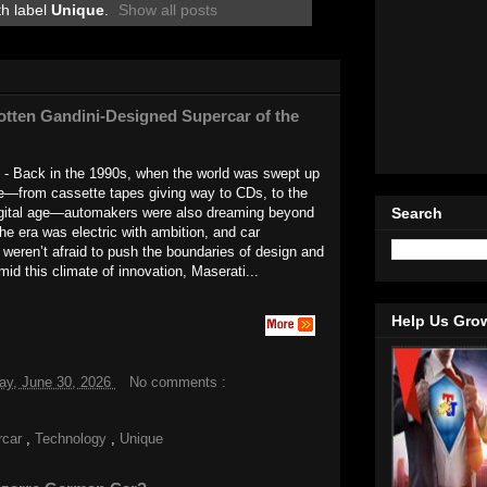
th label
Unique
.
Show all posts
tten Gandini-Designed Supercar of the
 - Back in the 1990s, when the world was swept up
ge—from cassette tapes giving way to CDs, to the
Search
igital age—automakers were also dreaming beyond
The era was electric with ambition, and car
weren’t afraid to push the boundaries of design and
mid this climate of innovation, Maserati...
Help Us Gro
ay, June 30, 2026
No comments :
rcar
,
Technology
,
Unique