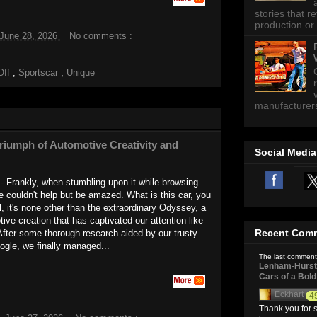
stories that 
production or 
 June 28, 2026
No comments :
Off
,
Sportscar
,
Unique
manufacturers 
iumph of Automotive Creativity and
Social Media
 Frankly, when stumbling upon it while browsing
we couldn't help but be amazed. What is this car, you
 it's none other than the extraordinary Odyssey, a
ive creation that has captivated our attention like
Recent Com
After some thorough research aided by our trusty
gle, we finally managed...
The last comment
Lenham-Hurst 
Cars of a Bol
Eckhart
4
Thank you for s