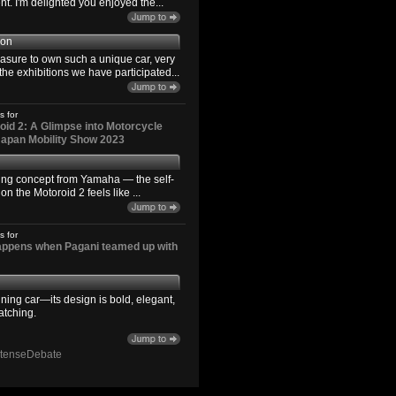
. I'm delighted you enjoyed the...
son
easure to own such a unique car, very
the exhibitions we have participated...
s for
id 2: A Glimpse into Motorcycle
 Japan Mobility Show 2023
ting concept from Yamaha — the self-
n the Motoroid 2 feels like ...
s for
happens when Pagani teamed up with
ning car—its design is bold, elegant,
atching.
ntenseDebate