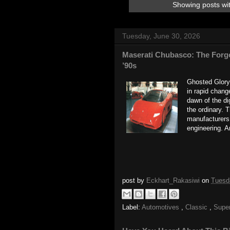
Showing posts wi
Tuesday, June 30, 2026
Maserati Chubasco: The Forgo
’90s
Ghosted Glory
in rapid chan
dawn of the d
the ordinary. 
manufacturers 
engineering. A
post by
Eckhart_Rakasiwi
on
Tuesd
Label:
Automotives
,
Classic
,
Supe