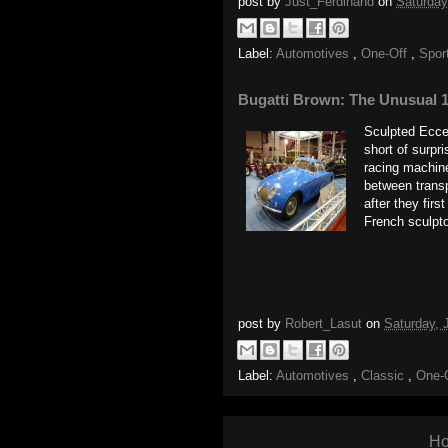
post by
Just_Ferdinand
on
Saturday
Label:
Automotives
,
One-Off
,
Spor
Bugatti Brown: The Unusual 1
Sculpted Eccen
short of surpr
racing machines
between transp
after they firs
French sculpt
post by
Robert_Lasut
on
Saturday, 
Label:
Automotives
,
Classic
,
One-
H