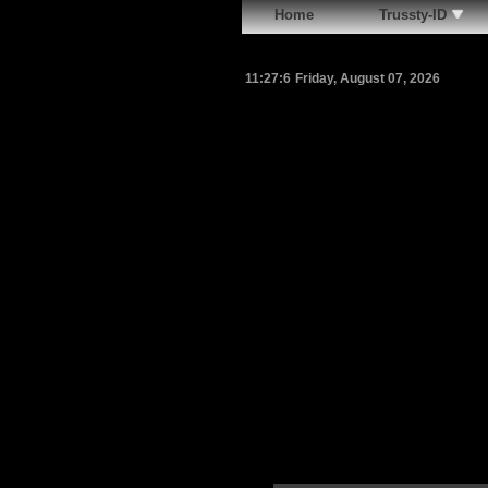
Home
Trussty-ID
11:27:7
Friday, August 07, 2026