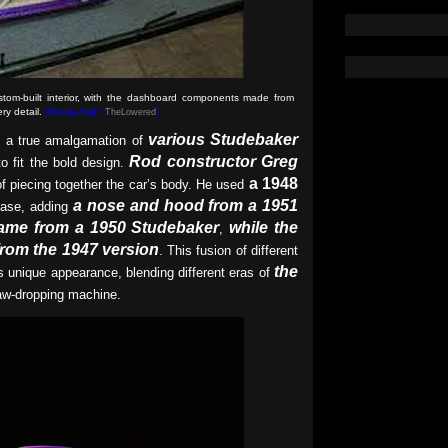
tom-built interior, with the dashboard components made from
ry detail.
(Picture from:
TheLowered
)
various Studebaker
a true amalgamation of
Rod constructor Greg
to fit the bold design.
a 1948
f piecing together the car’s body. He used
a nose and hood from a 1951
ase, adding
came from a 1950 Studebaker
while the
,
from the 1947 version
. This fusion of different
the
s unique appearance, blending different eras of
aw-dropping machine.