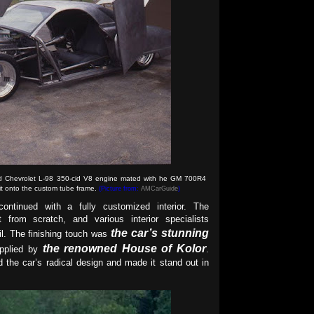
ed Chevrolet L-98 350-cid V8 engine mated with he GM 700R4
 it onto the custom tube frame.
(Picture from:
AMCarGuide
)
continued with a fully customized interior. The
from scratch, and various interior specialists
the car’s stunning
ail. The finishing touch was
the renowned House of Kolor
applied by
.
ed the car’s radical design and made it stand out in