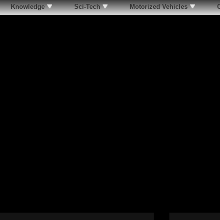
Knowledge
Sci-Tech
Motorized Vehicles