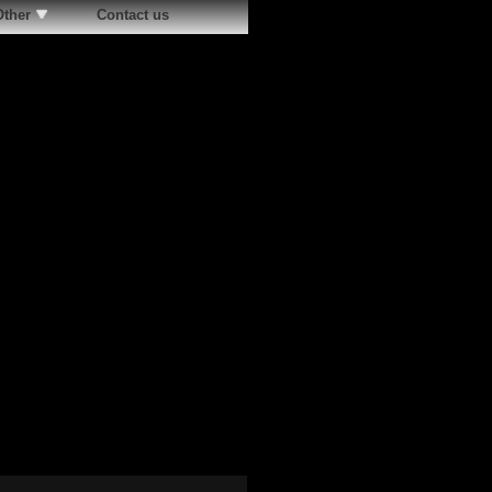
Other
Contact us