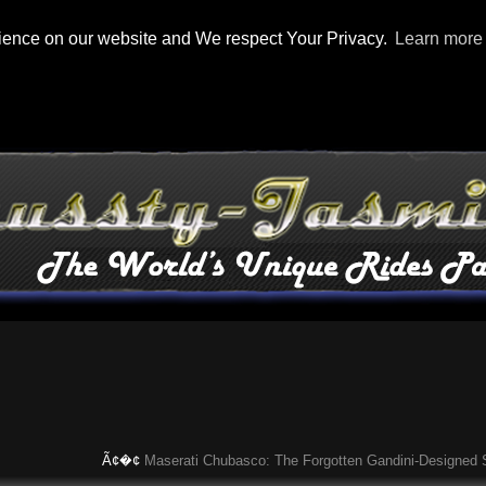
rience on our website and We respect Your Privacy.
Learn more
Ã¢�¢
Maserati Chubasco: The Forgotten Gandini-Designed Superca