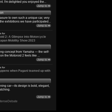
. I'm delighted you enjoyed the...
son
easure to own such a unique car, very
the exhibitions we have participated...
s for
id 2: A Glimpse into Motorcycle
 Japan Mobility Show 2023
ting concept from Yamaha — the self-
n the Motoroid 2 feels like ...
s for
happens when Pagani teamed up with
ning car—its design is bold, elegant,
atching.
ntenseDebate