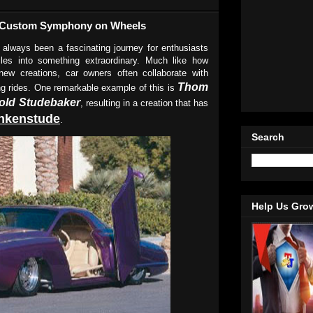
s Custom Symphony on Wheels
 always been a fascinating journey for enthusiasts
les into something extraordinary. Much like how
ew creations, car owners often collaborate with
Thom
ging rides. One remarkable example of this is
 old Studebaker
, resulting in a creation that has
nkenstude
.
Search
Help Us Gro