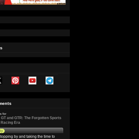
ts
ments
s for
GT and GTR: The Forgotten Sports
d Racing Era
9p
topping by and taking the time to