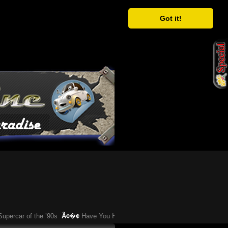
Got it!
r of the ’90s
Ã¢�¢
Have You Heard About This Bizarre German Car?
Ã¢�