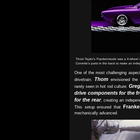
Thom Taylor's Frankenstude was
a 4-wheel 
Corvette's parts in the back to make an ind
One of the most challenging aspec
Thom
drivetrain.
envisioned the
Gre
rarely seen in hot rod culture.
drive components for the f
for the rear
, creating an indepe
Franke
This setup ensured that
mechanically advanced.