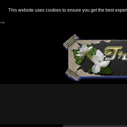
This website uses cookies to ensure you get the best expe
-->