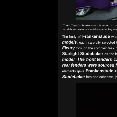
Thom Taylor's Frankenstude featured a cus
scratch and various specialists perfecting eve
Frankenstude
The body of
was 
models
, each carefully selected 
Fleury
took on the complex task o
Starlight Studebaker
as the b
model
The front fenders 
.
rear fenders were sourced 
Frankenstude
elements gave
it
Studebaker
into one cohesive, j