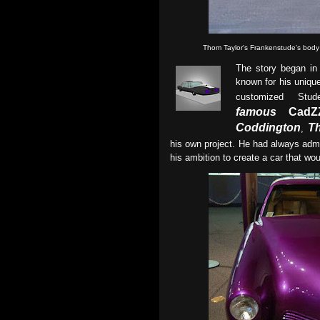
Thom Taylor's Frankenstude's body
The story began i
known for his unique
customized Stu
famous
CadZZ
Coddington
T
,
his own project. He had always ad
his ambition to create a car that wo