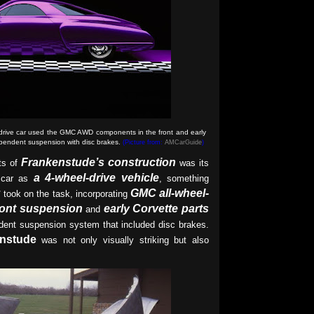
drive car used the GMC AWD components in the front and early
ependent suspension with disc brakes
.
(Picture from:
AMCarGuide
)
Frankenstude’s construction
ts of
was its
a 4-wheel-drive vehicle
 car as
, something
g
GMC all-wheel-
took on the task, incorporating
ront suspension
early Corvette parts
and
ndent suspension system that included disc brakes.
nstude
was not only visually striking but also