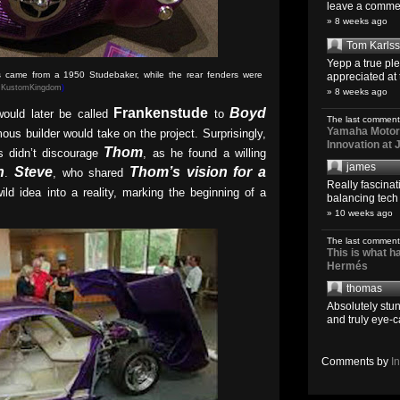
leave a comment
» 8 weeks ago
Tom Karls
Yepp a true pl
rs came from a 1950 Studebaker, while the rear fenders were
appreciated at 
:
KustomKingdom
)
» 8 weeks ago
Frankenstude
Boyd
ould later be called
to
The last comment
Yamaha Motoro
mous builder would take on the project. Surprisingly,
Innovation at
Thom
s didn’t discourage
, as he found a willing
james
n
Steve
Thom’s vision for a
.
, who shared
Really fascina
ild idea into a reality, marking the beginning of a
balancing tech o
» 10 weeks ago
The last comment
This is what 
Hermés
thomas
Absolutely stun
and truly eye-c
Comments by
I