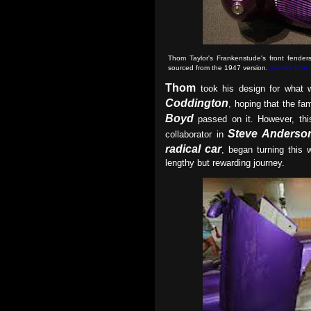
Thom Taylor's Frankenstude's front fende
sourced from the 1947 version.
(Picture from
Thom
took his design for what w
Coddington
, hoping that the fa
Boyd
passed on it. However, thi
Steve Anderso
collaborator in
radical car
, began turning this w
lengthy but rewarding journey.