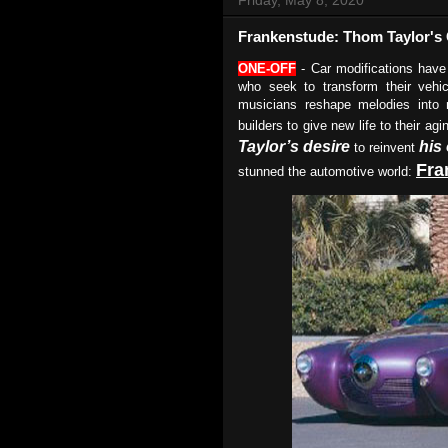
Frankenstude: Thom Taylor'
ONE-OFF
- Car modifications have
who seek to transform their vehic
musicians reshape melodies into n
builders to give new life to their a
Taylor’s desire
his
to reinvent
Fra
stunned the automotive world: