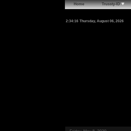
Home
Trussty-ID
2:34:18
Thursday, August 06, 2026
Friday, May 8, 2020