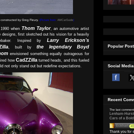
 constructed by
Greg Fleury.
(Picture from:
AMCarGuide
)
Thom Taylor
n 1990 when
, an automotive artist
 designs, first sketched out his vision for a heavily
Larry Erickson’s
debaker. Inspired by
Popular Pos
illa
the legendary Boyd
, built by
hom
envisioned something equally outrageous for
CadZZilla
mired how
turned heads, and this fueled
Social Media
uld not only stand out but redefine expectations.
Recent Com
The last comment
Lenham-Hurst 
Cars of a Bol
Eckhart
4
Thank you for s