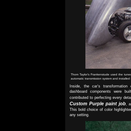
Thom Taylor's Frankenstude used the tun
automatic transmission system and installed
Inside, the car’s transformation 
dashboard components were built 
contributed to perfecting every det
Custom Purple paint job
, 
This bold choice of color highlight
any setting.