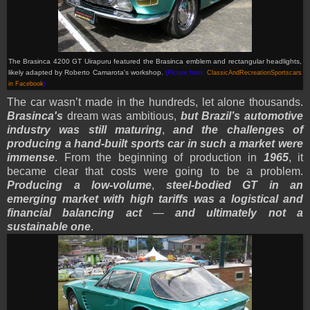
The Brasinca 4200 GT Uirapuru featured the Brasinca emblem and rectangular headlights,
likely adapted by Roberto Camarota's workshop.
(Picture from:
ClassicAndRecreationSportscars
in Facebook
)
The car wasn’t made in the hundreds, let alone thousands.
Brasinca's
dream was ambitious,
but Brazil’s automotive
industry was still maturing
,
and the challenges of
producing a hand-built sports car in such a market were
immense
. From the beginning of production in
1965
, it
became clear that costs were going to be a problem.
Producing a low-volume
,
steel-bodied GT in an
emerging market with high tariffs was a logistical and
financial balancing act
—
and ultimately not a
sustainable one
.