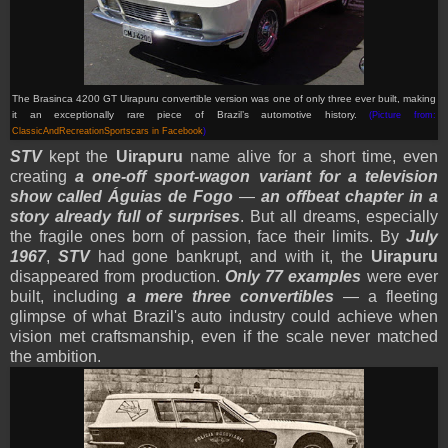
The Brasinca 4200 GT Uirapuru convertible version was one of only three ever built, making
it an exceptionally rare piece of Brazil’s automotive history.
(Picture from:
ClassicAndRecreationSportscars in Facebook
)
STV
kept the
Uirapuru
name alive for a short time, even
creating
a one-off sport-wagon variant for a television
show called Águias de Fogo
—
an offbeat chapter in a
story already full of surprises
. But all dreams, especially
the fragile ones born of passion, face their limits. By
July
1967
,
STV
had gone bankrupt, and with it, the
Uirapuru
disappeared from production.
Only 77 examples
were ever
built, including
a mere three convertibles
— a fleeting
glimpse of what Brazil's auto industry could achieve when
vision met craftsmanship, even if the scale never matched
the ambition.