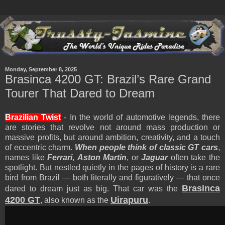
Monday, September 8, 2025
Brasinca 4200 GT: Brazil’s Rare Grand
Tourer That Dared to Dream
Brazilian Twist
- In the world of automotive legends, there
are stories that revolve not around mass production or
massive profits, but around ambition, creativity, and a touch
of eccentric charm.
When people think of classic GT cars
,
names like
Ferrari
,
Aston Martin
, or
Jaguar
often take the
spotlight. But nestled quietly in the pages of history is a rare
bird from Brazil — both literally and figuratively — that once
Brasinca
dared to dream just as big. That car was the
4200 GT
Uirapuru
, also known as the
.