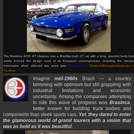
The Brasinca 4200 GT Uirapuru was a Brazilian-built GT car with a long, graceful body that
subtly echoed the design cues of its European contemporaries, including the Jensen
Interceptor, which debuted two years later.
(Picture from:
ClassicAndRecreationSportscars i
Facebook
)
Imagine
mid-1960s
Brazil — a country
brimming with optimism but still grappling with
industrial limitations and economic
uncertainty. Among the companies attempting
to ride this wave of progress was
Brasinca
,
better known for building truck bodies and
components than sleek sports cars.
Yet
,
they dared to enter
the glamorous world of grand tourers with a vision that
was as bold as it was beautiful
.