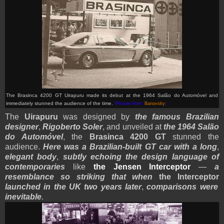
The Brasinca 4200 GT Uirapuru made its debut at the 1964 Salão do Automóvel and
immediately stunned the audience of the time.
(Picture from:
Banovsky
)
The
Uirapuru
was designed by
the famous Brazilian
designer
,
Rigoberto Soler
, and unveiled at
the 1964 Salão
do Automóvel
, the
Brasinca 4200 GT
stunned the
audience.
Here was a Brazilian-built GT car with a long
,
elegant body
,
subtly echoing the design language of
contemporaries
like
the Jensen Interceptor
—
a
resemblance so striking that when
the Interceptor
launched in the UK two years later
,
comparisons were
inevitable
.