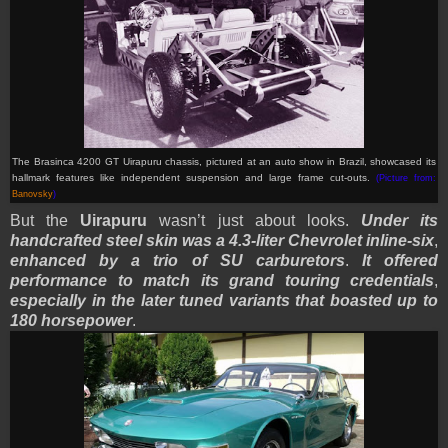
The Brasinca 4200 GT Uirapuru chassis, pictured at an auto show in Brazil, showcased its
hallmark features like independent suspension and large frame cut-outs.
(Picture from:
Banovsky
)
But the
Uirapuru
wasn’t just about looks.
Under its
handcrafted steel skin was a 4.3-liter Chevrolet inline-six
,
enhanced by a trio of SU carburetors
.
It offered
performance to match its grand touring credentials
,
especially in the later tuned variants that boasted up to
180 horsepower
.