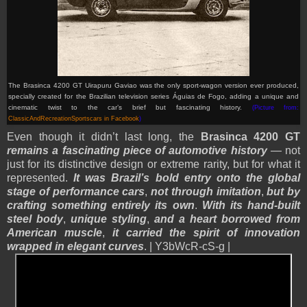
The Brasinca 4200 GT Uirapuru Gaviao was the only sport-wagon version ever produced,
specially created for the Brazilian television series Águias de Fogo, adding a unique and
cinematic twist to the car’s brief but fascinating history.
(Picture from:
ClassicAndRecreationSportscars in Facebook
)
Even though it didn’t last long, the
Brasinca 4200 GT
remains a fascinating piece of automotive history
— not
just for its distinctive design or extreme rarity, but for what it
represented.
It was Brazil’s bold entry onto the global
stage of performance cars
,
not through imitation
,
but by
crafting something entirely its own
.
With its hand-built
steel body
,
unique styling
,
and a heart borrowed from
American muscle
,
it carried the spirit of innovation
wrapped in elegant curves
. | Y3bWcR-cS-g |