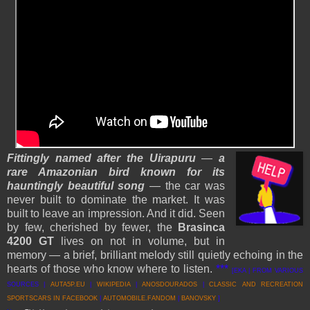
Fittingly named after the Uirapuru
—
a
rare Amazonian bird known for its
hauntingly beautiful song
— the car was
never built to dominate the market. It was
built to leave an impression. And it did. Seen
by few, cherished by fewer, the
Brasinca
4200 GT
lives on not in volume, but in
memory — a brief, brilliant melody still quietly echoing in the
hearts of those who know where to listen.
***
[EKA | FROM VARIOUS
SOURCES |
AUTA5P.EU
|
WIKIPEDIA
|
ANOSDOURADOS
|
CLASSIC AND RECREATION
SPORTSCARS IN FACEBOOK
|
AUTOMOBILE.FANDOM
|
BANOVSKY
]