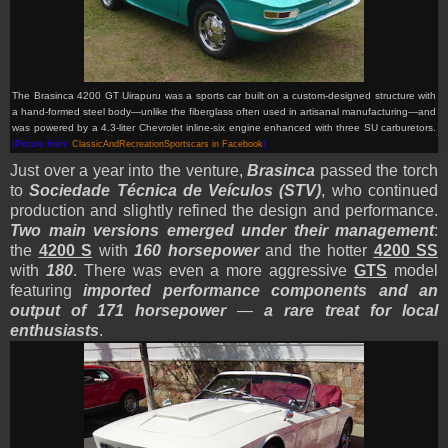
The Brasinca 4200 GT Uirapuru was a sports car built on a custom-designed structure with
a hand-formed steel body—unlike the fiberglass often used in artisanal manufacturing—and
was powered by a 4.3-liter Chevrolet inline-six engine enhanced with three SU carburetors.
(Picture from:
ClassicAndRecreationSportscars in Facebook
)
Just over a year into the venture,
Brasinca
passed the torch
to
Sociedade Técnica de Veículos (STV)
, who continued
production and slightly refined the design and performance.
Two main versions emerged under their management
:
the
4200 S
with
160 horsepower
and the hotter
4200 SS
with
180
. There was even a more aggressive
GTS
model
featuring
imported performance components and an
output of 171 horsepower
—
a rare treat for local
enthusiasts
.