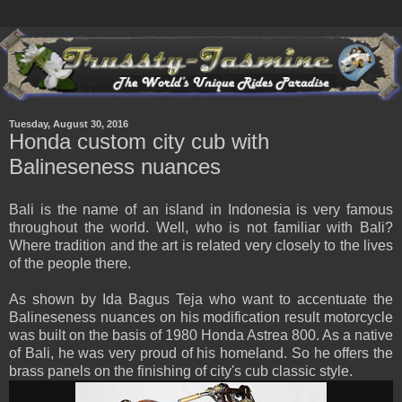
Tuesday, August 30, 2016
Honda custom city cub with
Balineseness nuances
Bali is the name of an island in Indonesia is very famous
throughout the world. Well, who is not familiar with Bali?
Where tradition and the art is related very closely to the lives
of the people there.
As shown by Ida Bagus Teja who want to accentuate the
Balineseness nuances on his modification result motorcycle
was built on the basis of 1980 Honda Astrea 800. As a native
of Bali, he was very proud of his homeland. So he offers the
brass panels on the finishing of city's cub classic style.