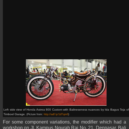
Left side view of Honda
Astrea 800 C
ustom with Balineseness nuances by
Ida Bagus Teja o
Timboel Garage.
(Picture from:
http://adf.ly/1dTqm6
)
For some component variations, the modifier which had a
workshop on Jl. Kampus Ngurah Rai No. 21, Denpasar, Bali