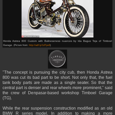
Honda
Astrea 800 C
ustom with Balineseness nuances by
Ida Bagus Teja of
Timboel
Garage.
(Picture from:
http://adf.ly/1dTpx6
)
"The concept is pursuing the city cub, then Honda Astrea
800 was cut its bad part to be short. Not only that, the fuel
tank body parts are made as a single seater. So that the
central part is denser and rear wheels more prominent," said
the crew of Denpasar-based workshop Timboel Garage
(TG).
While the rear suspension construction modified as an old
BMW R series model. In addition to making a more