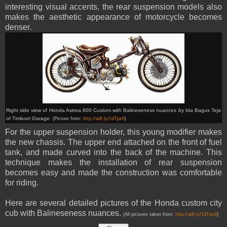
interesting visual accents, the rear suspension models also
makes the aesthetic appearance of motorcycle becomes
denser.
Right side view of Honda
Astrea 800 C
ustom with Balineseness nuances by
Ida Bagus Teja
of
Timboel Garage.
(Picture from:
http://adf.ly/1dTpx6
)
For the upper suspension holder, this young modifier makes
the new chassis. The upper end attached on the front of fuel
tank, and made curved into the back of the machine. This
technique makes the installation of rear suspension
becomes easy and made the construction was comfortable
for riding.
Here are several detailed pictures of the Honda custom city
cub with Balineseness nuances.
(All pictures taken from:
http://adf.ly/1dTpx6
)