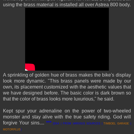
using the brass material is installed all over Astrea 800 body.
A sprinkling of golden hue of brass makes the bike's display
look more dynamic. "This brass panels were made by our
own, its placement customized with the aesthetic values that
we have designed before. The basic color is dark brown so
that the color of brass looks more lux
u
rious," he said.
Kept spur your adrenaline on the power of two-wheeled
monster and stay alive with the true safety riding. God will
forgive Your sins....
***
[EKA | FROM VARIOUS SOURCES |
T
IMBOEL GARAGE
|
MOTORPLUS
]