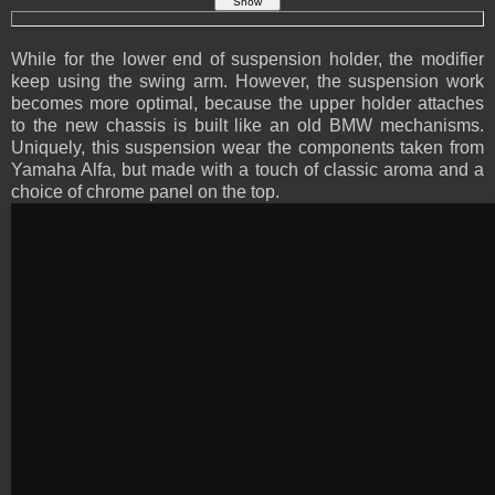
While for the lower end of suspension holder, the modifier
keep using the swing arm. However, the suspension work
becomes more optimal, because the upper holder attaches
to the new chassis is built like an old BMW mechanisms.
Uniquely, this suspension wear the components taken from
Yamaha Alfa, but made with a touch of classic aroma and a
choice of chrome panel on the top.