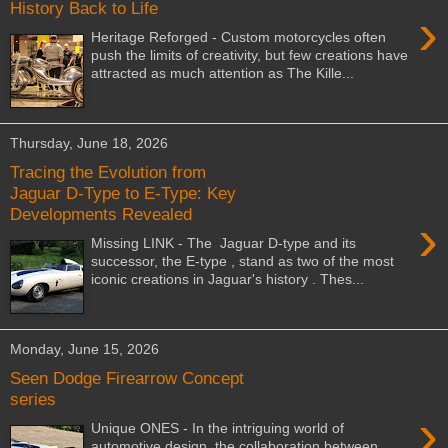
History Back to Life
›
Heritage Reforged - Custom motorcycles often
push the limits of creativity, but few creations have
attracted as much attention as The Kille...
Thursday, June 18, 2026
Tracing the Evolution from
Jaguar D-Type to E-Type: Key
Developments Revealed
›
Missing LINK - The Jaguar D-type and its
successor, the E-type , stand as two of the most
iconic creations in Jaguar's history . Thes...
Monday, June 15, 2026
Seen Dodge Firearrow Concept
series
›
Unique ONES - In the intriguing world of
automotive design, the collaboration between