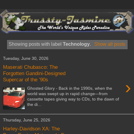
Showing posts with label
Technology
.
Show all posts
Tuesday, June 30, 2026
Maserati Chubasco: The
Forgotten Gandini-Designed
Supercar of the ’90s
›
Ghosted Glory - Back in the 1990s, when the
world was swept up in rapid change—from
cassette tapes giving way to CDs, to the dawn of
the di...
Thursday, June 25, 2026
Harley-Davidson XA: The