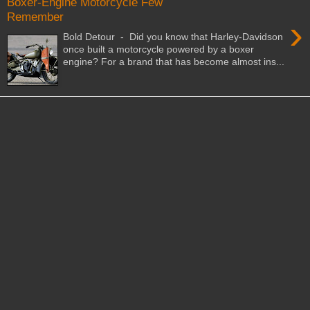
Boxer-Engine Motorcycle Few
Remember
›
Bold Detour - Did you know that Harley-Davidson
once built a motorcycle powered by a boxer
engine? For a brand that has become almost ins...