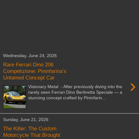
Wednesday, June 24, 2026
Rare Ferrari Dino 206
Competizione: Pininfarina’s
Untamed Concept Car
›
Visionary Metal - After previously diving into the
rarely seen Ferrari Dino Berlinetta Speciale — a
stunning concept crafted by Pininfarin...
Sunday, June 21, 2026
The Killer: The Custom
Motorcycle That Brought