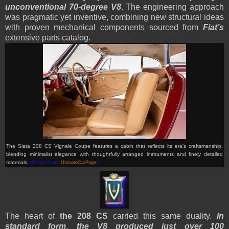
unconventional 70-degree V8
. The engineering approach
was pragmatic yet inventive, combining new structural ideas
with proven mechanical components sourced from
Fiat’s
extensive parts catalog.
The Siata 208 CS Vignale Coupe features a cabin that reflects its era’s craftsmanship,
blending minimalist elegance with thoughtfully arranged instruments and finely detailed
materials.
(Picture from:
UtimateCarPage
)
The heart of
the 208 CS
carried this same duality.
In
standard form
,
the V8 produced just over 100