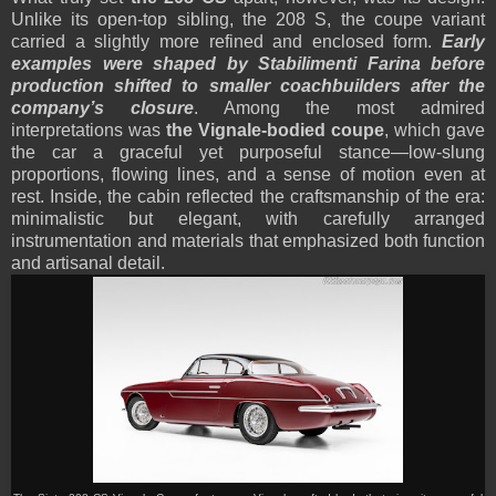
Unlike its open-top sibling, the 208 S, the coupe variant
carried a slightly more refined and enclosed form.
Early
examples were shaped by Stabilimenti Farina before
production shifted to smaller coachbuilders after the
company’s closure
. Among the most admired
interpretations was
the Vignale-bodied coupe
, which gave
the car a graceful yet purposeful stance—low-slung
proportions, flowing lines, and a sense of motion even at
rest. Inside, the cabin reflected the craftsmanship of the era:
minimalistic but elegant, with carefully arranged
instrumentation and materials that emphasized both function
and artisanal detail.