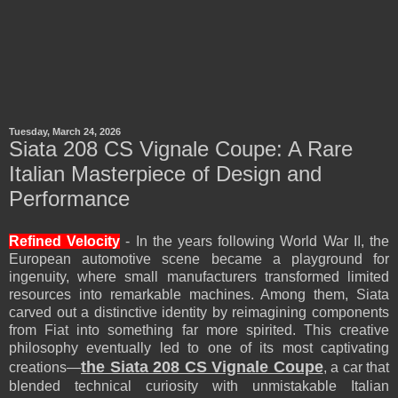
Tuesday, March 24, 2026
Siata 208 CS Vignale Coupe: A Rare
Italian Masterpiece of Design and
Performance
Refined Velocity
- In the years following World War II, the
European automotive scene became a playground for
ingenuity, where small manufacturers transformed limited
resources into remarkable machines. Among them, Siata
carved out a distinctive identity by reimagining components
from Fiat into something far more spirited. This creative
philosophy eventually led to one of its most captivating
the Siata 208 CS Vignale Coupe
creations—
, a car that
blended technical curiosity with unmistakable Italian