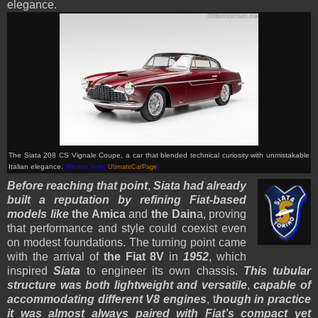
elegance.
The Siata 208 CS Vignale Coupe, a car that blended technical curiosity with unmistakable
Italian elegance.
(Picture from:
UtimateCarPage
)
Before reaching that point
,
Siata had already
built a reputation by refining Fiat-based
models like
the Amica
and
the Dain
a, proving
that performance and style could coexist even
on modest foundations. The turning point came
with the arrival of
the Fiat 8V
in
1952
, which
inspired
Siata
to engineer its own chassis.
This tubular
structure was both lightweight and versatile
,
capable of
accommodating different V8 engines
, t
hough in practice
it was almost always paired with Fiat’s compact yet