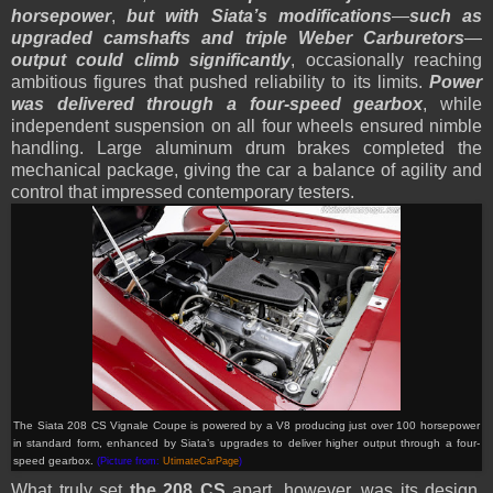
horsepower
,
but with Siata’s modifications
—
such as
upgraded camshafts and triple Weber Carburetors
—
output could climb significantly
, occasionally reaching
ambitious figures that pushed reliability to its limits.
Power
was delivered through a four-speed gearbox
, while
independent suspension on all four wheels ensured nimble
handling. Large aluminum drum brakes completed the
mechanical package, giving the car a balance of agility and
control that impressed contemporary testers.
The Siata 208 CS Vignale Coupe is powered by a V8 producing just over 100 horsepower
in standard form, enhanced by Siata’s upgrades to deliver higher output through a four-
speed gearbox.
(Picture from:
UtimateCarPage
)
What truly set
the 208 CS
apart, however, was its design.