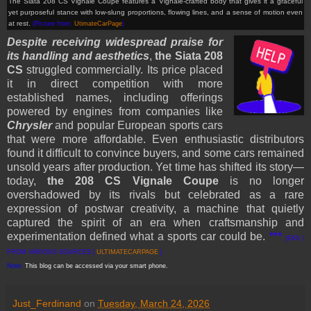
The Siata 208 CS Vignale Coupe features a Vignale-crafted body that gives it a graceful
yet purposeful stance with low-slung proportions, flowing lines, and a sense of motion even
at rest.
(Picture from:
UtimateCarPage
)
Despite receiving widespread praise for
its handling and aesthetics
,
the Siata 208
CS
struggled commercially. Its price placed
it in direct competition with more
established names, including offerings
powered by engines from companies like
Chrysler
and popular European sports cars
that were more affordable. Even enthusiastic distributors
found it difficult to convince buyers, and some cars remained
unsold years after production. Yet time has shifted its story—
today,
the 208 CS Vignale Coupe
is no longer
overshadowed by its rivals but celebrated as a rare
expression of postwar creativity, a machine that quietly
captured the spirit of an era when craftsmanship and
experimentation defined what a sports car could be.
***
[EKA |
FROM VARIOUS SOURCES |
ULTIMATECARPAGE
]
Note:
This blog can be accessed via your smart phone.
Just_Ferdinand
on
Tuesday, March 24, 2026