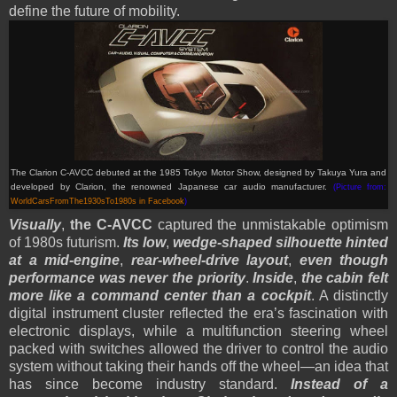
define the future of mobility.
The Clarion C-AVCC debuted at the 1985 Tokyo Motor Show, designed by Takuya Yura and
developed by Clarion, the renowned Japanese car audio manufacturer.
(Picture from:
WorldCarsFromThe1930sTo1980s in Facebook
)
Visually
,
the C-AVCC
captured the unmistakable optimism
of 1980s futurism.
Its low
,
wedge-shaped silhouette hinted
at a mid-engine
,
rear-wheel-drive layout
,
even though
performance was never the priority
.
Inside
,
the cabin felt
more like a command center than a cockpit
. A distinctly
digital instrument cluster reflected the era’s fascination with
electronic displays, while a multifunction steering wheel
packed with switches allowed the driver to control the audio
system without taking their hands off the wheel—an idea that
has since become industry standard.
Instead of a