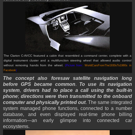
The Clarion C-AVCC featured a cabin that resembled a command center, complete with a
digital instrument cluster and a multifunction steering wheel that allowed audio control
without removing hands from the wheel.
(Picture from:
WorldCarsFromThe1930sTo1980s in
Facebook
)
The concept also foresaw satellite navigation long
before GPS became common
.
To use its navigation
system
,
drivers had to place a call using the built-in
phone
;
directions were then transmitted to the onboard
computer and physically printed out
. The same integrated
system managed phone functions, connected to a number
database, and even displayed real-time phone billing
information—an early glimpse into connected car
ecosystems.