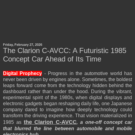
Friday, February 27, 2026
The Clarion C-AVCC: A Futuristic 1985
Concept Car Ahead of Its Time
Digital Prophecy
- Progress in the automotive world has
never been driven by engines alone. Sometimes, the boldest
leaps forward come from the technology hidden behind the
dashboard rather than under the hood. During the vibrant,
experimental spirit of the 1980s, when digital displays and
electronic gadgets began reshaping daily life, one Japanese
company dared to imagine how deeply technology could
transform the driving experience. That vision materialized in
the Clarion C-AVCC
1985 as
, a one-off concept car
that blurred the line between automobile and mobile
electronics hub.