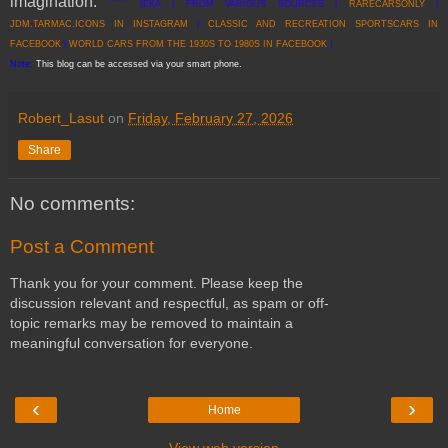
imagination.
***
[EKA | FROM VARIOUS SOURCES |
RARECARSONLY
|
JDM.TARMAC.ICONS IN INSTAGRAM
|
CLASSIC AND RECREATION SPORTSCARS IN
FACEBOOK
|
WORLD CARS FROM THE 1930S TO 1980S IN FACEBOOK
]
Note:
This blog can be accessed via your smart phone.
Robert_Lasut
on
Friday, February 27, 2026
Share
No comments:
Post a Comment
Thank you for your comment. Please keep the
discussion relevant and respectful, as spam or off-
topic remarks may be removed to maintain a
meaningful conversation for everyone.
‹
›
Home
View web version