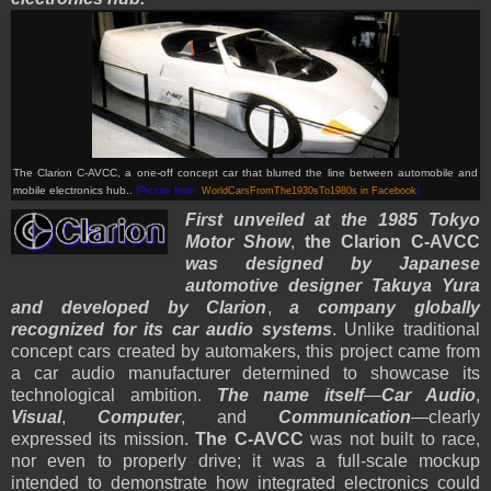
The Clarion C-AVCC, a one-off concept car that blurred the line between automobile and
mobile electronics hub..
(Picture from:
WorldCarsFromThe1930sTo1980s in Facebook
)
First unveiled at the 1985 Tokyo
Motor Show
,
the Clarion C-AVCC
was designed by Japanese
automotive designer Takuya Yura
and developed by Clarion
,
a company globally
recognized for its car audio systems
. Unlike traditional
concept cars created by automakers, this project came from
a car audio manufacturer determined to showcase its
technological ambition.
The name itself
—
Car Audio
,
Visual
,
Computer
, and
Communication
—clearly
expressed its mission.
The C-AVCC
was not built to race,
nor even to properly drive; it was a full-scale mockup
intended to demonstrate how integrated electronics could