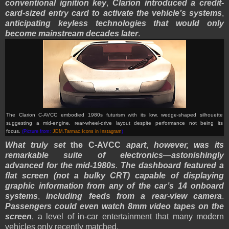
conventional ignition key
,
Clarion introduced a credit-
card-sized entry card to activate the vehicle’s systems
,
anticipating keyless technologies that would only
become mainstream decades later
.
The Clarion C-AVCC embodied 1980s futurism with its low, wedge-shaped silhouette
suggesting a mid-engine, rear-wheel-drive layout despite performance not being its
focus.
(Picture from:
JDM.Tarmac.Icons in Instagram
)
What truly set
the C-AVCC
apart
,
however, was its
remarkable suite of electronics
—
astonishingly
advanced for the mid-1980s
.
The dashboard featured a
flat screen (not a bulky CRT) capable of displaying
graphic information from any of the car’s 14 onboard
systems
,
including feeds from a rear-view camera
.
Passengers could even watch 8mm video tapes on the
screen
, a level of in-car entertainment that many modern
vehicles only recently matched.