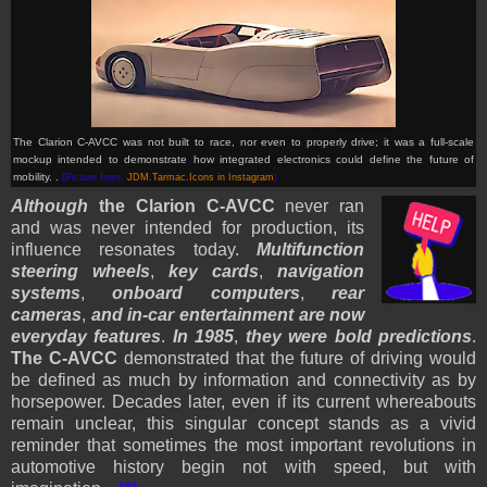
The Clarion C-AVCC was not built to race, nor even to properly drive; it was a full-scale
mockup intended to demonstrate how integrated electronics could define the future of
mobility. .
(Picture from:
JDM.Tarmac.Icons in Instagram
)
Although
the Clarion C-AVCC
never ran
and was never intended for production, its
influence resonates today.
Multifunction
steering wheels
,
key cards
,
navigation
systems
,
onboard computers
,
rear
cameras
,
and in-car entertainment are now
everyday features
.
In 1985
,
they were bold predictions
.
The C-AVCC
demonstrated that the future of driving would
be defined as much by information and connectivity as by
horsepower. Decades later, even if its current whereabouts
remain unclear, this singular concept stands as a vivid
reminder that sometimes the most important revolutions in
automotive history begin not with speed, but with