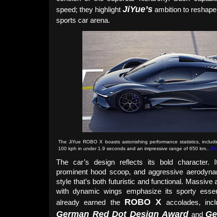
JiYue’s
speed; they highlight
ambition to reshape 
sports car arena.
The JiYue ROBO X boasts astonishing performance statistics, includin
100 kph in under 1.9 seconds and an impressive range of 650 km.
.
(Pi
The car’s design reflects its bold character. It
prominent hood scoop, and aggressive aerodyn
style that’s both futuristic and functional. Massive
with dynamic wings emphasize its sporty esse
ROBO X
already earned the
accolades, inc
German Red Dot Design Award
Ge
and