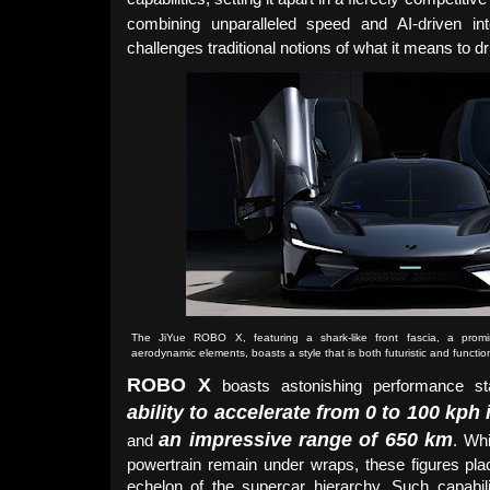
combining unparalleled speed and AI-driven int
challenges traditional notions of what it means to d
The JiYue ROBO X, featuring a shark-like front fascia, a prom
aerodynamic elements, boasts a style that is both futuristic and functio
ROBO X
boasts astonishing performance sta
ability to accelerate from 0 to 100 kph
an impressive range of 650 km
and
. Whi
powertrain remain under wraps, these figures plac
echelon of the supercar hierarchy. Such capabil