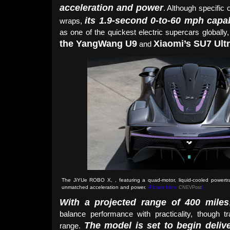
acceleration and power
. Although specific o
its 1.9-second 0-to-60 mph capab
wraps,
as one of the quickest electric supercars globally
the YangWang U9
Xiaomi’s SU7 Ult
and
The JiYUe ROBO X, , featuring a quad-motor, liquid-cooled powertra
unmatched acceleration and power
.
(Picture from:
CNEVPost
)
With a projected range of 400 miles
balance performance with practicality, though t
The model is set to begin deliv
range.