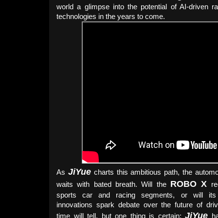
world a glimpse into the potential of AI-driven ra
technologies in the years to come.
JiYue
As
charts this ambitious path, the automo
ROBO X
waits with bated breath. Will the
red
sports car and racing segments, or will its 
innovations spark debate over the future of dri
JiYue
time will tell, but one thing is certain:
ha