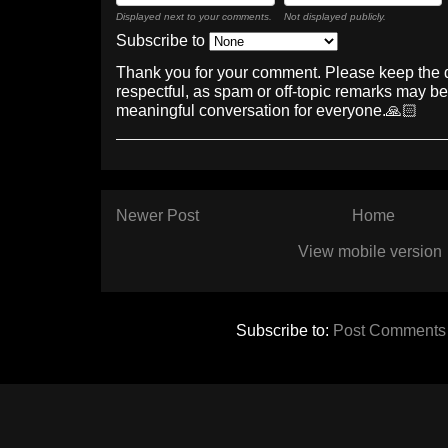
Displayed next to your comments.
Not displayed publicly.
Subscribe to
Thank you for your comment. Please keep the 
respectful, as spam or off-topic remarks may b
meaningful conversation for everyone.🙏🏻
Newer Post
Home
View mobile version
Subscribe to:
Post Comments 