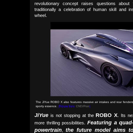
revolutionary concept raises questions abou
traditionally a celebration of human skill and 
wheel.
The JiYue ROBO X also features massive air intakes and rear fenders
sporty essence.
(Picture from:
CNEVPost
)
JiYue
ROBO X
is not stopping at the
. Its n
Featuring a quad
more thrilling possibilities.
powertrain
the future model aims t
,