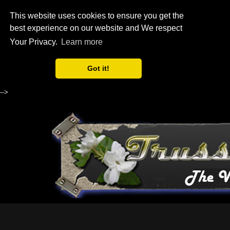
This website uses cookies to ensure you get the
best experience on our website and We respect
Your Privacy.
Learn more
Got it!
-->