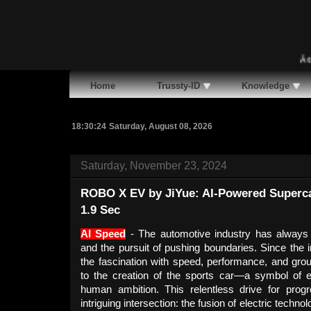
Ã¢�¢
M
Home
Trussty-ID
Knowledge
18:30:25
Saturday, August 08, 2026
Saturday, November 23, 2024
ROBO X EV by JiYue: AI-Powered Supercar
1.9 Sec
AI Speed
- The automotive industry has always 
and the pursuit of pushing boundaries. Since the i
the fascination with speed, performance, and gro
to the creation of the sports car—a symbol of e
human ambition. This relentless drive for pro
intriguing intersection: the fusion of electric technolo