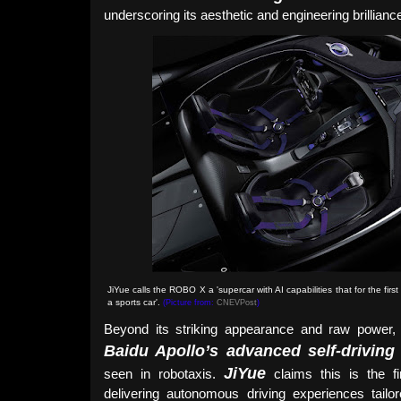
underscoring its aesthetic and engineering brillianc
JiYue calls the ROBO X a 'supercar with AI capabilities that for the fir
a sports car'
.
(Picture from:
CNEVPost
)
Beyond its striking appearance and raw power
Baidu Apollo’s advanced self-driving
JiYue
seen in robotaxis.
claims this is the fi
delivering autonomous driving experiences tailore