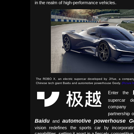
in the realm of high-performance vehicles.
The ROBO X, an electric supercar developed by JiYue, a company
Chinese tech giant Baidu and automotive powerhouse Geely.
(Picture 
Enter the
supercar 
company 
partnership 
Baidu
automotive powerhouse G
and
vision redefines the sports car by incorpora
capabilities, setting it apart in a fiercely competiti