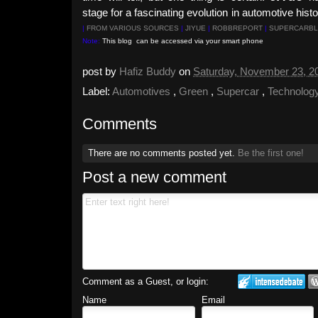
stage for a fascinating evolution in automotive hist
|
FROM VARIOUS SOURCES
|
JIYUE
|
ROBBREPORT
|
SUPERCARBL
Note:
This blog can be accessed via your smart phone
post by
Hafiz Buddy
on
Saturday, November 23, 
Label:
Automotives
,
Green
,
Supercar
,
Technolog
Comments
There are no comments posted yet.
Be the first one!
Post a new comment
Comment as a Guest, or login:
Name
Email