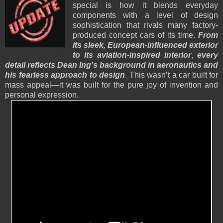
special is how it blends everyday
components with a level of design
sophistication that rivals many factory-
produced concept cars of its time.
From
its sleek, European-influenced exterior
to its aviation-inspired interior
,
every
detail reflects Dean Ing’s background in aeronautics and
his fearless approach to design
. This wasn’t a car built for
mass appeal—it was built for the pure joy of invention and
personal expression.