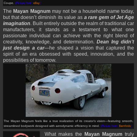
Coupe.
(Picture from:
eBay
)
The
Mayan Magnum
may not be a household name today,
but that doesn’t diminish its value as
a rare gem of Jet Age
imagination
. Built entirely outside the realm of traditional car
manufacturers, it stands as a testament to what one
passionate individual can achieve with the right blend of
creativity, knowledge, and determination.
Dean Ing didn’t
just design a car
—he shaped a vision that captured the
spirit of an era obsessed with speed, innovation, and the
possibilities of tomorrow.
The Mayan Magnum feels like a true realization of its creator’s vision—featuring smooth,
streamlined bodywork designed with aerodynamic efficiency in mind.
(Picture from:
Barnfinds
)
What makes the
Mayan Magnum
truly