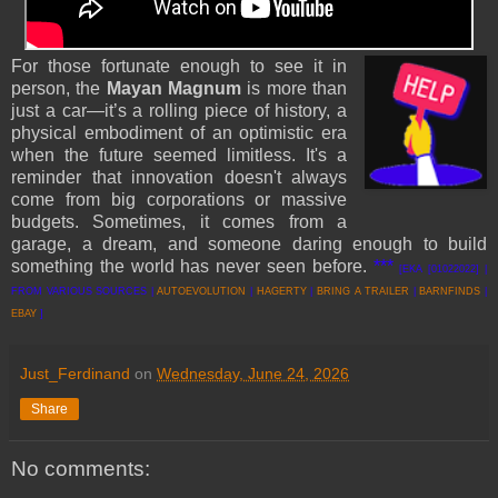
For those fortunate enough to see it in
person, the
Mayan Magnum
is more than
just a car—it’s a rolling piece of history, a
physical embodiment of an optimistic era
when the future seemed limitless. It's a
reminder that innovation doesn't always
come from big corporations or massive
budgets. Sometimes, it comes from a
garage, a dream, and someone daring enough to build
something the world has never seen before.
***
[EKA [01022022] |
FROM VARIOUS SOURCES |
AUTOEVOLUTION
|
HAGERTY
|
BRING A TRAILER
|
BARNFINDS
|
EBAY
]
Just_Ferdinand
on
Wednesday, June 24, 2026
Share
No comments: