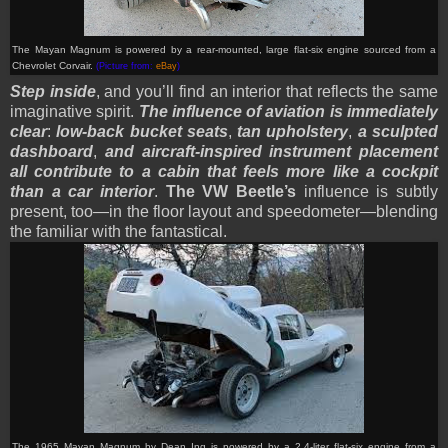
The Mayan Magnum is powered by a rear-mounted, large flat-six engine sourced from a
Chevrolet Corvair.
(Picture from:
eBay
)
Step inside
, and you’ll find an interior that reflects the same
imaginative spirit.
The influence of aviation is immediately
clear
:
low-back bucket seats
,
tan upholstery
,
a sculpted
dashboard
,
and aircraft-inspired instrument placement
all contribute to a cabin that feels more like a cockpit
than a car interior
.
The VW Beetle’s
influence is subtly
present, too—in the floor layout and speedometer—blending
the familiar with the fantastical.
The 1965 Mayan Magnum by Dean Ing is powered by a 2.4-liter flat-six engine from a