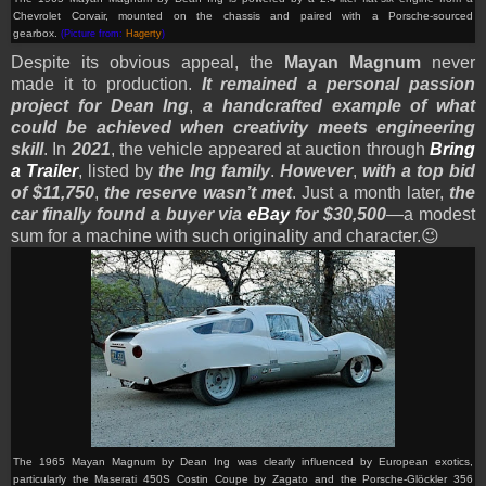
Chevrolet Corvair, mounted on the chassis and paired with a Porsche-sourced
gearbox.
(Picture from:
Hagerty
)
Despite its obvious appeal, the
Mayan Magnum
never
made it to production.
It remained a personal passion
project for Dean Ing
,
a handcrafted example of what
could be achieved when creativity meets engineering
skill
. In
2021
, the vehicle appeared at auction through
Bring
a Trailer
, listed by
the Ing family
.
However
,
with a top bid
of $11,750
,
the reserve wasn’t met
. Just a month later,
the
car finally found a buyer via
eBay
for $30,500
—a modest
sum for a machine with such originality and character.
😉
The 1965 Mayan Magnum by Dean Ing was clearly influenced by European exotics,
particularly the Maserati 450S Costin Coupe by Zagato and the Porsche-Glöckler 356