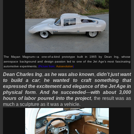
The Mayan Magnum—a one-of-a-kind prototype built in 1965 by Dean Ing, whose
aerospace background and design passion led to one of the Jet Age’s most fascinating
automotive experiments.
(Picture from:
Autoevolution
)
Dean Charles Ing
,
as he was also known
,
didn’t just want
to build a car
;
he wanted to craft something that
expressed the excitement and elegance of the Jet Age in
physical form
.
And he succeeded
—
with about 3,000
hours of labor poured into the project
, the result was as
much a sculpture as it was a vehicle.