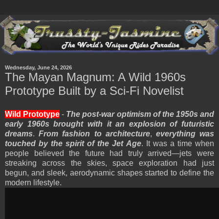
Wednesday, June 24, 2026
The Mayan Magnum: A Wild 1960s
Prototype Built by a Sci-Fi Novelist
Wild Prototype
-
The post-war optimism of the 1950s and
early 1960s brought with it an explosion of futuristic
dreams
.
From fashion to architecture
,
everything was
touched by the spirit of the Jet Age
. It was a time when
people believed the future had truly arrived—jets were
streaking across the skies, space exploration had just
begun, and sleek, aerodynamic shapes started to define the
modern lifestyle.