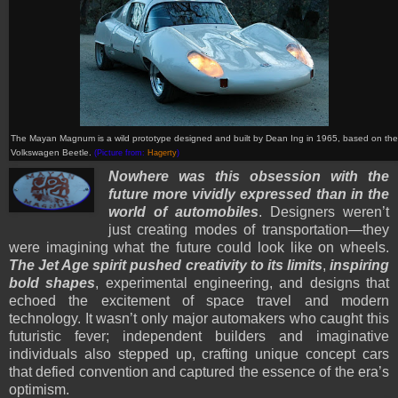
The Mayan Magnum is a wild prototype designed and built by Dean Ing in 1965, based on the
Volkswagen Beetle.
(Picture from:
Hagerty
)
Nowhere was this obsession with the
future more vividly expressed than in the
world of automobiles
. Designers weren’t
just creating modes of transportation—they
were imagining what the future could look like on wheels.
The Jet Age spirit pushed creativity to its limits
,
inspiring
bold shapes
, experimental engineering, and designs that
echoed the excitement of space travel and modern
technology. It wasn’t only major automakers who caught this
futuristic fever; independent builders and imaginative
individuals also stepped up, crafting unique concept cars
that defied convention and captured the essence of the era’s
optimism.