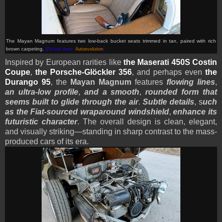
The Mayan Magnum features two low-back bucket seats trimmed in tan, paired with rich
brown carpeting.
(Picture from:
Autoevolution
)
Inspired by European rarities like
the Maserati 450S Costin
Coupe
,
the Porsche-Glöckler 356
, and perhaps even
the
Durango 95
, the
Mayan Magnum
features
flowing lines
,
an ultra-low profile
,
and a smooth
,
rounded form that
seems built to glide through the air
.
Subtle details
, s
uch
as the Fiat-sourced wraparound windshield
,
enhance its
futuristic character
. The overall design is clean, elegant,
and visually striking—standing in sharp contrast to the mass-
produced cars of its era.