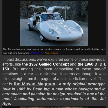
The Mayan Magnum is a unique two-seater custom car featured with a double-bubble roof
and gull-wing bodywork.
(Picture from:
Autoevolution
)
In past discussions, we’ve explored some of these individual
efforts, like
the 1957 Galileo Concept
and
the 1960 Di Dia
150
. But among the most compelling of these one-off
creations is a car so distinctive, it seems as though it was
lifted straight from the pages of a science fiction novel. That
the
Mayan Magnum
car is
—
a truly original prototype
built in 1965 by Dean Ing
,
a man whose background in
aerospace and passion for design resulted in one of the
most fascinating automotive experiments of the Jet
Age
.