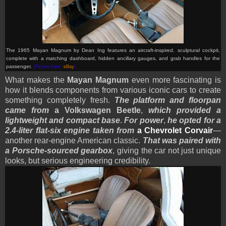
The 1965 Mayan Magnum by Dean Ing features an aircraft-inspired, sculptural cockpit,
complete with a matching dashboard, hidden ancillary gauges, and grab handles for the
passenger.
(Picture from:
eBay
)
What makes the
Mayan Magnum
even more fascinating is
how it blends components from various iconic cars to create
something completely fresh.
The platform and floorpan
came from
a Volkswagen Beetle
,
which provided a
lightweight and compact base
.
For power
,
he opted for a
2.4-liter flat-six engine taken from
a Chevrolet Corvair
—
another rear-engine American classic.
That was paired with
a Porsche-sourced gearbox
, giving the car not just unique
looks, but serious engineering credibility.