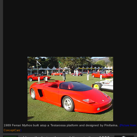
1989 Ferrari Mythos built atop a Testarossa platform and designed by Pinifarina.
(Picture from
ConceptCarz
)