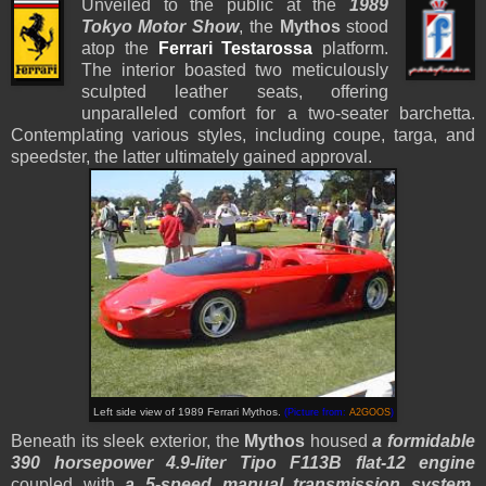
Unveiled to the public at the
1989
Tokyo Motor Show
, the
Mythos
stood
atop the
Ferrari Testarossa
platform.
The interior boasted two meticulously
sculpted leather seats, offering
unparalleled comfort for a two-seater barchetta.
Contemplating various styles, including coupe, targa, and
speedster, the latter ultimately gained approval.
Left side view of 1989 Ferrari Mythos.
(Picture from:
A2GOOS
)
Beneath its sleek exterior, the
Mythos
housed
a formidable
390 horsepower 4.9-liter Tipo F113B flat-12 engine
coupled with
a 5-speed manual transmission system
.