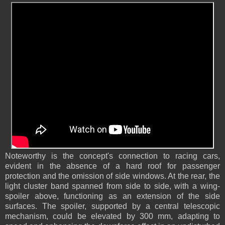
Noteworthy is the concept's connection to racing cars,
evident in the absence of a hard roof for passenger
protection and the omission of side windows. At the rear, the
light cluster band spanned from side to side, with a wing-
spoiler above, functioning as an extension of the side
surfaces. The spoiler, supported by a central telescopic
mechanism, could be elevated by 300 mm, adapting to