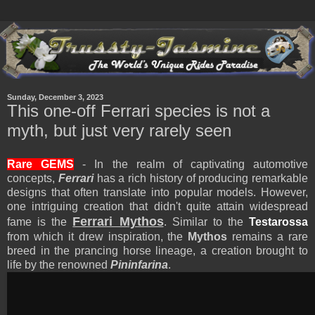
Sunday, December 3, 2023
This one-off Ferrari species is not a
myth, but just very rarely seen
Rare GEMS
- In the realm of captivating automotive
concepts,
Ferrari
has a rich history of producing remarkable
designs that often translate into popular models. However,
one intriguing creation that didn't quite attain widespread
Ferrari Mythos
fame is the
. Similar to the
Testarossa
from which it drew inspiration, the
Mythos
remains a rare
breed in the prancing horse lineage, a creation brought to
life by the renowned
Pininfarina
.