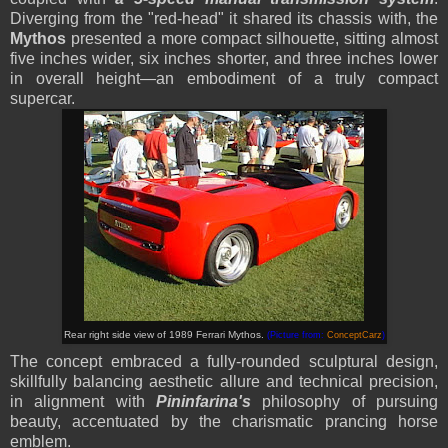
Diverging from the "red-head" it shared its chassis with, the
Mythos
presented a more compact silhouette, sitting almost
five inches wider, six inches shorter, and three inches lower
in overall height—an embodiment of a truly compact
supercar.
Rear right side view of 1989 Ferrari Mythos
.
(Picture from:
ConceptCarz
)
The concept embraced a fully-rounded sculptural design,
skillfully balancing aesthetic allure and technical precision,
in alignment with
Pininfarina's
philosophy of pursuing
beauty, accentuated by the charismatic prancing horse
emblem.