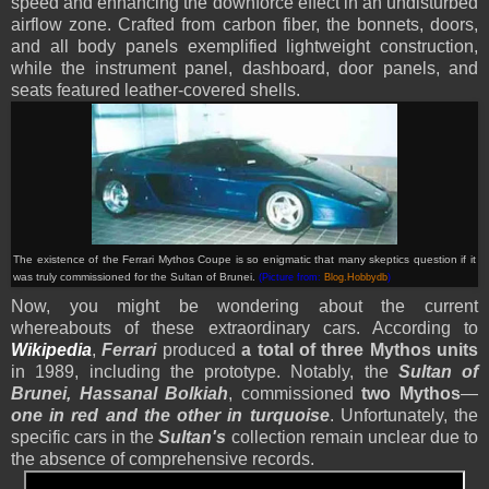
speed and enhancing the downforce effect in an undisturbed
airflow zone. Crafted from carbon fiber, the bonnets, doors,
and all body panels exemplified lightweight construction,
while the instrument panel, dashboard, door panels, and
seats featured leather-covered shells.
The existence of the Ferrari Mythos Coupe is so enigmatic that many skeptics question if it
was truly commissioned for the Sultan of Brunei.
(Picture from:
Blog.Hobbydb
)
Now, you might be wondering about the current
whereabouts of these extraordinary cars. According to
Wikipedia
,
Ferrari
produced
a total of three Mythos units
in 1989, including the prototype. Notably, the
Sultan of
Brunei, Hassanal Bolkiah
, commissioned
two Mythos
—
one in red and the other in turquoise
. Unfortunately, the
specific cars in the
Sultan's
collection remain unclear due to
the absence of comprehensive records.