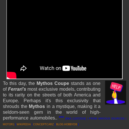
To this day, the
Mythos Coupe
stands as one
of
Ferrari's
most exclusive models, contributing
to its rarity on the streets of both America and
Europe. Perhaps it's this exclusivity that
shrouds the
Mythos
in a mystique, making it a
seldom-seen gem in the world of high-
performance automobiles..
***
[EKA [12072019] | FROM VARIOUS SOURCES |
MOTOR1
|
WIKIPEDIA
|
CONCEPTCARZ
|
BLOG.HOBBYDB
]