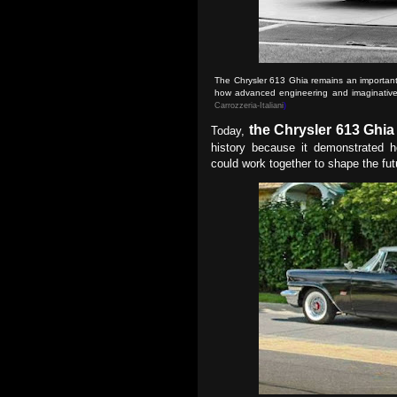
The Chrysler 613 Ghia remains an important
how advanced engineering and imaginative 
Carrozzeria-Italiani
)
the Chrysler 613 Ghia
Today,
history because it demonstrated h
could work together to shape the fu