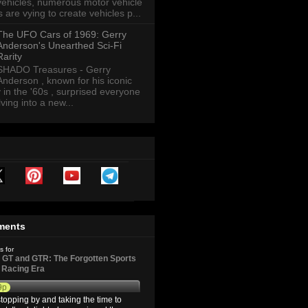
vehicles, numerous motor vehicle
are vying to create vehicles p...
The UFO Cars of 1969: Gerry
Anderson's Unearthed Sci-Fi
Rarity
SHADO Treasures - Gerry
Anderson , known for his iconic
y in the '60s , surprised everyone
ving into a new...
ments
s for
GT and GTR: The Forgotten Sports
d Racing Era
9p
topping by and taking the time to