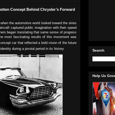
gotten Concept Behind Chrysler’s Forward
 when the automotive world looked toward the skies
 aircraft captured public imagination with their speed
gners began translating that same sense of progress
the most fascinating results of this movement was
concept car that reflected a bold vision of the future
identity during a pivotal period in its history.
Search
Help Us Gro