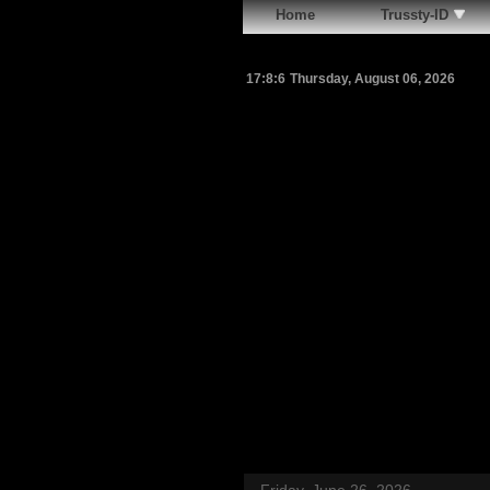
Home
Trussty-ID
17:8:7
Thursday, August 06, 2026
Friday, June 26, 2026