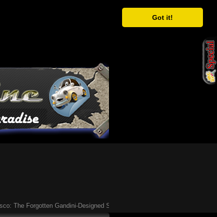
Got it!
The Forgotten Gandini-Designed Supercar of the ’90s
Ã¢�¢
Have You Heard