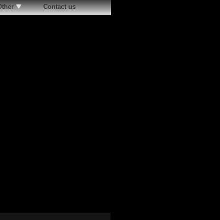
Other
Contact us