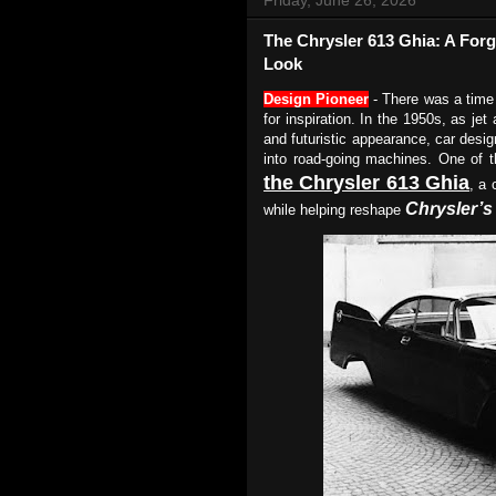
The Chrysler 613 Ghia: A For
Look
Design Pioneer
- There was a time
for inspiration. In the 1950s, as jet
and futuristic appearance, car desi
into road-going machines. One of 
the Chrysler 613 Ghia
, a 
Chrysler’s
while helping reshape