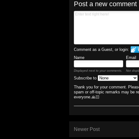
Post a new comment
Comment as a Guest, or login:
Name
Email
Displayed next to your comments.
Not displ
Subscribe to
Thank you for your comment. Please
spam or off-topic remarks may be r
everyone.🙏🏻
Newer Post