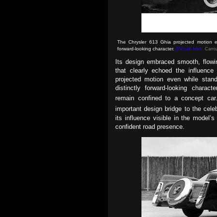
The Chrysler 613 Ghia projected motion eve
forward-looking character.
(Picture from:
Carroz
Its design embraced smooth, flowin
that clearly echoed the influence
projected motion even while stand
distinctly forward-looking charac
remain confined to a concept ca
important design bridge to the cel
its influence visible in the model’
confident road presence.