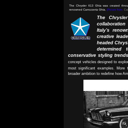
The Chrysler 613 Ghia was created throug
renowned Carrozzeria Ghia.
(Picture from:
Car
The Chrysle
collaboratio
Italy’s renow
creative leade
headed Chrysl
determined
conservative styling trend
concept vehicles designed to expl
most significant examples. More t
broader ambition to redefine how Am