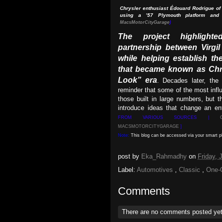
Chrysler enthusiast Édouard Rodrigue of 
using a ’57 Plymouth platform and
MacsMotorCityGarage
)
The project highlighte
partnership between Virgi
while helping establish the
that became known as Chr
Look” era
. Decades later, the 
reminder that some of the most influ
those built in large numbers, but 
introduce ideas that change an ent
FROM VARIOUS SOURCES |
MACSMOTORCITYGARAGE
]
Note:
This blog can be accessed via your smart 
post by
Eka_Rahmadhy
on
Friday,
Label:
Automotives
,
Classic
,
One-
Comments
There are no comments posted ye