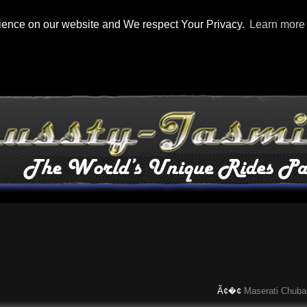
rience on our website and We respect Your Privacy.
Learn more
Ã¢�¢
Maserati Chubasco: 