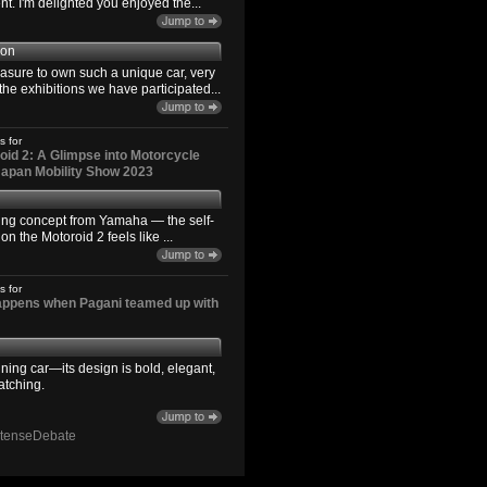
. I'm delighted you enjoyed the...
son
easure to own such a unique car, very
the exhibitions we have participated...
s for
id 2: A Glimpse into Motorcycle
 Japan Mobility Show 2023
ting concept from Yamaha — the self-
n the Motoroid 2 feels like ...
s for
happens when Pagani teamed up with
ning car—its design is bold, elegant,
atching.
ntenseDebate