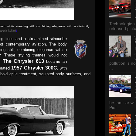
Technologien 
n while standing still, combining elegance with a distinctly
released pictu
zeria-Italiani
)
g lines and a streamlined silhouette
 of contemporary aviation. The body
ing still, combining elegance with a
ter. These styling themes would not
The Chrysler 613
r.
became an
pollution is n
1957 Chrysler 300C
...
ebrated
, with
s bold grille treatment, sculpted body surfaces, and
be familiar wi
Piet...