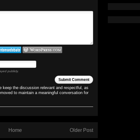
ayed publicly.
Submit Comment
 keep the discussion relevant and respectful, as
emoved to maintain a meaningful conversation for
Home
Older Post