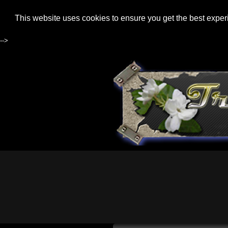
This website uses cookies to ensure you get the best expe
-->