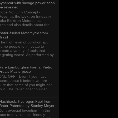
hypercar with savage power soon
be revealed
Hope Not Only Concept -
Recently, the Elektron Innovativ
aka Elektron Motors has
res and also details about the...
Water-fueled Motorcycle from
Brazil
The high level of pollution spur
some people to innovate to
create a variety of tools that
ot getting worse. As performed by
Rare Lamborghini Faena: Pietro
Frua's Masterpiece
ONE-OFF - Even if you have
heard about it before, we are
sure that some of you might not
th it. The Italian coachbuilder
Flashback: Hydrogen Fuel from
Water Patented by Stanley Meyer
Controversial Invention - In the
race to develop eco-friendly