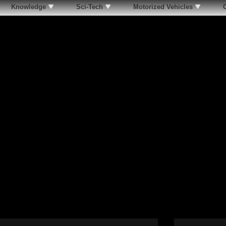
Knowledge
Sci-Tech
Motorized Vehicles