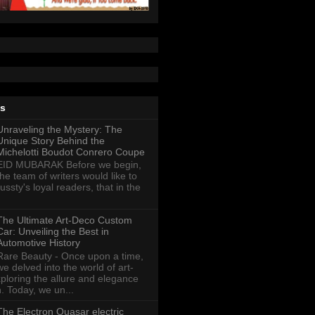
ts
Unraveling the Mystery: The
Unique Story Behind the
Michelotti Boudot Conrero Coupe
EID MUBARAK Before we begin,
the team of writers would like to
ussty's loyal readers, that in the
The Ultimate Art-Deco Custom
Car: Unveiling the Best in
Automotive History
Rare Beauty - Once upon a time,
we delved into the world of art-
xploring the allure and elegance
n. Today, we un...
The Electron Quasar electric