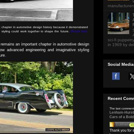
manufacturers 
 chapter in automotive design history because it demonstrated
styling could work together to shape the future.
(Picture from:
sci-fi puppetr
remains an important chapter in automotive design
in 1969 by del
ow advanced engineering and imaginative styling
ture.
Social Media
Recent Com
The last comment
Lenham-Hurst 
Cars of a Bol
Eckhart
4
Thank you for s