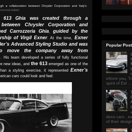
h a collaboration between Chrysler Corporation and Italy’s
rozzeria-Italiani
)
r 613 Ghia was created through a
n between Chrysler Corporation and
ned Carrozzeria Ghia
guided by the
,
rship of Virgil Exner
Exner
. At the time,
er’s Advanced Styling Studio and was
Popular Pos
 to move the company away from
s
. His team developed a series of fully functional
the 613
ore new ideas, and
emerged as one of the
Exner’s
han a styling exercise, it represented
erican cars could look and feel.
inform you, Tr
spirit of Eid ...
deco cars , e
of their desig