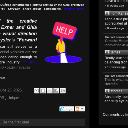
leave a comment
Québec constructed a faithful replica of the Ghia prototype
» 8 weeks ago
 ’57 Chrysler sheet metal components.
(Picture from:
Tom Karls
Yepp a true pl
d the creative
appreciated at 
l Exner and Ghia
» 8 weeks ago
 visual direction
The last comment
ysler’s “Forward
Yamaha Motoro
Innovation at
car still serves as a
ential vehicles are not
james
those daring enough to
Really fascina
ire industry.
***
balancing tech o
[EKA |
» 10 weeks ago
CARROZZERIA-ITALIANI
|
The last comment
phone.
This is what 
Hermés
 June 26, 2026
thomas
Absolutely stun
Off
,
Unique
and truly eye-c
Login
Comments by
I
t.
Be the first one!