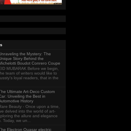
ts
Unraveling the Mystery: The
Unique Story Behind the
Michelotti Boudot Conrero Coupe
EID MUBARAK Before we begin,
the team of writers would like to
ussty's loyal readers, that in the
The Ultimate Art-Deco Custom
Car: Unveiling the Best in
Automotive History
Rare Beauty - Once upon a time,
we delved into the world of art-
xploring the allure and elegance
n. Today, we un...
The Electron Quasar electric