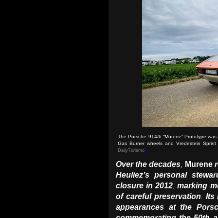
The Porsche 914/6 “Murene” Prototype was lat
Gas Burner wheels and Vredestein Sprint Cl
DailyTurismo
)
Over the decades
Murene
,
Heuliez’s personal steward
closure in 2012
marking m
,
of careful preservation
Its
.
appearances at the Pors
commemorating the 50th an