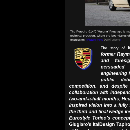
The Porsche 914/6 'Murene' Prototype is more
technical precision, where the boundaries of
expression.
(Picture from:
DailyTurismo
)
The story of
former Raym
and foresi
persuaded 
engineering 
public de
competition
and despite 
,
collaboration with indepen
two-and-a-half months
Heu
,
inspired vision into a fully
the third and final wedge-in
Eurostyle Torino’s concep
Giugiaro’s ItalDesign Tapir