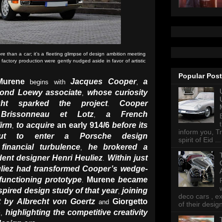
 than a car; it’s a fleeting glimpse of design ambition meeting
 factory production were gently nudged aside in favor of artistic
Popular Pos
Murene
Jacques Cooper
a
begins with
,
ond Loewy associate
whose curiosity
,
ght sparked the project
Cooper
.
Brissonneau et Lotz
a French
,
firm
to acquire
an early 914/6
before its
,
inform you, Tr
but to enter a Porsche design
spirit of Eid ...
financial turbulence
he brokered a
,
dent designer Henri Heuliez
W
ithin just
.
liez
had transformed Cooper’s wedge-
 functioning prototype
Murene
became
.
spired design study of that year
joining
,
deco cars , e
t by Albrecht von Goertz
Giorgetto
and
of their desig
o
highlighting the competitive creativity
,