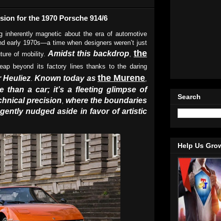
sion for the 1970 Porsche 914/6
 inherently magnetic about the era of automotive
and early 1970s—a time when designers weren’t just
the
Amidst this backdrop
ture of mobility.
,
eap beyond its factory lines thanks to the daring
the Murene
 Heuliez
Known today as
.
,
 than a car; it’s a fleeting glimpse of
Search
chnical precision
where the boundaries
,
gently nudged aside in favor of artistic
Help Us Gro