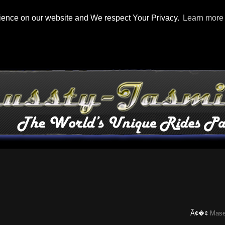
rience on our website and We respect Your Privacy.
Learn more
Ã¢�¢
Maserati Ch