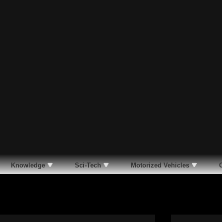
Knowledge
Sci-Tech
Motorized Vehicles