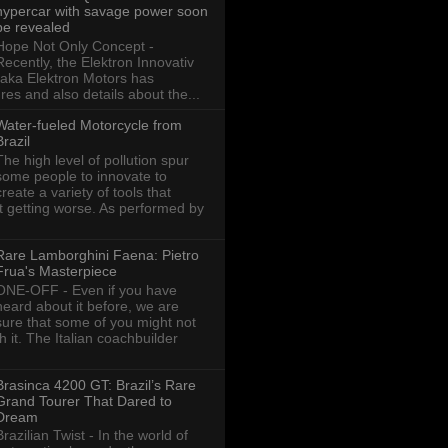
hypercar with savage power soon
be revealed
Hope Not Only Concept -
Recently, the Elektron Innovativ
aka Elektron Motors has
res and also details about the...
Water-fueled Motorcycle from
Brazil
The high level of pollution spur
some people to innovate to
create a variety of tools that
ot getting worse. As performed by
Rare Lamborghini Faena: Pietro
Frua's Masterpiece
ONE-OFF - Even if you have
heard about it before, we are
sure that some of you might not
th it. The Italian coachbuilder
Brasinca 4200 GT: Brazil’s Rare
Grand Tourer That Dared to
Dream
Brazilian Twist - In the world of