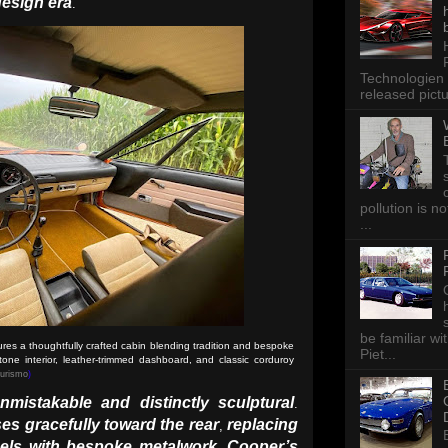
design era
.
Technologien 
released pictu
pollution is n
...
be familiar wi
es a thoughtfully crafted cabin blending tradition and bespoke
Piet...
tone interior, leather-trimmed dashboard, and classic corduroy
Turismo
)
mistakable and distinctly sculptural
.
s gracefully toward the rear
replacing
,
els with bespoke metalwork
Cooper’s
.