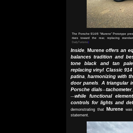
The Porsche 914/6 “Murene” Prototype prese
rises toward the rear, replacing stan
DailyTurismo
)
Inside
Murene
offers an e
,
balances tradition and b
tone black and tan pale
replacing vinyl
Classic 914 
.
patina
harmonizing with th
,
door panels
A triangular 
.
Porsche dials
tachometer
—
while functional elem
—
controls for lights and def
Murene
demonstrating that
was 
statement.