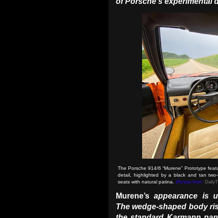
of Porsche’s experimental 
The Porsche 914/6 “Murene” Prototype featur
detail, highlighted by a black and tan two-
seats with natural patina.
(Picture from:
Daily
Murene’s
appearance is un
The wedge-shaped body rise
the standard Karmann pan