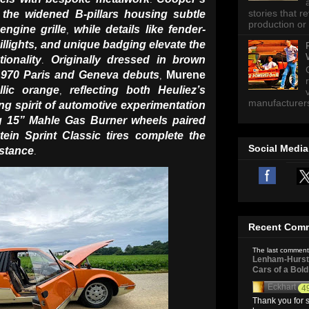
stories that 
 the widened B-pillars housing subtle
production or 
engine grille
while details like fender-
,
illights, and unique badging elevate the
ionality
Originally dressed in brown
.
s 1970 Paris and Geneva debuts
Murene
,
llic orange
reflecting both Heuliez’s
,
manufacturers 
ng spirit of automotive experimentation
g 15” Mahle Gas Burner wheels paired
tein Sprint Classic tires complete the
Social Media
 stance
.
Recent Com
The last comment
Lenham-Hurst 
Cars of a Bol
Eckhart
4
Thank you for s