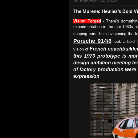
The Murene: Heuliez’s Bold Vi
Vision Forged
- There’s something
experimentation in the late 1960s 
shaping cars, but envisioning the fu
Porsche 914/6
took a bold l
French coachbuilder
vision of
this 1970 prototype is more
design ambition meeting te
of factory production were 
expression
.