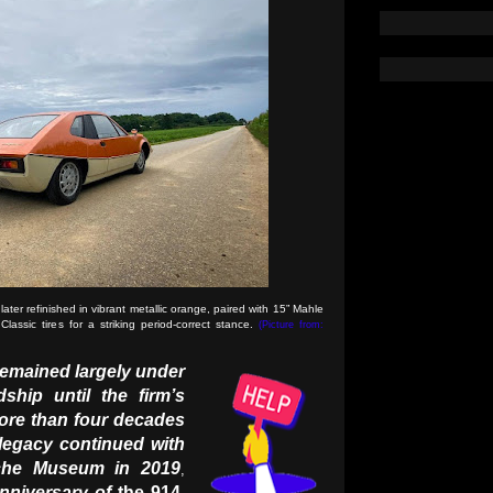
er refinished in vibrant metallic orange, paired with 15” Mahle
assic tires for a striking period-correct stance.
(Picture from:
remained largely under
ship until the firm’s
ore than four decades
 legacy continued with
che Museum in 2019
,
niversary of
the 914