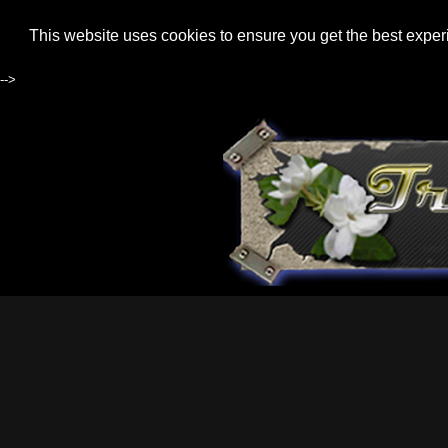
This website uses cookies to ensure you get the best expe
-->