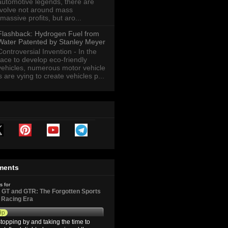
automotive legends, there are
revolve not around mass
massive profits, but aro...
Flashback: Hydrogen Fuel from
Water Patented by Stanley Meyer
Controversial Invention - In the
race to develop eco-friendly
vehicles, numerous motor vehicle
are vying to create vehicles p...
ments
s for
GT and GTR: The Forgotten Sports
d Racing Era
9p
topping by and taking the time to