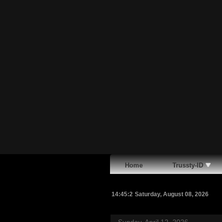
Home
Trussty-ID
14:45:3
Saturday, August 08, 2026
Sunday, April 12, 2026