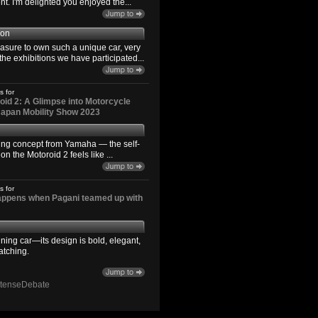
. I'm delighted you enjoyed the...
son
easure to own such a unique car, very
the exhibitions we have participated...
s for
id 2: A Glimpse into Motorcycle
 Japan Mobility Show 2023
ting concept from Yamaha — the self-
n the Motoroid 2 feels like ...
s for
happens when Pagani teamed up with
ning car—its design is bold, elegant,
atching.
ntenseDebate