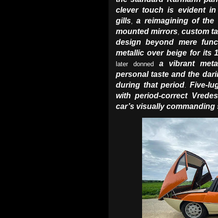
clever touch is evident in
gills
a reimagining of the 
,
mounted mirrors
custom ta
,
design beyond mere funct
metallic over beige for it
a vibrant meta
later donned
personal taste and the dari
during that period
Five-lu
.
with period-correct Vredes
car’s visually commanding