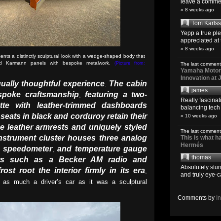
leave a comment
» 8 weeks ago
Tom Karls
Yepp a true pl
appreciated at 
» 8 weeks ago
nts a distinctly sculptural look with a wedge-shaped body that
dard Karmann panels with bespoke metalwork.
(Picture from:
The last comment
Yamaha Motoro
Innovation at
qually thoughtful experience
The cabin
.
james
espoke craftsmanship
featuring a two-
,
Really fascina
tte with leather-trimmed dashboards
balancing tech o
seats in black and corduroy retain their
» 10 weeks ago
e leather armrests and uniquely styled
The last comment
instrument cluster houses three analog
This is what 
Hermés
speedometer
and temperature gauge
,
,
thomas
ents such as a Becker AM radio and
Absolutely stun
rost root the interior firmly in its era
,
and truly eye-c
as much a driver’s car as it was a sculptural
Comments by
I