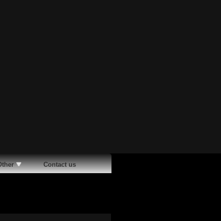
Other
Contact us