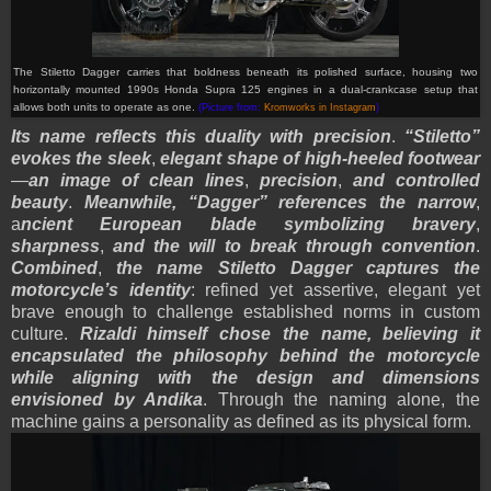
The Stiletto Dagger carries that boldness beneath its polished surface, housing two
horizontally mounted 1990s Honda Supra 125 engines in a dual-crankcase setup that
allows both units to operate as one.
(Picture from:
Kromworks in Instagram
)
Its name reflects this duality with precision
.
“Stiletto”
evokes the sleek
,
elegant shape of high-heeled footwear
—
an image of clean lines
,
precision
,
and controlled
beauty
.
Meanwhile, “Dagger” references the narrow
,
a
ncient European blade symbolizing bravery
,
sharpness
,
and the will to break through convention
.
Combined
,
the name Stiletto Dagger captures the
motorcycle’s identity
: refined yet assertive, elegant yet
brave enough to challenge established norms in custom
culture.
Rizaldi himself chose the name, believing it
encapsulated the philosophy behind the motorcycle
while aligning with the design and dimensions
envisioned by Andika
. Through the naming alone, the
machine gains a personality as defined as its physical form.