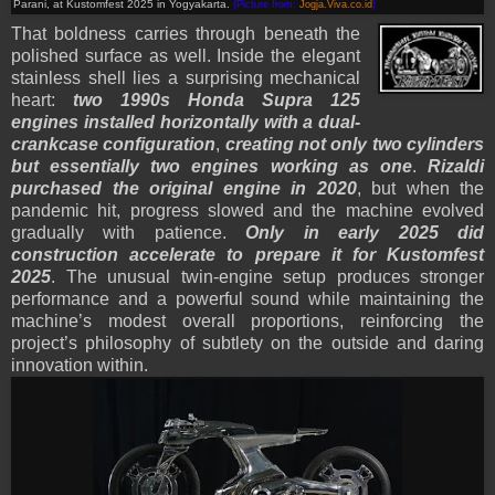
Parani, at Kustomfest 2025 in Yogyakarta.
(Picture from:
Jogja.Viva.co.id
)
That boldness carries through beneath the
polished surface as well. Inside the elegant
stainless shell lies a surprising mechanical
heart:
two 1990s Honda Supra 125
engines installed horizontally with a dual-
crankcase configuration
,
creating not only two cylinders
but essentially two engines working as one
.
Rizaldi
purchased the original engine in 2020
, but when the
pandemic hit, progress slowed and the machine evolved
gradually with patience.
Only in early 2025 did
construction accelerate to prepare it for Kustomfest
2025
. The unusual twin-engine setup produces stronger
performance and a powerful sound while maintaining the
machine’s modest overall proportions, reinforcing the
project’s philosophy of subtlety on the outside and daring
innovation within.