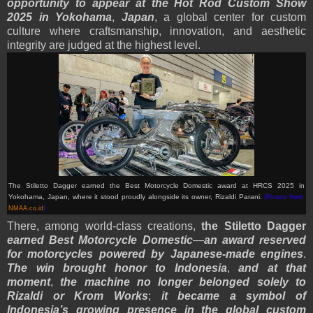
opportunity to appear at the Hot Rod Custom Show
2025 in Yokohama
,
Japan
, a global center for custom
culture where craftsmanship, innovation, and aesthetic
integrity are judged at the highest level.
The Stiletto Dagger earned the Best Motorcycle Domestic award at HRCS 2025 in
Yokohama, Japan, where it stood proudly alongside its owner, Rizaldi Parani.
(Picture from:
NMAA.co.id
)
There, among world-class creations,
the Stiletto Dagger
earned Best Motorcycle Domestic
—
an award reserved
for motorcycles powered by Japanese-made engines
.
The win brought honor to Indonesia
,
and at that
moment
,
the machine no longer belonged solely to
Rizaldi or Krom Works
;
it became a symbol of
Indonesia’s growing presence in the global custom