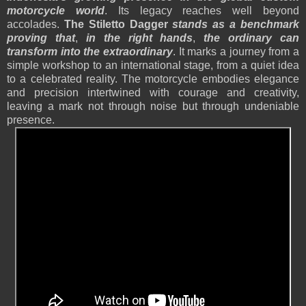
motorcycle world
. Its legacy reaches well beyond
accolades.
The Stiletto Dagger
stands as a benchmark
proving that
,
in the right hands
,
the ordinary can
transform into the extraordinary
. It marks a journey from a
simple workshop to an international stage, from a quiet idea
to a celebrated reality. The motorcycle embodies elegance
and precision intertwined with courage and creativity,
leaving a mark not through noise but through undeniable
presence.