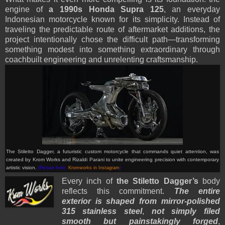
engine of
a 1990s Honda Supra 125
, an everyday
Indonesian motorcycle known for its simplicity. Instead of
traveling the predictable route of aftermarket additions, the
project intentionally chose the difficult path—transforming
something modest into something extraordinary through
coachbuilt engineering and unrelenting craftsmanship.
The Stiletto Dagger, a futuristic custom motorcycle that commands quiet attention, was
created by Krom Works and Rizaldi Parani to unite engineering precision with contemporary
artistic vision.
(Picture from:
Kromworks in Instagram
)
Every inch of
the Stiletto Dagger’s
body
reflects this commitment.
The entire
exterior is shaped from mirror-polished
315 stainless steel
,
not simply filed
smooth but painstakingly forged
,