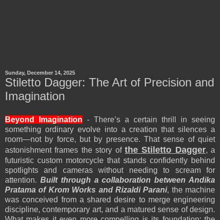
Sunday, December 14, 2025
Stiletto Dagger: The Art of Precision and
Imagination
Beyond Imagination
- There’s a certain thrill in seeing
something ordinary evolve into a creation that silences a
room—not by force, but by presence. That sense of quiet
the Stiletto Dagger
astonishment frames the story of
, a
futuristic custom motorcycle that stands confidently behind
spotlights and cameras without needing to scream for
attention.
Built through a collaboration between Andika
Pratama of Krom Works and Rizaldi Parani
, the machine
was conceived from a shared desire to merge engineering
discipline, contemporary art, and a matured sense of design.
What makes it even more compelling is its foundation: the