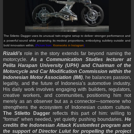
The Stiletto Dagger uses its unusual twin-engine setup to deliver stronger performance and
a powerful sound while preserving its modest proportions, embodying subtlety outside and
bold innovation within.
(Picture from:
Kromworks in Instagram
)
Rizaldi’s
role in the story extends far beyond naming the
motorcycle.
As a Communication Studies lecturer at
Pelita Harapan University (UPH) and Chairman of the
Motorcycle and Car Modification Commission within the
Indonesian Motor Association (IMI)
, he balances passion,
legality, and the future of Indonesia’s automotive industry.
His daily work involves engaging with builders, regulators,
creative workers, and communities, positioning him not
merely as an observer but as a connector—someone who
strengthens the ecosystem of Indonesian custom culture.
The Stiletto Dagger
reflects this part of him: willing to
“format” when needed, yet quietly pushing boundaries.
He
credits the Indonesian Attack Kustomfest program and
the support of Director Lulut for propelling the project