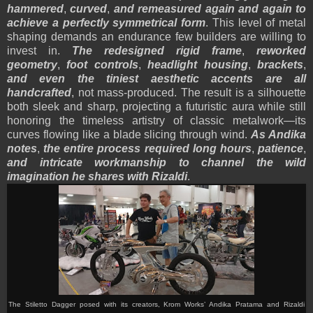
hammered
,
curved
,
and remeasured again and again to
achieve a perfectly symmetrical form
. This level of metal
shaping demands an endurance few builders are willing to
invest in.
The redesigned rigid frame
,
reworked
geometry
,
foot controls
,
headlight housing
,
brackets
,
and even the tiniest aesthetic accents are all
handcrafted
, not mass-produced. The result is a silhouette
both sleek and sharp, projecting a futuristic aura while still
honoring the timeless artistry of classic metalwork—its
curves flowing like a blade slicing through wind.
As Andika
notes
,
the entire process required long hours
,
patience
,
and intricate workmanship to channel the wild
imagination he shares with Rizaldi
.
The Stiletto Dagger posed with its creators, Krom Works’ Andika Pratama and Rizaldi