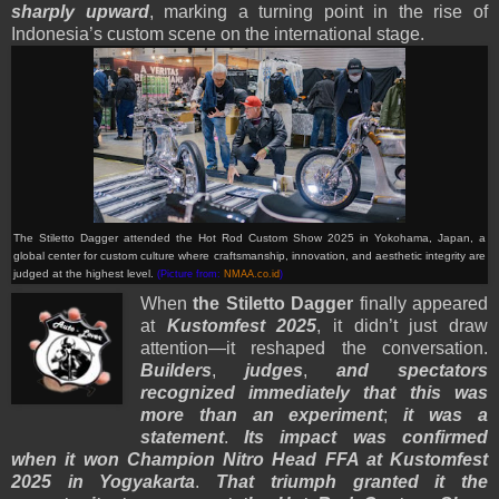
sharply upward
, marking a turning point in the rise of
Indonesia’s custom scene on the international stage.
The Stiletto Dagger attended the Hot Rod Custom Show 2025 in Yokohama, Japan, a
global center for custom culture where craftsmanship, innovation, and aesthetic integrity are
judged at the highest level.
(Picture from:
NMAA.co.id
)
When
the Stiletto Dagger
finally appeared
at
Kustomfest 2025
, it didn’t just draw
attention—it reshaped the conversation.
Builders
,
judges
,
and spectators
recognized immediately that this was
more than an experiment
;
it was a
statement
.
Its impact was confirmed
when it won Champion Nitro Head FFA at Kustomfest
2025 in Yogyakarta
.
That triumph granted it the