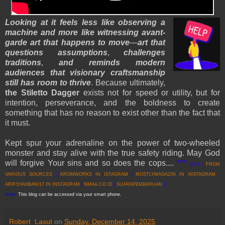
Looking at it feels less like observing a
machine and more like witnessing avant-
garde art that happens to move
—
art that
questions assumptions
,
challenges
traditions
,
and reminds modern
audiences that visionary craftsmanship
still has room to thrive
. Because ultimately,
the Stiletto Dagger
exists not for speed or utility, but for
intention, perseverance, and the boldness to create
something that has no reason to exist other than the fact that
it must.
Kept spur your adrenaline on the power of two-wheeled
monster and stay alive with the true safety riding. May God
will forgive Your sins and so does the cops....
***
[EKA |
FROM
VARIOUS SOURCES
|
KROMWORKS IN ISTAGRAM
|
MOSTLYMAGAZIN IN INSTAGRAM
|
ARIFSYAHBANI17 IN INSTAGRAM
|
NMAA.CO.ID
|
SUARAPEMBARUAN
]
Note:
This blog can be accessed via your smart phone.
Robert_Lasut
on
Sunday, December 14, 2025