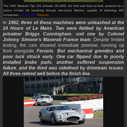
The 1962 Maserati Tipo 151 (chassis 151.006), the third and final car built, powered by a
potent 4.0-liter V8 breathing through twin-choke Webers, capable of delivering 360
horsepower.
(Picture from:
Wikipedia
)
In
1962
,
three of these machines were unleashed at the
24 Hours of Le Mans
.
Two were fielded by American
privateer Briggs Cunningham
, a
nd one by Colonel
Johnny Simone’s Maserati France team
. Despite limited
testing, the cars showed immediate promise, running up
front alongside
Ferraris
.
But mechanical gremlins and
poor luck struck early
.
One car flipped due to poorly
installed brake pads
,
another suffered suspension
failure
,
and the third was sidelined by drivetrain issues
.
All three retired well before the finish line
.