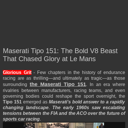
Maserati Tipo 151: The Bold V8 Beast
That Chased Glory at Le Mans
Glorious Grit
- Few chapters in the history of endurance
racing are as thrilling—and ultimately as tragic—as those
the Maserati Tipo 151
surrounding
. In an era where
rivalries between manufacturers, racing teams, and even
governing bodies could reshape the sport overnight, the
Tipo 151
emerged as
Maserati’s bold answer to a rapidly
changing landscape
.
The early 1960s saw escalating
tensions between the FIA and the ACO over the future of
sports car racing
.