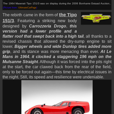
The 1964 Maserati Tipo 151/3 was on display during the 2006 Bonhams Gstaad Auction..
(Picture from:
UltimateCarPage
)
the Tipo
The rebirth came in the form of
151/3
. Featuring a striking new body
designed by
Carrozzeria Drogo
,
this
version had a lower profile and a
flatter roof that swept back into a high tail
, all thanks to a
revised chassis that allowed the dry-sump engine to sit
lower.
Bigger wheels and wide Dunlop tires added more
grip
, and its stance was more menacing than ever.
At Le
Mans in 1964
,
it clocked a staggering 196 mph on the
Mulsanne Straight
. Although it was forced into the pits right
at the start, the car clawed back from the rear of the field,
only to be forced out again—this time by electrical issues in
the night. Still, its speed and resilience were undeniable.