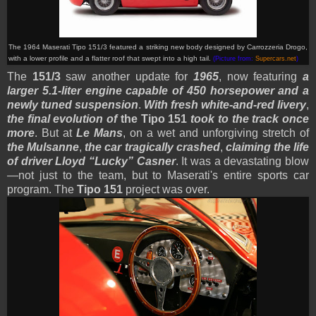
The 1964 Maserati Tipo 151/3 featured a striking new body designed by Carrozzeria Drogo,
with a lower profile and a flatter roof that swept into a high tail.
(Picture from:
Supercars.net
)
The
151/3
saw another update for
1965
, now featuring
a
larger 5.1-liter engine capable of 450 horsepower and a
newly tuned suspension
.
With fresh white-and-red livery
,
the final evolution of
the Tipo 151
took to the track once
more
. But at
Le Mans
, on a wet and unforgiving stretch of
the Mulsanne
,
the car tragically crashed
,
claiming the life
of driver Lloyd “Lucky” Casner
. It was a devastating blow
—not just to the team, but to Maserati's entire sports car
program. The
Tipo 151
project was over.