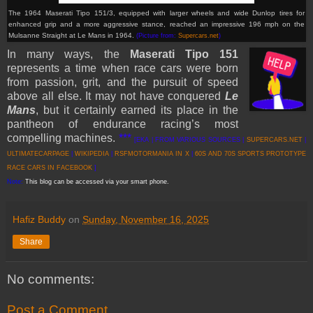
The 1964 Maserati Tipo 151/3, equipped with larger wheels and wide Dunlop tires for
enhanced grip and a more aggressive stance, reached an impressive 196 mph on the
Mulsanne Straight at Le Mans in 1964.
(Picture from:
Supercars.net
)
In many ways, the
Maserati Tipo 151
represents a time when race cars were born
from passion, grit, and the pursuit of speed
above all else. It may not have conquered
Le
Mans
, but it certainly earned its place in the
pantheon of endurance racing’s most
compelling machines.
***
[EKA | FROM VARIOUS SOURCES |
SUPERCARS.NET
|
ULTIMATECARPAGE
|
WIKIPEDIA
|
RSFMOTORMANIA IN X
|
60S AND 70S SPORTS PROTOTYPE
RACE CARS IN FACEBOOK
]
Note:
This blog can be accessed via your smart phone.
Hafiz Buddy
on
Sunday, November 16, 2025
Share
No comments:
Post a Comment