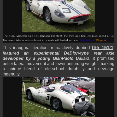
The 1962 Maserati Tipo 151 (chassis 151.006), the third and final car built, raced at Le
Mans and later in various American events with limited success.
(Picture from:
Wikipedia
)
the 151/1
This inaugural iteration, retroactively dubbed
,
featured an experimental DeDion-type rear axle
developed by a young GianPaolo Dallara
. It promised
better lateral movement and lower unsprung weight, marking
a unique blend of old-school durability and new-age
ingenuity.