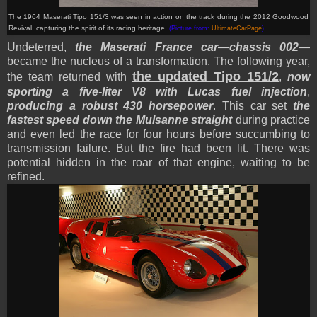
The 1964 Maserati Tipo 151/3 was seen in action on the track during the 2012 Goodwood
Revival, capturing the spirit of its racing heritage.
(Picture from:
UltimateCarPage
)
Undeterred,
the Maserati France car
—
chassis 002
—
became the nucleus of a transformation. The following year,
the updated Tipo 151/2
the team returned with
,
now
sporting a five-liter V8 with Lucas fuel injection
,
producing a robust 430 horsepower
. This car set
the
fastest speed down the Mulsanne straight
during practice
and even led the race for four hours before succumbing to
transmission failure. But the fire had been lit. There was
potential hidden in the roar of that engine, waiting to be
refined.