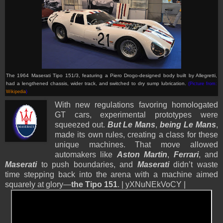
The 1964 Maserati Tipo 151/3, featuring a Piero Drogo-designed body built by Allegretti,
had a lengthened chassis, wider track, and switched to dry sump lubrication.
(Picture from:
Wikipedia
)
With new regulations favoring homologated
GT cars, experimental prototypes were
squeezed out.
But Le Mans
,
being Le Mans
,
made its own rules, creating a class for these
unique machines. That move allowed
automakers like
Aston Martin
,
Ferrari
, and
Maserati
to push boundaries, and
Maserati
didn’t waste
time stepping back into the arena with a machine aimed
squarely at glory—
the Tipo 151
. | yXNuNEkVoCY |