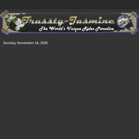
Sunday, November 16, 2025