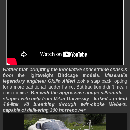
Rather than adopting the innovative spaceframe chassis
from
the lightweight Birdcage models
,
Maserati’s
legendary engineer Giulio Alfieri
took a step back, opting
for a more traditional ladder frame. But tradition didn’t mean
compromise.
Beneath the aggressive coupe silhouette
—
shaped with help from Milan University
—
lurked a potent
4.0-liter V8 breathing through twin-choke Webers
,
capable of delivering 360 horsepower
.