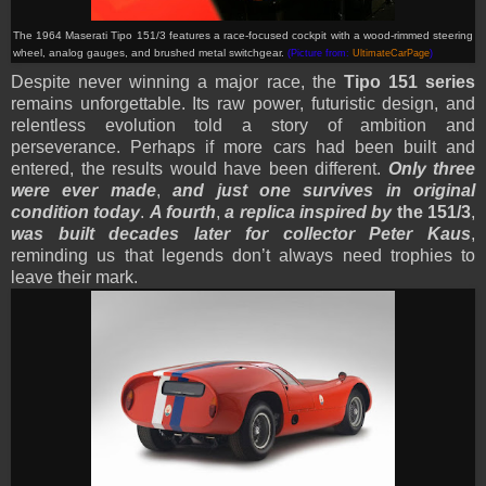
The 1964 Maserati Tipo 151/3 features a race-focused cockpit with a wood-rimmed steering
wheel, analog gauges, and brushed metal switchgear.
(Picture from:
UltimateCarPage
)
Despite never winning a major race, the
Tipo 151 series
remains unforgettable. Its raw power, futuristic design, and
relentless evolution told a story of ambition and
perseverance. Perhaps if more cars had been built and
entered, the results would have been different.
Only three
were ever made
,
and just one survives in original
condition today
.
A fourth
,
a replica inspired by
the 151/3
,
was built decades later for collector Peter Kaus
,
reminding us that legends don’t always need trophies to
leave their mark.