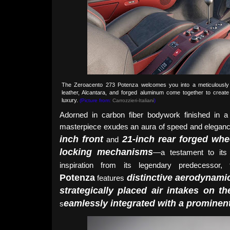
The Zeroacento 273 Potenza welcomes you into a meticulously c
leather, Alcantara, and forged aluminum come together to creat
luxury.
(Picture from:
Carrozzieri-Italiani
)
Adorned in carbon fiber bodywork finished in a 
masterpiece exudes an aura of speed and elegan
inch front
21-inch rear forged whe
and
locking mechanisms
—a testament to its 
inspiration from its legendary predecessor
Potenza
distinctive aerodynami
features
strategically placed air intakes on 
eamlessly integrated with a prominent
s