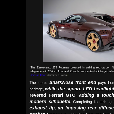
The Zeroacento 273 Potenza, dressed in striking red carbon fi
elegance with 20-inch front and 21-inch rear center-lock forged wheel
(Picture from:
Carrozzieri-Italiani
)
SharkNose front end
The iconic
pays ho
while the square LED headligh
heritage,
revered Ferrari GTO
adding a touch
,
modern silhouette
. Completing its striking
exhaust tip
an imposing rear diffuse
,