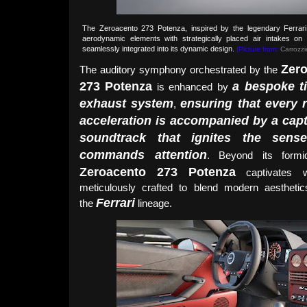
The Zeroacento 273 Potenza, inspired by the legendary Ferrar
aerodynamic elements with strategically placed air intakes on 
seamlessly integrated into its dynamic design.
(Picture from:
Carrozzie
Zer
The auditory symphony orchestrated by the
273 Potenza
a bespoke t
is enhanced by
exhaust system
ensuring that every 
,
acceleration is accompanied by a capt
soundtrack that ignites the sens
commands attention
. Beyond its formi
Zeroacento 273 Potenza
captivates wi
meticulously crafted to blend modern aestheti
Ferrari
the
lineage.