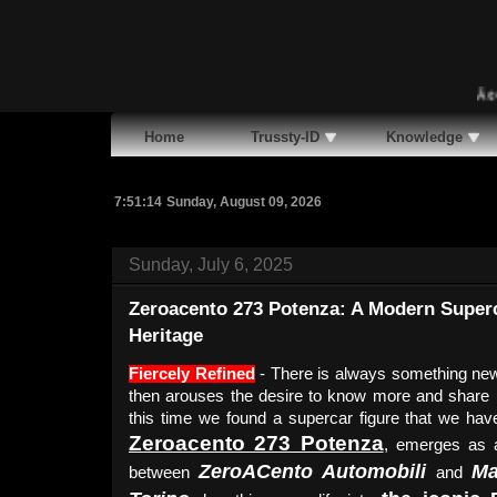
Ã¢�¢
Ma
Home
Trussty-ID
Knowledge
7:51:15
Sunday, August 09, 2026
Sunday, July 6, 2025
Zeroacento 273 Potenza: A Modern Superca
Heritage
Fiercely Refined
- There is always something new 
then arouses the desire to know more and share in
this time we found a supercar figure that we hav
Zeroacento 273 Potenza
, emerges as a
ZeroACento Automobili
Ma
between
and