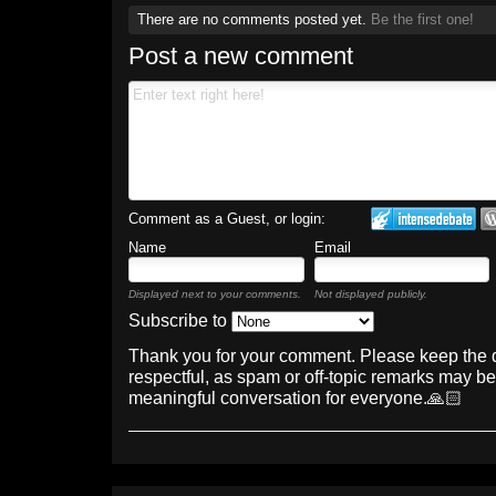
There are no comments posted yet.
Be the first one!
Post a new comment
Comment as a Guest, or login:
Name
Email
Displayed next to your comments.
Not displayed publicly.
Subscribe to
Thank you for your comment. Please keep the 
respectful, as spam or off-topic remarks may b
meaningful conversation for everyone.🙏🏻