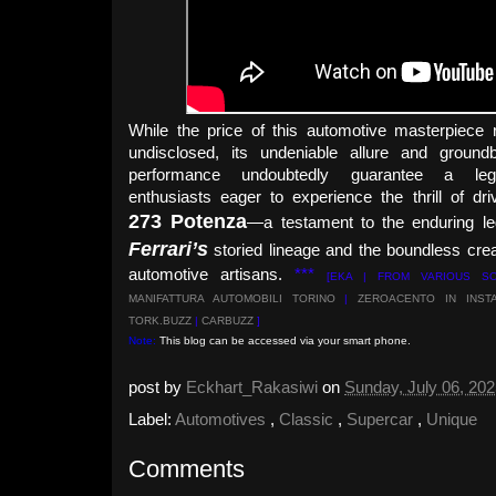
While the price of this automotive masterpiece
undisclosed, its undeniable allure and groundb
performance undoubtedly guarantee a leg
enthusiasts eager to experience the thrill of dri
273 Potenza
—a testament to the enduring le
Ferrari’s
storied lineage and the boundless creat
automotive artisans.
***
[EKA | FROM VARIOUS S
MANIFATTURA AUTOMOBILI TORINO
|
ZEROACENTO IN INST
TORK.BUZZ
|
CARBUZZ
]
Note:
This blog can be accessed via your smart phone.
post by
Eckhart_Rakasiwi
on
Sunday, July 06, 20
Label:
Automotives
,
Classic
,
Supercar
,
Unique
Comments