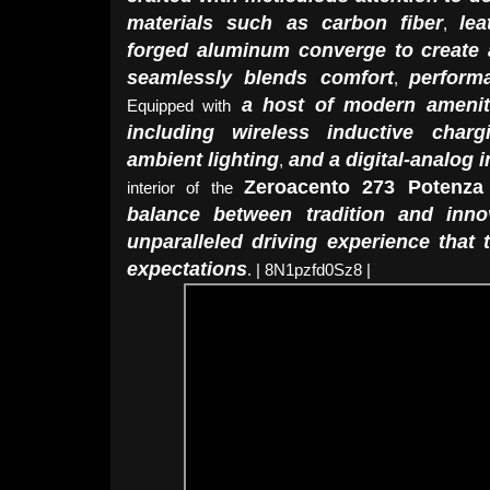
materials such as carbon fiber
lea
,
forged aluminum converge to create 
seamlessly blends comfort
perform
,
a host of modern amenit
Equipped with
including wireless inductive charg
ambient lighting
and a digital-analog 
,
Zeroacento 273 Potenza
interior of the
balance between tradition and inno
unparalleled driving experience that
expectations
. | 8N1pzfd0Sz8 |