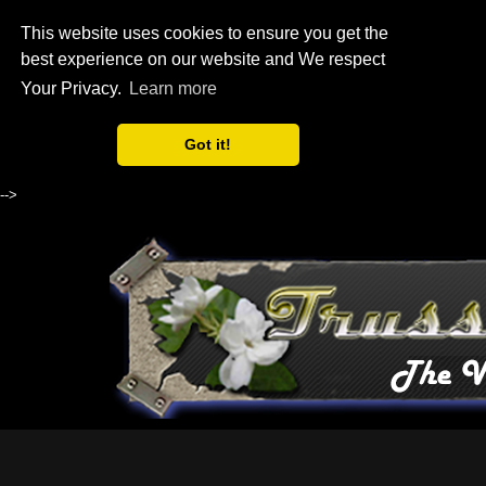
This website uses cookies to ensure you get the
best experience on our website and We respect
Your Privacy.
Learn more
Got it!
-->