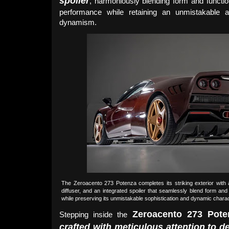
spoiler
, harmoniously blending form and functi
performance while retaining an unmistakable a
dynamism.
The Zeroacento 273 Potenza completes its striking exterior with a
diffuser, and an integrated spoiler that seamlessly blend form a
while preserving its unmistakable sophistication and dynamic chara
Zeroacento 273 Pote
Stepping inside the
crafted with meticulous attention to de