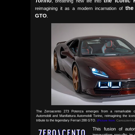
Torino
the iconic 
, breathing new life into
the
reimagining it as a modern incarnation of
GTO
.
The Zeroacento 273 Potenza emerges from a remarkable co
Automobili and Manifattura Automobili Torino, reimagining the ic
tribute to the legendary Ferrari 288 GTO.
(Picture from:
Carrozzieri-Ita
This fusion of auto
innovation results i