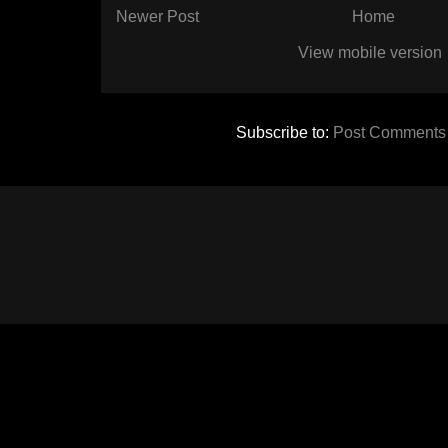
Newer Post
Home
View mobile version
Subscribe to:
Post Comments 