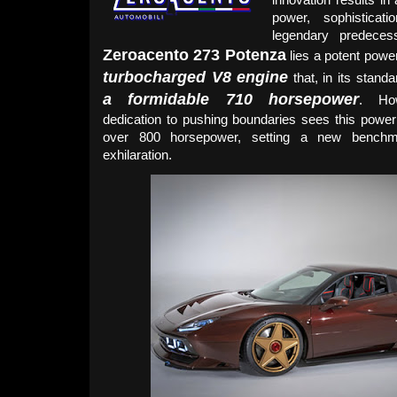
power, sophistica
legendary predeces
Zeroacento 273 Potenza
lies a potent pow
turbocharged V8 engine
that, in its stand
a formidable 710 horsepower
. Ho
dedication to pushing boundaries sees this powe
over 800 horsepower, setting a new benchm
exhilaration.