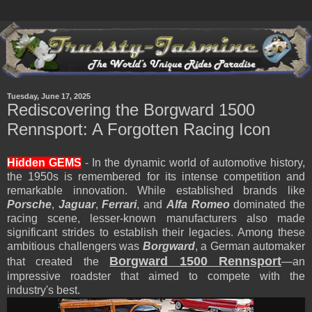
Tuesday, June 17, 2025
Rediscovering the Borgward 1500
Rennsport: A Forgotten Racing Icon
Hidden GEMS
- In the dynamic world of automotive history,
the 1950s is remembered for its intense competition and
remarkable innovation. While established brands like
Porsche
,
Jaguar
,
Ferrari
, and
Alfa Romeo
dominated the
racing scene, lesser-known manufacturers also made
significant strides to establish their legacies. Among these
ambitious challengers was
Borgward
, a German automaker
Borgward 1500 Rennsport
that created the
—an
impressive roadster that aimed to compete with the
industry's best.