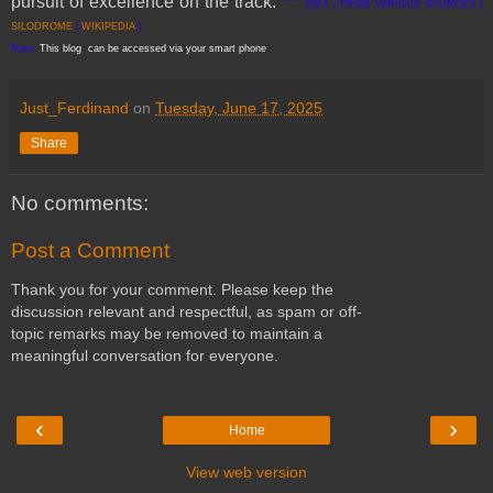
pursuit of excellence on the track.
***
[EKA | FROM VARIOUS SOURCES |
SILODROME
|
WIKIPEDIA
]
Note:
This blog can be accessed via your smart phone
Just_Ferdinand
on
Tuesday, June 17, 2025
Share
No comments:
Post a Comment
Thank you for your comment. Please keep the
discussion relevant and respectful, as spam or off-
topic remarks may be removed to maintain a
meaningful conversation for everyone.
‹
›
Home
View web version