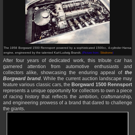
T
he 1958 Borgward 1500 Rennsport powered by
a sophisticated 1500cc, 4-cylinder Hansa
engine, engineered by the talented Karl-Ludwig Brandt.
(Picture from:
Silodrome
)
After four years of dedicated work, this tribute car has
garnered attention from automotive enthusiasts and
collectors alike, showcasing the enduring appeal of
the
Borgward brand
. While the current auction landscape may
feature various classic cars, the
Borgward 1500 Rennsport
represents a unique opportunity for collectors to own a piece
of racing history that reflects the ambition, craftsmanship,
and engineering prowess of a brand that dared to challenge
the giants.