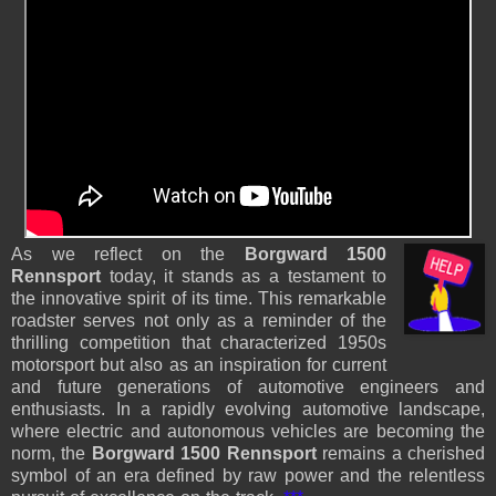
As we reflect on the
Borgward 1500
Rennsport
today, it stands as a testament to
the innovative spirit of its time. This remarkable
roadster serves not only as a reminder of the
thrilling competition that characterized 1950s
motorsport but also as an inspiration for current
and future generations of automotive engineers and
enthusiasts. In a rapidly evolving automotive landscape,
where electric and autonomous vehicles are becoming the
norm, the
Borgward 1500 Rennsport
remains a cherished
symbol of an era defined by raw power and the relentless