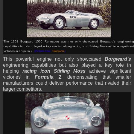
T
he 1958 Borgward 1500 Rennsport
was not only showcased Borgward’s engineerin
capabilities but also played a key role in helping racing icon Stirling Moss achieve significant
victories in Formula 2.
(Picture from:
Silodrome
)
This powerful engine not only showcased
Borgward’s
engineering capabilities but also played a key role in
helping
racing icon Stirling Moss
achieve significant
victories in
Formula 2
, demonstrating that smaller
manufacturers could deliver performance that rivaled their
larger competitors.