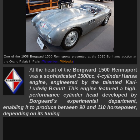
One of the 1958 Borgward 1500 Rennsports presented at the 2015 Bonhams auction at
the Grand Palais in Paris.
(Picture from:
Wikipedia
)
At the heart of the
Borgward 1500 Rennsport
was
a sophisticated 1500cc, 4-cylinder Hansa
engine
,
engineered by the talented Karl-
Ludwig Brandt
.
This engine featured a high-
performance cylinder head developed by
Borgward’s experimental department
,
enabling it to produce between 90 and 110 horsepower
,
depending on its tuning
.