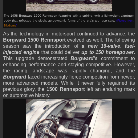
T
he 1958 Borgward 1500 Rennsport featuring with a striking, with a lightweight aluminum
body that reflected the sleek, aerodynamic forms of the era’s top race cars
.
(Picture from:
Silodrome
)
As the technology in motorsport continued to advance, the
Borgward 1500 Rennsport
evolved as well. The following
season saw the introduction of
a new 16-valve
,
fuel-
injected engine
that could deliver
up to 150 horsepower
.
This upgrade demonstrated
Borgward’s
commitment to
enhancing performance and staying competitive. However,
the racing landscape was rapidly changing, and the
Borgward
faced increasingly fierce competition from newer,
more advanced models. While it never fully regained its
previous glory, the
1500 Rennsport
left an enduring mark
on automotive history.