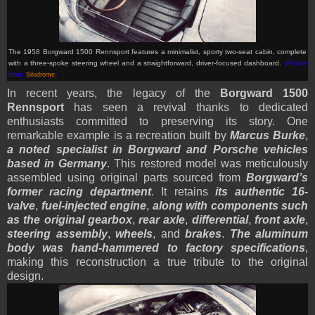
The 1958 Borgward 1500 Rennsport features a minimalist, sporty two-seat cabin, complete
with a three-spoke steering wheel and a straightforward, driver-focused dashboard.
(Picture
from:
Silodrome
)
In recent years, the legacy of the
Borgward 1500
Rennsport
has seen a revival thanks to dedicated
enthusiasts committed to preserving its story. One
remarkable example is a recreation built by
Marcus Burke
,
a noted specialist in Borgward and Porsche vehicles
based in Germany
. This restored model was meticulously
assembled using original parts sourced from
Borgward’s
former racing department
. It retains
its authentic 16-
valve
,
fuel-injected engine
,
along with components such
as the original gearbox
,
rear axle
,
differential
,
front axle
,
steering assembly
,
wheels
, and
brakes
.
The aluminum
body was hand-hammered to factory specifications
,
making this reconstruction a true tribute to the original
design.