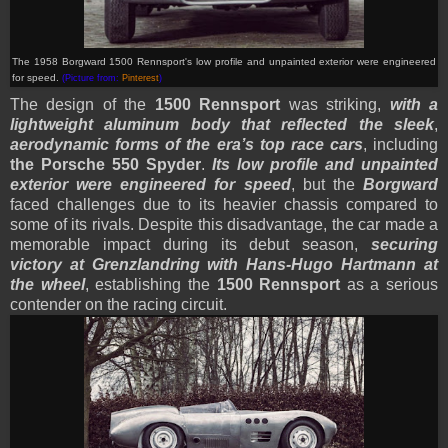
T
he 1958 Borgward 1500 Rennsport's low profile and unpainted exterior were engineered
for speed
.
(Picture from:
Pinterest
)
The design of the
1500 Rennsport
was striking,
with a
lightweight aluminum body that reflected the sleek
,
aerodynamic forms of the era’s top race cars
, including
the Porsche 550 Spyder
.
Its low profile and unpainted
exterior were engineered for speed
, but the
Borgward
faced challenges due to its heavier chassis compared to
some of its rivals. Despite this disadvantage, the car made a
memorable impact during its debut season,
securing
victory at Grenzlandring with Hans-Hugo Hartmann at
the wheel
, establishing the
1500 Rennsport
as a serious
contender on the racing circuit.