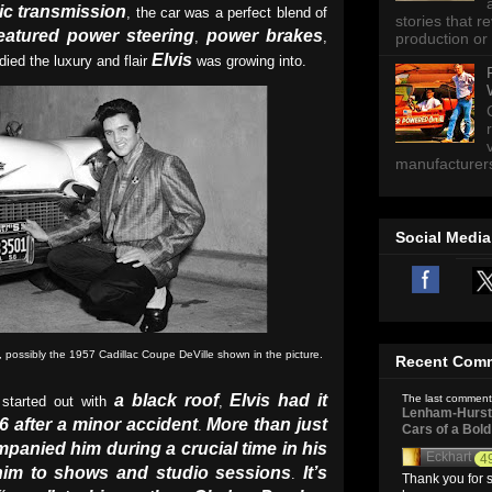
ic transmission
, the car was a perfect blend of
stories that 
featured power steering
power brakes
,
,
production or 
Elvis
ied the luxury and flair
was growing into.
manufacturers 
Social Media
c, possibly the 1957 Cadillac Coupe DeVille shown in the picture.
Recent Com
a black roof
Elvis had it
The last comment
started out with
,
Lenham-Hurst 
6 after a minor accident
More than just
.
Cars of a Bol
mpanied him during a crucial time in his
Eckhart
4
 him to shows and studio sessions
It’s
.
Thank you for s