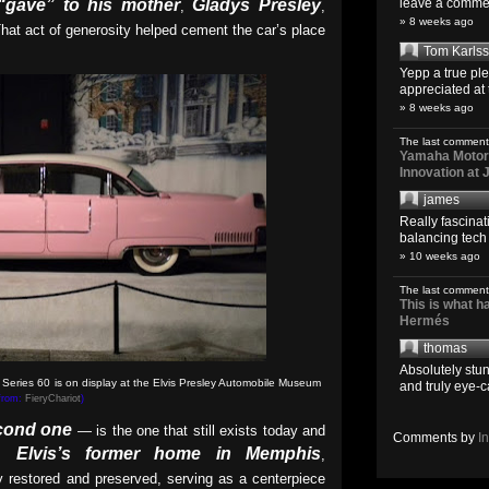
“gave” to his mother
Gladys Presley
leave a comment
,
,
» 8 weeks ago
That act of generosity helped cement the car’s place
Tom Karls
Yepp a true pl
appreciated at 
» 8 weeks ago
The last comment
Yamaha Motoro
Innovation at
james
Really fascina
balancing tech o
» 10 weeks ago
The last comment
This is what 
Hermés
thomas
Absolutely stun
 Series 60 is on display at the Elvis Presley Automobile Museum
and truly eye-c
 from:
FieryChariot
)
cond one
— is the one that still exists today and
Comments by
I
Elvis’s former home in Memphis
,
,
ly restored and preserved, serving as a centerpiece