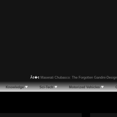
Ã¢�¢
Maserati Chubasco: The Forgotten Gandini-Designed S
Knowledge
Sci-Tech
Motorized Vehicles