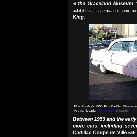
the Graceland Museum
of
. 
exhibitions, its permanent home rem
King
.
Elvis Presley’s 1955 Pink Cadillac Fleetwo
Vegas, Nevada.
(Picture from:
Wikipedia
)
Between 1956 and the early
more cars
including sever
,
Cadillac Coupe de Ville
with