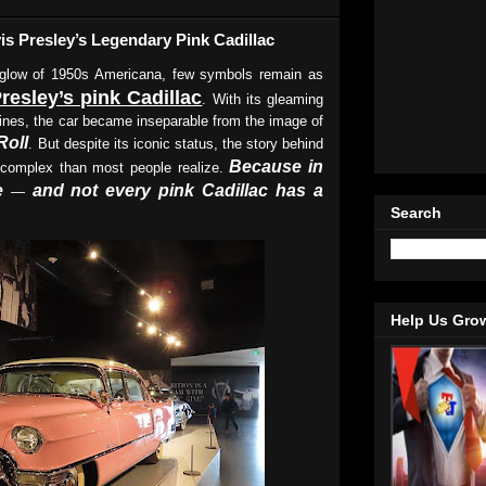
is Presley’s Legendary Pink Cadillac
 glow of 1950s Americana, few symbols remain as
Presley’s pink Cadillac
. With its gleaming
 lines, the car became inseparable from the image of
Roll
. But despite its iconic status, the story behind
Because in
complex than most people realize.
e
and not every pink Cadillac has a
—
Search
Help Us Gro