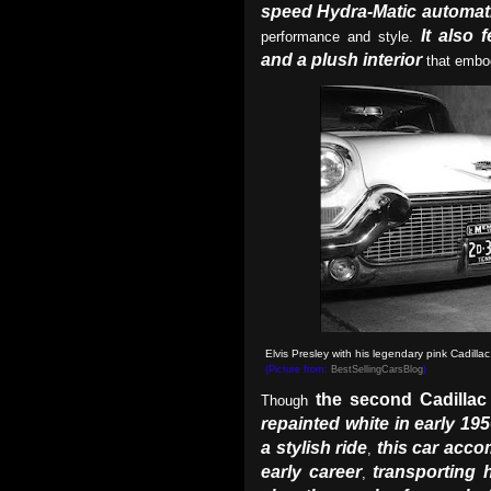
speed Hydra-Matic automat
It also 
performance and style.
and a plush interior
that embod
Elvis Presley with his legendary pink Cadilla
(Picture from:
BestSellingCarsBlog
)
the second Cadillac
Though
repainted white in early 195
a stylish ride
this car acco
,
early career
transporting
,