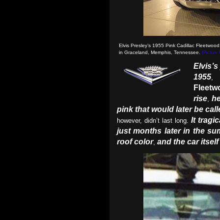
Elvis Presley’s 1955 Pink Cadillac Fleetwood
in Graceland, Memphis, Tennessee.
(Picture
Elvis’s
1955
,
Fleetw
rise
he
,
pink that would later be cal
It trag
however, didn’t last long.
just months later in the s
roof color
and the car itsel
,