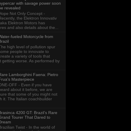
hypercar with savage power soon
be revealed
Hope Not Only Concept -
Recently, the Elektron Innovativ
aka Elektron Motors has
res and also details about the...
Water-fueled Motorcycle from
Brazil
The high level of pollution spur
some people to innovate to
create a variety of tools that
ot getting worse. As performed by
Rare Lamborghini Faena: Pietro
Frua's Masterpiece
ONE-OFF - Even if you have
heard about it before, we are
sure that some of you might not
th it. The Italian coachbuilder
Brasinca 4200 GT: Brazil’s Rare
Grand Tourer That Dared to
Dream
Brazilian Twist - In the world of