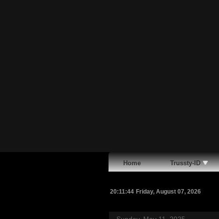
Home
Trussty-ID
20:11:45
Friday, August 07, 2026
Sunday, May 11, 2025