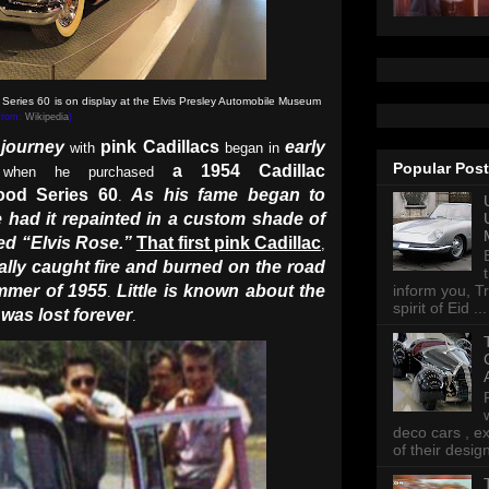
 Series 60 is on display at the Elvis Presley Automobile Museum
 from:
Wikipedia
)
 journey
pink Cadillacs
early
with
began in
Popular Pos
a 1954 Cadillac
 when he purchased
ood Series 60
As his fame began to
.
 had it repainted in a custom shade of
led “Elvis Rose.”
That
first pink Cadillac
,
ically caught fire and burned on the road
ummer of 1955
Little is known about the
inform you, Tr
.
spirit of Eid ...
f was lost forever
.
deco cars , e
of their desig