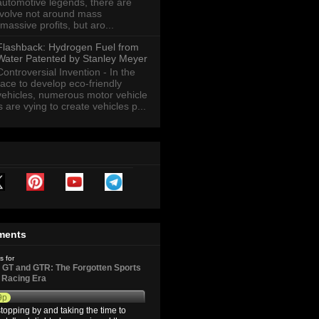
automotive legends, there are
revolve not around mass
massive profits, but aro...
Flashback: Hydrogen Fuel from
Water Patented by Stanley Meyer
Controversial Invention - In the
race to develop eco-friendly
vehicles, numerous motor vehicle
are vying to create vehicles p...
ments
s for
GT and GTR: The Forgotten Sports
d Racing Era
9p
topping by and taking the time to