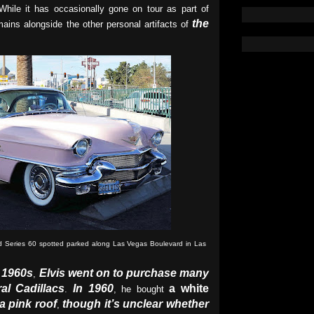
While it has occasionally gone on tour as part of
the
ains alongside the other personal artifacts of
od Series 60 spotted parked along Las Vegas Boulevard in Las
 1960s
Elvis went on to purchase many
,
al Cadillacs
In 1960
a white
.
, he bought
a pink roof
though it’s unclear whether
,