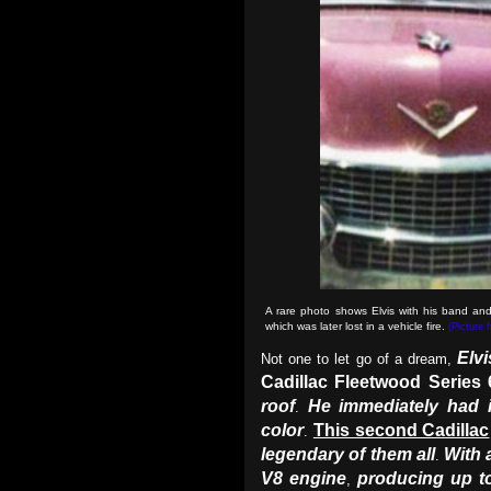
A rare photo shows Elvis with his band and
which was later lost in a vehicle fire.
(Picture 
Elvi
Not one to let go of a dream,
Cadillac Fleetwood Series 
roof
He immediately had 
.
color
This second Cadillac
.
legendary of them all
With 
.
V8 engine
producing up t
,