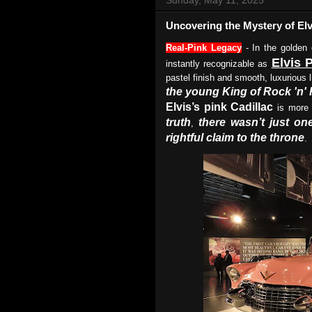
Uncovering the Mystery of Elv
Real-Pink Legacy
- In the golden
Elvis 
instantly recognizable as
pastel finish and smooth, luxurious
the young King of Rock 'n' 
Elvis’s pink Cadillac
is more 
truth
there wasn’t just on
,
rightful claim to the throne
.