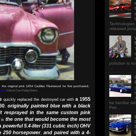
Technologien 
released pictu
pollution is n
...
 the original pink 1954 Cadillac Fleetwood he first purchased,
from:
ClassicCarsTodayOnline
)
s
a 1955
quickly replaced the destroyed car with
be familiar wi
60
originally painted blue with a black
,
Piet...
it resprayed in the same custom pink
the one that would become the most
is
a powerful 5.4-liter (331 cubic inch) OHV
o 250 horsepower
and paired with a 4-
,