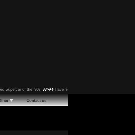
upercar of the ’90s
Ã¢�¢
Have You Heard About This Bizarre German Car?
Other
Contact us