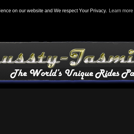
rience on our website and We respect Your Privacy.
Learn more