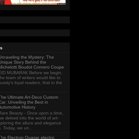
ts
Unraveling the Mystery: The
Unique Story Behind the
Michelotti Boudot Conrero Coupe
EID MUBARAK Before we begin,
the team of writers would like to
ussty's loyal readers, that in the
The Ultimate Art-Deco Custom
Car: Unveiling the Best in
Automotive History
Rare Beauty - Once upon a time,
we delved into the world of art-
xploring the allure and elegance
n. Today, we un...
The Electron Quasar electric