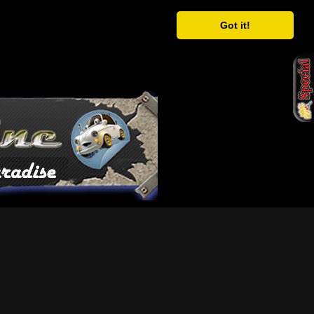
Got it!