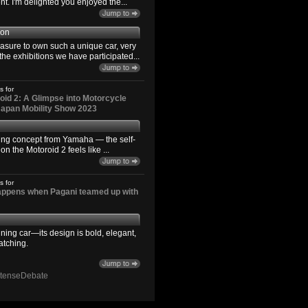
. I'm delighted you enjoyed the...
son
easure to own such a unique car, very
the exhibitions we have participated...
s for
id 2: A Glimpse into Motorcycle
 Japan Mobility Show 2023
ting concept from Yamaha — the self-
n the Motoroid 2 feels like ...
s for
happens when Pagani teamed up with
ning car—its design is bold, elegant,
atching.
ntenseDebate