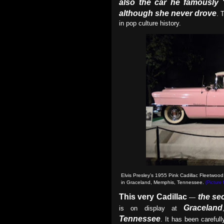
also the car he famously 
although she never drove
. 
in pop culture history.
Elvis Presley’s 1955 Pink Cadillac Fleetwood
in Graceland, Memphis, Tennessee.
(Picture
This very Cadillac
the se
—
Graceland
is on display at
Tennessee
. It has been careful