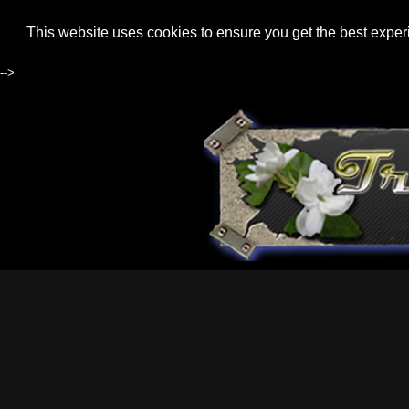
This website uses cookies to ensure you get the best expe
-->