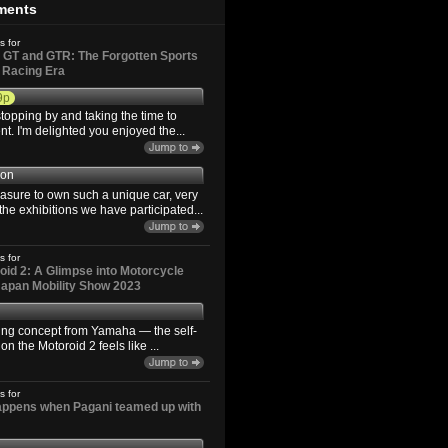
ments
s for
GT and GTR: The Forgotten Sports
d Racing Era
9p
topping by and taking the time to
. I'm delighted you enjoyed the...
son
easure to own such a unique car, very
the exhibitions we have participated...
s for
id 2: A Glimpse into Motorcycle
 Japan Mobility Show 2023
ting concept from Yamaha — the self-
n the Motoroid 2 feels like ...
s for
happens when Pagani teamed up with