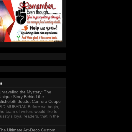
ts
Unraveling the Mystery: The
Unique Story Behind the
Michelotti Boudot Conrero Coupe
EID MUBARAK Before we begin,
the team of writers would like to
ussty's loyal readers, that in the
The Ultimate Art-Deco Custom