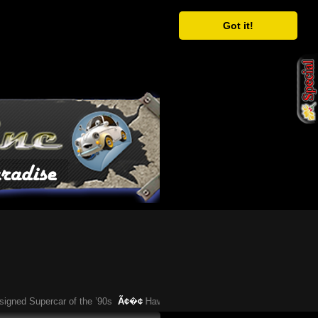
Got it!
Supercar of the ’90s
Ã¢�¢
Have You Heard About This Bizarre German Car