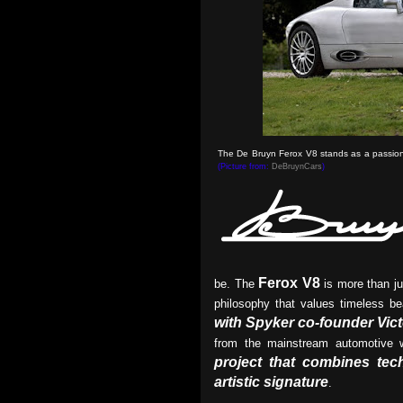
The De Bruyn Ferox V8 stands as a passionat
(Picture from:
DeBruynCars
)
Ferox V8
be. The
is more than ju
philosophy that values timeless be
with Spyker co-founder Vict
from the mainstream automotive 
project that combines tech
artistic signature
.