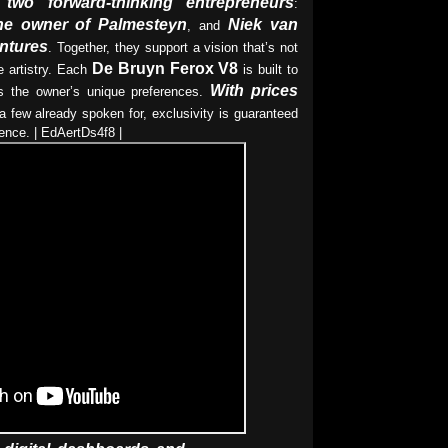
two forward-thinking entrepreneurs
:
he owner of Palmesteyn
Niek van
, and
entures
. Together, they support a vision that’s not
De Bruyn Ferox V8
 artistry. Each
is built to
With prices
cts the owner’s unique preferences.
 few already spoken for, exclusivity is guaranteed
ence. | EdAertDs4f8 |