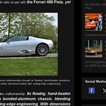
the Ferrari 488 Pista
yet
ht ratio on par with
,
be familiar wi
Piet...
manufacturers 
sci-fi puppetr
in 1969 by del
nal craftsmanship through its flowing, hand-beaten aluminum
Social Media
ites old-school artistry with cutting-edge engineering.
(Picture
Its flowing
hand-beaten
es craftsmanship.
,
a bonded-aluminum chassis
blending
,
tting-edge engineering
With dimensions
.