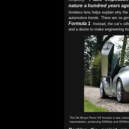
nature a hundred years ago 
timeless lens helps explain why th
automotive trends. There are no gi
Formula 1
. Instead, the car’s si
and a desire to make engineering its
The De Bruyn Ferox V8 houses a raw, natural
transmission, producing 500bhp and 650Nm 