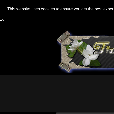
This website uses cookies to ensure you get the best expe
-->