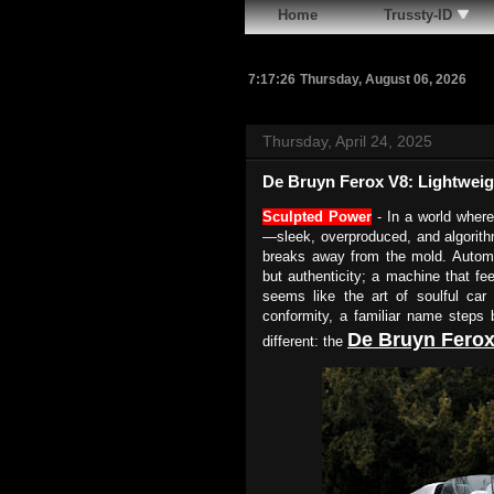
Home
Trussty-ID
7:17:27
Thursday, August 06, 2026
Thursday, April 24, 2025
De Bruyn Ferox V8: Lightwei
Sculpted Power
- In a world where
—sleek, overproduced, and algorithm
breaks away from the mold. Automo
but authenticity; a machine that fe
seems like the art of soulful ca
conformity, a familiar name steps b
De Bruyn
Ferox
different: the