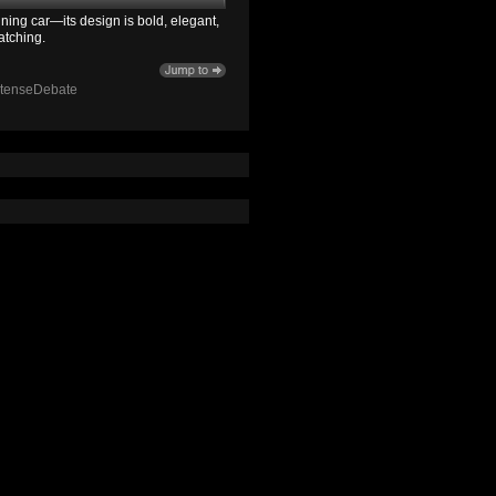
ning car—its design is bold, elegant,
atching.
ntenseDebate