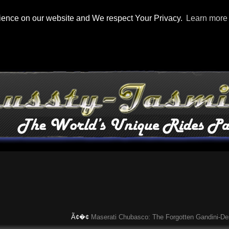
rience on our website and We respect Your Privacy.
Learn more
Ã¢�¢
Maserati Chubasco: The Forgotten Gandini-Designed 