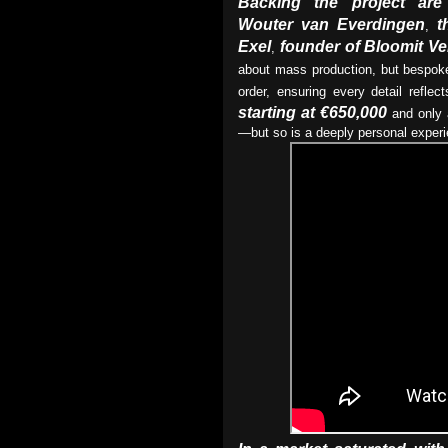
Backing the project are 
Wouter van Everdingen
t
,
Exel
founder of Bloomit V
,
about mass production, but bespoke
order, ensuring every detail refle
starting at €650,000
and only a
—but so is a deeply personal experi