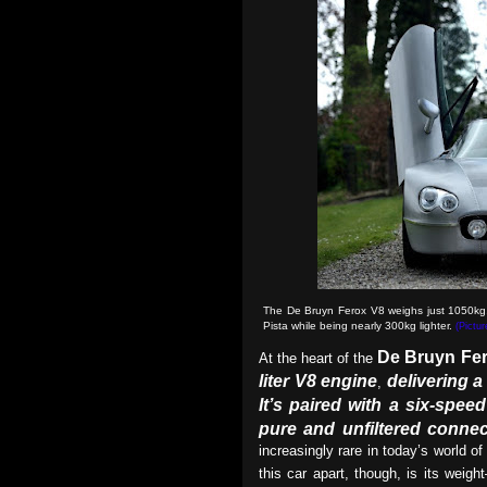
The De Bruyn Ferox V8 weighs just 1050kg, 
Pista while being nearly 300kg lighter.
(Pictu
De Bruyn Fe
At the heart of the
liter V8 engine
delivering 
,
It’s paired with a six-spe
pure and unfiltered connec
increasingly rare in today’s world of
this car apart, though, is its weigh