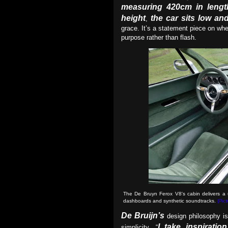
measuring 420cm in lengt
height
the car sits low an
,
grace. It’s a statement piece on wh
purpose rather than flash.
The De Bruyn Ferox V8's cabin delivers a un
dashboards and synthetic soundtracks.
(Pic
De Bruijn’s
design philosophy is
I take inspiratio
simplicity. “