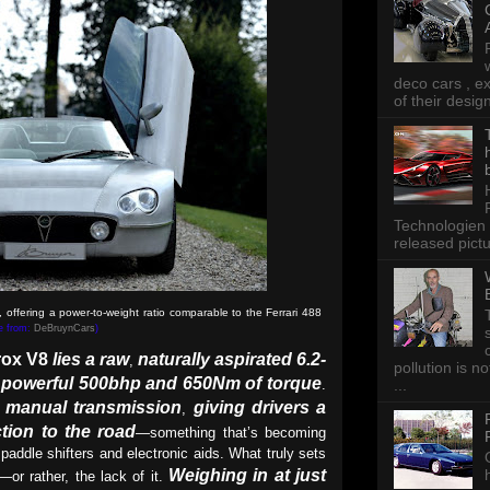
deco cars , e
of their desig
Technologien 
released pictu
offering a power-to-weight ratio comparable to the Ferrari 488
re from:
DeBruynCars
)
rox V8
lies a raw
naturally aspirated 6.2-
,
pollution is n
a powerful 500bhp and 650Nm of torque
.
...
ed manual transmission
giving drivers a
,
tion to the road
—something that’s becoming
 paddle shifters and electronic aids. What truly sets
Weighing in at just
t—or rather, the lack of it.