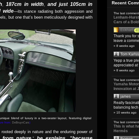
Recent Com
h
187cm in width
and just 105cm in
,
,
d wide
—its stance radiating both aggression and
The last comment
eels, but one that’s been meticulously designed with
Lenham-Hurst 
Cars of a Bol
Eckhart
4
Thank you for s
leave a comment
» 8 weeks ago
Tom Karls
Yepp a true pl
appreciated at 
» 8 weeks ago
The last comment
Yamaha Motoro
Innovation at
james
Really fascina
balancing tech o
» 10 weeks ago
ique blend of luxury in a two-seater layout, featuring digital
The last comment
ture from:
DeBruynCars
)
This is what 
Hermés
 rooted deeply in nature and the enduring power of
n from nature,
he explains
“because
”
,
thomas