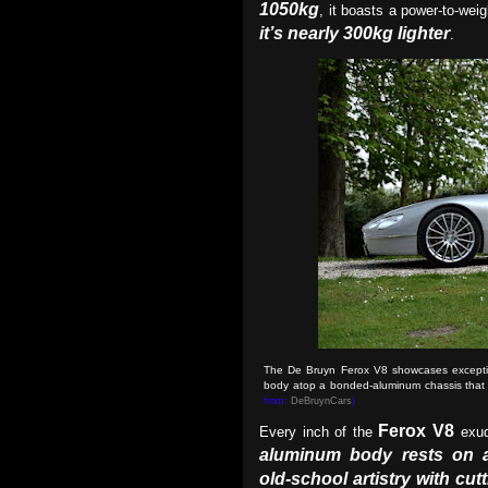
1050kg
, it boasts a power-to-weig
it’s nearly 300kg lighter
.
The De Bruyn Ferox V8 showcases exceptio
body atop a bonded-aluminum chassis that un
from:
DeBruynCars
)
Ferox V8
Every inch of the
exud
aluminum body rests on 
old-school artistry with cu