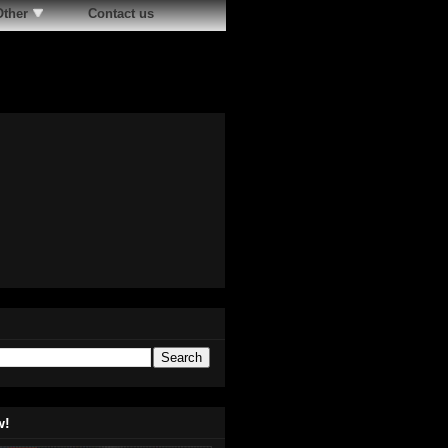
Other
Contact us
w!