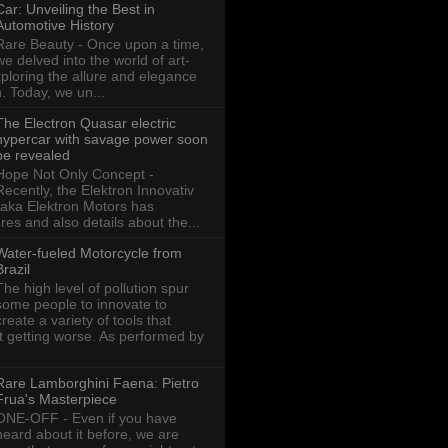
Car: Unveiling the Best in
Automotive History
Rare Beauty - Once upon a time,
we delved into the world of art-
xploring the allure and elegance
n. Today, we un...
The Electron Quasar electric
hypercar with savage power soon
be revealed
Hope Not Only Concept -
Recently, the Elektron Innovativ
aka Elektron Motors has
res and also details about the...
Water-fueled Motorcycle from
Brazil
The high level of pollution spur
some people to innovate to
create a variety of tools that
ot getting worse. As performed by
Rare Lamborghini Faena: Pietro
Frua's Masterpiece
ONE-OFF - Even if you have
heard about it before, we are