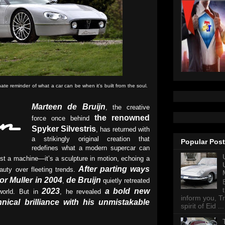
e reminder of what a car can be when it’s built from the soul.
Marteen de Bruijn
, the creative
the renowned
force once behind
Spyker Silvestris
, has returned with
a strikingly original creation that
Popular Pos
redefines what a modern supercar can
st a machine—it’s a sculpture in motion, echoing a
After parting ways
auty over fleeting trends.
or Muller in 2004
de Bruijn
,
quietly retreated
2023
a bold new
world. But in
, he revealed
inform you, Tr
nical brilliance with his unmistakable
spirit of Eid ...