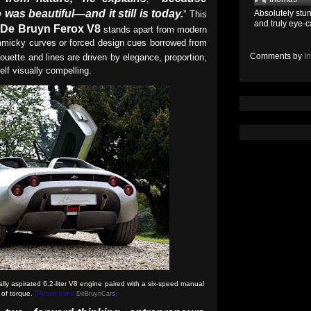
was beautiful—and it still is today.
Absolutely stun
” This
and truly eye-c
De Bruyn Ferox V8
e
stands apart from modern
mmicky curves or forced design cues borrowed from
Comments by
I
lhouette and lines are driven by elegance, proportion,
elf visually compelling.
ly aspirated 6.2-liter V8 engine paired with a six-speed manual
of torque.
(Picture from:
DeBruynCars
)