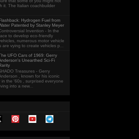
sure that some of you might not
th it. The Italian coachbuilder
Flashback: Hydrogen Fuel from
Water Patented by Stanley Meyer
Controversial Invention - In the
race to develop eco-friendly
vehicles, numerous motor vehicle
are vying to create vehicles p...
The UFO Cars of 1969: Gerry
Anderson's Unearthed Sci-Fi
Rarity
SHADO Treasures - Gerry
Anderson , known for his iconic
y in the '60s , surprised everyone
ving into a new...