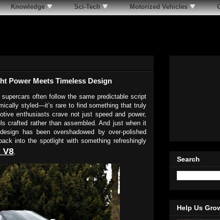
Knowledge
Sci-Tech
Motorized Vehicles
ght Power Meets Timeless Design
 supercars often follow the same predictable script
ically styled—it’s rare to find something that truly
tive enthusiasts crave not just speed and power,
els crafted rather than assembled. And just when it
r design has been overshadowed by over-polished
ack into the spotlight with something refreshingly
 V8
.
Search
Help Us Gro