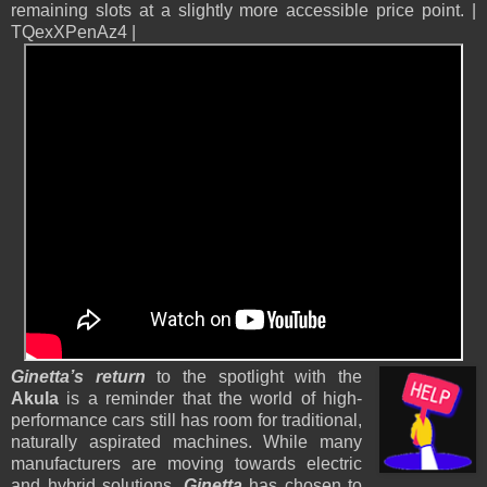
remaining slots at a slightly more accessible price point. |
TQexXPenAz4 |
Ginetta’s return
to the spotlight with the
Akula
is a reminder that the world of high-
performance cars still has room for traditional,
naturally aspirated machines. While many
manufacturers are moving towards electric
and hybrid solutions,
Ginetta
has chosen to