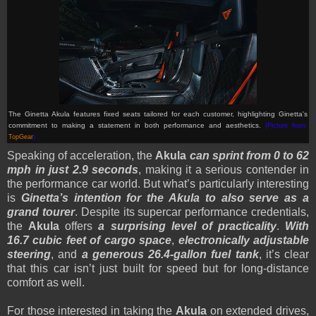
The Ginetta Akula features fixed seats tailored for each customer, highlighting Ginetta's
commitment to making a statement in both performance and aesthetics.
(Picture from:
TopGear
)
Speaking of acceleration, the
Akula
can sprint from 0 to 62
mph in just 2.9 seconds
, making it a serious contender in
the performance car world. But what’s particularly interesting
is
Ginetta’s intention for the Akula to also serve as a
grand tourer
. Despite its supercar performance credentials,
the
Akula
offers
a surprising level of practicality
.
With
16.7 cubic feet of cargo space
,
electronically adjustable
steering
, and
a generous 26.4-gallon fuel tank
, it’s clear
that this car isn’t just built for speed but for long-distance
comfort as well.
For those interested in taking the
Akula
on extended drives,