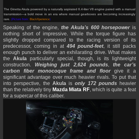
The Ginetta Akula powered by a naturally aspirated 6.4-liter V8 engine paired with a manual
transmission—a bold move in an era where manual gearboxes are becoming increasingly
rare.
(Picture from:
BlackXperience
)
Speaking of the engine,
the Akula’s 600 horsepower
is
nothing short of impressive. While the torque figure has
slightly dropped compared to the racing version of its
predecessor, coming in at
494 pound-feet
, it still packs
enough punch to deliver an exhilarating drive. What makes
the
Akula
particularly special, though, is its lightweight
construction.
Weighing just 2,624 pounds
,
the car’s
carbon fiber monocoque frame and floor
give it a
significant advantage over much heavier rivals. To put that
into perspective, the
Akula
is
only 172 pounds
heavier
than the relatively tiny
Mazda Miata RF
, which is quite a feat
for a supercar of this caliber.