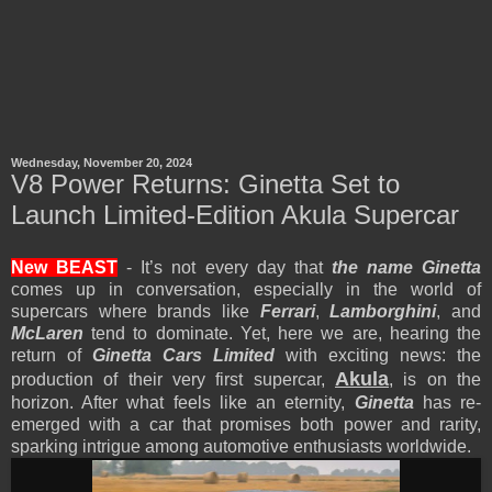
Wednesday, November 20, 2024
V8 Power Returns: Ginetta Set to
Launch Limited-Edition Akula Supercar
New BEAST
- It’s not every day that
the name Ginetta
comes up in conversation, especially in the world of
supercars where brands like
Ferrari
,
Lamborghini
, and
McLaren
tend to dominate. Yet, here we are, hearing the
return of
Ginetta Cars Limited
with exciting news: the
Akula
production of their very first supercar,
, is on the
horizon. After what feels like an eternity,
Ginetta
has re-
emerged with a car that promises both power and rarity,
sparking intrigue among automotive enthusiasts worldwide.