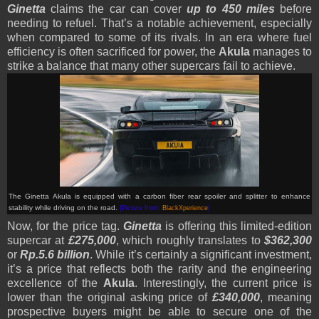
Ginetta
claims the car can cover
up to 450 miles
before
needing to refuel. That’s a notable achievement, especially
when compared to some of its rivals. In an era where fuel
efficiency is often sacrificed for power, the
Akula
manages to
strike a balance that many other supercars fail to achieve.
The Ginetta Akula is equipped with a carbon fiber rear spoiler and splitter to enhance
stability while driving on the road.
(Picture from:
BlackXperience
)
Now, for the price tag.
Ginetta
is offering this limited-edition
supercar at
£275,000
, which roughly translates to
$362,300
or
Rp.5.6 billion
. While it’s certainly a significant investment,
it’s a price that reflects both the rarity and the engineering
excellence of the
Akula
. Interestingly, the current price is
lower than the original asking price of
£340,000
, meaning
prospective buyers might be able to secure one of the