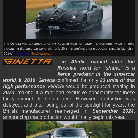
The Ginetta Akula, named after the Russian word for "shark," is designed to be a fierce
predator in the supercar world, with only 20 units confirmed for production since its launch in
2019.
(Picture from:
BlackXperience
)
The
Akula
,
named after the
Russian word for "shark," is a
fierce predator in the supercar
world
. In
2019
,
Ginetta
confirmed that only
20 units of this
high-performance vehicle
would be produced starting in
2020
, making it a rare and exclusive opportunity for those
lucky enough to secure one. However, production was
delayed, and after being out of the spotlight for years, the
British manufacturer reemerged in
September 2024
,
announcing that production would finally begin this year.