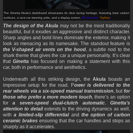
The Ginetta Akula's dashboard showcases its clear racing heritage, featuring bare carbon
surfaces, a race-car steering yoke, and a display screen
.
(Picture from:
TopGear
)
The design of the Akula
may not be the most traditionally
beautiful, but it exudes an aggressive and distinct character.
Sharp angles and bold lines dominate the exterior, making it
look as menacing as its namesake. The standout feature is
the V-shaped air vents on the hood
, a subtle nod to the
shark theme that gives the car a unique personality. It’s clear
that
Ginetta
has focused on making a statement with this
car, both in performance and aesthetics.
Underneath all this striking design, the
Akula
boasts an
impressive setup for the road. P
ower is delivered to the
rear wheels via a six-speed manual transmission
, but
for
those who prefer a more modern touch
, there’s an option
for
a seven-speed dual-clutch automatic
.
Ginetta’s
attention to detail
extends to the driving dynamics as well,
with
a limited-slip differential
and
the option of carbon
ceramic brakes
ensuring that the car handles and stops as
sharply as it accelerates.