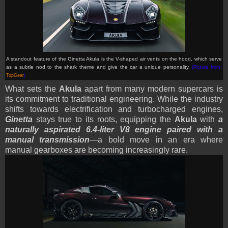
A standout feature of the Ginetta Akula is the V-shaped air vents on the hood, which serve
as a subtle nod to the shark theme and give the car a unique personality
.
(Picture from:
TopGear
)
What sets the
Akula
apart from many modern supercars is
its commitment to traditional engineering. While the industry
shifts towards electrification and turbocharged engines,
Ginetta
stays true to its roots, equipping the
Akula
with
a
naturally aspirated 6.4-liter V8 engine paired with a
manual transmission
—a bold move in an era where
manual gearboxes are becoming increasingly rare.