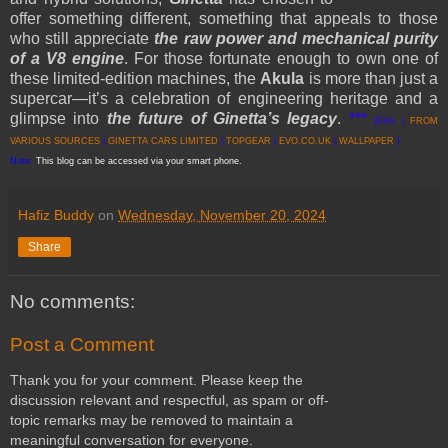
offer something different, something that appeals to those
who still appreciate
the raw power and mechanical purity
of a V8 engine
. For those fortunate enough to own one of
these limited-edition machines, the
Akula
is more than just a
supercar—it’s a celebration of engineering heritage and a
glimpse into
the future of Ginetta’s legacy
.
***
[EKA |
FROM
VARIOUS SOURCES
|
GINETTA CARS LIMITED
|
TOPGEAR
|
EVO.CO.UK
|
WALLPAPER
]
Note:
This blog can be accessed via your smart phone.
Hafiz Buddy
on
Wednesday, November 20, 2024
Share
No comments:
Post a Comment
Thank you for your comment. Please keep the
discussion relevant and respectful, as spam or off-
topic remarks may be removed to maintain a
meaningful conversation for everyone.