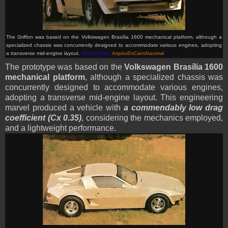
The Griffon was based on the Volkswagen Brasília 1600 mechanical platform, although a
specialized chassis was concurrently designed to accommodate various engines, adopting
a transverse mid-engine layout
.
(Picture from:
ArquivoDoCarroNacional
)
The prototype was based on the
Volkswagen Brasília 1600
mechanical platform
, although a specialized chassis was
concurrently designed to accommodate various engines,
adopting a transverse mid-engine layout. This engineering
marvel produced a vehicle with
a commendably low drag
coefficient (Cx 0.35)
, considering the mechanics employed,
and a lightweight performance.