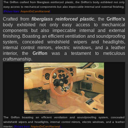
The Griffon
crafted from fiberglass reinforced plastic, the Griffon's body exhibited not only
easy access to mechanical components but also impeccable internal and external finishing.
(Picture from:
ArquivoDoCarroNacional
)
Crafted from
fiberglass reinforced plastic
, the
Griffon's
body exhibited not only easy access to mechanical
components but also impeccable internal and external
finishing. Boasting an efficient ventilation and soundproofing
system, concealed windshield wipers and headlights,
internal control mirrors, electric windows, and a leather
interior, the
Griffon
was a testament to meticulous
craftsmanship.
The Griffon
boasting an efficient ventilation and soundproofing system, concealed
windshield wipers and headlights, internal control mirrors, electric windows, and a leather
interior.
(Picture from:
ArquivoDoCarroNacional
)