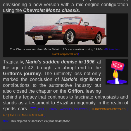
envisioning a new version with a mid-engine configuration
using the
Chevrolet Monza chassis
.
The Cheda was another Mario Belatto Jr.'s car creation during 1990s.
(Picture from:
RareComponentCars
)
Tragically,
Mario's sudden demise in 1996
, at
the age of 42, brought an abrupt end to the
Griffon's journey
. The untimely loss not only
marked the conclusion of
Mario's
significant
contributions to the automotive industry but
also closed the chapter on the
Griffon
, leaving
behind a legacy that continues to fascinate enthusiasts and
stands as a testament to Brazilian ingenuity in the realm of
sports cars.
***
[EKA | FROM VARIOUS SOURCES |
RARECOMPONENTCARS
|
ARQUIVODO
CARRONACIONAL
]
Note:
This blog can be accessed via your smart phone.