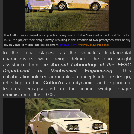
The Griffon was
initiated as a practical assignment of the São Carlos Technical School in
1974, the project took shape slowly, resulting in the creation of two prototypes after nearly
seven years of meticulous development.
(Picture from:
ArquivoDoCarroNacional
)
In the initial stages, as the vehicle's fundamental
characteristics were being defined, the duo sought
assistance from the
Aircraft Laboratory of the EESC
Department of Mechanical Engineering
. This
collaboration infused aeronautical concepts into the design,
reflecting in the
Griffon's
aerodynamic and ergonomic
features, encapsulated in the iconic wedge shape
reminiscent of the 1970s.