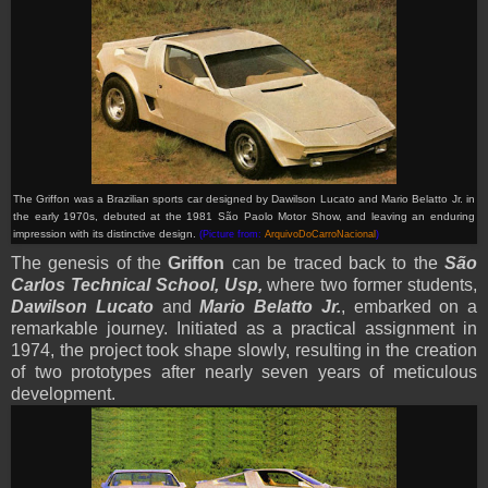
The Griffon was a Brazilian sports car designed by Dawilson Lucato and Mario Belatto Jr. in
the early 1970s, debuted at the 1981 São Paolo Motor Show, and leaving an enduring
impression with its distinctive design.
(Picture from:
ArquivoDoCarroNacional
)
The genesis of the
Griffon
can be traced back to the
São
Carlos Technical School, Usp,
where two former students,
Dawilson Lucato
and
Mario Belatto Jr.
, embarked on a
remarkable journey. Initiated as a practical assignment in
1974, the project took shape slowly, resulting in the creation
of two prototypes after nearly seven years of meticulous
development.