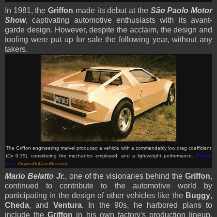
In 1981, the
Griffon
made its debut at the
S
ã
o Paolo Motor
Show
, captivating automotive enthusiasts with its avant-
garde design. However, despite the acclaim, the design and
tooling were put up for sale the following year, without any
takers.
The Griffon engineering marvel produced a vehicle with a commendably low drag coefficient
(Cx 0.35), considering the mechanics employed, and a lightweight performance
.
(Picture
from:
ArquivoDoCarroNacional
)
Mario Belatto Jr.
, one of the visionaries behind the
Griffon
,
continued to contribute to the automotive world by
participating in the design of other vehicles like the
Buggy
,
Cheda
, and
Ventura
. In the 90s, he harbored plans to
include the
Griffon
in his own factory's production lineup,