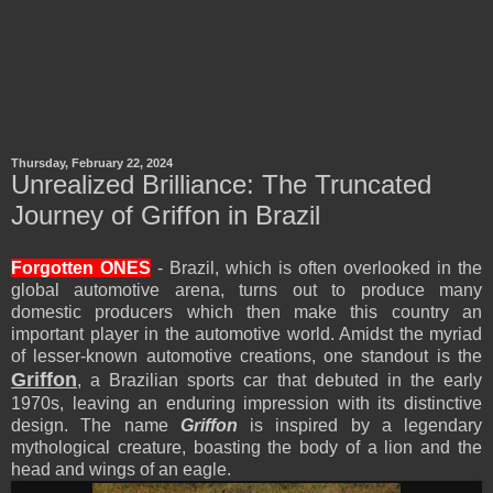
Thursday, February 22, 2024
Unrealized Brilliance: The Truncated
Journey of Griffon in Brazil
Forgotten ONES
- Brazil, which is often overlooked in the
global automotive arena, turns out to produce many
domestic producers which then make this country an
important player in the automotive world. Amidst the myriad
of lesser-known automotive creations, one standout is the
Griffon
, a Brazilian sports car that debuted in the early
1970s, leaving an enduring impression with its distinctive
design. The name
Griffon
is inspired by a legendary
mythological creature, boasting the body of a lion and the
head and wings of an eagle.