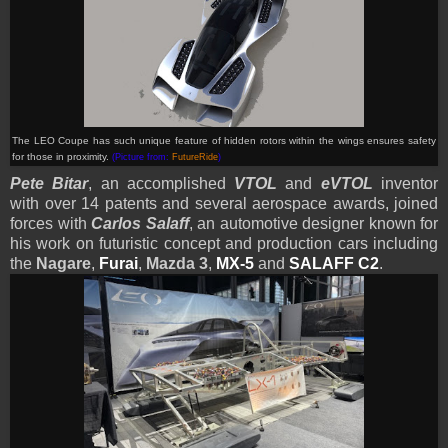
The LEO Coupe has such unique feature of hidden rotors within the wings ensures safety
for those in proximity.
(Picture from:
FutureRide
)
Pete Bitar
, an accomplished
VTOL
and
eVTOL
inventor
with over 14 patents and several aerospace awards, joined
forces with
Carlos Salaff
, an automotive designer known for
his work on futuristic concept and production cars including
the
Nagare
,
Furai
,
Mazda 3
,
MX-5
and
SALAFF C2
.