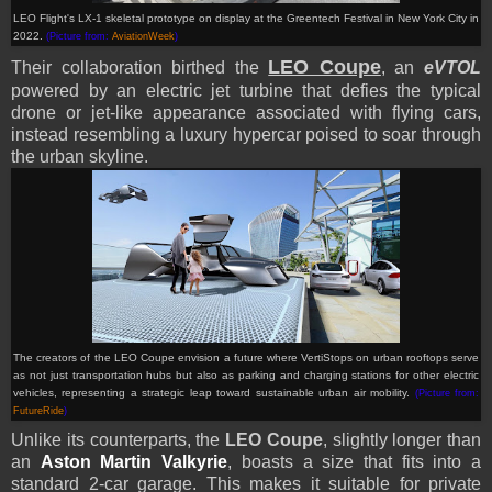
LEO Flight's LX-1 skeletal prototype on display at the Greentech Festival in New York City in
2022.
(Picture from:
AviationWeek
)
LEO Coupe
Their collaboration birthed the
, an
eVTOL
powered by an electric jet turbine that defies the typical
drone or jet-like appearance associated with flying cars,
instead resembling a luxury hypercar poised to soar through
the urban skyline.
The creators of the LEO Coupe envision a future where VertiStops on urban rooftops serve
as not just transportation hubs but also as parking and charging stations for other electric
vehicles, representing a strategic leap toward sustainable urban air mobility.
(Picture from:
FutureRide
)
Unlike its counterparts, the
LEO Coupe
, slightly longer than
an
Aston Martin Valkyrie
, boasts a size that fits into a
standard 2-car garage. This makes it suitable for private