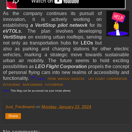
As the company continues its pursuit of
innovation, it is actively working on
establishing
a VertiStop pilot network
for its
eVTOLs
. The plan involves developing
VertiStops
on existing urban rooftops, serving
not only as transportation hubs for
LEOs
but
also as parking and charging stations for other electric
vehicles, marking a strategic move towards sustainable
urban air mobility. The future seems to hold exciting
possibilities as
LEO Flight Corporation
propels the concept
of personal flying cars into new realms of accessibility and
functionality.
***
[EKA |
FROM VARI
OUS SOURCES
|
LEO FLIGHT CORPORATION
|
EVTOLNEWS
|
AVIATIONWEEK
|
FUTURERIDE
]
Note:
This blog can be accessed via your smart phone.
Just_Ferdinand
on
Monday, January 22, 2024
Share
No comments: