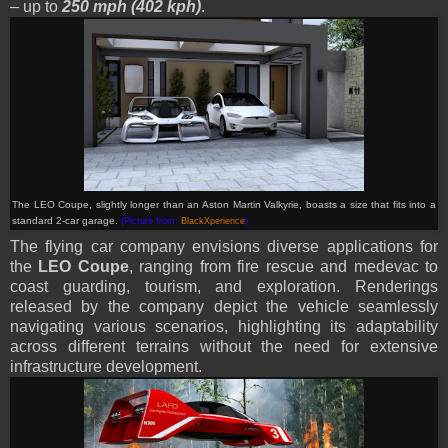
– up to
250 mph (402 kph)
.
The LEO Coupe, slightly longer than an Aston Martin Valkyrie, boasts a size that fits into a
standard 2-car garage.
(Picture from:
BlackXperience
)
The flying car company envisions diverse applications for
the
LEO Coupe
, ranging from fire rescue and medevac to
coast guarding, tourism, and exploration. Renderings
released by the company depict the vehicle seamlessly
navigating various scenarios, highlighting its adaptability
across different terrains without the need for extensive
infrastructure development.