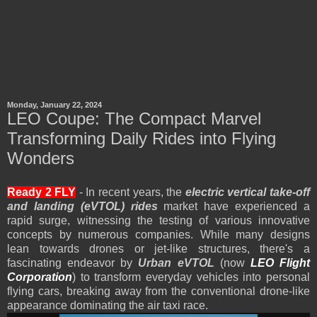
Monday, January 22, 2024
LEO Coupe: The Compact Marvel
Transforming Daily Rides into Flying
Wonders
Ready 2 FLY
- In recent years, the
electric vertical take-off
and landing (eVTOL) rides
market have experienced a
rapid surge, witnessing the testing of various innovative
concepts by numerous companies. While many designs
lean towards drones or jet-like structures, there's a
fascinating endeavor by
Urban eVTOL
(now
LEO Flight
Corporation
) to transform everyday vehicles into personal
flying cars, breaking away from the conventional drone-like
appearance dominating the air taxi race.