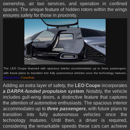
ownership, air taxi services, and operation in confined
spaces. The unique feature of hidden rotors within the wings
ensures safety for those in proximity.
The LEO Coupe featured with spacious interior accommodates up to three passengers,
with future plans to transition into fully autonomous vehicles once the technology matures.
(Picture from:
FutureRide
)
Adding an extra layer of safety, the
LEO Coupe
incorporates
a DARPA-funded propulsion system
. Notably, the vehicle
includes gull-wing doors, a distinctive feature that captures
the attention of automotive enthusiasts. The spacious interior
accommodates up to
three passengers
, with future plans to
transition into fully autonomous vehicles once the
technology matures. Until then, a driver is required,
considering the remarkable speeds these cars can achieve