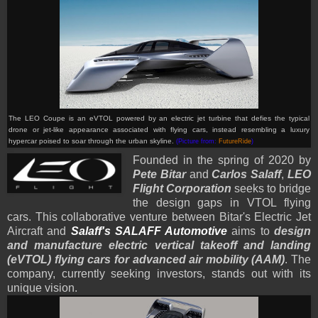
The LEO Coupe is an eVTOL powered by an electric jet turbine that defies the typical
drone or jet-like appearance associated with flying cars, instead resembling a luxury
hypercar poised to soar through the urban skyline.
(Picture from:
FutureRide
)
Founded in the spring of 2020 by
Pete Bitar
and
Carlos Salaff
,
LEO
Flight Corporation
seeks to bridge
the design gaps in VTOL flying
cars. This collaborative venture between Bitar's Electric Jet
Aircraft and
Salaff's SALAFF Automotive
aims to
design
and manufacture electric vertical takeoff and landing
(eVTOL) flying cars for advanced air mobility (AAM)
. The
company, currently seeking investors, stands out with its
unique vision.