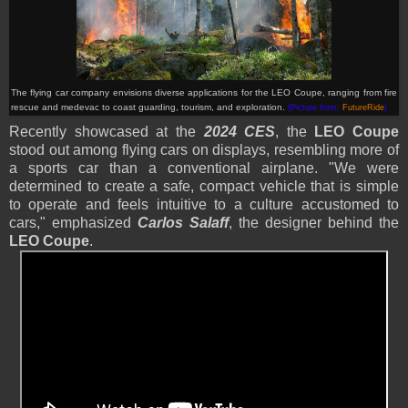
The flying car company envisions diverse applications for the LEO Coupe, ranging from fire
rescue and medevac to coast guarding, tourism, and exploration.
(Picture from:
FutureRide
)
Recently showcased at the
2024 CES
, the
LEO Coupe
stood out among flying cars on displays, resembling more of
a sports car than a conventional airplane. "We were
determined to create a safe, compact vehicle that is simple
to operate and feels intuitive to a culture accustomed to
cars," emphasized
Carlos Salaff
, the designer behind the
LEO Coupe
.