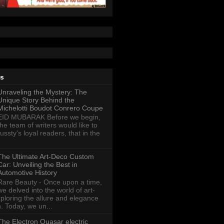
ts
Unraveling the Mystery: The
Unique Story Behind the
Michelotti Boudot Conrero Coupe
EID MUBARAK Before we begin,
the team of writers would like to
ussty's loyal readers, that in the
The Ultimate Art-Deco Custom
Car: Unveiling the Best in
Automotive History
Rare Beauty - Once upon a time,
we delved into the world of art-
xploring the allure and elegance
n. Today, we un...
The Electron Quasar electric