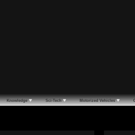
Knowledge
Sci-Tech
Motorized Vehicles