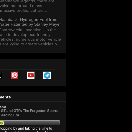
automotive legends, there are
revolve not around mass
massive profits, but aro...
Flashback: Hydrogen Fuel from
Water Patented by Stanley Meyer
Controversial Invention - In the
race to develop eco-friendly
vehicles, numerous motor vehicle
are vying to create vehicles p...
ments
s for
GT and GTR: The Forgotten Sports
d Racing Era
9p
topping by and taking the time to