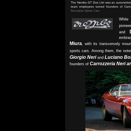
The Nembo GT Due Litri was an automotive c
team employees turned founders of Carr
Recreation Sports Cars
)
While
pionee
and
embrac
Miura
, with its transversely mou
sports cars. Among them, the not
Giorgio Neri
Luciano Bo
and
Carrozzeria Neri a
founders of