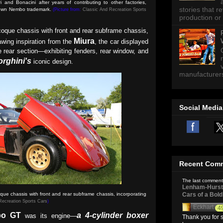
and Bonacini after years of contributing to other factories,
stories that 
r own Nembo trademark
.
(Picture from:
Classic And Recreation Sports
production or 
oque chassis with front and rear subframe chassis,
Miura
wing inspiration from the
, the car displayed
the rear section—exhibiting fenders, rear window, and
rghini's
iconic design.
manufacturers 
Social Media
Recent Com
The last comment
Lenham-Hurst 
e chassis with front and rear subframe chassis, incorporating
Cars of a Bol
Recreation Sports Cars
)
Eckhart
4
o GT
a 4-cylinder boxer
was its engine—
Thank you for s