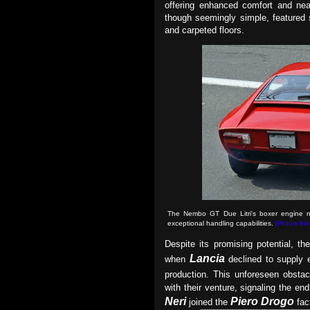
offering enhanced comfort and nea
though seemingly simple, featured
and carpeted floors.
The Nembo GT Due Litri's boxer engine no
exceptional handling capabilities
.
(Picture fr
Despite its promising potential, t
Lancia
when
declined to supply 
production. This unforeseen obst
with their venture, signaling the en
Neri
Piero Drogo
joined the
fac