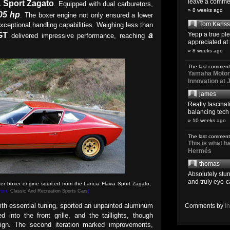
leave a comment
a Sport Zagato
. Equipped with dual carburetors,
» 8 weeks ago
05 hp
. The boxer engine not only ensured a lower
Tom Karls
exceptional handling capabilities. Weighing less than
GT
a
Yepp a true pl
delivered impressive performance, reaching
appreciated at 
» 8 weeks ago
The last comment
Yamaha Motoro
Innovation at
james
Really fascina
balancing tech o
» 10 weeks ago
The last comment
This is what 
Hermés
thomas
Absolutely stun
and truly eye-c
er boxer engine sourced from the Lancia Flavia Sport Zagato,
from:
Classic And Recreation Sports Cars
)
with essential tuning, sported an unpainted aluminum
Comments by
I
d into the front grille, and the taillights, though
esign. The second iteration marked improvements,