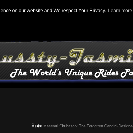
rience on our website and We respect Your Privacy.
Learn more
Ã¢�¢
Maserati Chubasco: The Forgotten Gandini-Designed Super