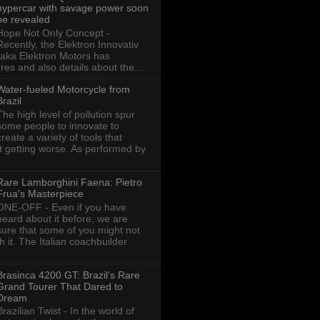
hypercar with savage power soon
be revealed
Hope Not Only Concept -
Recently, the Elektron Innovativ
aka Elektron Motors has
res and also details about the...
Water-fueled Motorcycle from
Brazil
The high level of pollution spur
some people to innovate to
create a variety of tools that
ot getting worse. As performed by
Rare Lamborghini Faena: Pietro
Frua's Masterpiece
ONE-OFF - Even if you have
heard about it before, we are
sure that some of you might not
th it. The Italian coachbuilder
Brasinca 4200 GT: Brazil’s Rare
Grand Tourer That Dared to
Dream
Brazilian Twist - In the world of