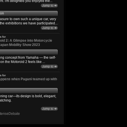
. I'm delighted you enjoyed the...
son
easure to own such a unique car, very
the exhibitions we have participated...
s for
id 2: A Glimpse into Motorcycle
 Japan Mobility Show 2023
ting concept from Yamaha — the self-
n the Motoroid 2 feels like ...
s for
happens when Pagani teamed up with
ning car—its design is bold, elegant,
atching.
ntenseDebate