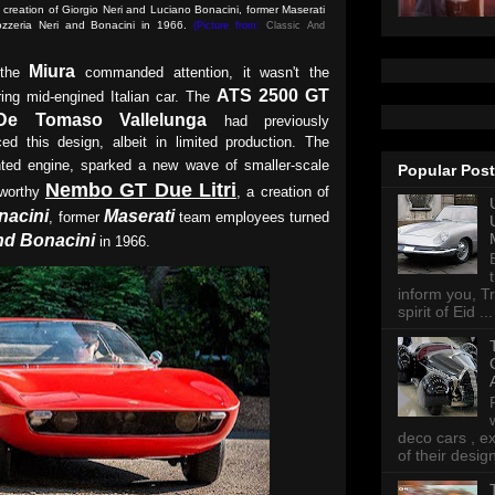
reation of Giorgio Neri and Luciano Bonacini, former Maserati
ozzeria Neri and Bonacini in 1966.
(Picture from:
Classic And
Miura
 the
commanded attention, it wasn't the
ATS 2500 GT
ring mid-engined Italian car. The
De Tomaso Vallelunga
had previously
ed this design, albeit in limited production. The
nted engine, sparked a new wave of smaller-scale
Popular Pos
Nembo GT Due Litri
eworthy
, a creation of
nacini
Maserati
, former
team employees turned
nd Bonacini
in 1966.
inform you, Tr
spirit of Eid ...
deco cars , e
of their desig