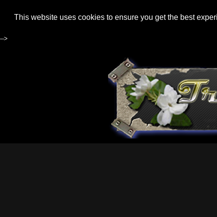
This website uses cookies to ensure you get the best expe
-->