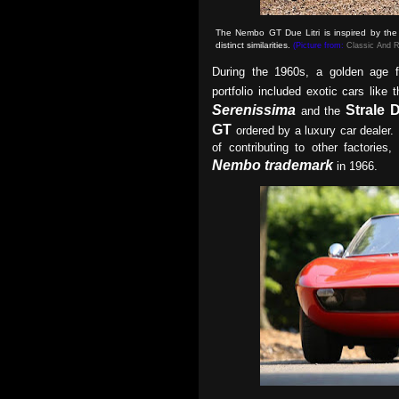
The Nembo GT Due Litri is inspired by the L
distinct similarities
.
(Picture from:
Classic And R
During the 1960s, a golden age f
portfolio included exotic cars like 
Serenissima
Strale 
and the
GT
ordered by a luxury car dealer. I
of contributing to other factorie
Nembo trademark
in 1966.