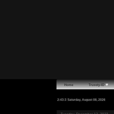
Home
Trussty-ID
2:43:4
Saturday, August 08, 2026
Tuesday, December 12, 2023