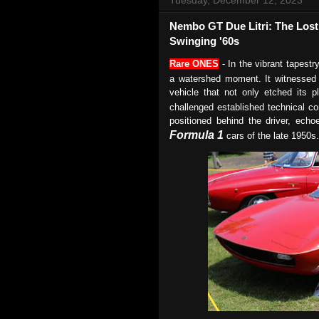
Nembo GT Due Litri: The Lost 
Swinging '60s
Rare ONES
- In the vibrant tapestr
a watershed moment. It witnessed
vehicle that not only etched its p
challenged established technical c
positioned behind the driver, echo
Formula 1
cars of the late 1950s.