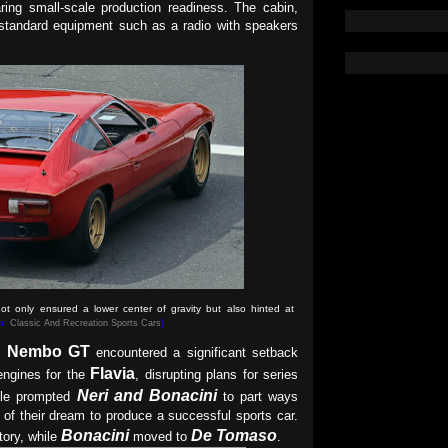
ring small-scale production readiness. The cabin,
 standard equipment such as a radio with speakers
t only ensured a lower center of gravity but also hinted at
om:
Classic And Recreation Sports Cars
)
Nembo GT
he
encountered a significant setback
Flavia
engines for the
, disrupting plans for series
Neri and Bonacini
acle prompted
to part ways
d of their dream to produce a successful sports car.
Bonacini
De Tomaso
tory, while
moved to
.