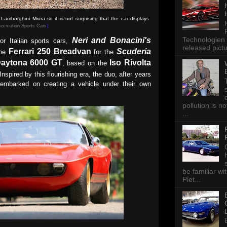
amborghini Miura so it is not surprising that the car displays
ecreation Sports Cars
)
Technologien 
Neri and Bonacini's
or Italian sports cars,
released pictu
Ferrari 250 Breadvan
Scuderia
the
for the
Daytona 6000 GT
Iso Rivolta
, based on the
nspired by this flourishing era, the duo, after years
s, embarked on creating a vehicle under their own
pollution is n
...
be familiar wi
Piet...