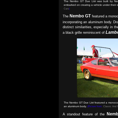
The Nembo GT Due Litri was built by Neri 
embarked on creating a vehicle under thei
Cars
)
Nembo GT
The
featured a monoc
incorporating an aluminum body. Dra
distinct similarities, especially in 
Lambo
a black grille reminiscent of
The Nembo GT Due Litri featured a monocoqu
an aluminum body
.
(Picture from:
Classic And 
Nemb
A standout feature of the