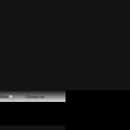
Other
Contact us