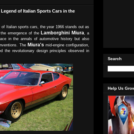
Legend of Italian Sports Cars in the
y of Italian sports cars, the year 1966 stands out as
Lamborghini Miura
 the emergence of the
, a
lace in the annals of automotive history but also
Miura's
onventions. The
mid-engine configuration,
ed the revolutionary design principles observed in
Search
Help Us Gro