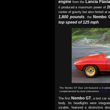
engine
Lancia Flavi
from the
1
it produced a maximum power of
center of gravity but also hinted at 
1,800 pounds
Nembo 
, the
top speed of 125 mph
.
The Nembo GT Due Litri featured a 4-cylind
complemented by dual carburetors
.
(Picture 
Nembo GT
The first
, a test car 
body. Its headlights were integrate
sizable, featured a distinctive d