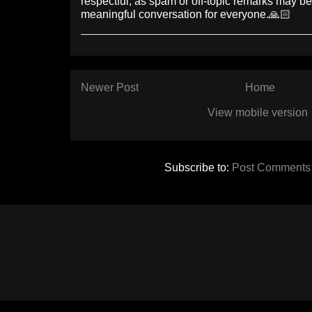
respectful, as spam or off-topic remarks may b
meaningful conversation for everyone.🙏🏻
Newer Post
Home
View mobile version
Subscribe to:
Post Comments 