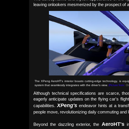
leaving onlookers mesmerized by the prospect of a f
The XPeng AeroHT's interior boasts cutting-edge technology, is equi
system that seamlessly integrates with the driver's view.
(Picture from:
Ot
Although technical specifications are scarce, tho
eagerly anticipate updates on the flying car's fligh
XPeng's
capabilities.
endeavor hints at a transf
people move, revolutionizing daily commuting and lo
Aero
HT
's
Beyond the dazzling exterior, the
in