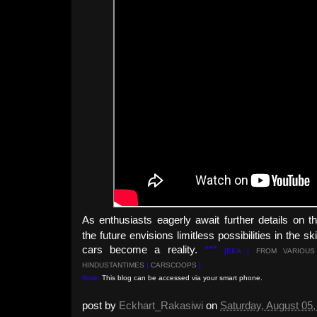
As enthusiasts eagerly await further details on 
the future envisions limitless possibilities in the 
cars become a reality.
***
[EKA |
FROM VARI
OUS
HINDUSTANTIMES
|
CARSCOOPS
]
Note:
This blog can be accessed via your smart phone.
post by
Eckhart_Rakasiwi
on
Saturday, August 05,