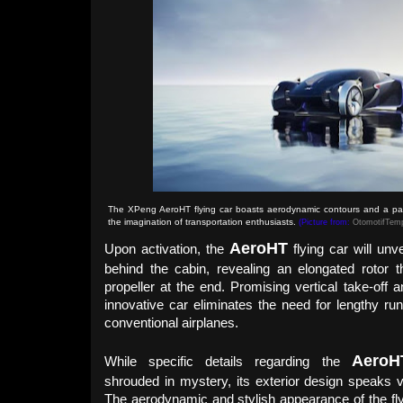
The XPeng AeroHT flying car boasts aerodynamic contours and a part
the imagination of transportation enthusiasts.
(Picture from:
OtomotifTem
AeroHT
Upon activation, the
flying car will unve
behind the cabin, revealing an elongated rotor 
propeller at the end. Promising vertical take-off an
innovative car eliminates the need for lengthy run
conventional airplanes.
Aero
H
While specific details regarding the
shrouded in mystery, its exterior design speaks v
The aerodynamic and stylish appearance of the fly