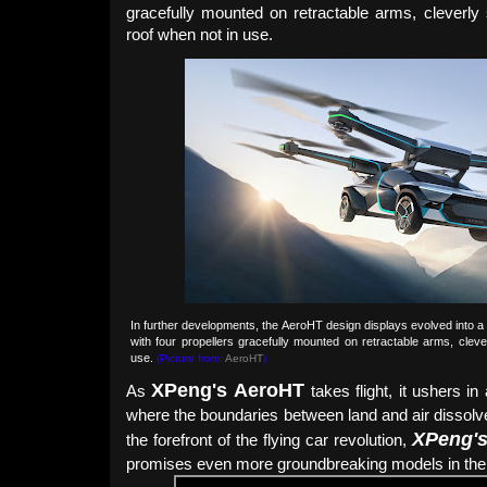
gracefully mounted on retractable arms, cleverly
roof when not in use.
In further developments, the AeroHT design displays evolved into a
with four propellers gracefully mounted on retractable arms, clev
use.
(Picture from:
AeroHT
)
XPeng's
Aero
HT
As
takes flight, it ushers i
where the boundaries between land and air dissolv
XPeng'
the forefront of the flying car revolution,
promises even more groundbreaking models in the