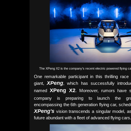
The XPeng X2 is the company's
recent
electric powered flying c
One remarkable participant in this thrilling race 
XPeng
giant,
, which has successfully introdu
XPeng X2
named
. Moreover, rumors have s
company is preparing to launch the gr
encompassing the 6th generation flying car, schedu
XPeng's
vision transcends a singular model, a
future abundant with a fleet of advanced flying cars