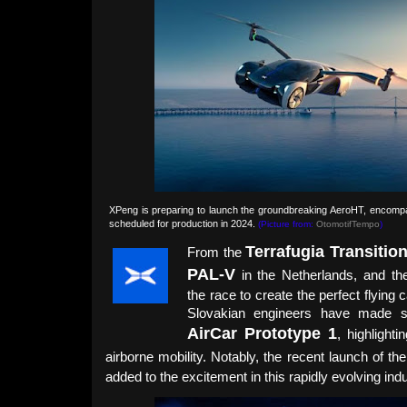
XPeng is preparing to launch the groundbreaking AeroHT, encompas
scheduled for production in 2024.
(Picture from:
OtomotifTempo
)
Terrafugia Transitio
From the
PAL-V
in the Netherlands, and t
the race to create the perfect flyin
Slovakian engineers have made sig
AirCar Prototype 1
, highlight
airborne mobility. Notably, the recent launch of th
added to the excitement in this rapidly evolving indu