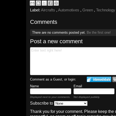
Label:
Aircrafts
,
Automotives
,
Green
,
Technolog
Comments
There are no comments posted yet.
Be the first one!
Post a new comment
Comment as a Guest, or login:
Name
Email
Displayed next to your comments.
Not displayed publicly.
Subscribe to
Thank you for your comment. Please keep the 