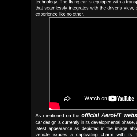
technology. The flying car is equipped with a tran
that seamlessly integrates with the driver's view, p
experience like no other.
official AeroHT webs
As mentioned on the
car design is currently in its developmental phase,
latest appearance as depicted in the image abo
vehicle exudes a captivating charm with its f