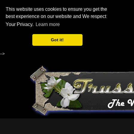
This website uses cookies to ensure you get the
best experience on our website and We respect
Your Privacy.
Learn more
Got it!
-->