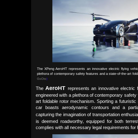
The XPeng AeroHT represents an innovative electric flying vehic
plethora of contemporary safety features and a state-of-the-art fo
GoOto
)
Aero
HT
The
represents an innovative electric 
engineered with a plethora of contemporary safety 
art foldable rotor mechanism. Sporting a futuristic 
car boasts aerodynamic contours and a partia
capturing the imagination of transportation enthusi
is deemed roadworthy, equipped for both terrestr
complies with all necessary legal requirements for 