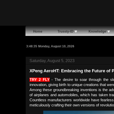
Home
Trussty-ID
Knowledge
3:48:36
Monday, August 10, 2026
Saturday, August 5, 2023
XPeng AeroHT: Embracing the Future of P
TRY 2 FLY
- The desire to soar through the sk
innovation, giving birth to unique creations that 
Among these groundbreaking inventions is the adve
of airplanes and automobiles, which has taken tra
Countless manufacturers worldwide have fearlessly
meticulously crafting their own versions of revoluti