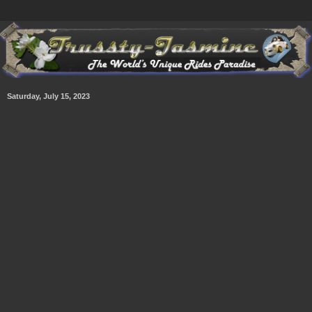
Saturday, July 15, 2023