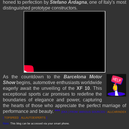
honed to perfection by
Stefano Ardagna
, one of Italy's most
distinguished prototype constructors.
As the countdown to the
Barcelona Motor
Show
begins, automotive enthusiasts worldwide
eagerly await the unveiling of the
XF 10
. This
exceptional sports car promises to redefine the
boundaries of elegance and power, capturing
the hearts of those who appreciate the perfect marriage of
performance and beauty.
***
[EKA | FROM VARIOUS SOURCES |
ALLCARINDEX
|
TOPSPEED
|
ALLAUTOEXPERTS
]
Note:
This blog can be accessed via your smart phone.