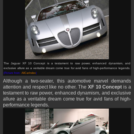
The Jaguar XF 10 Concept is a testament to raw power, enhanced dynamism, and
exclusive allure as a veritable dream come true for avid fans of high-performance legends.
(Picture from:
AllCarIndex
)
Although a two-seater, this automotive marvel demands
attention and respect like no other. The
XF 10 Concept
is a
testament to raw power, enhanced dynamism, and exclusive
allure as a veritable dream come true for avid fans of high-
performance legends.