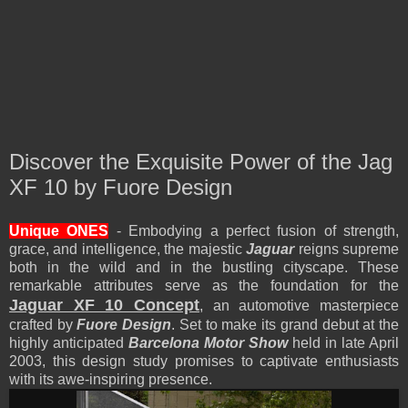
Discover the Exquisite Power of the Jag
XF 10 by Fuore Design
Unique
ONES
- Embodying a perfect fusion of strength,
grace, and intelligence, the majestic
Jaguar
reigns supreme
both in the wild and in the bustling cityscape. These
remarkable attributes serve as the foundation for the
Jaguar XF 10 Concept
, an automotive masterpiece
crafted by
Fuore Design
. Set to make its grand debut at the
highly anticipated
Barcelona Motor Show
held in late April
2003, this design study promises to captivate enthusiasts
with its awe-inspiring presence.