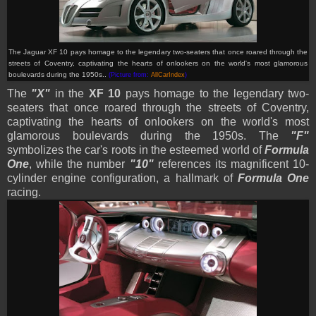
The Jaguar XF 10 pays homage to the legendary two-seaters that once roared through the
streets of Coventry, captivating the hearts of onlookers on the world's most glamorous
boulevards during the 1950s..
(Picture from:
AllCarIndex
)
The
"X"
in the
XF 10
pays homage to the legendary two-
seaters that once roared through the streets of Coventry,
captivating the hearts of onlookers on the world's most
glamorous boulevards during the 1950s. The
"F"
symbolizes the car's roots in the esteemed world of
Formula
One
, while the number
"10"
references its magnificent 10-
cylinder engine configuration, a hallmark of
Formula One
racing.