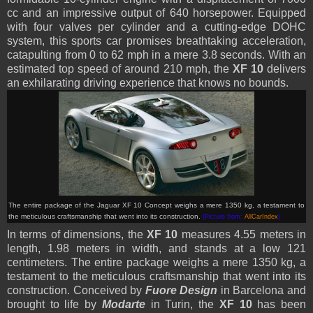
cc and an impressive output of 640 horsepower. Equipped
with four valves per cylinder and a cutting-edge DOHC
system, this sports car promises breathtaking acceleration,
catapulting from 0 to 62 mph in a mere 3.8 seconds. With an
estimated top speed of around 210 mph, the
XF 10
delivers
an exhilarating driving experience that knows no bounds.
The entire package of the Jaguar XF 10 Concept weighs a mere 1350 kg, a testament to
the meticulous craftsmanship that went into its construction.
(Picture from:
AllCarIndex
)
In terms of dimensions, the
XF 10
measures 4.55 meters in
length, 1.98 meters in width, and stands at a low 121
centimeters. The entire package weighs a mere 1350 kg, a
testament to the meticulous craftsmanship that went into its
construction. Conceived by
Fuore Design
in Barcelona and
brought to life by
Modarte
in Turin, the
XF 10
has been