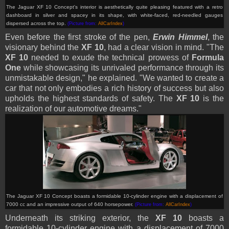
The Jaguar XF 10 Concept's interior is aesthetically quite pleasing featured with a
retro
dashboard in silver and spacey in its shape, with white-faced, red-needled gauges
dispersed across the top.
(Picture from:
AllCarIndex
)
Even before the first stroke of the pen,
Erwin Himmel
, the
visionary behind the
XF 10
, had a clear vision in mind. "The
XF 10
needed to exude the technical prowess of
Formula
One
while showcasing its unrivaled performance through its
unmistakable design," he explained. "We wanted to create a
car that not only embodies a rich history of success but also
upholds the highest standards of safety. The
XF 10
is the
realization of our automotive dreams."
The Jaguar XF 10 Concept boasts a formidable 10-cylinder engine with a displacement of
7000 cc and an impressive output of 640 horsepower.
(Picture from:
AllCarIndex
)
Underneath its striking exterior, the
XF 10
boasts a
formidable 10-cylinder engine with a displacement of 7000