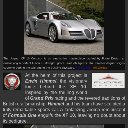
The Jaguar XF 10 Concept is an automotive masterpiece crafted by Fuore Design to
embodying a perfect fusion of strength, grace, and intelligence, the majestic Jaguar reigns
supreme both in the wild and in the bustling cityscape.
(Picture from:
AllCarIndex
)
At the helm of this project is
Erwin Himmel
, the visionary
force behind the
XF 10
.
Inspired by the thrilling world
of
Grand Prix
racing and the revered traditions of
British craftsmanship,
Himmel
and his team have sculpted a
truly remarkable sports car. A tantalizing aroma reminiscent
of
Formula One
engulfs the
XF 1
0
, leaving no doubt about
its pedigree.