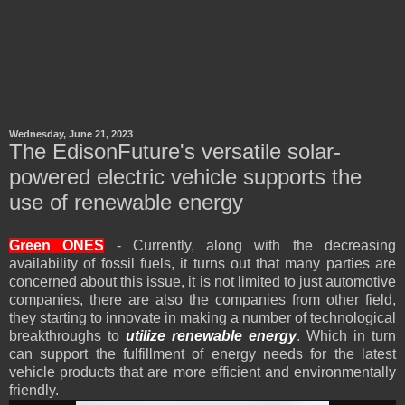
Wednesday, June 21, 2023
The EdisonFuture's versatile solar-
powered electric vehicle supports the
use of renewable energy
Green
ONES
- Currently, along with the decreasing
availability of fossil fuels, it turns out that many parties are
concerned about this issue, it is not limited to just automotive
companies, there are also the companies from other field,
they starting to innovate in making a number of technological
breakthroughs to
utilize renewable energy
. Which in turn
can support the fulfillment of energy needs for the latest
vehicle products that are more efficient and environmentally
friendly.