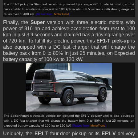
The EF1-T pickup in Standard version is powered by a single 470 hp electric motor, so the
car capable to accelerate from rest to 100 kph in about 6.5 seconds with driving range as
far as over of 480 km.
(Picture from:
MotorTrend
)
Finally, the
Super
version with three electric motors with
power of 816 hp and achieve acceleration from rest to 100
kph in just 3.9 seconds and claimed has a driving range over
of 720 km. To fulfill its electric power, this
EF1-T pick-up
is
also equipped with a DC fast charger that will charge the
battery pack from 0 to 80% in just 25 minutes, on Expected
battery capacity of 100 kw to 120 kW.
The EdisonFuture's versatile vehicle ((in pictured the EF1-V delivery van) is also equipped
with a DC fast charger that will charge the battery from 0 to 80% in just 25 minutes, on
expected battery capacity of 100 kw to 120 kW.
(Picture from:
MotorTrend
)
Uniquely, the
EF1-T
four-door pickup or its
EF1-V
delivery