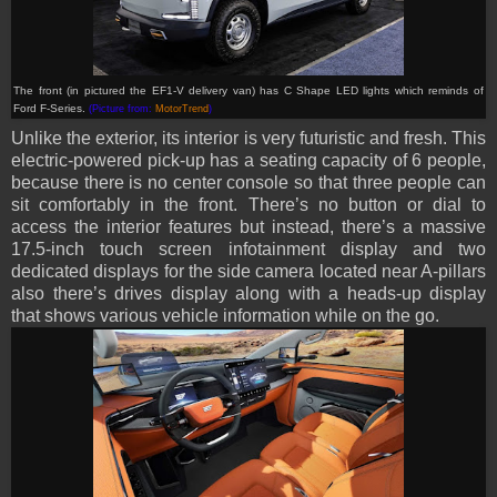
The front (in pictured the EF1-V delivery van) has C Shape LED lights which reminds of
Ford F-Series.
(Picture from:
MotorTrend
)
Unlike the exterior, its interior is very futuristic and fresh. This
electric-powered pick-up has a seating capacity of 6 people,
because there is no center console so that three people can
sit comfortably in the front. There’s no button or dial to
access the interior features but instead, there’s a massive
17.5-inch touch screen infotainment display and two
dedicated displays for the side camera located near A-pillars
also there’s drives display along with a heads-up display
that shows various vehicle information while on the go.