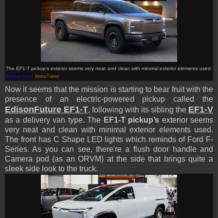
The EF1-T pickup’s exterior seems very neat and clean with minimal exterior elements used.
(Picture from:
MotorTrend
)
Now it seems that the mission is starting to bear fruit with the
presence of an electric-powered pickup called the
EdisonFuture EF1-T
EF1-V
, following with its sibling the
as a delivery van type. The
EF1-T pickup’s
exterior seems
very neat and clean with minimal exterior elements used.
The front has C Shape LED lights which reminds of Ford F-
Series. As you can see, there're a flush door handle and
Camera pod (as an ORVM) at the side that brings quite a
sleek side look to the truck.