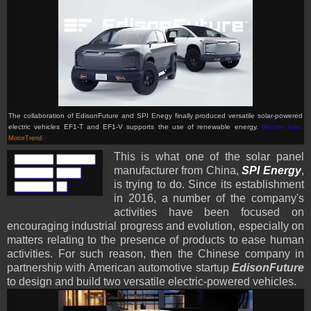
The collaboration of EdisonFuture and SPI Enegy finally produced versatile solar-powered
electric
vehicles
EF1-T and EF1-V supports the use of renewable energy.
(Picture from:
MotorTrend
)
This is what one of the solar panel
manufacturer from China,
SPI Energy
,
is trying to do. Since its establishment
in 2016, a number of the company's
activities have been focused on
encouraging industrial progress and evolution, especially on
matters relating to the presence of products to ease human
activities. For such reason, then the Chinese company in
partnership with American automotive startup
EdisonFuture
to design and build two versatile electric-powered vehicles.