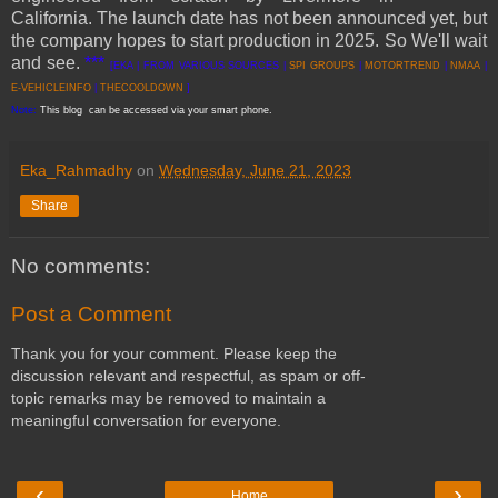
California. The launch date has not been announced yet, but
the company hopes to start production in 2025. So We'll wait
and see.
***
[EKA | FROM VARIOUS SOURCES |
SPI GROUPS
|
MOTORTREND
|
NMAA
|
E-VEHICLEINFO
|
THECOOLDOWN
]
Note:
This blog can be accessed via your smart phone.
Eka_Rahmadhy
on
Wednesday, June 21, 2023
Share
No comments:
Post a Comment
Thank you for your comment. Please keep the
discussion relevant and respectful, as spam or off-
topic remarks may be removed to maintain a
meaningful conversation for everyone.
‹
›
Home