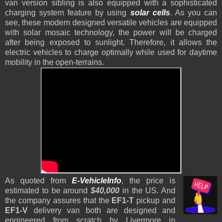
van version sibling is also equipped with a sophisticated
charging system feature by using
solar cells
. As you can
see, these modern designed versatile vehicles are equipped
with solar mosaic technology, the power will be charged
after being exposed to sunlight. Therefore, it allows the
electric vehicles to charge optimally while used for daytime
mobility in the open-terrains.
As quoted from
E-VehicleInfo
, the price is
estimated to be around
$40,000
in the US. And
the company assures that the
EF1-T
pickup and
EF1-V
delivery van both are designed and
engineered from scratch by Livermore in