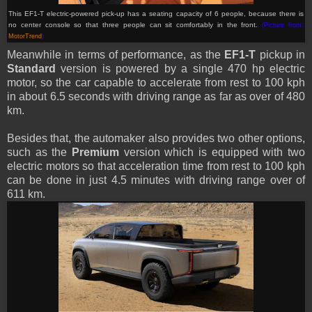
This EF1-T electric-powered pick-up has a seating capacity of 6 people, because there is
no center console so that three people can sit comfortably in the front.
(Picture from:
MotorTrend
)
Meanwhile in terms of performance, as the
EF1-T
pickup in
Standard
version is powered by a single 470 hp electric
motor, so the car capable to accelerate from rest to 100 kph
in about 6.5 seconds with driving range as far as over of 480
km.
Besides that, the automaker also provides two other options,
such as the
Premium
version which is equipped with two
electric motors so that acceleration time from rest to 100 kph
can be done in just 4.5 minutes with driving range over of
611 km.