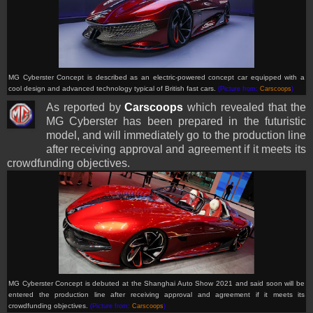
MG Cyberster Concept is described as an electric-powered concept car equipped with a
cool design and advanced technology typical of British fast cars.
(Picture from:
Carscoops
)
As reported by
Carscoops
which revealed that the
MG Cyberster has been prepared in the futuristic
model, and will immediately go to the production line
after receiving approval and agreement if it meets its
crowdfunding objectives.
MG Cyberster Concept is debuted at the Shanghai Auto Show 2021 and said soon will be
entered
the production line after receiving approval and agreement if it meets its
crowdfunding objectives.
(Picture from:
Carscoops
)