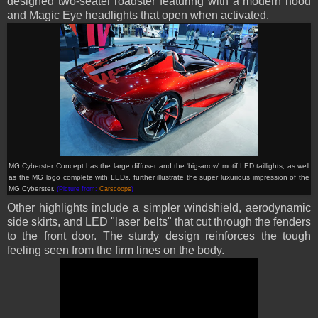
designed two-seater roadster featuring with a modern hood
and Magic Eye headlights that open when activated.
MG Cyberster Concept has
the large diffuser and the 'big-arrow' motif LED taillights, as well
as the MG logo complete with LEDs, further illustrate the super luxurious impression of the
MG Cyberster.
(Picture from:
Carscoops
)
Other highlights include a simpler windshield, aerodynamic
side skirts, and LED "laser belts" that cut through the fenders
to the front door. The sturdy design reinforces the tough
feeling seen from the firm lines on the body.