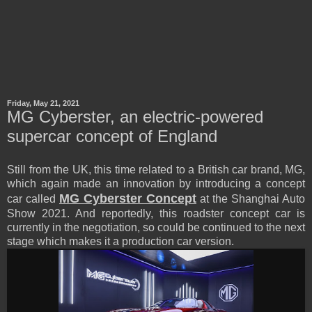
Friday, May 21, 2021
MG Cyberster, an electric-powered
supercar concept of England
Still from the UK, this time related to a British car brand, MG,
which again made an innovation by introducing a concept
MG Cyberster Concept
car called
at the Shanghai Auto
Show 2021. And reportedly, this roadster concept car is
currently in the negotiation, so could be continued to the next
stage which makes it a production car version.