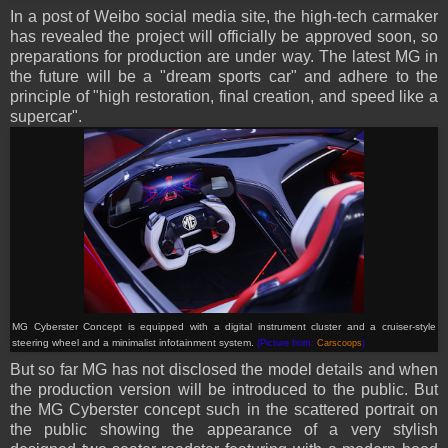
In a post of Weibo social media site, the high-tech carmaker
has revealed the project will officially be approved soon, so
preparations for production are under way. The latest MG in
the future will be a "dream sports car" and adhere to the
principle of "high restoration, final creation, and speed like a
supercar".
MG Cyberster Concept is
equipped with a digital instrument cluster and a cruiser-style
steering wheel and a minimalist infotainment system.
(Picture from:
Carscoops
)
But so far MG has not disclosed the model details and when
the production version will be introduced to the public. But
the MG Cyberster concept such in the scattered portrait on
the public showing the appearance of a very stylish