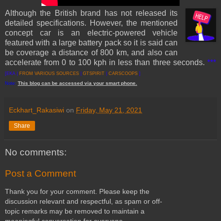
Although the British brand has not released its
detailed specifications. However, the mentioned
concept car is an electric-powered vehicle
featured with a large battery pack so it is said can
be coverage a distance of 800 km, and also can
accelerate from 0 to 100 kph in less than three seconds.
***
[EKA |
FROM VARIOUS SOURCES
|
GTSPIRIT
|
CARSCOOPS
]
This
blog
can be accessed
via
your
smart
phone
.
Note:
Eckhart_Rakasiwi
on
Friday, May 21, 2021
Share
No comments:
Post a Comment
Thank you for your comment. Please keep the
discussion relevant and respectful, as spam or off-
topic remarks may be removed to maintain a
meaningful conversation for everyone.