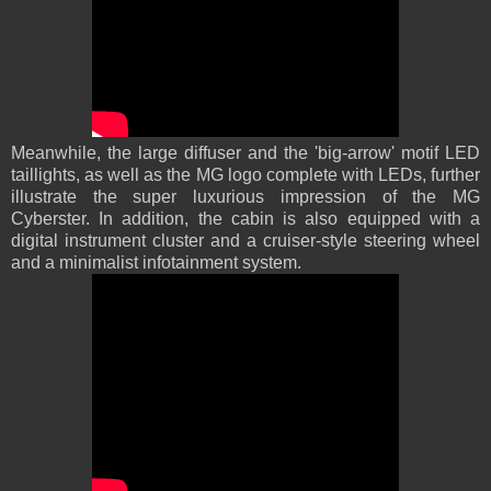
Meanwhile, the large diffuser and the 'big-arrow' motif LED
taillights, as well as the MG logo complete with LEDs, further
illustrate the super luxurious impression of the MG
Cyberster. In addition, the cabin is also equipped with a
digital instrument cluster and a cruiser-style steering wheel
and a minimalist infotainment system.