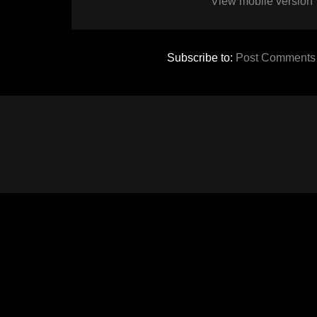
View mobile version
Subscribe to:
Post Comments 