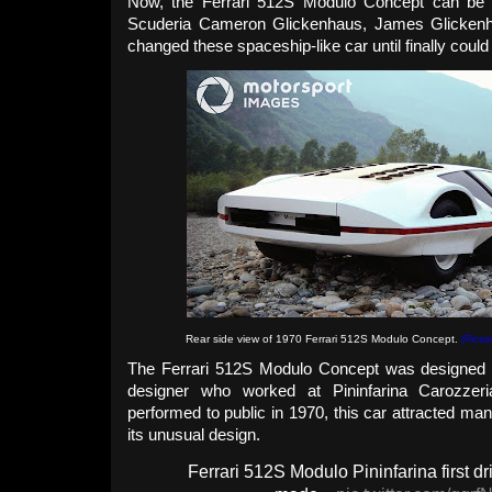
Now, the Ferrari 512S Modulo Concept can be d
Scuderia Cameron Glickenhaus, James Glickenha
changed these spaceship-like car until finally could
Rear side view of 1970 Ferrari 512S Modulo Concept.
(Pictu
The Ferrari 512S Modulo Concept was designed by
designer who worked at Pininfarina Carozzer
performed to public in 1970, this car attracted man
its unusual design.
Ferrari 512S Modulo Pininfarina first dr