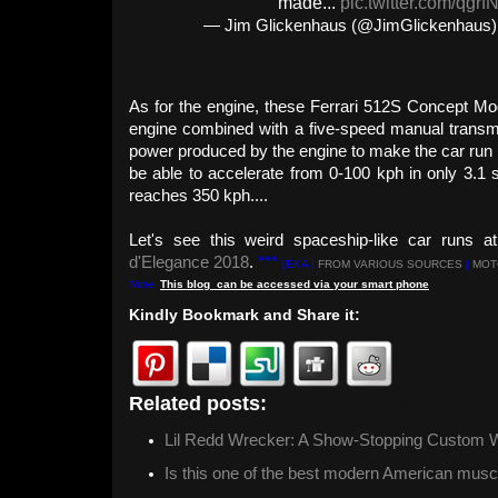
made...
pic.twitter.com/qgrf
— Jim Glickenhaus (@JimGlickenhaus
As for the engine, these Ferrari 512S Concept Mod
engine combined with a five-speed manual transm
power produced by the engine to make the car run i
be able to accelerate from 0-100 kph in only 3.1
reaches 350 kph....
Let's see this weird spaceship-like car runs 
d'Elegance 2018
.
***
[EKA |
FROM VARIOUS SOURCES
|
MOT
Note:
This
blog
can be accessed
via
your
smart
phone
Kindly Bookmark and Share it:
Related posts:
Automotives ,
Classic ,
One-Of
Lil Redd Wrecker: A Show-Stopping Custom 
Is this one of the best modern American musc