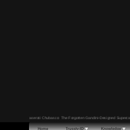
Ã¢�¢
Maserati Chubasco: The Forgotten Gandini-Designed Supercar of t
Home
Trussty-ID
Knowledge