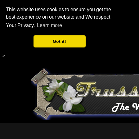
This website uses cookies to ensure you get the
best experience on our website and We respect
Your Privacy.
Learn more
Got it!
-->