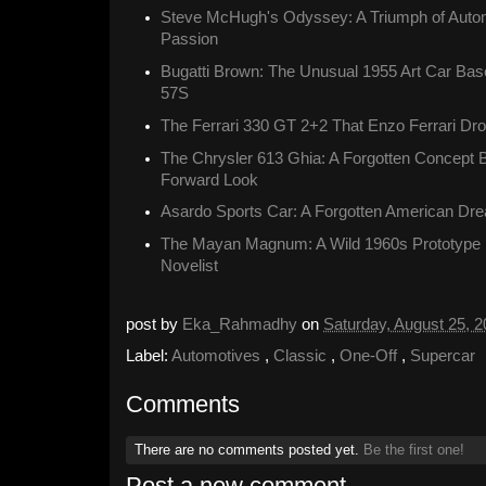
Steve McHugh's Odyssey: A Triumph of Autom
Passion
Bugatti Brown: The Unusual 1955 Art Car Ba
57S
The Ferrari 330 GT 2+2 That Enzo Ferrari Dr
The Chrysler 613 Ghia: A Forgotten Concept 
Forward Look
Asardo Sports Car: A Forgotten American Dr
The Mayan Magnum: A Wild 1960s Prototype Bu
Novelist
post by
Eka_Rahmadhy
on
Saturday, August 25, 
Label:
Automotives
,
Classic
,
One-Off
,
Supercar
Comments
There are no comments posted yet.
Be the first one!
Post a new comment