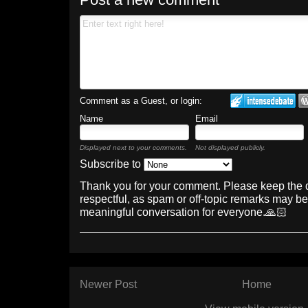
Comment as a Guest, or login:
Name
Email
Displayed next to your comments.
Not displayed publicly.
Subscribe to
Thank you for your comment. Please keep the 
respectful, as spam or off-topic remarks may b
meaningful conversation for everyone.🙏🏻
Newer Post
Home