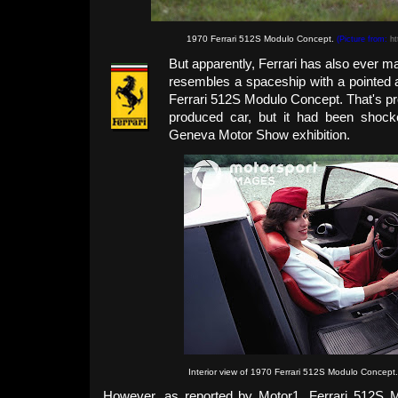
1970 Ferrari 512S Modulo Concept.
(Picture from:
ht
But apparently, Ferrari has also ever m
resembles a spaceship with a pointed a
Ferrari 512S Modulo Concept. That's pr
produced car, but it had been shock
Geneva Motor Show exhibition.
Interior view of 1970 Ferrari 512S Modulo Concept
However, as reported by Motor1, Ferrari 512S 