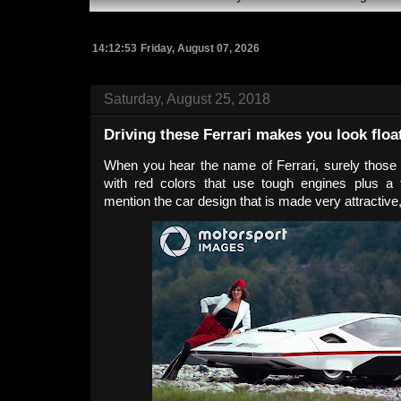
14:12:54
Friday, August 07, 2026
Saturday, August 25, 2018
Driving these Ferrari makes you look float
When you hear the name of Ferrari, surely those
with red colors that use tough engines plus a
mention the car design that is made very attractive, 