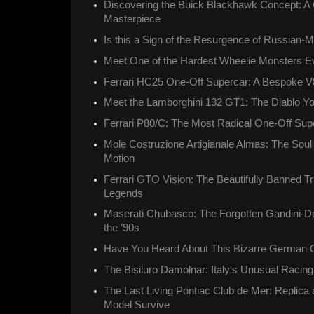
Discovering the Buick Blackhawk Concept: A 
Masterpiece
Is this a Sign of the Resurgence of Russian
Meet One of the Hardest Wheelie Monsters Ev
Ferrari HC25 One-Off Supercar: A Bespoke V
Meet the Lamborghini 132 GT1: The Diablo Y
Ferrari P80/C: The Most Radical One-Off Supe
Mole Costruzione Artigianale Almas: The Soul o
Motion
Ferrari GTO Vision: The Beautifully Banned Tr
Legends
Maserati Chubasco: The Forgotten Gandini-D
the ’90s
Have You Heard About This Bizarre German 
The Bisiluro Damolnar: Italy's Unusual Racin
The Last Living Pontiac Club de Mer: Replica
Model Survive