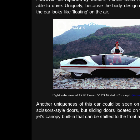
able to drive. Uniquely, because the body design 
the car looks like 'floating' on the air.
Right side view of 1970 Ferrari 512S Modulo Concept.
(Pictu
Another uniqueness of this car could be seen on i
scissors-style doors, but sliding doors located on 
jet's
canopy built-in that can be shifted to the front