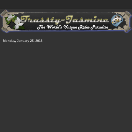
Monday, January 25, 2016