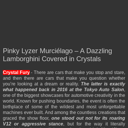
Pinky Lyzer Murciélago – A Dazzling
Lamborghini Covered in Crystals
Crystal Fury
- There are cars that make you stop and stare,
and then there are cars that make you question whether
you’re looking at a dream or reality.
The latter is exactly
what happened back in 2016 at the Tokyo Auto Salon
,
one of the biggest showcases for automotive creativity in the
world. Known for pushing boundaries, the event is often the
birthplace of some of the wildest and most unforgettable
machines ever built. And among the countless creations that
graced the show floor,
one stood out not for its roaring
V12 or aggressive stance
, but for the way it literally