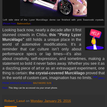
Left side view of the Lyzer Murciélago demo car finished with pink Swarovski crystals.
(Picture from:
BaltimoreSun
)
Looking back now, nearly a decade after it first
stunned crowds in Chiba,
this “Pinky Lyzer
Murciélago”
still holds a unique place in the
world of automotive modifications. It’s a
reminder that car culture isn’t only about
performance specs or lap times—it’s also
about creativity, self-expression, and sometimes, making a
statement so bold it never fades away. Whether you see it as
a dazzling piece of art or as an extravagant experiment, one
thing is certain:
the crystal-covered Murciélago
proved that
in the world of custom cars, imagination has no limits.
***
[EKA |
FROM VARIOUS SOURCES |
BALTIMORE SUN
]
Note:
This blog can be accessed via your smart phone.
Robert_Lasut
on
Monday, January 25, 2016