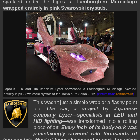
sparkled under the lights—
a Lamborghini Murciélago
wrapped entirely in pink Swarovski crystals
.
Japan’s LED and HID specialist Lyzer showcased a Lamborghini Murciélago covered
entirely in pink Swarovski crystals at the Tokyo Auto Salon 2016.
(Picture from:
BaltimoreSun
)
This wasn’t just a simple wrap or a flashy paint
job.
The car
,
a project by Japanese
company Lyzer
—
specialists in LED and
HID lighting
—was transformed into a rolling
piece of art.
Every inch of its bodywork was
painstakingly covered with thousands of
tiny crystals
.
Most of them shimmered in pink
,
but silver