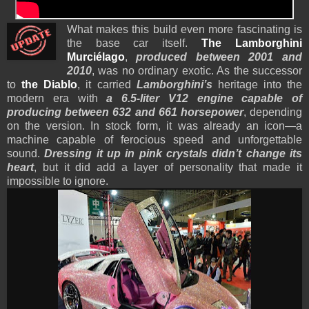
What makes this build even more fascinating is
the base car itself.
The Lamborghini
Murciélago
,
produced between 2001 and
2010
, was no ordinary exotic. As the successor
to
the Diablo
, it carried
Lamborghini’s
heritage into the
modern era with
a 6.5-liter V12 engine capable of
producing between 632 and 661 horsepower
, depending
on the version. In stock form, it was already an icon—a
machine capable of ferocious speed and unforgettable
sound.
Dressing it up in pink crystals didn’t change its
heart
, but it did add a layer of personality that made it
impossible to ignore.