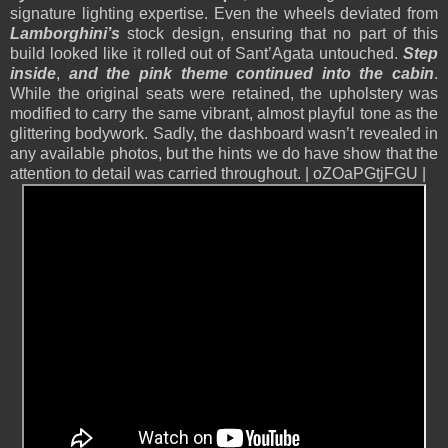
signature lighting expertise. Even the wheels deviated from
Lamborghini’s
stock design, ensuring that no part of this
build looked like it rolled out of Sant’Agata untouched.
Step
inside
,
and the pink theme continued into the cabin
.
While the original seats were retained, the upholstery was
modified to carry the same vibrant, almost playful tone as the
glittering bodywork. Sadly, the dashboard wasn’t revealed in
any available photos, but the hints we do have show that the
attention to detail was carried throughout. | oZOaPGtjFGU |