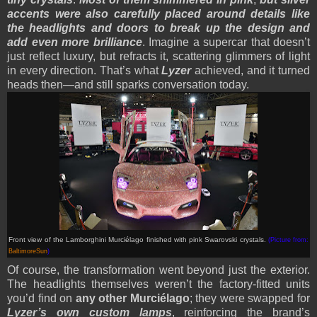
accents were also carefully placed around details like
the headlights and doors to break up the design and
add even more brilliance
. Imagine a supercar that doesn’t
just reflect luxury, but refracts it, scattering glimmers of light
in every direction. That’s what
Lyzer
achieved, and it turned
heads then—and still sparks conversation today.
Front view of the Lamborghini Murciélago finished with pink Swarovski crystals.
(Picture from:
BaltimoreSun
)
Of course, the transformation went beyond just the exterior.
The headlights themselves weren’t the factory-fitted units
you’d find on
any other Murciélago
; they were swapped for
Lyzer’s own custom lamps
, reinforcing the brand’s