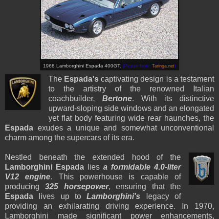
1968 Lamborghini Espada 400GT.
(Picture from:
Taringa.net
)
The
Espada's
captivating design is a testament
to the artistry of the renowned Italian
coachbuilder,
Bertone
. With its distinctive
upward-sloping side windows and an elongated
yet flat body featuring wide rear haunches, the
Espada
exudes a unique and somewhat unconventional
charm among the supercars of its era.
Nestled beneath the extended hood of the
Lamborghini Espada
lies
a formidable 4.0-liter
V12 engine
. This powerhouse is capable of
producing
325 horsepower
, ensuring that the
Espada
lives up to
Lamborghini's
legacy of
providing an exhilarating driving experience. In 1970,
Lamborghini made significant power enhancements,