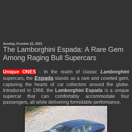
Sunday, October 22, 2023
The Lamborghini Espada: A Rare Gem
Among Raging Bull Supercars
Unique ONES
- In the realm of classic
Lamborghini
Espada
supercars, the
stands as a rare and coveted gem,
capturing the hearts of car collectors around the globe.
Introduced in 1968, the
Lamborghini Espada
is a unique
supercar that can comfortably accommodate four
passengers, all while delivering formidable performance.