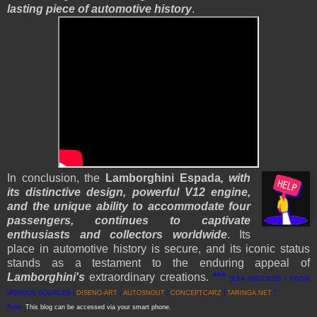
lasting piece of automotive history
.
In conclusion, the
Lamborghini Espada
, with
its distinctive design, powerful V12 engine,
and the unique ability to accommodate four
passengers, continues to captivate
enthusiasts and collectors worldwide
. Its
place in automotive history is secure, and its iconic status
stands as a testament to the enduring appeal of
Lamborghini's
extraordinary creations.
***
[EKA [08072015] | FROM
VARIOUS SOURCES |
DISENO-ART
|
AUTOSNOUT
|
CONCEPTCARZ
|
TARINGA.NET
]
Note:
This blog can be accessed via your smart phone.