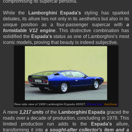
compromising its supercar persona.
While the
Lamborghini Espada's
styling has sparked
debates, its allure lies not only in its aesthetics but also in its
unique position as a four-passenger supercar with
a
formidable V12 engine
. This distinctive combination has
solidified the
Espada's
status as one of Lamborghini's most
iconic models, proving that beauty is indeed subjective.
Rear side view of 1968 Lamborghini Espada 400GT.
(Picture from:
AutoSnout
)
A mere
1,217 units
of the
Lamborghini Espada
graced the
roads over a decade of production, concluding in 1978. This
limited production run adds to the
Espada's
allure,
transforming it into
a sought-after collector's item and a