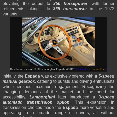
elevating the output to
350 horsepower
, with further
refinements taking it to
365 horsepower
in the 1972
variants.
Dashboard view of 1968 Lamborghini Espada 400GT.
(Picture from:
ConceptCarz
)
Initially, the
Espada
was exclusively offered with
a 5-speed
manual gearbox
, catering to purists and driving enthusiasts
who cherished maximum engagement. Recognizing the
changing demands of the market and the need for
accessibility,
Lamborghini
later introduced a
3-speed
automatic transmission option
. This expansion in
transmission choices made the
Espada
more versatile and
appealing to a broader range of drivers, all without