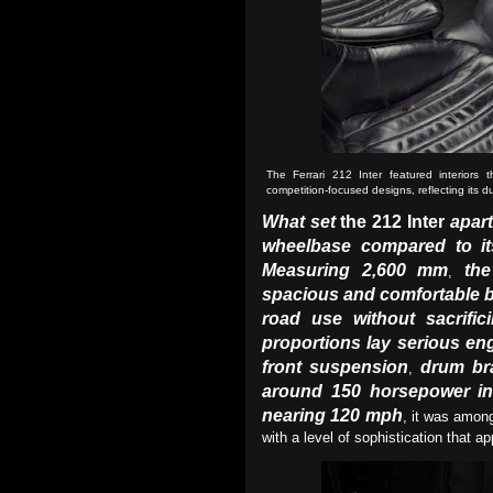
The Ferrari 212 Inter featured interiors 
competition-focused designs, reflecting its 
What set
the 212 Inter
apart
wheelbase compared to it
Measuring 2,600 mm
the
,
spacious and comfortable 
road use without sacrific
proportions lay serious en
front suspension
drum br
,
around 150 horsepower in 
nearing 120 mph
, it was among
with a level of sophistication that a