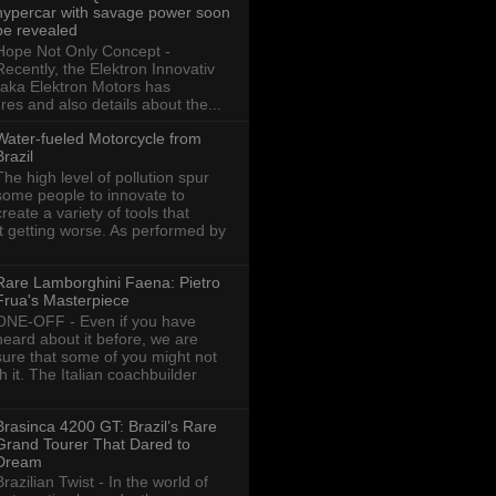
hypercar with savage power soon
be revealed
Hope Not Only Concept -
Recently, the Elektron Innovativ
aka Elektron Motors has
res and also details about the...
Water-fueled Motorcycle from
Brazil
The high level of pollution spur
some people to innovate to
create a variety of tools that
ot getting worse. As performed by
Rare Lamborghini Faena: Pietro
Frua's Masterpiece
ONE-OFF - Even if you have
heard about it before, we are
sure that some of you might not
th it. The Italian coachbuilder
Brasinca 4200 GT: Brazil’s Rare
Grand Tourer That Dared to
Dream
Brazilian Twist - In the world of