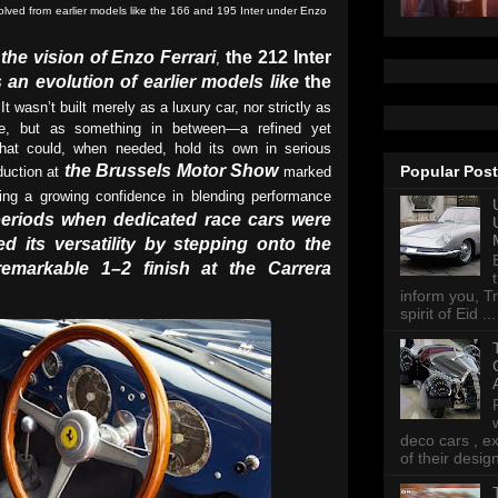
volved from earlier models like the 166 and 195 Inter under Enzo
he vision of Enzo Ferrari
the 212 Inter
,
 an evolution of earlier models like
the
 It wasn’t built merely as a luxury car, nor strictly as
e, but as something in between—a refined yet
that could, when needed, hold its own in serious
the Brussels Motor Show
Popular Pos
oduction at
marked
ling a growing confidence in blending performance
periods when dedicated race cars were
ed its versatility by stepping onto the
emarkable 1–2 finish at the Carrera
inform you, Tr
spirit of Eid ...
deco cars , e
of their desig