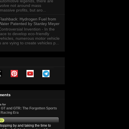
automotive legends, there are
revolve not around mass
massive profits, but aro...
Flashback: Hydrogen Fuel from
Water Patented by Stanley Meyer
Controversial Invention - In the
race to develop eco-friendly
vehicles, numerous motor vehicle
are vying to create vehicles p...
ments
s for
GT and GTR: The Forgotten Sports
d Racing Era
9p
topping by and taking the time to