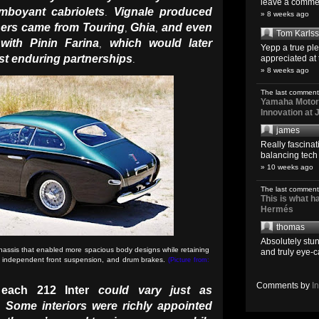
leave a comment
mboyant cabriolets
Vignale produced
.
» 8 weeks ago
hers came from Touring
Ghia
and even
,
,
Tom Karls
with Pinin Farina
which would later
,
Yepp a true pl
st enduring partnerships
appreciated at 
.
» 8 weeks ago
The last comment
Yamaha Motoro
Innovation at
james
Really fascina
balancing tech o
» 10 weeks ago
The last comment
This is what 
Hermés
thomas
Absolutely stun
hassis that enabled more spacious body designs while retaining
and truly eye-c
, independent front suspension, and drum brakes.
(Picture from:
Comments by
I
f
each 212 Inter
could vary just as
Some interiors were richly appointed
.