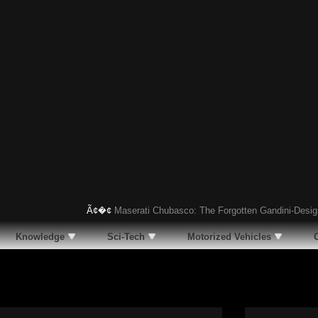
Ã¢�¢
Maserati Chubasco: The Forgotten Gandini-Designed Su
Knowledge
Sci-Tech
Motorized Vehicles