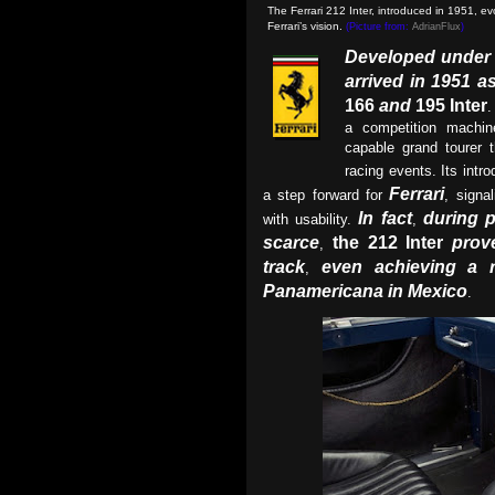
The Ferrari 212 Inter, introduced in 1951, e
Ferrari’s vision.
(Picture from:
AdrianFlux
)
Developed under t
arrived in 1951 as
166
and
195 Inter
.
a competition machin
capable grand tourer 
racing events. Its intr
Ferrari
a step forward for
, signa
In fact
during 
with usability.
,
scarce
the 212 Inter
prov
,
track
even achieving a r
,
Panamericana in Mexico
.