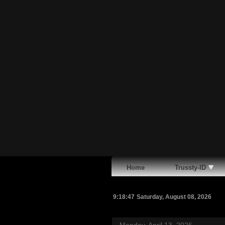
Home
Trussty-ID
9:18:48
Saturday, August 08, 2026
Monday, April 13, 2026