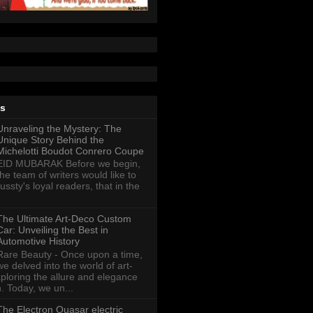
ts
Unraveling the Mystery: The
Unique Story Behind the
Michelotti Boudot Conrero Coupe
EID MUBARAK Before we begin,
the team of writers would like to
ussty's loyal readers, that in the
The Ultimate Art-Deco Custom
Car: Unveiling the Best in
Automotive History
Rare Beauty - Once upon a time,
we delved into the world of art-
xploring the allure and elegance
n. Today, we un...
The Electron Quasar electric