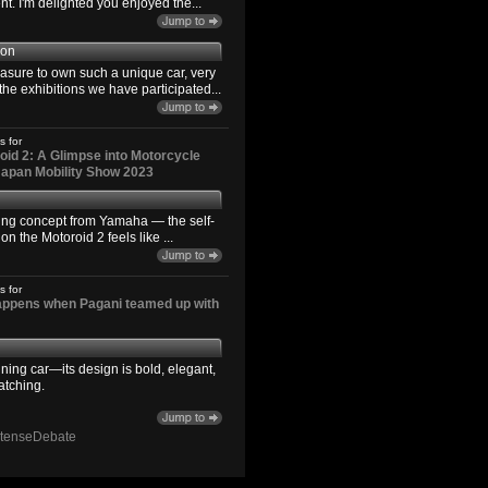
. I'm delighted you enjoyed the...
son
easure to own such a unique car, very
the exhibitions we have participated...
s for
id 2: A Glimpse into Motorcycle
 Japan Mobility Show 2023
ting concept from Yamaha — the self-
n the Motoroid 2 feels like ...
s for
happens when Pagani teamed up with
ning car—its design is bold, elegant,
atching.
ntenseDebate