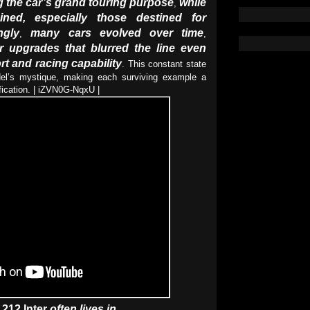
ng the car’s grand touring purpose
while
,
ined, especially those destined for
ngly
many cars evolved over time
,
,
or upgrades that blurred the line even
t and racing capability
. This constant state
del’s mystique, making each surviving example a
ification. | iZVN0G-NqxU |
 212 Inter
often lives in