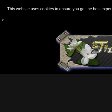
This website uses cookies to ensure you get the best expe
-->