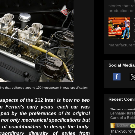
stories that 
production or 
manufacturers 
Social Media
ne that delivered around 150 horsepower in road specification.
Recent Com
 aspects of
the 212 Inter
is how no two
In Ferrari’s early years
each car was
,
The last comment
ped by the preferences of its original
Lenham-Hurst 
Cars of a Bol
 not only mechanical specifications but
Eckhart
4
y of coachbuilders to design the body
.
Thank you for s
aordinary diversity of styles
from
—