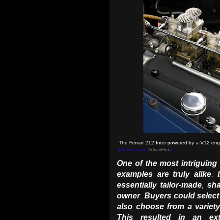
The Ferrari 212 Inter powered by a V12 engi
(Picture from:
AdrianFlux
)
One of the most intriguing
examples are truly alike
.
essentially tailor-made
sha
,
owner
Buyers could select
.
also choose from a variet
This resulted in an extr