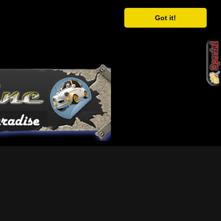
Got it!