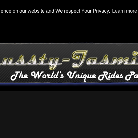
rience on our website and We respect Your Privacy.
Learn more