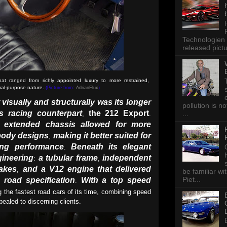
Technologien 
released pictu
that ranged from richly appointed luxury to more restrained,
dual-purpose nature.
(Picture from:
AdrianFlux
)
 visually and structurally was its longer
pollution is n
s racing counterpart
the 212 Export
...
,
.
 extended chassis allowed for more
body designs
making it better suited for
,
ing performance
Beneath its elegant
.
gineering
a tubular frame
independent
:
,
akes
and a V12 engine that delivered
,
be familiar wi
Piet...
road specification
With a top speed
.
 the fastest road cars of its time, combining speed
ppealed to discerning clients.