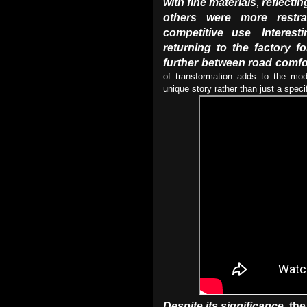
with fine materials
reflecti
,
others were more restra
competitive use
Interesti
.
returning to the factory f
further between road comfor
of transformation adds to the mo
unique story rather than just a spec
Despite its significance
the
,