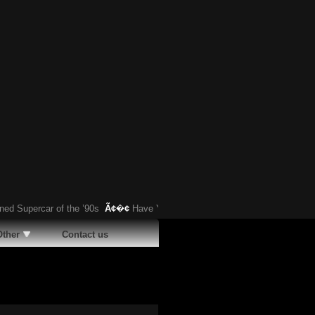
percar of the ’90s
Ã¢�¢
Have You Heard About This Bizarre German Car?
Other
Contact us