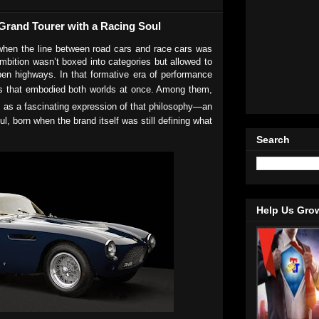
t Grand Tourer with a Racing Soul
hen the line between road cars and race cars was
mbition wasn’t boxed into categories but allowed to
pen highways. In that formative era of performance
s that embodied both worlds at once. Among them,
 as a fascinating expression of that philosophy—an
ul, born when the brand itself was still defining what
Search
Help Us Gro