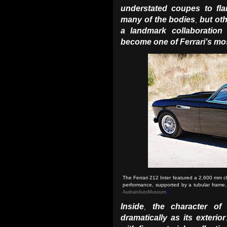
understated coupes to fla
many of the bodies
but ot
,
a landmark collaboration 
become one of Ferrari’s mo
The Ferrari 212 Inter featured a 2,600 mm c
performance, supported by a tubular frame
AudrainAutoMuseum
)
Inside
the character o
,
dramatically as its exterior