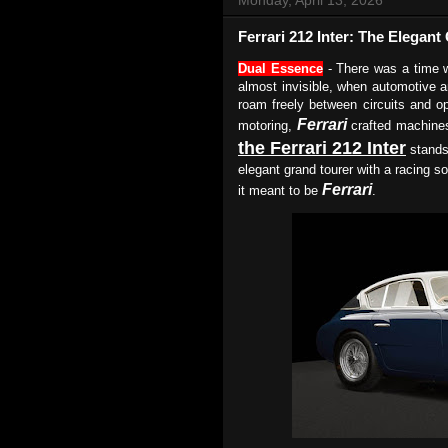
Ferrari 212 Inter: The Elegan
Dual Essence
- There was a time w
almost invisible, when automotive a
roam freely between circuits and o
Ferrari
motoring,
crafted machine
the Ferrari 212 Inter
stands
elegant grand tourer with a racing so
Ferrari
it meant to be
.