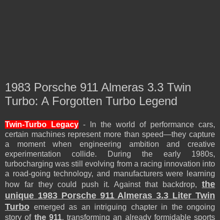
1983 Porsche 911 Almeras 3.3 Twin
Turbo: A Forgotten Turbo Legend
Twin-Turbo Legacy
- In the world of performance cars,
certain machines represent more than speed—they capture
a moment when engineering ambition and creative
experimentation collide. During the early 1980s,
turbocharging was still evolving from a racing innovation into
a road-going technology, and manufacturers were learning
the
how far they could push it. Against that backdrop,
unique 1983 Porsche 911 Almeras 3.3 Liter Twin
Turbo
emerged as an intriguing chapter in the ongoing
story of
the 911
, transforming an already formidable sports