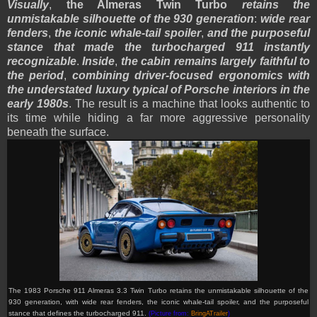
Visually
,
the Almeras Twin Turbo
retains the
unmistakable silhouette of the 930 generation
:
wide rear
fenders
,
the iconic whale-tail spoiler
,
and the purposeful
stance that made the turbocharged 911 instantly
recognizable
.
Inside
,
the cabin remains largely faithful to
the period
,
combining driver-focused ergonomics with
the understated luxury typical of Porsche interiors in the
early 1980s
. The result is a machine that looks authentic to
its time while hiding a far more aggressive personality
beneath the surface.
The 1983 Porsche 911 Almeras 3.3 Twin Turbo retains the unmistakable silhouette of the
930 generation, with wide rear fenders, the iconic whale-tail spoiler, and the purposeful
stance that defines the turbocharged 911.
(Picture from:
BringATrailer
)