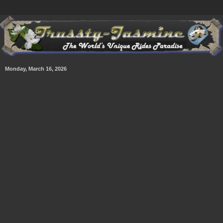
Monday, March 16, 2026