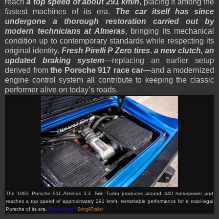
reach
a top speed of about 291 km/h
, placing it among the
fastest machines of its era.
The car itself has since
undergone a thorough restoration carried out by
modern technicians at Almeras
, bringing its mechanical
condition up to contemporary standards while respecting its
original identity.
Fresh Pirelli P Zero tires
,
a new clutch, an
updated braking system
—replacing an earlier setup
derived from
the Porsche 917 race car
—and a modernized
engine control system all contribute to keeping the classic
performer alive on today’s roads.
The 1983 Porsche 911 Almeras 3.3 Twin Turbo produces around 440 horsepower and
reaches a top speed of approximately 291 km/h, remarkable performance for a road-legal
Porsche of its era.
(Picture from:
BringATrailer
)