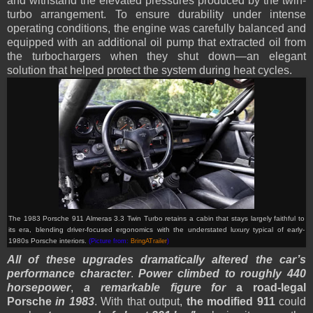
and withstand the elevated pressures produced by the twin-
turbo arrangement. To ensure durability under intense
operating conditions, the engine was carefully balanced and
equipped with an additional oil pump that extracted oil from
the turbochargers when they shut down—an elegant
solution that helped protect the system during heat cycles.
The 1983 Porsche 911 Almeras 3.3 Twin Turbo retains a cabin that stays largely faithful to
its era, blending driver-focused ergonomics with the understated luxury typical of early-
1980s Porsche interiors.
(Picture from:
BringATrailer
)
All of these upgrades dramatically altered the car’s
performance character
.
Power climbed to roughly 440
horsepower
,
a remarkable figure for
a road-legal
Porsche
in 1983
. With that output,
the modified 911
could