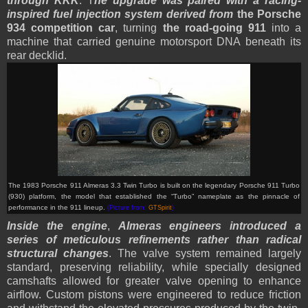
through KKK
. T
he upgrade was paired with a racing-
inspired fuel injection system derived from
the Porsche
934 competition car
, turning
the road-going 911
into a
machine that carried genuine motorsport DNA beneath its
rear decklid.
The 1983 Porsche 911 Almeras 3.3 Twin Turbo is built on the legendary Porsche 911 Turbo
(930) platform, the model that established the “Turbo” nameplate as the pinnacle of
performance in the 911 lineup.
(Picture from:
GTSpirit
)
Inside the engine
,
Almeras engineers introduced a
series of meticulous refinements rather than radical
structural changes
. The valve system remained largely
standard, preserving reliability, while specially designed
camshafts allowed for greater valve opening to enhance
airflow. Custom pistons were engineered to reduce friction