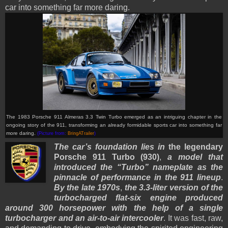
car into something far more daring.
The 1983 Porsche 911 Almeras 3.3 Twin Turbo emerged as an intriguing chapter in the
ongoing story of the 911, transforming an already formidable sports car into something far
more daring.
(Picture from:
BringATrailer
)
The car’s foundation lies in
the legendary
Porsche 911 Turbo (930)
,
a model that
introduced the “Turbo” nameplate as the
pinnacle of performance in the 911 lineup
.
By the late 1970s
,
the 3.3-liter version of the
turbocharged flat-six engine produced
around 300 horsepower with the help of a single
turbocharger and an air-to-air intercooler
. It was fast, raw,