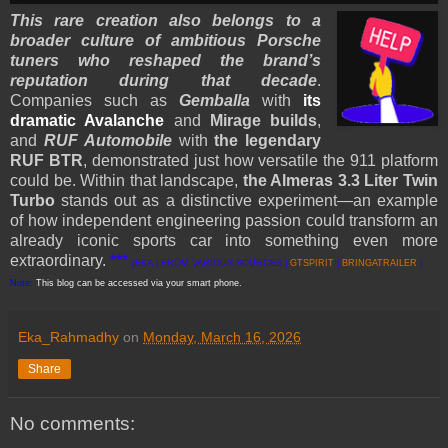
This rare creation also belongs to a
broader culture of ambitious Porsche
tuners who reshaped the brand’s
reputation during that decade
.
Companies such as
Gemballa
with
its
dramatic Avalanche
and
Mirage builds
,
and
RUF Automobile
with
the legendary
RUF BTR
, demonstrated just how versatile the 911 platform
could be. Within that landscape,
the Almeras 3.3 Liter Twin
Turbo
stands out as a distinctive experiment—an example
of how independent engineering passion could transform an
already iconic sports car into something even more
extraordinary.
***
[EKA | FROM VARIOUS SOURCES |
GTSPIRIT
|
BRINGATRAILER
]
Note:
This blog can be accessed via your smart phone.
Eka_Rahmadhy
on
Monday, March 16, 2026
Share
No comments: