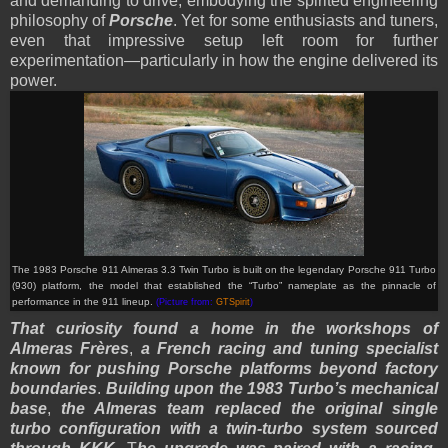
and demanding to drive, embodying the spirited engineering
philosophy of
Porsche
. Yet for some enthusiasts and tuners,
even that impressive setup left room for further
experimentation—particularly in how the engine delivered its
power.
The 1983 Porsche 911 Almeras 3.3 Twin Turbo is built on the legendary Porsche 911 Turbo
(930) platform, the model that established the “Turbo” nameplate as the pinnacle of
performance in the 911 lineup.
(Picture from:
GTSpirit
)
That curiosity found a home in the workshops of
Almeras Frères
,
a French racing and tuning specialist
known for pushing Porsche platforms beyond factory
boundaries
.
Building upon the 1983 Turbo’s mechanical
base
,
the Almeras team replaced the original single
turbo configuration with a twin-turbo system sourced