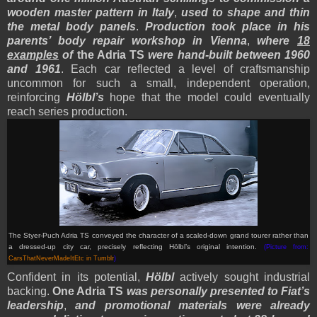
wooden master pattern in Italy
,
used to shape and thin
the metal body panels
.
Production took place in his
parents’ body repair workshop in Vienna
,
where
18
examples
of
the Adria TS
were hand-built between 1960
and 1961
. Each car reflected a level of craftsmanship
uncommon for such a small, independent operation,
reinforcing
Hölbl’s
hope that the model could eventually
reach series production.
The Styer-Puch Adria TS conveyed the character of a scaled-down grand tourer rather than
a dressed-up city car, precisely reflecting Hölbl’s original intention.
(Picture from:
CarsThatNeverMadeItEtc in Tumblr
)
Confident in its potential,
Hölbl
actively sought industrial
backing.
One Adria TS
was personally presented to Fiat’s
leadership
,
and promotional materials were already