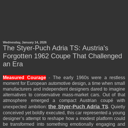
Wednesday, January 14, 2026
The Styer-Puch Adria TS: Austria’s
Forgotten 1962 Coupe That Challenged
an Era
Measured Courage
- The early 1960s were a restless
moment for European automotive design, a time when small
manufacturers and independent designers dared to imagine
alternatives to conservative mass-market cars. Out of that
atmosphere emerged a compact Austrian coupé with
the Styer-Puch Adria TS
unexpected ambition:
. Quietly
conceived yet boldly executed, this car represented a young
designer’s attempt to reshape how a modest platform could
be transformed into something emotionally engaging and