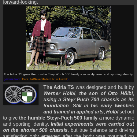
forward-looking.
The Adria TS gave the humble Steyr-Puch 500 family a more dynamic and sporting identity.
(Picture from:
CarsThatNeverMadeItEtc in Tumblr
)
The Adria TS
was designed and built by
Werner Hölbl
,
the son of Otto Hölbl
,
using a Steyr-Puch 700 chassis as its
foundation
.
Still in his early twenties
and trained in applied arts
,
Hölbl
set out
to give
the humble Steyr-Puch 500 family
a more dynamic
and sporting identity.
Initial experiments were carried out
on the shorter 500 chassis
, but true balance and driving
satisfaction only emerged after the body was mounted on