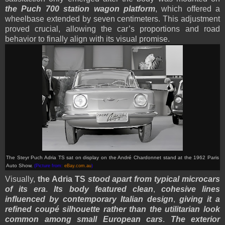
the Puch 700 station wagon platform
, which offered a
wheelbase extended by seven centimeters. This adjustment
proved crucial, allowing the car’s proportions and road
behavior to finally align with its visual promise.
The Steyr Puch Adria TS sat on display on the André Chardonnet stand at the 1962 Paris
Auto Show.
(Picture from:
eBay.com.au
)
Visually,
the Adria TS
stood apart from typical microcars
of its era
.
Its body featured clean
,
cohesive lines
influenced by contemporary Italian design
,
giving it a
refined coupé silhouette rather than the utilitarian look
common among small European cars
.
The exterior