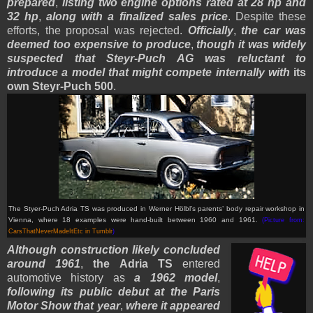
prepared
,
listing two engine options rated at 28 hp and
32 hp
,
along with a finalized sales price
. Despite these
efforts, the proposal was rejected.
Officially
,
the car was
deemed too expensive to produce
,
though it was widely
suspected that Steyr-Puch AG was reluctant to
introduce a model that might compete internally with
its
own Steyr-Puch 500
.
The Styer-Puch Adria TS was produced in Werner Hölbl’s parents’ body repair workshop in
Vienna, where 18 examples were hand-built between 1960 and 1961.
(Picture from:
CarsThatNeverMadeItEtc in Tumblr
)
Although construction likely concluded
around 1961
,
the Adria TS
entered
automotive history as
a 1962 model
,
following its public debut at the Paris
Motor Show that year
,
where it appeared