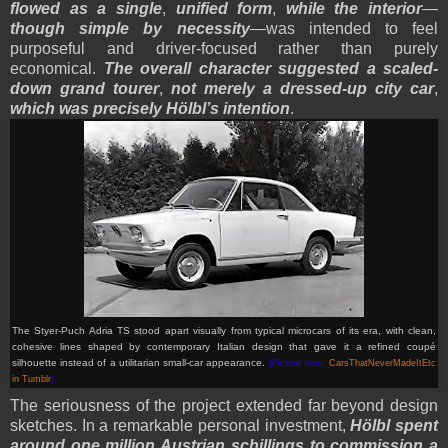
flowed as a single
,
unified form
,
while the interior
—
though simple by necessity
—was intended to feel
purposeful and driver-focused rather than purely
economical.
The overall character suggested a scaled-
down grand tourer
,
not merely a dressed-up city car
,
which was precisely Hölbl’s intention
.
The Styer-Puch Adria TS stood apart visually from typical microcars of its era, with clean,
cohesive lines shaped by contemporary Italian design that gave it a refined coupé
silhouette instead of a utilitarian small-car appearance.
(Picture from:
CarsThatNeverMadeItEtc
in Tumblr
)
The seriousness of the project extended far beyond design
sketches. In a remarkable personal investment,
Hölbl spent
around one million Austrian schillings to commission a