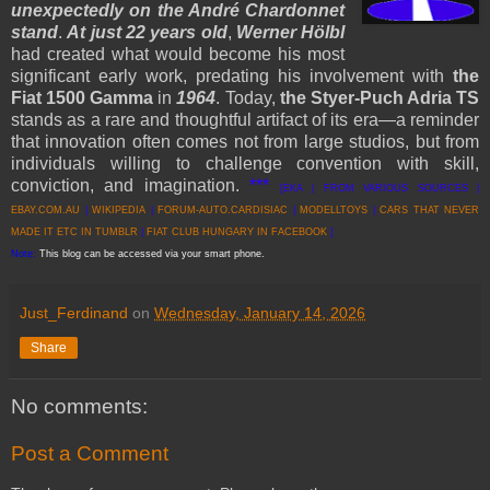
unexpectedly on the André Chardonnet
stand
.
At just 22 years old
,
Werner Hölbl
had created what would become his most
significant early work, predating his involvement with
the
Fiat 1500 Gamma
in
1964
. Today,
the Styer-Puch Adria TS
stands as a rare and thoughtful artifact of its era—a reminder
that innovation often comes not from large studios, but from
individuals willing to challenge convention with skill,
conviction, and imagination.
***
[EKA | FROM VARIOUS SOURCES |
EBAY.COM.AU
|
WIKIPEDIA
|
FORUM-AUTO.CARDISIAC
|
MODELLTOYS
|
CARS THAT NEVER
MADE IT ETC IN TUMBLR
|
FIAT CLUB HUNGARY IN FACEBOOK
]
Note:
This blog can be accessed via your smart phone.
Just_Ferdinand
on
Wednesday, January 14, 2026
Share
No comments:
Post a Comment