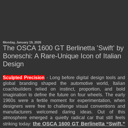
Monday, January 19, 2026
The OSCA 1600 GT Berlinetta 'Swift' by
Boneschi: A Rare-Unique Icon of Italian
Design
Sculpted Precision
- Long before digital design tools and
global branding shaped the automotive world, Italian
coachbuilders relied on instinct, proportion, and bold
imagination to define the future on four wheels. The early
1960s were a fertile moment for experimentation, when
designers were free to challenge visual conventions and
manufacturers welcomed daring ideas. Out of this
atmosphere emerged a quietly radical car that still feels
the OSCA 1600 GT Berlinetta “Swift,”
striking today: