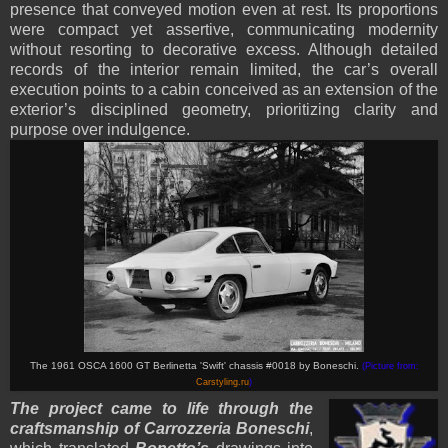
presence that conveyed motion even at rest. Its proportions
were compact yet assertive, communicating modernity
without resorting to decorative excess. Although detailed
records of the interior remain limited, the car’s overall
execution points to a cabin conceived as an extension of the
exterior’s disciplined geometry, prioritizing clarity and
purpose over indulgence.
The 1961 OSCA 1600 GT Berlinetta 'Swift' chassis #0018 by Boneschi.
(Picture from:
Carstyling.ru
)
The project came to life through the
craftsmanship of Carrozzeria Boneschi
,