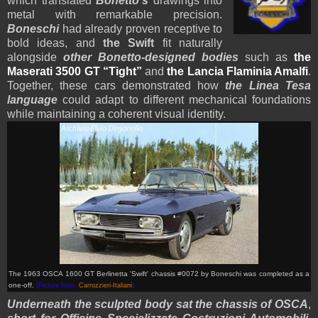
which translated
Bonetto’s
drawings into
metal with remarkable precision.
Boneschi
had already proven receptive to
bold ideas, and
the Swift
fit naturally
alongside
other Bonetto-designed bodies
such as
the
Maserati 3500 GT “Tight”
and
the Lancia Flaminia Amalfi
.
Together, these cars demonstrated how
the Linea Tesa
language
could adapt to different mechanical foundations
while maintaining a coherent visual identity.
The 1963 OSCA 1600 GT Berlinetta 'Swift' chassis #0072 by Boneschi
was completed as a
one-off
.
(Picture from:
Carrozzieri-Italiani
)
Underneath the sculpted body sat the chassis of OSCA
,