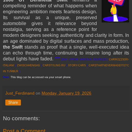
compelling reminder of what happens when
engineering ambition meets fearless design.
Its survival as a unique, preserved
automobile gives it relevance beyond
nostalgia, serving as a reference point for
modern designers seeking authenticity and clarity in form. In
an age dominated by digital surfaces and mass production,
the Swift
stands as proof that a single, well-executed idea
can echo through time, continuing to inspire long after its
debut lights have faded.
***
[EKA | FROM VARIOUS SOURCES |
CARROZZIERI-
ITALIANI
|
ZWISCHHENGAS
|
CARSTYLING.RU
|
STORY-CARS
|
CARSTHATNEVERMADEITETC
IN TUMBLR
]
Note:
This blog can be accessed via your smart phone.
Just_Ferdinand
on
Monday, January 19, 2026
Share
No comments:
Post a Comment