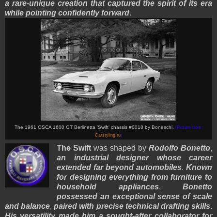
a rare-unique creation that captured the spirit of its era
while pointing confidently forward
.
The 1961 OSCA 1600 GT Berlinetta 'Swift' chassis #0018 by Boneschi.
(Picture from:
Carstyling.ru
)
The Swift
was shaped by
Rodolfo Bonetto
,
an industrial designer whose career
extended far beyond automobiles
.
Known
for designing everything from furniture to
household appliances
,
Bonetto
possessed an exceptional sense of scale
and balance
,
paired with precise technical drafting skills
.
His versatility made him a sought-after collaborator for