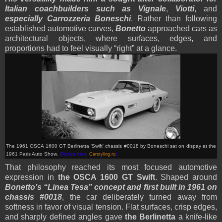
Italian coachbuilders such as Vignale
,
Viotti
, and
especially Carrozzeria Boneschi
. Rather than following
established automotive curves,
Bonetto
approached cars as
architectural objects, where surfaces, edges, and
proportions had to feel visually “right” at a glance.
The 1961 OSCA 1600 GT Berlinetta 'Swift' chassis #0018 by Boneschi sat on dispay at the
1961 Paris Auto Show.
(Picture from:
Carstyling.ru
)
That philosophy reached its most focused automotive
expression in
the OSCA 1600 GT Swift
. Shaped around
Bonetto’s “Linea Tesa” concept
and first built in 1961 on
chassis #0018
, the car deliberately turned away from
softness in favor of visual tension. Flat surfaces, crisp edges,
and sharply defined angles gave
the Berlinetta
a knife-like