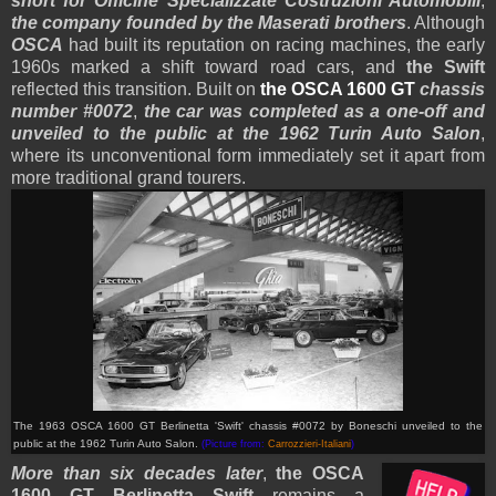
short for Officine Specializzate Costruzioni Automobili
,
the company founded by the Maserati brothers
. Although
OSCA
had built its reputation on racing machines, the early
1960s marked a shift toward road cars, and
the Swift
reflected this transition. Built on
the OSCA 1600 GT
chassis
number #0072
,
the car was completed as a one-off and
unveiled to the public at the 1962 Turin Auto Salon
,
where its unconventional form immediately set it apart from
more traditional grand tourers.
The 1963 OSCA 1600 GT Berlinetta 'Swift'
chassis #0072
by Boneschi unveiled to the
public at the 1962 Turin Auto Salon.
(Picture from:
Carrozzieri-Italiani
)
More than six decades later
,
the OSCA
1600 GT Berlinetta Swift
remains a