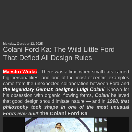
Monday, October 13, 2025
Colani Ford Ka: The Wild Little Ford
That Defied All Design Rules
Maestro Works
- There was a time when small cars carried
big personalities, and one of the most eccentric examples
came from the unexpected collaboration between Ford and
the legendary German designer Luigi Colani
. Known for
his obsession with organic, flowing forms,
Colani
believed
that good design should imitate nature — and in
1998
,
that
philosophy took shape in one of the most unusual
the Colani Ford Ka
Fords ever built
:
.