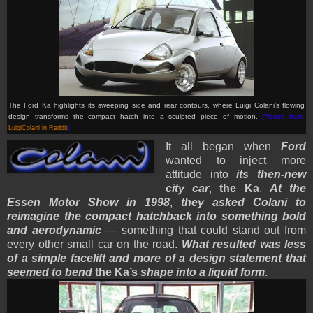
The Ford Ka highlights its sweeping side and rear contours, where Luigi Colani’s flowing
design transforms the compact hatch into a sculpted piece of motion.
(Picture from:
LuigiColani in Reddit
)
It all began when
Ford
wanted to inject more
attitude into
its then-new
city car
,
the Ka
.
At the
Essen Motor Show in 1998
,
they asked Colani to
reimagine the compact hatchback into something bold
and aerodynamic
— something that could stand out from
every other small car on the road.
What resulted was less
of a simple facelift and more of a design statement that
seemed to bend
the Ka’s
shape into a liquid form
.