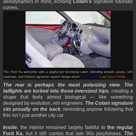
aerodynamics in mind, echoing
Colani’s
signature futuristic
curves.
The Ford Ka welcomes with a playful yet functional cabin, blending smooth curves, soft
materials, and Colani’s signature organic design touch.
(Picture from:
LuigiColani in Reddit
)
The rear is perhaps the most polarizing view
.
The
taillights are tucked into those oversized hips
, creating a
shape that feels almost biological — like something
designed by evolution, not engineers.
The Colani signature
sits proudly on the back
, reminding anyone following that
this isn’t just another city car.
Inside
, the interior remained largely faithful to
the regular
Ford Ka
, but it still carries that late-’90s playfulness.
The