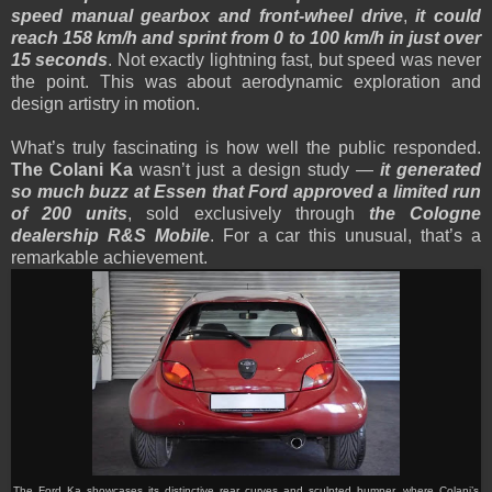
speed manual gearbox and front-wheel drive
,
it could
reach 158 km/h and sprint from 0 to 100 km/h in just over
15 seconds
. Not exactly lightning fast, but speed was never
the point. This was about aerodynamic exploration and
design artistry in motion.
What’s truly fascinating is how well the public responded.
The Colani Ka
wasn’t just a design study —
it generated
so much buzz at Essen that Ford approved a limited run
of 200 units
, sold exclusively through
the Cologne
dealership R&S Mobile
. For a car this unusual, that’s a
remarkable achievement.
The Ford Ka showcases its distinctive rear curves and sculpted bumper, where Colani’s