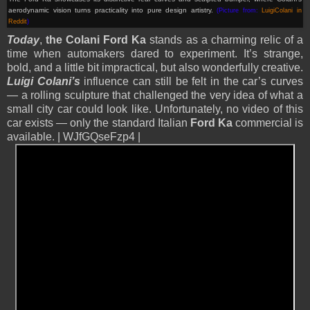
aerodynamic vision turns practicality into pure design artistry.
(Picture from:
LuigiColani in
Reddit
)
Today
,
the Colani Ford Ka
stands as a charming relic of a
time when automakers dared to experiment. It’s strange,
bold, and a little bit impractical, but also wonderfully creative.
Luigi Colani’s
influence can still be felt in the car’s curves
— a rolling sculpture that challenged the very idea of what a
small city car could look like. Unfortunately, no video of this
car exists — only the standard Italian
Ford Ka
commercial is
available. | WJfGQseFzp4 |