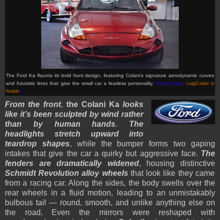
The Ford Ka flaunts its bold front design, featuring Colani’s signature aerodynamic curves
and futuristic lines that give the small car a fearless personality.
(Picture from:
LuigiColani in
Reddit
)
From the front
,
the Colani Ka
looks
like it’s been sculpted by wind rather
than by human hands
.
The
headlights stretch upward into
teardrop shapes
, while the bumper forms two gaping
intakes that give the car a quirky but aggressive face.
The
fenders are dramatically widened
, housing distinctive
Schmidt Revolution alloy wheels
that look like they came
from a racing car. Along the sides, the body swells over the
rear wheels in a fluid motion, leading to an unmistakably
bulbous tail — round, smooth, and unlike anything else on
the road. Even the mirrors were reshaped with