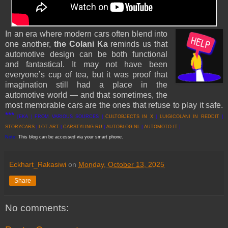
In an era where modern cars often blend into
one another,
the Colani Ka
reminds us that
automotive design can be both functional
and fantastical. It may not have been
everyone’s cup of tea, but it was proof that
imagination still had a place in the
automotive world — and that sometimes, the
most memorable cars are the ones that refuse to play it safe.
***
[EKA | FROM VARIOUS SOURCES |
CULTOBJECTS IN X
|
LUIGICOLANI IN REDDIT
|
STORYCARS
|
LOT-ART
|
CARSTYLING.RU
|
AUTOBLOG.NL
|
AUTOMOTO.IT
]
Note:
This blog can be accessed via your smart phone.
Eckhart_Rakasiwi
on
Monday, October 13, 2025
Share
No comments: