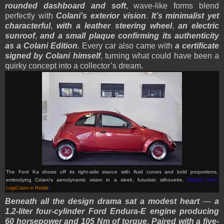
rounded dashboard and soft
, wave-like forms blend
perfectly with
Colani’s exterior vision
.
It’s minimalist yet
characterful
,
with a leather steering wheel
,
an electric
sunroof
,
and a small plaque confirming its authenticity
as a Colani Edition
. Every car also came with
a certificate
signed by Colani himself
, turning what could have been a
quirky concept into a collector’s dream.
The Ford Ka shows off its right-side stance with fluid curves and bold proportions,
embodying Colani’s aerodynamic vision in a sleek, futuristic silhouette.
(Picture from:
LuigiColani in Reddit
)
Beneath all the design drama sat a modest heart
—
a
1.2-liter four-cylinder Ford Endura-E engine producing
60 horsepower and 105 Nm of torque
.
Paired with a five-