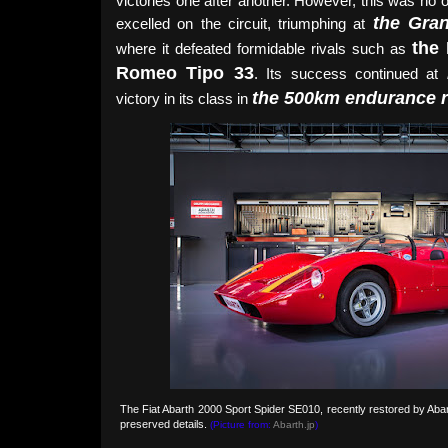
victories one after another. However, this was no 
the Gra
excelled on the circuit, triumphing at
the
where it defeated formidable rivals such as
Romeo Tipo 33
. Its success continued at
the 500km endurance 
victory in its class in
The Fiat Abarth 2000 Sport Spider SE010, recently restored by Abar
preserved details.
(Picture from:
Abarth.jp
)