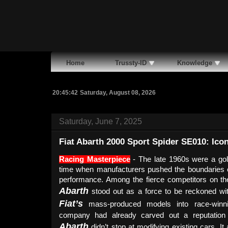
Home
Trussty-ID
Knowledge
20:45:44
Saturday, August 08, 2026
Saturday, June 7, 2025
Fiat Abarth 2000 Sport Spider SE010: Icon
Racing Masterpiece
- The late 1960s were a gol
time when manufacturers pushed the boundaries o
performance. Among the fierce competitors on the 
Abarth
stood out as a force to be reckoned wi
Fiat’s
mass-produced models into race-winnin
company had already carved out a reputation 
Abarth
didn’t stop at modifying existing cars. It