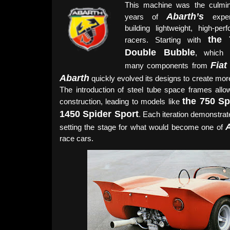
This machine was the culmin
Abarth’s
years of
exper
building lightweight, high-per
the 
racers. Starting with
Double Bubble
, which r
Fiat
many components from
Abarth
quickly evolved its designs to create more
The introduction of steel tube space frames allowe
the 750 Sp
construction, leading to models like
1450 Spider Sport
. Each iteration demonstra
setting the stage for what would become one of
race cars.