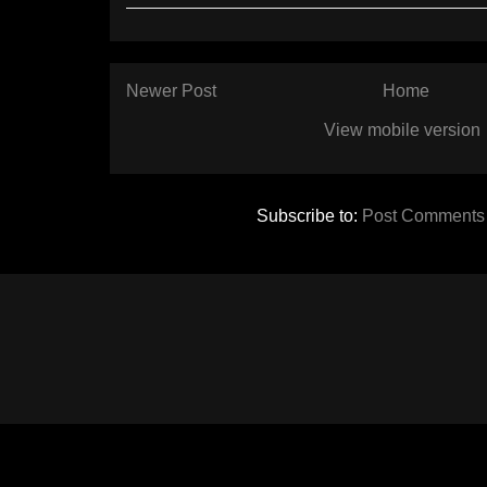
Newer Post
Home
View mobile version
Subscribe to:
Post Comments 