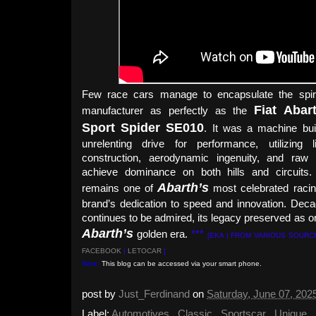
Few race cars manage to encapsulate the spirit
Fiat Abar
manufacturer as perfectly as the
Sport Spider SE010
. It was a machine bui
unrelenting drive for performance, utilizing li
construction, aerodynamic ingenuity, and raw
achieve dominance on both hills and circuits. 
Abarth’s
remains one of
most celebrated racin
brand’s dedication to speed and innovation. Decad
continues to be admired, its legacy preserved as o
Abarth’s
golden era.
***
[EKA | FROM VARIOUS SOURC
FACEBOOK
|
LETOCAR
]
Note:
This blog can be accessed via your smart phone.
post by
Just_Ferdinand
on
Saturday, June 07, 202
Label:
Automotives
,
Classic
,
Sportscar
,
Unique