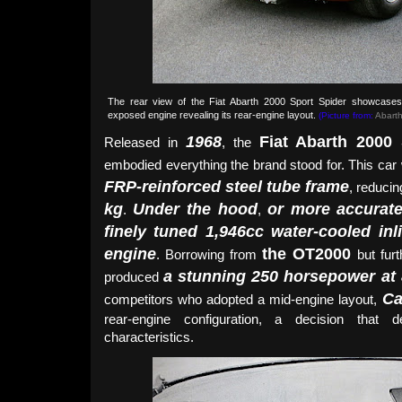
The rear view of the Fiat Abarth 2000 Sport Spider showcases i
exposed engine revealing its rear-engine layout.
(Picture from:
Abarth
1968
Fiat Abarth 2000
Released in
, the
embodied everything the brand stood for. This car 
FRP-reinforced steel tube frame
, reduci
kg
Under the hood
or more accuratel
.
,
finely tuned 1,946cc water-cooled in
engine
the OT2000
. Borrowing from
but furt
a stunning 250 horsepower at
produced
Ca
competitors who adopted a mid-engine layout,
rear-engine configuration, a decision that d
characteristics.