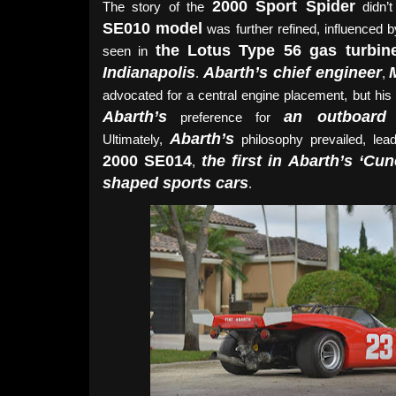
2000 Sport Spider
The story of the
didn’t
SE010 model
was further refined, influenced 
the Lotus Type 56 gas turbin
seen in
Indianapolis
Abarth’s chief engineer
.
,
advocated for a central engine placement, but his
Abarth’s
an outboard 
preference for
Abarth’s
Ultimately,
philosophy prevailed, lead
2000 SE014
the first in Abarth’s ‘Cu
,
shaped sports cars
.