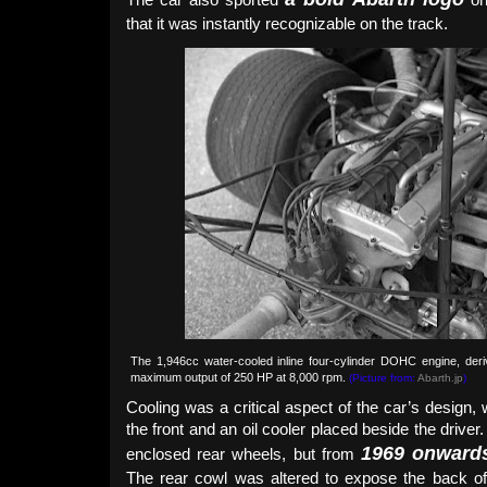
that it was instantly recognizable on the track.
The 1,946cc water-cooled inline four-cylinder DOHC engine, de
maximum output of 250 HP at 8,000 rpm.
(Picture from:
Abarth.jp
)
Cooling was a critical aspect of the car’s design, w
the front and an oil cooler placed beside the driver
1969 onward
enclosed rear wheels, but from
The rear cowl was altered to expose the back of t