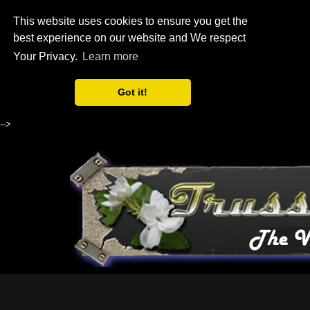
This website uses cookies to ensure you get the
best experience on our website and We respect
Your Privacy.
Learn more
Got it!
-->