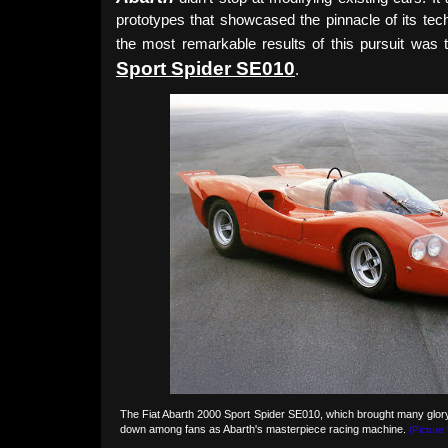
prototypes that showcased the pinnacle of its tec
the most remarkable results of this pursuit was
Sport Spider SE010
.
The Fiat Abarth 2000 Sport Spider SE010, which brought many glory
down among fans as Abarth's masterpiece racing machine.
(Picture