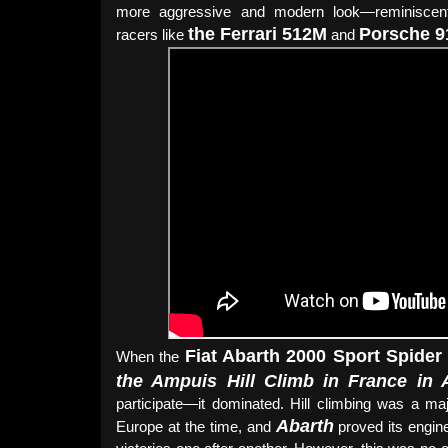
more aggressive and modern look—reminiscent
the Ferrari 512M
Porsche 
racers like
and
Fiat Abarth 2000 Sport Spide
When the
the Ampuis Hill Climb in France in 
participate—it dominated. Hill climbing was a maj
Abarth
Europe at the time, and
proved its engin