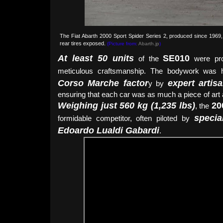
The Fiat Abarth 2000 Sport Spider Series 2, produced since 1969,
rear tires exposed.
(Picture from:
Abarth.jp
)
At least 50 units
SE010
of the
were pro
meticulous craftsmanship. The bodywork was 
Corso Marche factor
expert arti
y by
ensuring that each car was as much a piece of art 
Weighing just 560 kg (1,235 lbs)
20
, the
specia
formidable competitor, often piloted by
Edoardo Lualdi Gabardi
.