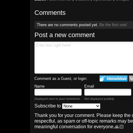
Comments
There are no comments posted yet.
Be the first one!
Post a new comment
Comment as a Guest, or login:
Name
Email
Displayed next to your comments.
Not displayed publicly.
Subscribe to
Thank you for your comment. Please keep the 
respectful, as spam or off-topic remarks may b
meaningful conversation for everyone.🙏🏻