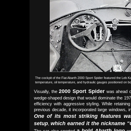
The cockpit of the Fiat Abarth 2000 Sport Spider featured the Leb Kant
temperature, oil temperature, and hydraulic gauges positioned on b
2000 Sport Spider
Visually, the
was ahead of
wedge-shaped design that would dominate the 197
efficiency with aggressive styling. While retaini
previous decade, it incorporated large windows, in
One of its most striking features wa
setup
which earned it the nickname "Q
,
a bold Abarth logo
The car also sported
on 