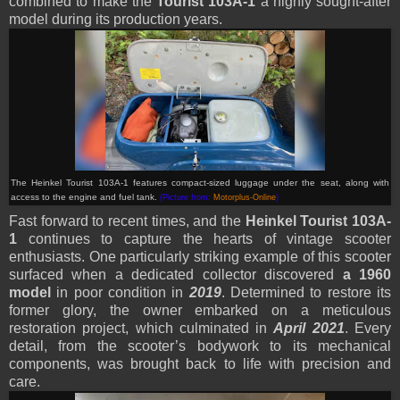
combined to make the
Tourist 103A-1
a highly sought-after
model during its production years.
The Heinkel Tourist 103A-1 features compact-sized luggage under the seat, along with
access to the engine and fuel tank.
(Picture from:
Motorplus-Online
)
Fast forward to recent times, and the
Heinkel Tourist 103A-
1
continues to capture the hearts of vintage scooter
enthusiasts. One particularly striking example of this scooter
surfaced when a dedicated collector discovered
a 1960
model
in poor condition in
2019
. Determined to restore its
former glory, the owner embarked on a meticulous
restoration project, which culminated in
April 2021
. Every
detail, from the scooter’s bodywork to its mechanical
components, was brought back to life with precision and
care.