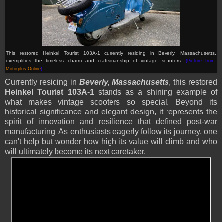
This restored Heinkel Tourist 103A-1 currently residing in Beverly, Massachusetts,
exemplifies the timeless charm and craftsmanship of vintage scooters.
(Picture from:
Motorplus-Online
)
Currently residing in
Beverly, Massachusetts
, this restored
Heinkel Tourist 103A-1
stands as a shining example of
what makes vintage scooters so special. Beyond its
historical significance and elegant design, it represents the
spirit of innovation and resilience that defined post-war
manufacturing. As enthusiasts eagerly follow its journey, one
can't help but wonder how high its value will climb and who
will ultimately become its next caretaker.