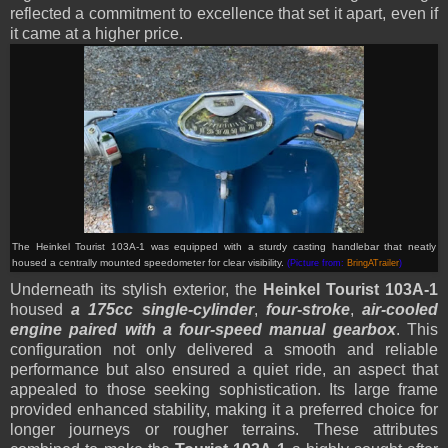
reflected a commitment to excellence that set it apart, even if
it came at a higher price.
The Heinkel Tourist 103A-1 was equipped with a sturdy casting handlebar that neatly
housed a centrally mounted speedometer for clear visibility.
(Picture from:
BringATrailer
)
Underneath its stylish exterior, the
Heinkel Tourist 103A-1
housed
a 175cc single-cylinder
,
four-stroke
,
air-cooled
engine paired with a four-speed manual gearbox
. This
configuration not only delivered a smooth and reliable
performance but also ensured a quiet ride, an aspect that
appealed to those seeking sophistication. Its large frame
provided enhanced stability, making it a preferred choice for
longer journeys or rougher terrains. These attributes