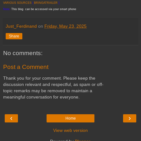
VARIOUS SOURCES
|
BRINGATRAILER
]
Note:
This blog can be accessed via your smart phone
Just_Ferdinand
on
Friday, May 23, 2025
Share
No comments:
Post a Comment
Thank you for your comment. Please keep the
discussion relevant and respectful, as spam or off-
topic remarks may be removed to maintain a
meaningful conversation for everyone.
‹
›
Home
View web version