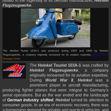
rooted in the ingenuity of its German manufacturer,
Heinkel
Flugzeugwerke
.
The Heinkel Tourist 103A-1 was produced during 1953 and 1965 by Heinkel
Flugzeugwerke, a company originally renowned for its aviation expertise.
(Picture from:
Motorplus-Online
)
The
Heinkel Tourist 103A-1
was crafted by
Heinkel Flugzeugwerke
, a company
originally renowned for its aviation expertise.
During
World War II
,
Heinkel
was a
prominent player in aircraft manufacturing,
producing fighter planes that were integral to Germany's
aerial operations. But as the war ended and the landscape
of
German industry shifted
,
Heinkel
turned its attention to
consumer goods. In an era of economic recovery, there was
a burgeoning demand for reliable and practical vehicles, and