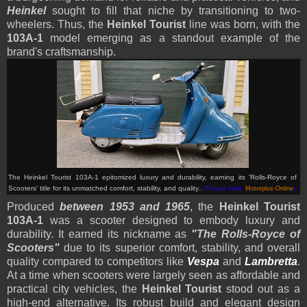
Heinkel
sought to fill that niche by transitioning to two-
wheelers. Thus, the
Heinkel Tourist
line was born, with the
103A-1
model emerging as a standout example of the
brand's craftsmanship.
The Heinkel Tourist 103A-1 epitomized luxury and durability, earning its 'Rolls-Royce of
Scooters' title for its unmatched comfort, stability, and quality.
.
(Picture from:
Motorplus-Online
)
Produced
between 1953 and 1965
, the
Heinkel Tourist
103A-1
was a scooter designed to embody luxury and
durability. It earned its nickname as
"The Rolls-Royce of
Scooters"
due to its superior comfort, stability, and overall
quality compared to competitors like
Vespa
and
Lambretta
.
At a time when scooters were largely seen as affordable and
practical city vehicles, the
Heinkel Tourist
stood out as a
high-end alternative. Its robust build and elegant design