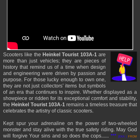
Scooters like the
Heinkel Tourist 103A-1
are
more than just vehicles; they are pieces of
history that remind us of a time when design
and engineering were driven by passion and
purpose. For those lucky enough to own one,
they are not just collectors’ items but symbols
of an era that continues to inspire. Whether displayed as a
showpiece or ridden for its exceptional comfort and stability,
the
Heinkel Tourist 103A-1
remains a timeless treasure that
celebrates the artistry of classic scooters.
Kept spur your
adrenaline
on the power of two-wheeled
monster and stay alive with the true safety riding. May God
will forgive Your sins and so does the cops.....
.
***
[EKA |
FROM