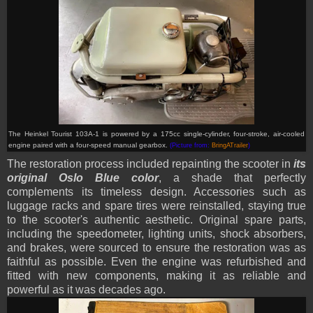
The Heinkel Tourist 103A-1 is powered by a 175cc single-cylinder, four-stroke, air-cooled
engine paired with a four-speed manual gearbox.
(Picture from:
BringATrailer
)
The restoration process included repainting the scooter in
its
original Oslo Blue color
, a shade that perfectly
complements its timeless design. Accessories such as
luggage racks and spare tires were reinstalled, staying true
to the scooter's authentic aesthetic. Original spare parts,
including the speedometer, lighting units, shock absorbers,
and brakes, were sourced to ensure the restoration was as
faithful as possible. Even the engine was refurbished and
fitted with new components, making it as reliable and
powerful as it was decades ago.