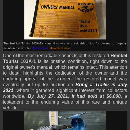
The Heinkel Tourist 103A-1's manual serves as a valuable guide for owners to properly
maintain the scooter.
(Picture from:
Motorplus-Online
)
One of the most remarkable aspects of this restored
Heinkel
Tourist 103A-1
is its pristine condition, right down to the
original owner's manual, which remains intact. This attention
to detail highlights the dedication of the owner and the
enduring appeal of the scooter. The restored model was
eventually put up for auction on
Bring a Trailer in July
2021
, where it garnered significant interest from collectors
worldwide.
By July 27, 2021
,
it
had sold at $6,000
, a
testament to the enduring value of this rare and unique
vehicle.