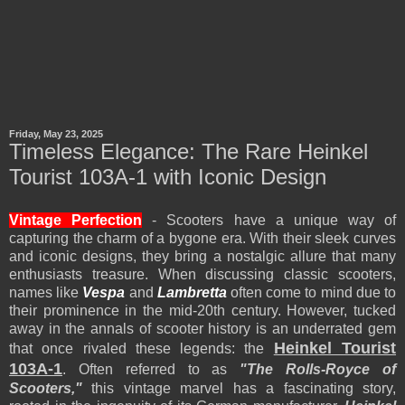
Friday, May 23, 2025
Timeless Elegance: The Rare Heinkel
Tourist 103A-1 with Iconic Design
Vintage Perfection
- Scooters have a unique way of
capturing the charm of a bygone era. With their sleek curves
and iconic designs, they bring a nostalgic allure that many
enthusiasts treasure. When discussing classic scooters,
names like
Vespa
and
Lambretta
often come to mind due to
their prominence in the mid-20th century. However, tucked
away in the annals of scooter history is an underrated gem
Heinkel Tourist
that once rivaled these legends: the
103A-1
. Often referred to as
"The Rolls-Royce of
Scooters,"
this vintage marvel has a fascinating story,