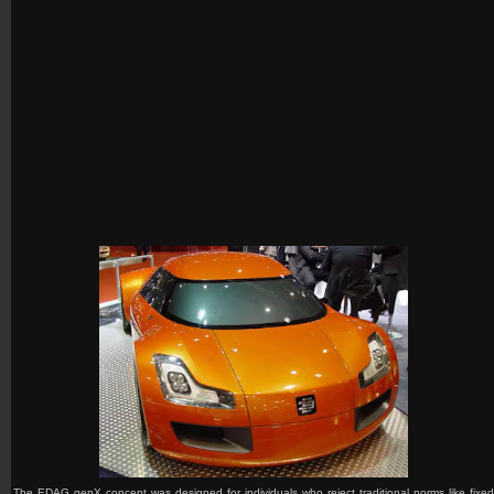
The EDAG genX
concept was designed for individuals who reject traditional norms like fixed