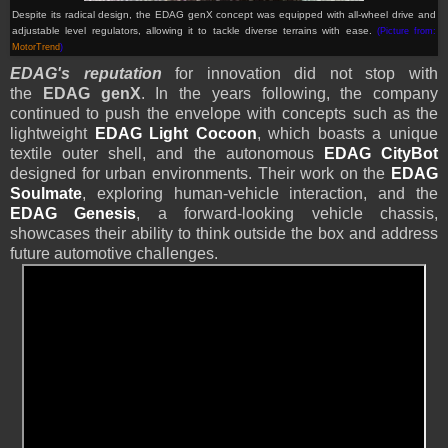
Despite its radical design, the EDAG genX
concept
was equipped with all-wheel drive and
adjustable level regulators, allowing it to tackle diverse terrains with ease.
(Picture from:
MotorTrend
)
EDAG's reputation
for innovation did not stop with
the
EDAG genX
. In the years following, the company
continued to push the envelope with concepts such as the
lightweight
EDAG Light Cocoon
, which boasts a unique
textile outer shell, and the autonomous
EDAG CityBot
designed for urban environments. Their work on the
EDAG
Soulmate
, exploring human-vehicle interaction, and the
EDAG Genesis
, a forward-looking vehicle chassis,
showcases their ability to think outside the box and address
future automotive challenges.