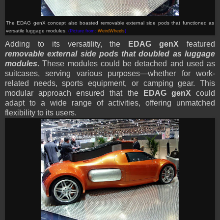
The EDAG genX
concept
also boasted removable external side pods that functioned as
versatile luggage modules
.
(Picture from:
WeirdWheels
)
Adding to its versatility, the
EDAG genX
featured
removable external side pods that doubled as luggage
modules
. These modules could be detached and used as
suitcases, serving various purposes—whether for work-
related needs, sports equipment, or camping gear. This
modular approach ensured that the
EDAG genX
could
adapt to a wide range of activities, offering unmatched
flexibility to its users.