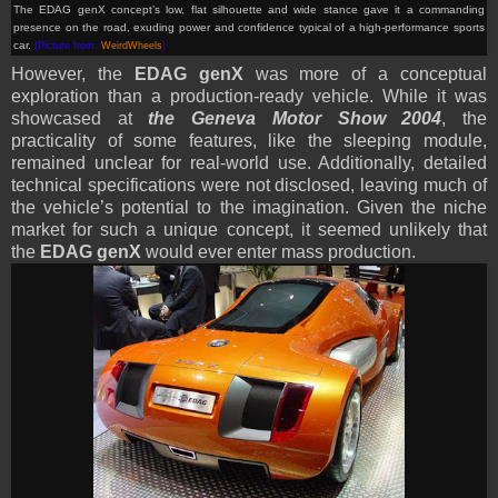
The EDAG genX
concept
’s low, flat silhouette and wide stance gave it a commanding
presence on the road, exuding power and confidence typical of a high-performance sports
car.
(Picture from:
WeirdWheels
)
However, the
EDAG genX
was more of a conceptual
exploration than a production-ready vehicle. While it was
showcased at
the Geneva Motor Show 2004
, the
practicality of some features, like the sleeping module,
remained unclear for real-world use. Additionally, detailed
technical specifications were not disclosed, leaving much of
the vehicle’s potential to the imagination. Given the niche
market for such a unique concept, it seemed unlikely that
the
EDAG genX
would ever enter mass production.