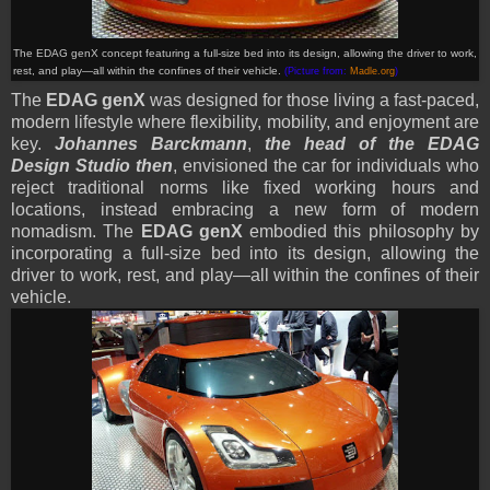
The EDAG genX
concept
featuring a full-size bed into its design, allowing the driver to work,
rest, and play—all within the confines of their vehicle.
(Picture from:
Madle.org
)
The
EDAG genX
was designed for those living a fast-paced,
modern lifestyle where flexibility, mobility, and enjoyment are
key.
Johannes Barckmann
,
the head of the EDAG
Design Studio then
, envisioned the car for individuals who
reject traditional norms like fixed working hours and
locations, instead embracing a new form of modern
nomadism. The
EDAG genX
embodied this philosophy by
incorporating a full-size bed into its design, allowing the
driver to work, rest, and play—all within the confines of their
vehicle.