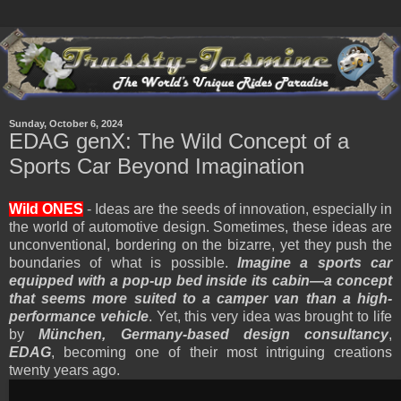
Sunday, October 6, 2024
EDAG genX: The Wild Concept of a
Sports Car Beyond Imagination
Wild ONES
- Ideas are the seeds of innovation, especially in
the world of automotive design. Sometimes, these ideas are
unconventional, bordering on the bizarre, yet they push the
boundaries of what is possible.
Imagine a sports car
equipped with a pop-up bed inside its cabin—a concept
that seems more suited to a camper van than a high-
performance vehicle
. Yet, this very idea was brought to life
by
München, Germany-based design consultancy
,
EDAG
, becoming one of their most intriguing creations
twenty years ago.