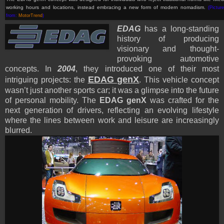
working hours and locations, instead embracing a new form of modern nomadism
.
(Picture
from:
MotorTrend
)
EDAG
has a long-standing
history of producing
visionary and thought-
provoking automotive
concepts. In
2004
, they introduced one of their most
EDAG genX
intriguing projects: the
. This vehicle concept
wasn’t just another sports car; it was a glimpse into the future
of personal mobility. The
EDAG genX
was crafted for the
next generation of drivers, reflecting an evolving lifestyle
where the lines between work and leisure are increasingly
blurred.