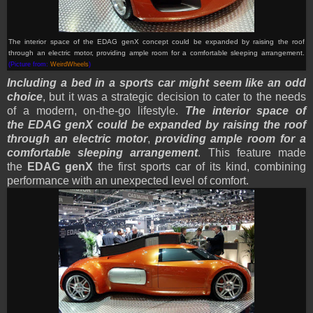
The interior space of the EDAG genX
concept
could be expanded by raising the roof
through an electric motor, providing ample room for a comfortable sleeping arrangement.
(Picture from:
WeirdWheels
)
Including a bed in a sports car might seem like an odd
choice
, but it was a strategic decision to cater to the needs
of a modern, on-the-go lifestyle.
The interior space of
the EDAG genX could be expanded by raising the roof
through an electric motor
,
providing ample room for a
comfortable sleeping arrangement
. This feature made
the
EDAG genX
the first sports car of its kind, combining
performance with an unexpected level of comfort.