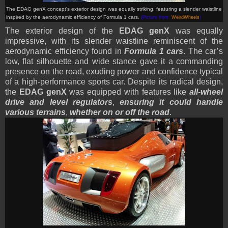
The EDAG genX
concept
's exterior design was equally striking, featuring a slender waistline
inspired by the aerodynamic efficiency of Formula 1 cars.
(Picture from:
WeirdWheels
)
The exterior design of the
EDAG genX
was equally
impressive, with its slender waistline reminiscent of the
aerodynamic efficiency found in
Formula 1 cars
. The car’s
low, flat silhouette and wide stance gave it a commanding
presence on the road, exuding power and confidence typical
of a high-performance sports car. Despite its radical design,
the
EDAG genX
was equipped with features like
all-wheel
drive and level regulators
,
ensuring it could handle
various terrains
,
whether on or off the road
.