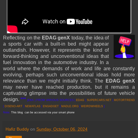
Reflecting on the
EDAG genX
today, the idea of
a sports car with a built-in bed might appear
outlandish. However, it represents the kind of
forward-thinking and unconventional ideas that
fuel innovation in the automotive industry. In a
world where the demands of work and life are constantly
evolving, perhaps such unconventional ideas hold more
relevance than we might initially think. The
EDAG genX
may never have reached production, but it remains a
captivating glimpse into the possibilities of future vehicle
design.
***
[EKA | FROM VARIOUS SOURCES |
EDAG
|
SUPERCARS.NET
|
MOTORTREND
|
DISENO-ART
|
NEWATLAS
|
ENGADGET
|
MADLE.ORG
|
WEIRDWHEELS
]
Note:
This blog can be accessed via your smart phone
Hafiz Buddy
on
Sunday, October 06, 2024