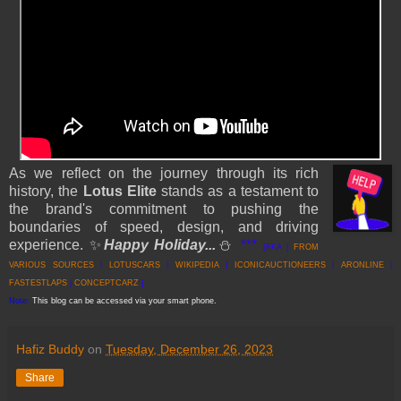
As we reflect on the journey through its rich
history, the
Lotus Elite
stands as a testament to
the brand's commitment to pushing the
boundaries of speed, design, and driving
experience.
✨
Happy Holiday...
⛄
***
[EKA |
FROM
VARIOUS SOURCES
|
LOTUS
CARS
|
WIKIPEDIA
|
ICONICAUCTIONEERS
|
ARONLINE
|
FASTESTLAPS
|
CONCEPTCARZ
]
Note:
This blog can be accessed via your smart phone.
Hafiz Buddy
on
Tuesday, December 26, 2023
Share