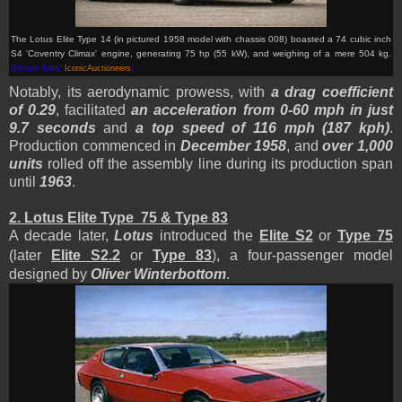
The Lotus Elite Type 14
(in pictured 1958 model with chassis 008)
boasted a 74 cubic inch
S4 'Coventry Climax' engine, generating 75 hp (55 kW), and
weighing of a mere 504 kg
.
(Picture from:
IconicAuctioneers
)
Notably, its aerodynamic prowess, with
a drag coefficient
of 0.29
, facilitated
an acceleration from 0-60 mph in just
9.7 seconds
and
a top speed of 116 mph (187 kph)
.
Production commenced in
December 1958
, and
over 1,000
units
rolled off the assembly line during its production span
until
1963
.
2. Lotus Elite Type 75 & Type 83
A decade later,
Lotus
introduced the
Elite S2
or
Type 75
(later
Elite S2.2
or
Type 83
), a four-passenger model
designed by
Oliver Winterbottom
.