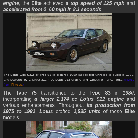
engine
, the
Elite
achieved
a top speed of 125 mph
and
accelerated from 0–60 mph in 8.1 seconds
.
The Lotus Elite S2.2 or Type 83 (in pictured 1980 model) first unveiled to public in 1980,
and powered by a larger 2,174 cc Lotus 912 engine and various enhancements.
(Picture
from:
Pinterest
)
The
Type 75
transitioned to the
Type 83
in
1980
,
incorporating
a larger 2,174 cc Lotus 912 engine
and
various enhancements. Throughout
its production from
1975 to 1982
,
Lotus
crafted
2,535 units
of these
Elite
models.