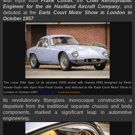
with input from
Frank Costin
, the
Chief Aerodynamic
Engineer for the de Havilland Aircraft Company
, and
debuted at the
Earls Court Motor Show in London in
October 1957
.
The Lotus Elite Type 14 (in pictured 1958 model with chassis 008) designed by Peter
Kirwan-Taylor with input from Frank Costin, and debuted at the Earls Court Motor Show in
London in October 1957.
(Picture from:
IconicAuctioneers
)
Its revolutionary fiberglass monocoque construction, a
departure from the traditional separate chassis and body
components, marked a significant leap in automotive
engineering.