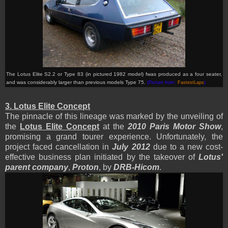
The Lotus Elite
S2.2
or Type 83 (in pictured 1982 model) fwas produced as a four seater,
and was considerably larger than previous models Type 75.
(Picture from:
FastestLaps
)
3. Lotus Elite Concept
The pinnacle of this lineage was marked by the unveiling of
the
Lotus Elite Concept
at the
2010 Paris Motor Show
,
promising a grand tourer experience. Unfortunately, the
project faced cancellation in
July 2012
due to a new cost-
effective business plan initiated by the takeover of
Lotus'
parent company
,
Proton
, by
DRB-Hicom
.