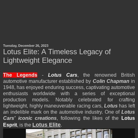
Tuesday, December 26, 2023
Lotus Elite: A Timeless Legacy of
Lightweight Elegance
The Legends
-
Lotus Cars
, the renowned British
automotive manufacturer established by
Colin Chapman
in
1948, has enjoyed enduring success, captivating automotive
enthusiasts worldwide with a series of exceptional
production models. Notably celebrated for crafting
lightweight, highly maneuverable racing cars,
Lotus
has left
an indelible mark on the automotive industry. One of
Lotus
Cars' iconic creations
, following the likes of the
Lotus
Lotus Elite
Esprit
, is the
.