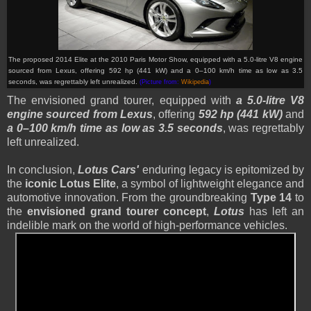
The proposed 2014 Elite at the 2010 Paris Motor Show, equipped with a 5.0-litre V8 engine
sourced from Lexus, offering 592 hp (441 kW) and a 0–100 km/h time as low as 3.5
seconds, was regrettably left unrealized.
(Picture from:
Wikipedia
)
The envisioned grand tourer, equipped with
a 5.0-litre V8
engine sourced from Lexus
, offering
592 hp (441 kW)
and
a 0–100 km/h time as low as 3.5 seconds
, was regrettably
left unrealized.
In conclusion,
Lotus Cars'
enduring legacy is epitomized by
the
iconic Lotus Elite
, a symbol of lightweight elegance and
automotive innovation. From the groundbreaking
Type 14
to
the
envisioned grand tourer concept
,
Lotus
has left an
indelible mark on the world of high-performance vehicles.