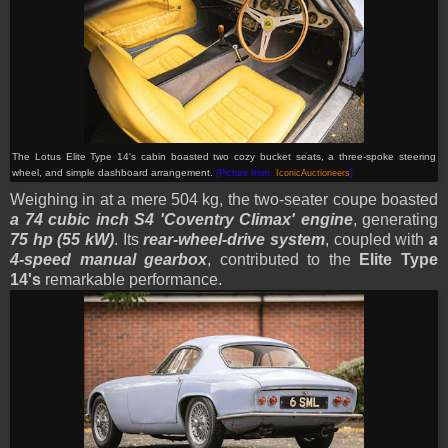
The Lotus Elite Type 14's cabin boasted two cozy bucket
seats, a three-spoke steering
wheel, and simple dashboard arrangement.
(Picture from:
IconicAuctioneers
)
Weighing in at a mere 504 kg, the two-seater coupe boasted
a 74 cubic inch S4 'Coventry Climax' engine
, generating
75 hp (55 kW)
. Its
rear-wheel-drive system
, coupled with
a
4-speed manual gearbox
, contributed to the
Elite Type
14's
remarkable performance.