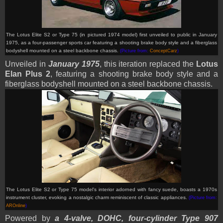
The Lotus Elite S2 or Type 75 (in pictured 1974 model) first unveiled to public in January
1975, as a four-passenger sports car featuring a shooting brake body style and a fiberglass
bodyshell mounted on a steel backbone chassis.
(Picture from:
ConceptCarz
)
Unveiled in
January 1975
, this iteration replaced the
Lotus
Elan Plus 2
, featuring a shooting brake body style and a
fiberglass bodyshell mounted on a steel backbone chassis.
The Lotus Elite S2 or Type 75 model's interior adorned with fancy suede, boasts a 1970s
instrument cluster, evoking a nostalgic charm reminiscent of classic appliances.
(Picture from:
AROnline
)
Powered by
a 4-valve, DOHC, four-cylinder Type 907