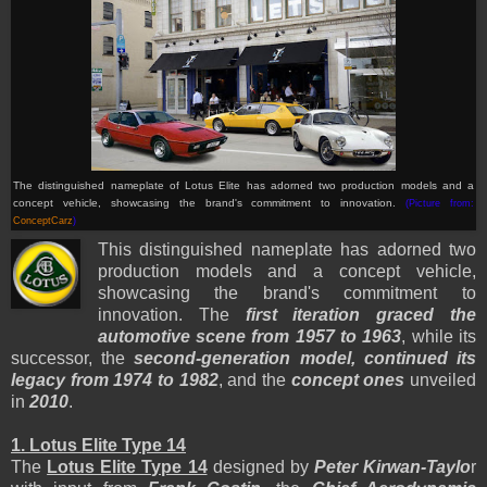
The distinguished nameplate of Lotus Elite has adorned two production models and a
concept vehicle, showcasing the brand's commitment to innovation.
(Picture from:
ConceptCarz
)
This distinguished nameplate has adorned two
production models and a concept vehicle,
showcasing the brand's commitment to
innovation. The
first iteration graced the
automotive scene from 1957 to 1963
, while its
successor, the
second-generation model, continued its
legacy from 1974 to 1982
, and the
concept ones
unveiled
in
2010
.
1. Lotus Elite Type 14
The
Lotus Elite Type 14
designed by
Peter Kirwan-Taylo
r