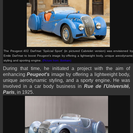
The Peugeot 402 Darl'mat 'Spécial Sport' (in pictured Cabriolet version) was envisioned by
Emile Darl'mat to boost Peugeot’s image by offering a lightweight body, unique areodynamic
styling and sporting engine
.
(Picture from: Bonham)
During that time, he initiated a project with the aim of
enhancing
Peugeot's
image by offering a lightweight body,
unique aerodynamic styling, and a sporty engine. He was
involved in a car body business in
Rue de l'Université,
Paris
, in 1925.