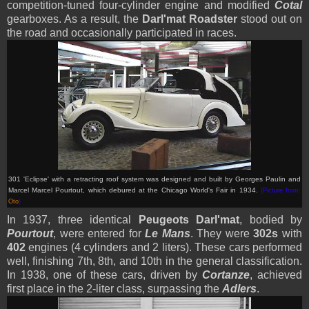
competition-tuned four-cylinder engine and modified
Cotal
gearboxes. As a result, the
Darl'mat Roadster
stood out on
the road and occasionally participated in races.
301 'Eclipse' with a retracting roof system was designed and built by Georges Paulin and
Marcel Marcel Pourtout, which debured at the Chicago World's Fair in 1934
.
(Picture from:
Oto
)
In 1937, three identical
Peugeots Darl'mat
, bodied by
Pourtout
, were entered for
Le Mans
. They were
302s
with
402
engines (4 cylinders and 2 liters). These cars performed
well, finishing 7th, 8th, and 10th in the general classification.
In 1938, one of these cars, driven by
Cortanze
, achieved
first place in the 2-liter class, surpassing the
Adlers
.