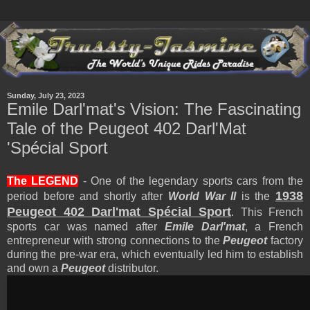
Sunday, July 23, 2023
Emile Darl'mat's Vision: The Fascinating
Tale of the Peugeot 402 Darl'Mat
'Spécial Sport
The LEGEND
- One of the legendary sports cars from the
1938
period before and shortly after
World War II
is the
Peugeot 402 Darl'mat Spécial Sport
. This French
sports car was named after
Emile Darl'mat
, a French
entrepreneur with strong connections to the
Peugeot
factory
during the pre-war era, which eventually led him to establish
and own a
Peugeot
distributor.