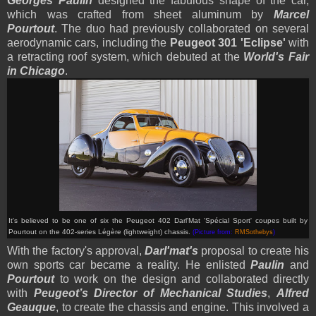
Georges Paulin
designed the fabulous shape of the car,
which was crafted from sheet aluminum by
Marcel
Pourtout
. The duo had previously collaborated on several
aerodynamic cars, including the
Peugeot 301 'Eclipse'
with
a retracting roof system, which debuted at the
World's Fair
in Chicago
.
It's believed to be one of six the Peugeot 402 Darl'Mat 'Spécial Sport' coupes built by
Pourtout
on the 402-series Légère (lightweight) chassis.
(Picture from:
RMSothebys
)
With the factory's approval,
Darl'mat's
proposal to create his
own sports car became a reality. He enlisted
Paulin
and
Pourtout
to work on the design and collaborated directly
with
Peugeot’s Director of Mechanical Studies
,
Alfred
Geauque
, to create the chassis and engine. This involved a