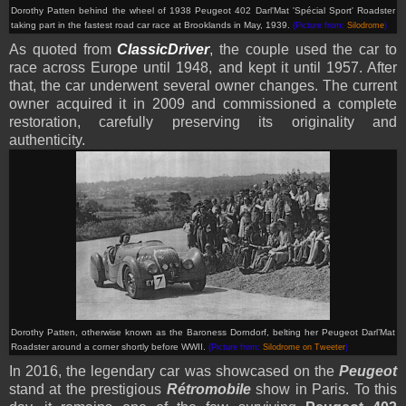
Dorothy Patten behind the wheel of 1938 Peugeot 402 Darl'Mat 'Spécial Sport' Roadster
taking part in the fastest road car race at Brooklands in May, 1939.
(Picture from:
Silodrome
)
As quoted from
ClassicDriver
, the couple used the car to
race across Europe until 1948, and kept it until 1957. After
that, the car underwent several owner changes. The current
owner acquired it in 2009 and commissioned a complete
restoration, carefully preserving its originality and
authenticity.
Dorothy Patten, otherwise known as the Baroness Dorndorf, belting her Peugeot Darl’Mat
Roadster around a corner shortly before WWII.
(Picture from:
Silodrome on Tweeter
)
In 2016, the legendary car was showcased on the
Peugeot
stand at the prestigious
Rétromobile
show in Paris. To this