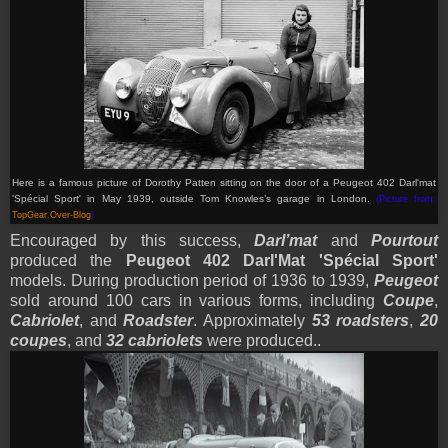
Here is a famous picture of Dorothy Patten sitting on the door of
a Peugeot 402 Darl'mat
'Spécial Sport'
in May 1939, outside Tom Knowles’s garage in London.
(Picture from:
TopGear.Over-Blog
)
Encouraged by this success,
Darl’mat
and
Pourtout
produced the
Peugeot 402 Darl'Mat 'Spécial Sport'
models. During production period of 1936 to 1939,
Peugeot
sold around 100 cars in various forms, including
Coupe
,
Cabriolet
, and
Roadster
. Approximately
53 roadsters
,
20
coupes
, and
32 cabriolets
were produced..