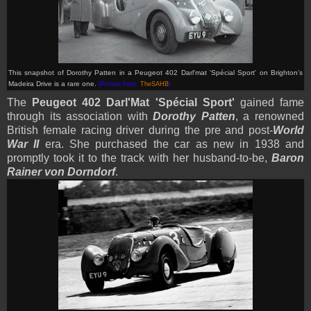
This snapshot of Dorothy Patten in a Peugeot 402 Darl'mat 'Spécial Sport' on Brighton’s
Madeira Drive is a rare one
.
(Picture from:
TheSAHB
)
The
Peugeot 402 Darl'Mat 'Spécial Sport'
gained fame
through its association with
Dorothy Patten
, a renowned
British female racing driver during the pre and post-
World
War II
era. She purchased the car as new in 1938 and
promptly took it to the track with her husband-to-be,
Baron
Rainer von Dorndorf
.