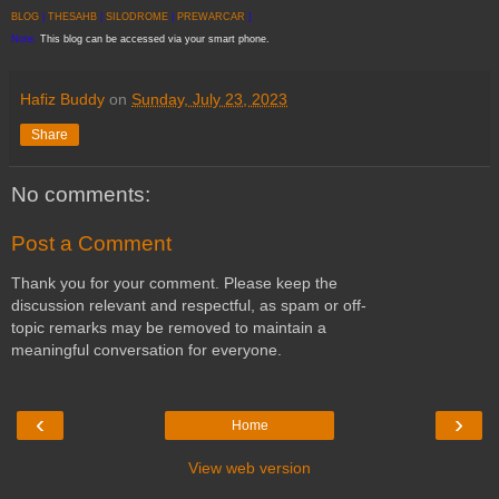
BLOG
|
THESAHB
|
SILODROME
|
PREWARCAR
]
Note:
This blog can be accessed via your smart phone.
Hafiz Buddy
on
Sunday, July 23, 2023
Share
No comments:
Post a Comment
Thank you for your comment. Please keep the
discussion relevant and respectful, as spam or off-
topic remarks may be removed to maintain a
meaningful conversation for everyone.
‹
›
Home
View web version