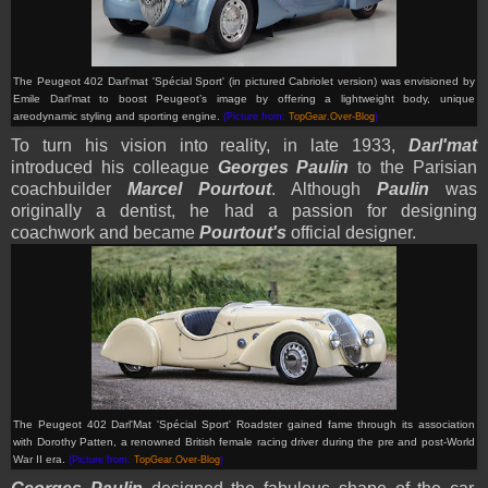
The Peugeot 402 Darl'mat 'Spécial Sport' (in pictured Cabriolet version) was envisioned by
Emile Darl'mat to boost Peugeot’s image by offering a lightweight body, unique
areodynamic styling and sporting engine
.
(Picture from:
TopGear.Over-Blog
)
To turn his vision into reality, in late 1933,
Darl'mat
introduced his colleague
Georges Paulin
to the Parisian
coachbuilder
Marcel Pourtout
. Although
Paulin
was
originally a dentist, he had a passion for designing
coachwork and became
Pourtout's
official designer.
The Peugeot 402 Darl'Mat 'Spécial Sport' Roadster gained fame through its association
with Dorothy Patten, a renowned British female racing driver during the pre and post-World
War II era
.
(Picture from:
TopGear.Over-Blog
)