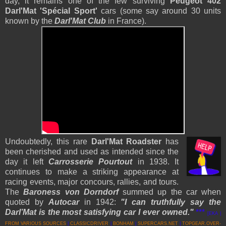
day, it remains one of the few surviving
Peugeot 402
Darl'Mat 'Spécial Sport'
cars (some say around 30 units
known by the
Darl'Mat Club
in France).
Undoubtedly, this rare
Darl'Mat Roadster
has
been cherished and used as intended since the
day it left
Carrosserie Pourtout
in 1938. It
continues to make a striking appearance at
racing events, major concours, rallies, and tours.
The
Baroness von Dorndorf
summed up the car when
quoted by
Autocar
in 1942:
"I can truthfully say the
Darl’Mat is the most satisfying car I ever owned."
***
[EKA |
FROM VARIOUS SOURCES
|
CLASSICDRIVER
|
BONHAM
|
SUPERCARS.NET
|
TOPGEAR.OVER-