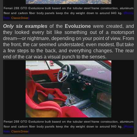
Ferrari 288 GTO Evoluzione built based on
the tubular steel frame construction, aluminum
floor and carbon fiber body panels keep the dry weight down to around 940 kg
.
(Picture
from:
ClassicDriver
)
Only six examples
of the
Evoluzione
were created, and
they looked every bit like something out of a motorsport
dream—or nightmare, depending on your point of view. From
the front, the car seemed understated, even modest. But take
a few steps to the back, and everything changes. The rear
end of the car was a visual punch to the senses.
Ferrari 288 GTO Evoluzione built based on
the tubular steel frame construction, aluminum
floor and carbon fiber body panels keep the dry weight down to around 940 kg.
(Picture
from:
ClassicDriver
)