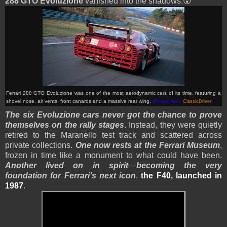
288 GTO Evoluzione
vanished into the shadows.😲
Ferrari 288 GTO Evoluzione
was one of the most aerodynamic cars of its time, featuring a
shovel nose, air vents, front canards and a massive rear wing.
(Picture from:
ClassicDriver
)
The six Evoluzione cars never got the chance to prove
themselves on the rally stages
. Instead, they were quietly
retired to the Maranello test track and scattered across
private collections.
One now rests at the Ferrari Museum
,
frozen in time like a monument to what could have been.
Another lived on in spirit
—
becoming the very
foundation for Ferrari’s next icon
,
the F40, launched in
1987
.