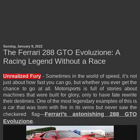
Sunday, January 9, 2022
The Ferrari 288 GTO Evoluzione: A
Racing Legend Without a Race
Unrealized Fury
- Sometimes in the world of speed, it’s not
just about how fast you can go, but whether you ever get the
chance to go at all. Motorsports is full of stories about
machines that were built for glory, only to have fate rewrite
their destinies. One of the most legendary examples of this is
a car that was born with fire in its veins but never saw the
Ferrari’s astonishing 288 GTO
checkered flag—
Evoluzione
.