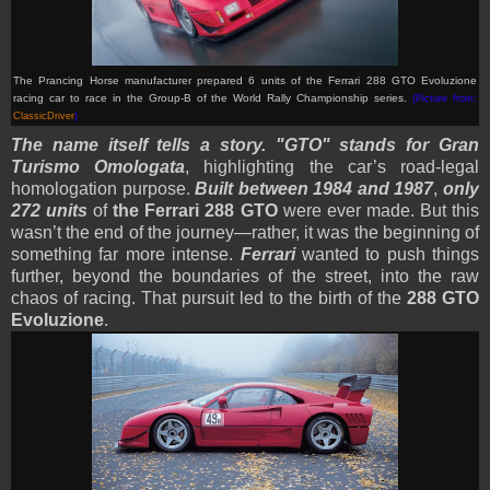
The Prancing Horse manufacturer prepared 6 units of the Ferrari 288 GTO Evoluzione
racing car to race in the Group-B of the World Rally Championship series.
(Picture from:
ClassicDriver
)
The name itself tells a story. "GTO" stands for Gran
Turismo Omologata
, highlighting the car’s road-legal
homologation purpose.
Built between 1984 and 1987
,
only
272 units
of
the Ferrari 288 GTO
were ever made. But this
wasn’t the end of the journey—rather, it was the beginning of
something far more intense.
Ferrari
wanted to push things
further, beyond the boundaries of the street, into the raw
chaos of racing. That pursuit led to the birth of the
288 GTO
Evoluzione
.