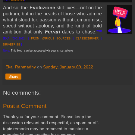
And so, the
Evoluzione
still lives—not on the
podium, but in the hearts of those who admire
what it stood for: passion without compromise,
speed without apology, and the kind of bold
ambition that only
Ferrari
dares to chase.
***
[EKA [09012022] |
FROM VARI
OUS SOURCES
|
CLASSICDRIVER
|
DRIVETRIBE
]
Note:
This blog can be accessed via your smart phone
Eka_Rahmadhy
on
Sunday, January 09, 2022
Share
No comments:
Post a Comment
Thank you for your comment. Please keep the
discussion relevant and respectful, as spam or off-
topic remarks may be removed to maintain a
meaningful conversation for everyone.