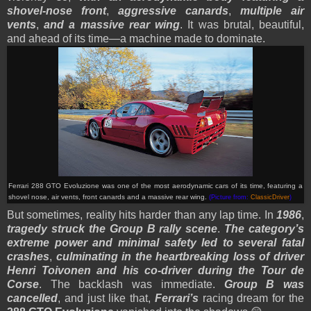
shovel-nose front
,
aggressive canards
,
multiple air
vents
,
and a massive rear wing
. It was brutal, beautiful,
and ahead of its time—a machine made to dominate.
Ferrari 288 GTO Evoluzione
was one of the most aerodynamic cars of its time, featuring a
shovel nose, air vents, front canards and a massive rear wing.
(Picture from:
ClassicDriver
)
But sometimes, reality hits harder than any lap time. In
1986
,
tragedy struck the Group B rally scene
.
The category’s
extreme power and minimal safety led to several fatal
crashes
,
culminating in the heartbreaking loss of driver
Henri Toivonen and his co-driver during the Tour de
Corse
. The backlash was immediate.
Group B was
cancelled
, and just like that,
Ferrari’s
racing dream for the