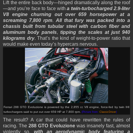
Lift the entire back body—hinged dramatically along the roof
—and you’re face to face with
a twin-turbocharged 2.9-liter
V8 engine churning out over 659 horsepower at a
screaming 7,800 rpm
.
All that fury was packed into a
chassis built from tubular steel with carbon fiber and
aluminum body panels
,
tipping the scales at just 940
kilograms dry
. That’s the kind of weight-to-power ratio that
would make even today’s hypercars nervous.
Ferrari 288 GTO Evoluzione is powered by the
2,855 cc V8 engine, force-fed by twin IHI
turbochargers said to put out over 659 HP at 7,800 rpm.
(Picture from:
ClassicDriver
)
The result? A car that could have rewritten the rules of
racing. The
288 GTO Evoluzione
was insanely fast, almost
violently so,
with an aerodynamic body featuring a