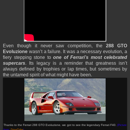
Even though it never saw competition, the
288 GTO
Evoluzione
wasn’t a failure. It was a necessary evolution, a
fiery stepping stone to
one of Ferrari’s most celebrated
supercars
. Its legacy is a reminder that greatness isn’t
always defined by trophies or lap times, but sometimes by
the untamed spirit of what might have been.
Thanks to the Ferrari 288 GTO Evoluzione, we got to see the legendary Ferrari F40.
(Picture
from:
DriveTribe
)