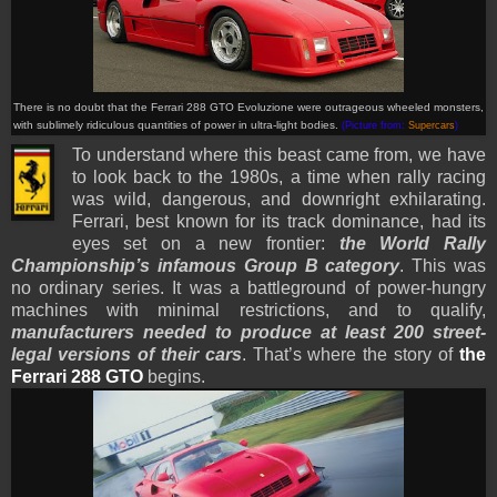
There is no doubt that the Ferrari 288 GTO Evoluzione were outrageous wheeled monsters,
with sublimely ridiculous quantities of power in ultra-light bodies.
(Picture from:
Supercars
)
To understand where this beast came from, we have
to look back to the 1980s, a time when rally racing
was wild, dangerous, and downright exhilarating.
Ferrari, best known for its track dominance, had its
eyes set on a new frontier:
the World Rally
Championship’s infamous Group B category
. This was
no ordinary series. It was a battleground of power-hungry
machines with minimal restrictions, and to qualify,
manufacturers needed to produce at least 200 street-
legal versions of their cars
. That’s where the story of
the
Ferrari 288 GTO
begins.