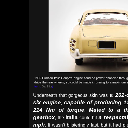
1955 Hudson Italia Coupe's engine sourced power chaneled throu
drive the rear wheels, so could be made it running to a maximum
from:
OtoBlitz
)
a 202-
Underneath that gorgeous skin was
six engine
capable of producing 
,
214 Nm of torque
Mated to a t
.
gearbox
Italia
a respecta
, the
could hit
mph
. It wasn’t blisteringly fast, but it had p