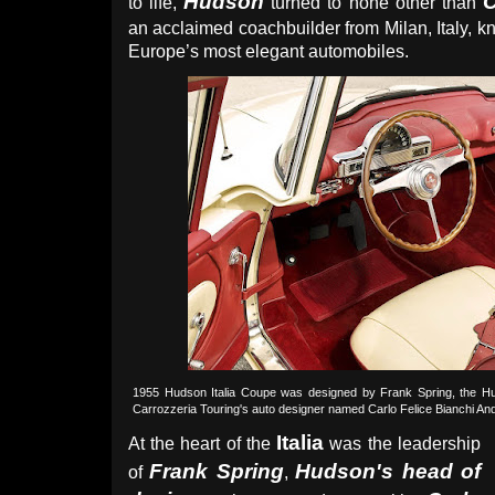
Hudson
C
to life,
turned to none other than
an acclaimed coachbuilder from Milan, Italy, 
Europe’s most elegant automobiles.
1955 Hudson Italia Coupe was designed by Frank Spring, the Hud
Carrozzeria Touring's auto designer named Carlo Felice Bianchi And
Italia
At the heart of the
was the leadership
Frank Spring
Hudson's head of
of
,