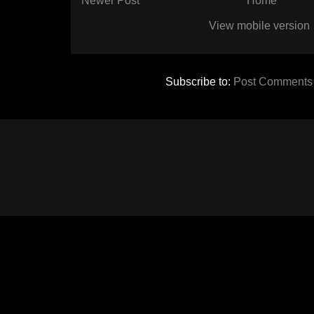
Newer Post
Home
View mobile version
Subscribe to:
Post Comments 