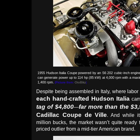
1955 Hudson Italia Coupe powered by an S6 202 cubic-inch engine 
can generate power up to 114 hp (85 kW) at 4,000 rpm with a maxi
1,400 rpm.
(Picture from:
OtoBlitz
)
Despite being assembled in Italy, where labor
each hand-crafted Hudson Italia
cam
tag of $4,800
far more than the $3
—
Cadillac Coupe de Ville
. And while it
million bucks, the market wasn’t quite ready
priced outlier from a mid-tier American brand.