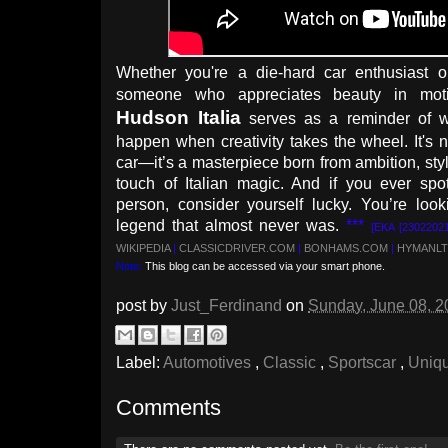
Whether you're a die-hard car enthusiast o
someone who appreciates beauty in moti
Hudson Italia
serves as a reminder of 
happen when creativity takes the wheel. It's n
car—it’s a masterpiece born from ambition, sty
touch of Italian magic. And if you ever spo
person, consider yourself lucky. You’re look
legend that almost never was.
***
[EKA [2302202
WIKIPEDIA
|
CLASSICDRIVER.COM
|
BONHAMS.COM
|
HYMANL
Note:
This blog can be accessed via your smart phone.
post by
Just_Ferdinand
on
Sunday, June 08, 2
Label:
Automotives
,
Classic
,
Sportscar
,
Uniq
Comments