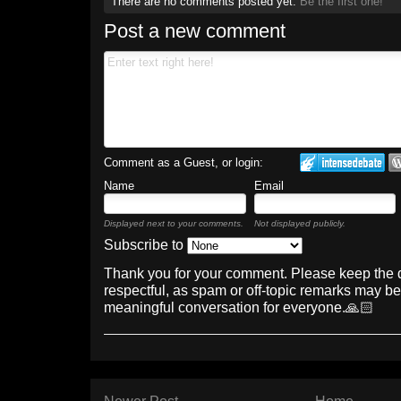
There are no comments posted yet.
Be the first one!
Post a new comment
Comment as a Guest, or login:
Name
Email
Displayed next to your comments.
Not displayed publicly.
Subscribe to
Thank you for your comment. Please keep the 
respectful, as spam or off-topic remarks may b
meaningful conversation for everyone.🙏🏻