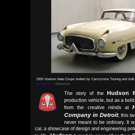
1955 Hudson Italia Coupe bodied by Carrozzeria Touring and built
(Picture from:
HymanLtd
)
Hudson It
The story of the
production vehicle, but as a bold
from the creative minds at
Company in Detroit
, this 
never meant to be ordinary. It 
car, a showcase of design and engineering poten