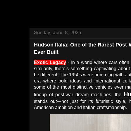
Sunday, June 8, 2025
Hudson Italia: One of the Rarest Post
Ever Built
Exotic Legacy
- In a world where cars often 
similarity, there's something captivating abou
be different. The 1950s were brimming with au
era where bold ideas and international coll
some of the most distinctive vehicles ever ma
Hu
lineup of post-war dream machines, the
stands out—not just for its futuristic style, 
American ambition and Italian craftsmanship.