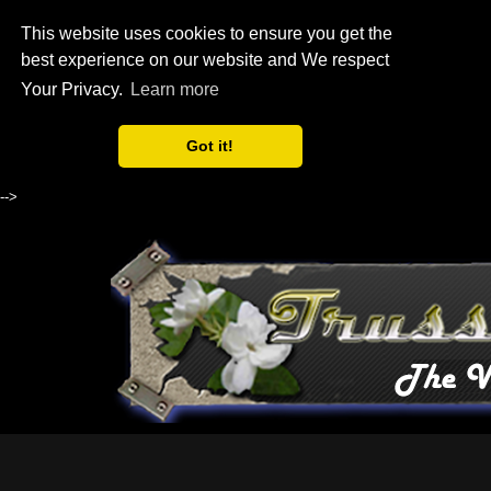
This website uses cookies to ensure you get the
best experience on our website and We respect
Your Privacy.
Learn more
Got it!
-->