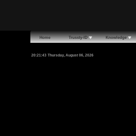
Home
Trussty-ID
Knowledge
20:21:44
Thursday, August 06, 2026