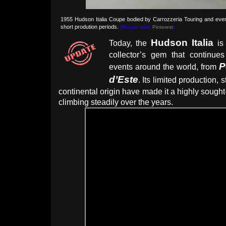
1955 Hudson Italia Coupe bodied by Carrozzeria Touring and ever 
short prodution periods.
(Picture from:
Pinterest
)
Hudson Italia
Today, the
is 
collector’s gem that continue
P
events around the world, from
d’Este
. Its limited production, 
continental origin have made it a highly sought-
climbing steadily over the years.