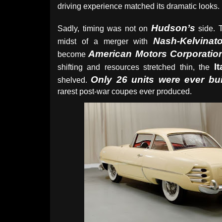
driving experience matched its dramatic looks.
Hudson’s
Sadly, timing was not on
side. 
Nash-Kelvinato
midst of a merger with
American Motors Corporatio
become
It
shifting and resources stretched thin, the
Only 26 units were ever bui
shelved.
rarest post-war coupes ever produced.