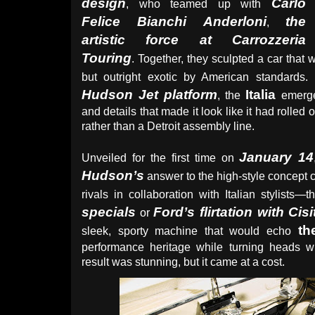
design
Carlo
, who teamed up with
Felice Bianchi Anderloni
the
,
artistic force at Carrozzeria
Touring
. Together, they sculpted a car that 
but outright exotic by American standards.
Hudson Jet platform
Italia
, the
emerge
and details that made it look like it had rolled o
rather than a Detroit assembly line.
January 14
Unveiled for the first time on
Hudson’s
answer to the high-style concept 
rivals in collaboration with Italian stylists—
specials
Ford’s flirtation with Cisi
or
th
sleek, sporty machine that would echo
performance heritage while turning heads wit
result was stunning, but it came at a cost.