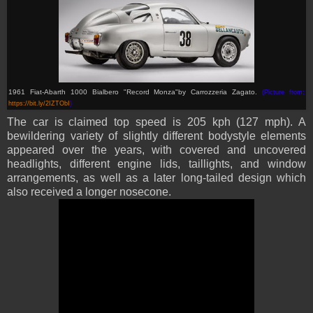
1961 Fiat-Abarth 1000 Bialbero "Record Monza"
by Carrozzeria Zagato
.
(Picture from:
https://bit.ly/2IZTObI
)
The car is claimed top speed is 205 kph (127 mph). A
bewildering variety of slightly different bodystyle elements
appeared over the years, with covered and uncovered
headlights, different engine lids, taillights, and window
arrangements, as well as a later long-tailed design which
also received a longer nosecone.