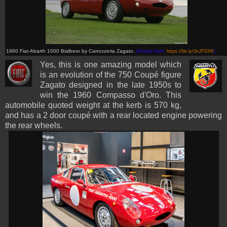
1960 Fiat-Abarth 1000 Bialbero by Carrozzeria Zagato.
(Picture from:
https://bit.ly/3nJFDX9
)
Yes, this is one amazing model which
is an evolution of the 750 Coupé figure
Zagato designed in the late 1950s to
win the 1960 Compasso d'Oro
. This
automobile quoted weight at the kerb is 570 kg,
and has a 2 door coupé with a rear located engine powering
the rear wheels.