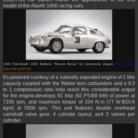
model of the Abarth 1000 racing cars.
1961 Fiat-Abarth 1000 Bialbero "Record Monza"
by Carrozzeria Zagato
.
(Picture from:
https://bit.ly/2IZTObI
)
It's powered courtesy of a naturally aspirated engine of 1 litre
capacity coupled with
the Weber twin carburetors and a 9.3
to 1 compression ratio help reach this considerable output
for the engine
.develops 91 bhp (92 PS/68 kW) of power at
7100 rpm, and maximum torque of 104 N·m (77 lb·ft/10.6
kgm) at 5500 rpm.
This unit features double overhead
camshaft valve gear, 4 cylinder layout, and 2 valves per
cylinder.