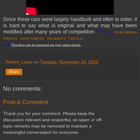
Since these cars were largely handbuilt and often to order, it
is hard to say what is original and what may have been
modified after many years of competition.
***
[EKA |
FROM VARIOUS
SOURCES
|
CARSTYLING.RU
|
ITALIANWAYS
|
CARFOLIO
]
Note:
This
blog
can be accessed
via
your
smart
phone
.
Robert_Lasut
on
Tuesday, November 24, 2020
Share
No comments:
Post a Comment
Thank you for your comment. Please keep the
discussion relevant and respectful, as spam or off-
topic remarks may be removed to maintain a
meaningful conversation for everyone.