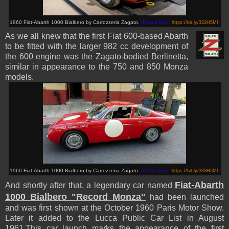
1960 Fiat-Abarth 1000 Bialbero by Carrozzeria Zagato.
(Picture from:
https://bit.ly/333H5Mf
)
As we all knew that the first Fiat 600-based Abarth
to be fitted with the larger 982 cc development of
the 600 engine was the Zagato-bodied Berlinetta,
similar in appearance to the 750 and 850 Monza
models.
1960 Fiat-Abarth 1000 Bialbero by Carrozzeria Zagato.
(Picture from:
https://bit.ly/333H5Mf
)
Fiat-Abarth
And shortly after that, a legendary car named
1000 Bialbero "Record Monza"
had been launched
and was
first shown at the October 1960 Paris Motor Show.
Later it added to the Lucca Public Car List in August
1961.
This car launch marks the appearance of the first