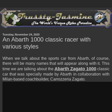
Tuesday, November 24, 2020
An Abarth 1000 classic racer with
various styles
When we talk about the sports car from Abarth, of course,
there will be many names that will appear along with it. This
Abarth Zagato 1000
time we are talking about the
classic
car that was specially made by Abarth in collaboration with
Milan-based coachbuilder, Carrozzeria Zagato.