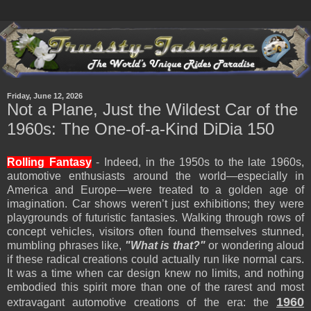
Friday, June 12, 2026
Not a Plane, Just the Wildest Car of the
1960s: The One-of-a-Kind DiDia 150
Rolling Fantasy
- Indeed, in the 1950s to the late 1960s,
automotive enthusiasts around the world—especially in
America and Europe—were treated to a golden age of
imagination. Car shows weren’t just exhibitions; they were
playgrounds of futuristic fantasies. Walking through rows of
concept vehicles, visitors often found themselves stunned,
mumbling phrases like,
"What is that?"
or wondering aloud
if these radical creations could actually run like normal cars.
It was a time when car design knew no limits, and nothing
embodied this spirit more than one of the rarest and most
1960
extravagant automotive creations of the era: the