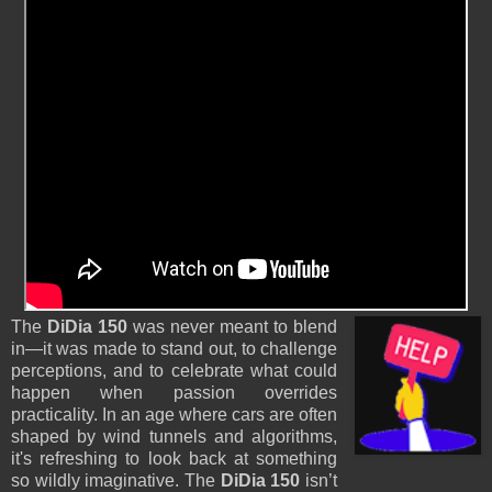
The
DiDia 150
was never meant to blend
in—it was made to stand out, to challenge
perceptions, and to celebrate what could
happen when passion overrides
practicality. In an age where cars are often
shaped by wind tunnels and algorithms,
it's refreshing to look back at something
so wildly imaginative. The
DiDia 150
isn’t