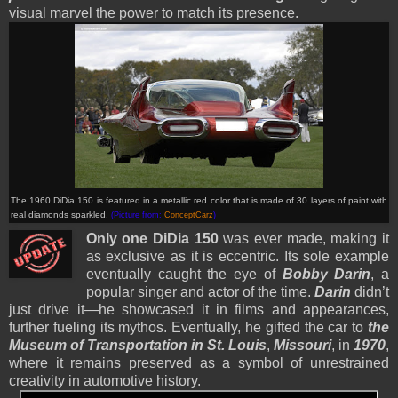
visual marvel the power to match its presence.
The 1960 DiDia 150 is featured in a metallic red color that is made of 30 layers of paint with
real diamonds sparkled.
(Picture from:
ConceptCarz
)
Only one DiDia 150
was ever made, making it
as exclusive as it is eccentric. Its sole example
eventually caught the eye of
Bobby Darin
, a
popular singer and actor of the time.
Darin
didn’t
just drive it—he showcased it in films and appearances,
further fueling its mythos. Eventually, he gifted the car to
the
Museum of Transportation in St. Louis
,
Missouri
, in
1970
,
where it remains preserved as a symbol of unrestrained
creativity in automotive history.