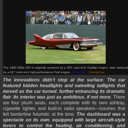
The 1960 DiDia 150 is originally powered by a 365 cubic-inch Cadillac engine, later replaced
by a 427 cubic-inch high-performance Ford engine.
(Picture from:
ConceptCarz
)
The innovations didn’t stop at the surface
.
The car
featured hidden headlights and swiveling taillights that
moved as the car turned
,
further enhancing its dramatic
flair
.
Its interior was just as ambitious
,
if not more
. There
are four plush seats, each complete with its own ashtray,
cigarette lighter, and built-in radio speakers—luxuries that
felt borderline futuristic at the time.
The dashboard was a
spectacle on its own
,
equipped with large aircraft-style
levers to control the heating
,
air conditioning
,
and