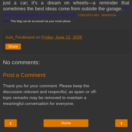
just a car; it’s a dream on wheels—a reminder that
sometimes the best ideas come from outside the garage.
***
[EKA [17102020] [10112021] | FROM VARIOUS SOURCES |
CONCEPTCARZ
|
WIKIPEDIA
]
Note:
This blog can be accessed via your smart phone.
Just_Ferdinand
on
Friday, June 12, 2026
Share
No comments:
Post a Comment
Thank you for your comment. Please keep the
discussion relevant and respectful, as spam or off-
topic remarks may be removed to maintain a
meaningful conversation for everyone.
‹
›
Home