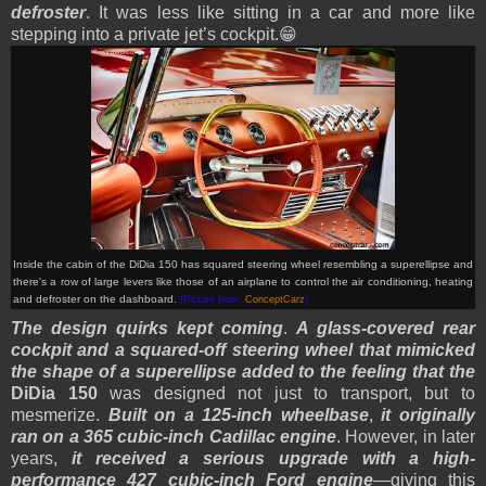
defroster
. It was less like sitting in a car and more like
stepping into a private jet’s cockpit.😁
Inside the cabin of the DiDia 150 has squared steering wheel resembling a superellipse and
there's a row of large levers like those of an airplane to control the air conditioning, heating
and defroster on the dashboard.
(Picture from:
ConceptCarz
)
The design quirks kept coming
.
A glass-covered rear
cockpit and a squared-off steering wheel that mimicked
the shape of a superellipse added to the feeling that the
DiDia 150
was designed not just to transport, but to
mesmerize.
Built on a 125-inch wheelbase
,
it originally
ran on a 365 cubic-inch Cadillac engine
. However, in later
years,
it received a serious upgrade with a high-
performance 427 cubic-inch Ford engine
—giving this