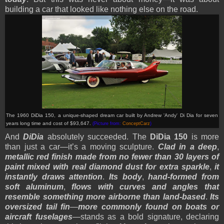
building a car that looked like nothing else on the road.
The 1960 DiDia 150, a unique-shaped dream car built by Andrew 'Andy' Di Dia for seven
years long time and cost of $93,647
.
(Picture from:
ConceptCarz
)
And
DiDia
absolutely succeeded. The
DiDia 150
is more
than just a car—it’s a moving sculpture.
Clad in a deep
,
metallic red finish made from no fewer than 30 layers of
paint mixed with real diamond dust for extra sparkle
,
it
instantly draws attention
.
Its body
,
hand-formed from
soft aluminum
,
flows with curves and angles that
resemble something more airborne than land-based
.
Its
oversized tail fin
—
more commonly found on boats or
aircraft fuselages
—stands as a bold signature, declaring