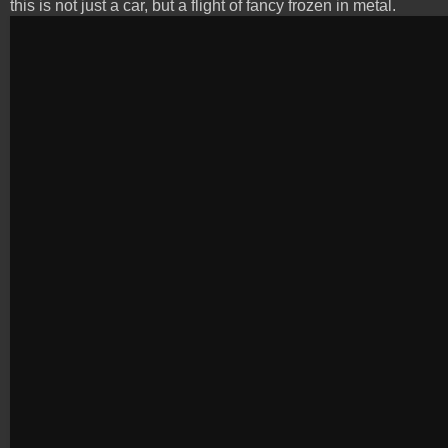
this is not just a car, but a flight of fancy frozen in metal.