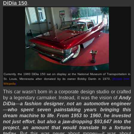
DiDia 150
.
Currently, the 1960 DiDia 150 sat on display at the National Museum of Transportation in
St. Louis, Minnesota after donated by its owner Bobby Darrin in 1970.
(Picture from:
Wikipedia
)
This car wasn’t born in a corporate design studio or crafted
by a legendary carmaker. Instead, it was the vision of
Andy
DiDia
—
a fashion designer
,
not an automotive engineer
—
who spent seven painstaking years bringing this
dream machine to life
.
From 1953 to 1960
,
he invested
not just effort
,
but also a jaw-dropping $93,647 into the
project
,
an amount that would translate to a fortune
today
. But this was never about money—it was about