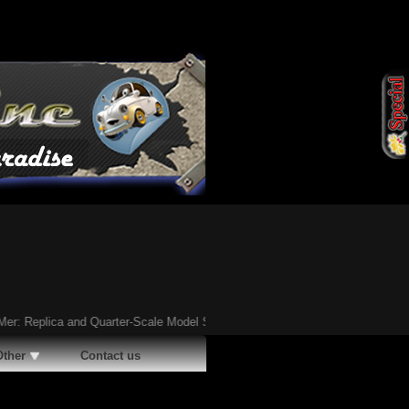
eplica and Quarter-Scale Model Survive
Ã¢�¢
Steve McHugh's Odyssey: A Tr
Other
Contact us