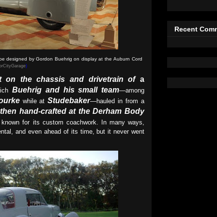
Recent Com
ype designed by Gordon Buehrig on display at the
Auburn Cord
rCityGarage
)
lt on the chassis and drivetrain of
a
Buehrig and his small team
hich
—among
ourke
Studebaker
while at
—hauled in from a
then hand-crafted at the Derham Body
 known for its custom coachwork. In many ways,
ntal, and even ahead of its time, but it never went