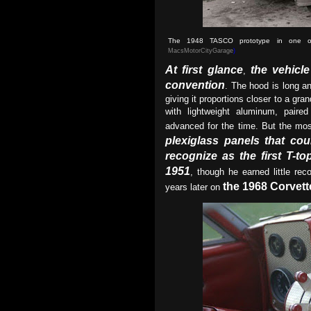
The 1948 TASCO prototype in one of 
MacsMotorCityGarage
)
At first glance
the vehicl
,
convention
. The hood is long a
giving it proportions closer to a gran
with lightweight aluminum, paire
advanced for the time. But the most
plexiglass panels that coul
recognize as the first T-t
1951
, though he earned little re
the 1968 Corvett
years later on