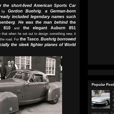
r the short-lived American Sports Car
Gordon Buehrig
a German-born
d by
,
ready included legendary names such
senberg
He was the man behind
the
.
d 810
the elegant Auburn 851
and
e that when he set out to design something new, it
the Tasco
Buehrig borrowed
 the road. For
,
ially the sleek fighter planes of World
Popular Pos
inform you, Tr