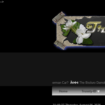
-->
You Heard About This Bizarre German Car?
Ã¢�¢
The Bisiluro Damolnar: It
Home
Trussty-ID