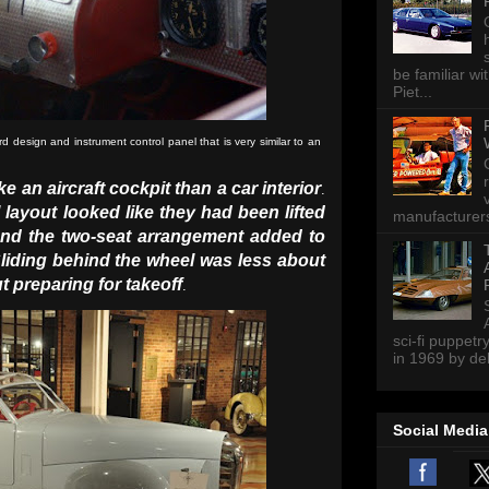
be familiar wi
Piet...
esign and instrument control panel that is very similar to an
ke an aircraft cockpit than a car interior
.
layout looked like they had been lifted
manufacturers 
nd the two-seat arrangement added to
liding behind the wheel was less about
t preparing for takeoff
.
sci-fi puppetr
in 1969 by del
Social Media