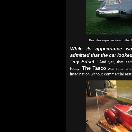
Rear three-quarter view of the
While its appearance wa
admitted that the car look
“my Edsel.”
And yet, that sam
The Tasco
today.
wasn’t a failu
imagination without commercial restr