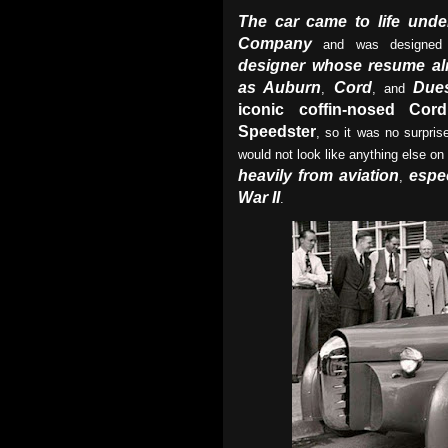
The car came to life unde
Company
and was designe
designer whose resume al
as Auburn
Cord
Due
,
, and
iconic coffin-nosed Cor
Speedster
, so it was no surpris
would not look like anything else on
heavily from aviation
espec
,
War II
.