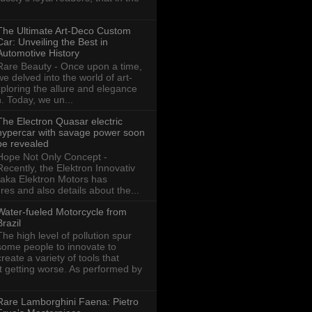
The Ultimate Art-Deco Custom
Car: Unveiling the Best in
Automotive History
Rare Beauty - Once upon a time,
we delved into the world of art-
xploring the allure and elegance
n. Today, we un...
The Electron Quasar electric
hypercar with savage power soon
be revealed
Hope Not Only Concept -
Recently, the Elektron Innovativ
aka Elektron Motors has
res and also details about the...
Water-fueled Motorcycle from
Brazil
The high level of pollution spur
some people to innovate to
create a variety of tools that
ot getting worse. As performed by
Rare Lamborghini Faena: Pietro