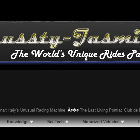
aly's Unusual Racing Machine
Ã¢�¢
The Last Living Pontiac Club de Mer: R
Knowledge
Sci-Tech
Motorized Vehicles