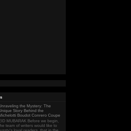
ts
Unraveling the Mystery: The
Unique Story Behind the
Michelotti Boudot Conrero Coupe
EID MUBARAK Before we begin,
the team of writers would like to
ussty's loyal readers, that in the