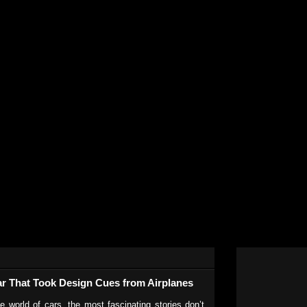
r That Took Design Cues from Airplanes
e world of cars, the most fascinating stories don’t