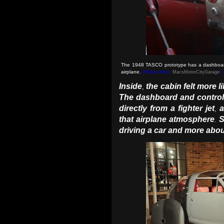
The 1948 TASCO prototype has a dashboard d
airplane
.
(Picture from:
MacsMotorCityGarage
)
Inside
the cabin felt more li
,
The dashboard and control 
directly from a fighter jet
a
,
that airplane atmosphere
S
.
driving a car and more abou