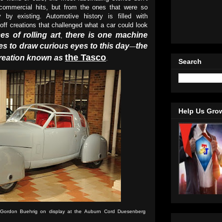
ommercial hits, but from the ones that were so
by existing. Automotive history is filled with
off creations that challenged what a car could look
s of rolling art
there is one machine
,
es to draw curious eyes to this day
the
—
the Tasco
creation known as
.
Search
Help Us Gro
Gordon Buehrig on display at the
Auburn Cord Duesenberg