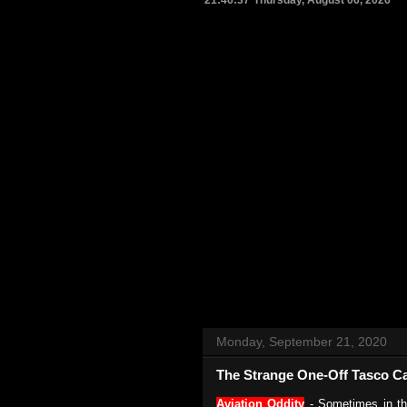
21:46:38
Thursday, August 06, 2026
Monday, September 21, 2020
The Strange One-Off Tasco Ca
Aviation Oddity
- Sometimes in th