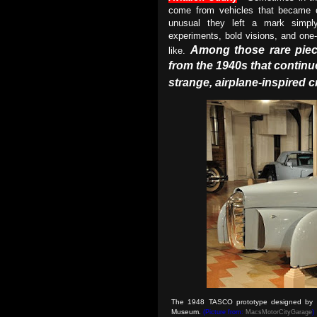
come from vehicles that became c
unusual they left a mark simply 
experiments, bold visions, and one-
Among those rare piece
like.
from the 1940s that continu
strange, airplane-inspired 
The 1948 TASCO prototype designed by 
Museum
.
(Picture from:
MacsMotorCityGarage
)