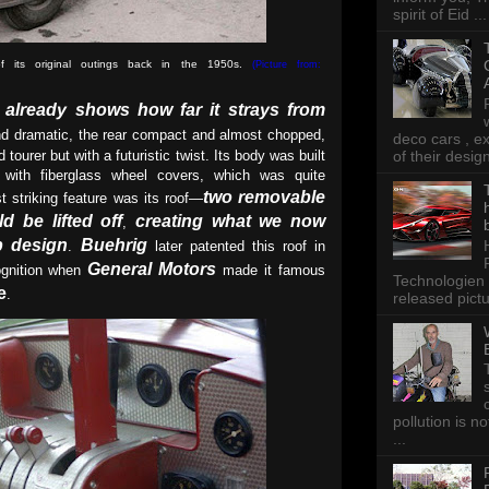
spirit of Eid ...
its original outings back in the 1950s
.
(Picture from:
e already shows how far it strays from
nd dramatic, the rear compact and almost chopped,
deco cars , e
of their desig
d tourer but with a futuristic twist. Its body was built
d with fiberglass wheel covers, which was quite
two removable
 striking feature was its roof—
d be lifted off
creating what we now
,
op design
Buehrig
.
later patented this roof in
General Motors
cognition when
made it famous
Technologien 
e
.
released pictu
pollution is n
...