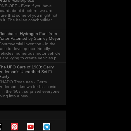
Frua's Masterpiece
ONE-OFF - Even if you have
heard about it before, we are
sure that some of you might not
th it. The Italian coachbuilder
Flashback: Hydrogen Fuel from
Water Patented by Stanley Meyer
Controversial Invention - In the
race to develop eco-friendly
vehicles, numerous motor vehicle
are vying to create vehicles p...
The UFO Cars of 1969: Gerry
Anderson's Unearthed Sci-Fi
Rarity
SHADO Treasures - Gerry
Anderson , known for his iconic
y in the '60s , surprised everyone
ving into a new...