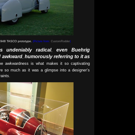
 1948 TASCO prototype
.
(Picture from:
CustomRodder
)
s undeniably radical
even Buehrig
,
ed awkward
humorously referring to it as
,
e awkwardness is what makes it so captivating
re so much as it was a glimpse into a designer’s
aints.