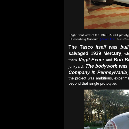
Right front view of the 1948 TASCO protot
Duesenberg Museum
.
(Picture from:
MacsMoto
The Tasco
itself was bui
salvaged 1939 Mercury
, w
Virgil Exner
Bob B
them
and
The bodywork was 
junkyard.
Company in Pennsylvania
,
the project was ambitious, experime
beyond that single prototype.