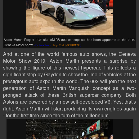
Aston Martin 'Project 003' aka
AM-RB 003 concept car has been appeared at the 2019
Geneva Motor show.
(Picture from:
http://bit.ly/2TKBG96
)
And at one of the world famous auto shows, the Geneva
Motor Show 2019, Aston Martin presents a surprise by
showing the figure of this newest hypercar. This reflects a
significant step by Gaydon to show the line of vehicles at the
prestigious auto expo in the world. The 003 will join the next
generation of Aston Martin Vanquish concept as a two-
pronged attack of these British supercar company. Both
Astons are powered by a new self-developed V6. Yes, that's
right: Aston Martin will start producing its own engines again
- for the first time since the turn of the millennium.