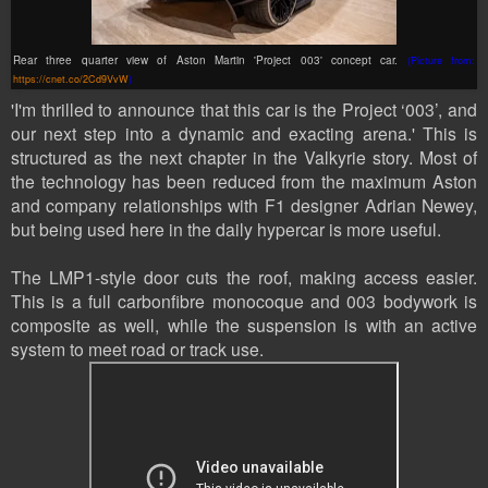
Rear three quarter view of Aston Martin 'Project 003' concept car.
(Picture from:
https://cnet.co/2Cd9VvW
)
'I'm thrilled to announce that this car is the Project ‘003’, and
our next step into a dynamic and exacting arena.' This is
structured as the next chapter in the Valkyrie story. Most of
the technology has been reduced from the maximum Aston
and company relationships with F1 designer Adrian Newey,
but being used here in the daily hypercar is more useful.
The LMP1-style door cuts the roof, making access easier.
This is a full carbonfibre monocoque and 003 bodywork is
composite as well, while the suspension is with an active
system to meet road or track use.