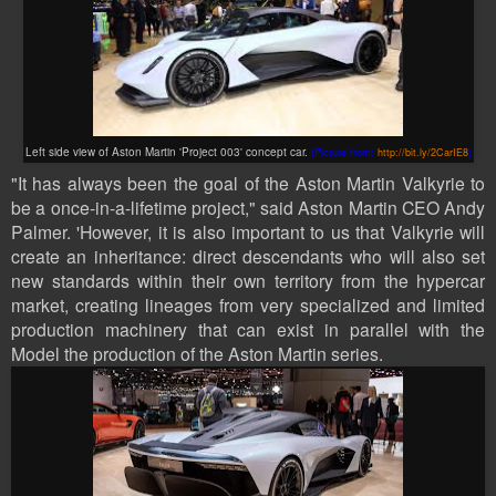
Left side view of Aston Martin 'Project 003' concept car.
(Picture from:
http://bit.ly/2CarIE8
)
"It has always been the goal of the Aston Martin Valkyrie to
be a once-in-a-lifetime project," said Aston Martin CEO Andy
Palmer. 'However, it is also important to us that Valkyrie will
create an inheritance: direct descendants who will also set
new standards within their own territory from the hypercar
market, creating lineages from very specialized and limited
production machinery that can exist in parallel with the
Model the production of the Aston Martin series.