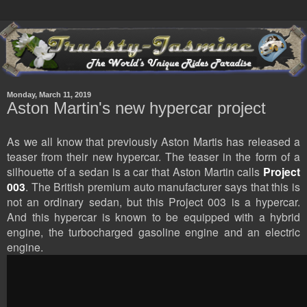
Monday, March 11, 2019
Aston Martin's new hypercar project
As we all know that previously Aston Martis has released a
teaser from their new hypercar. The teaser in the form of a
silhouette of a sedan is a car that Aston Martin calls
Project
003
. The British premium auto manufacturer says that this is
not an ordinary sedan, but this Project 003 is a hypercar.
And this hypercar is known to be equipped with a hybrid
engine, the turbocharged gasoline engine and an electric
engine.