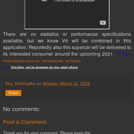
There are no statistics or performance specifications
available, but we know V6 will be combined in this
application. Reportedly also this supercar will be delivered to
its interested consumer around the upcoming 2021.
***
[EKA |
FROM VARIOUS SOURCES
|
CAR MAGAZINE
|
AUTOBLOG
]
Note:
This
blog
can be accessed
via
your
smart
phone
Eka_Rahmadhy
on
Monday, March 11, 2019
Share
No comments:
Post a Comment
Thank you for your comment. Please keep the