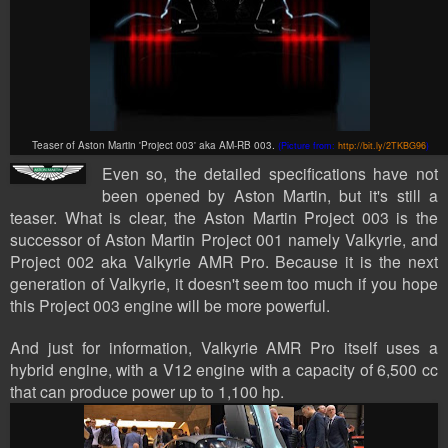
Teaser of Aston Martin 'Project 003' aka
AM-RB 003.
(Picture from:
http://bit.ly/2TKBG96
)
Even so, the detailed specifications have not
been opened by Aston Martin, but it's still a
teaser. What is clear, the Aston Martin Project 003 is the
successor of Aston Martin Project 001 namely Valkyrie, and
Project 002 aka Valkyrie AMR Pro. Because it is the next
generation of Valkyrie, it doesn't seem too much if you hope
this Project 003 engine will be more powerful.
And just for information, Valkyrie AMR Pro itself uses a
hybrid engine, with a V12 engine with a capacity of 6,500 cc
that can produce power up to 1,100 hp.