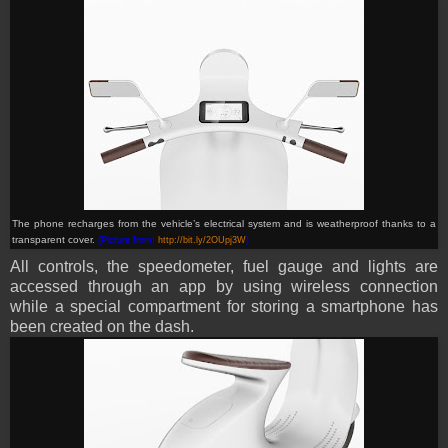
T
he phone recharges from the vehicle’s electrical system and is weatherproof thanks to a
transparent cover
.
(Picture from:
http://bit.ly/2OUpj3W
)
All controls, the speedometer, fuel gauge and lights are
accessed through an app by using wireless connection
while a special compartment for storing a smartphone has
been created on the dash.