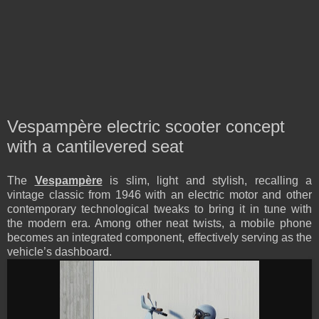
Vespampère electric scooter concept
with a cantilevered seat
The
Vespampère
is slim, light and stylish, recalling a
vintage classic from 1946 with an electric motor and other
contemporary technological tweaks to bring it in tune with
the modern era. Among other neat twists, a mobile phone
becomes an integrated component, effectively serving as the
vehicle’s dashboard.