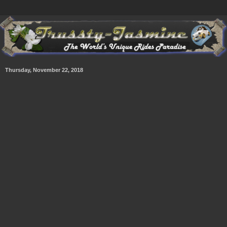
Thursday, November 22, 2018