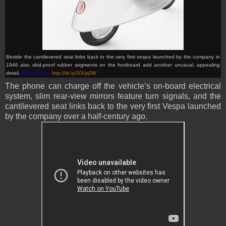
Beside the cantilevered seat links back to the very first vespa launched by the company in
1946 also skid-proof rubber segments on the footboard add another unusual, appealing
detail
.
(Picture from:
http://bit.ly/2OUpj3W
)
The phone can charge off the vehicle’s on-board electrical
system, slim rear-view mirrors feature turn signals, and the
cantilevered seat links back to the very first Vespa launched
by the company over a half-century ago.