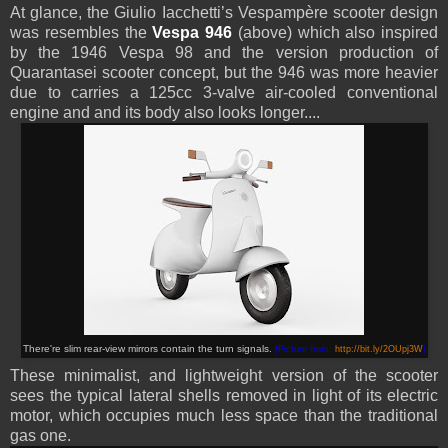
At glance, the Giulio Iacchetti’s
Vespampère
scooter design
was resembles the
Vespa 946
(above) which also inspired
by the 1946 Vespa 98 and the version production of
Quarantasei scooter concept, but the 946 was more heavier
due to carries a 125cc 3-valve air-cooled conventional
engine and and its body also looks longer....
There're slim rear-view mirrors contain the turn signals
.
(Picture from:
http://bit.ly/2OUpj3W
)
These minimalist, and lightweight version of the scooter
sees the typical lateral shells removed in light of its electric
motor, which occupies much less space than the traditional
gas one.