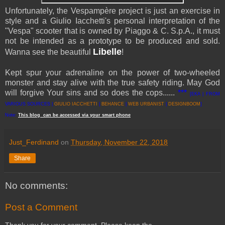
Unfortunately, the Vespampère project is just an exercise in
style and a Giulio Iacchetti's personal interpretation of the
"Vespa" scooter that is owned by Piaggo & C. S.p.A., it must
not be intended as a prototype to be produced and sold.
Libelle
Wanna see the beautiful
!
Kept spur your adrenaline on the power of two-wheeled
monster and stay alive with the true safety riding. May God
will forgive Your sins and so does the cops......
***
[EKA | FROM
VARIOUS SOURCES |
GIULIO IACCHETTI
|
BEHANCE
|
WEB URBANIST
|
DESIGNBOOM
]
Note:
This
blog
can be accessed
via
your
smart
phone
Just_Ferdinand
on
Thursday, November 22, 2018
Share
No comments:
Post a Comment