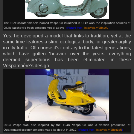
The
98cc scooter models named Vespa 98
launched in 1946
was the inspiration sources of
Giulio Iacchetti’s fresh concept model
above.
(Picture from:
http://bit.ly/2Bn1rlU
)
Yes, he developed a model that links to tradition, yet at the
same time features a slim, ecological body, for greater agility
in city traffic. Off course it's contrary to the latest generations,
which have gotten ‘heavier’ over the years, everything
deemed superfluous has been eliminated in these
Vespampère’s design.
2013 Vespa 946 also inspired by the 1946 Vespa 98 and a version production of
Quarantasei scooter concept made its debut in 2012
.
(Picture from:
http://bit.ly/2Bog1cR
)