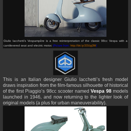
Giulio Iacchetti's Vespamp
ère
is a free reinterpretation of the classic 98cc Vespa with a
cantilevered seat and electric motor.
(Picture from:
http://bit.ly/2OUpj3W
)
This is an Italian designer Giulio Iacchetti’s fresh model
draws inspiration from the film-famous silhouette of historical
of the first Piaggio’s 98cc
scooter
named
Vespa 98
models
launched in 1946, and now returning to the lighter look of
original models (a plus for urban maneuverability).