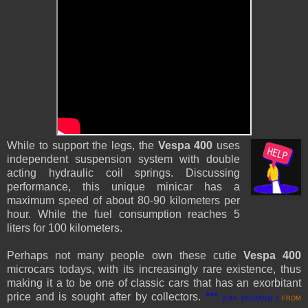
While to support the legs, the
Vespa 400
uses
independent suspension system with double
acting hydraulic coil springs.
Discussing
performance, this unique minicar has a
maximum speed of about 80-90 kilometers per
hour. While the fuel consumption reaches 5
liters for 100 kilometers.
Perhaps not many people own these cutie
Vespa 400
microcars todays, with its increasingly rare existence, thus
making it a to be one of classic cars that has an exorbitant
price and is sought after by collectors.
***
[EKA [25102016] |
FROM