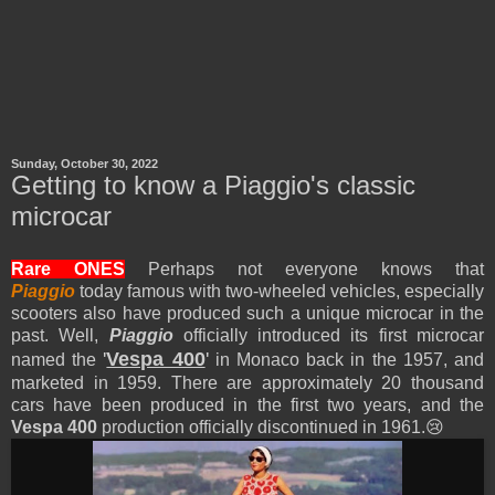
Sunday, October 30, 2022
Getting to know a Piaggio's classic
microcar
Rare ONES
Perhaps not everyone knows that
Piaggio
today famous with two-wheeled vehicles, especially
scooters also have produced such a unique microcar in the
past.
Well,
Piaggio
officially introduced its first microcar
'
Vespa 400
'
named the
in Monaco back in the 1957, and
marketed in 1959. There are approximately 20 thousand
cars have been produced in the first two years, and the
Vespa 400
production officially discontinued in 1961.😢