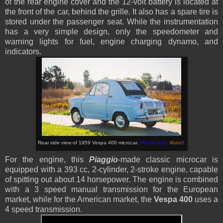
of the rear engine cover and the 12-volt battery is located at
the front of the car, behind the grille. It also has a spare tire is
stored under the passenger seat. While the instrumentation
has a very simple design, only the speedometer and
warning lights for fuel, engine charging dynamo, and
indicators.
Rear side view of 1959 Vespa 400 microcar.
(Picture from:
Motor1
)
For the engine, this
Piaggio
-made classic microcar is
equipped with a 393 cc, 2-cylinder, 2-stroke engine, capable
of spitting out about 14 horsepower. The engine is combined
with a 3 speed manual transmission for the European
market, while for the American market, the
Vespa 400
uses a
4 speed transmission.