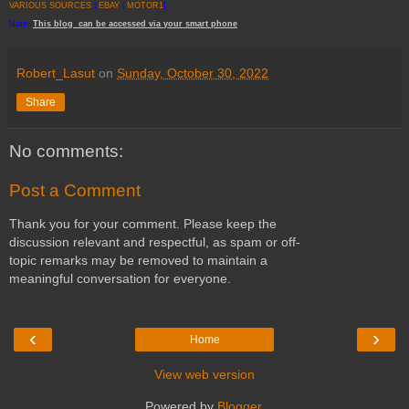
VARIOUS SOURCES
|
EBAY
|
MOTOR1
]
Note:
This
blog
can be accessed
via
your
smart
phone
Robert_Lasut
on
Sunday, October 30, 2022
Share
No comments:
Post a Comment
Thank you for your comment. Please keep the
discussion relevant and respectful, as spam or off-
topic remarks may be removed to maintain a
meaningful conversation for everyone.
‹
›
Home
View web version
Powered by
Blogger
.