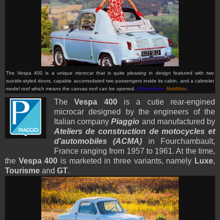
The Vespa 400 is a unique microcar that is quite pleasing in design featured with two
suicide-styled doors, capable accomodated two passengers inside its cabin, and a cabriolet
model roof which means the canvas roof can be opened.
(Picture from:
MobiMoto
)
The
Vespa 400
is a cutie rear-engined
microcar
designed by the engineers of the
Italian company
Piaggio
and manufactured by
Ateliers de construction de motocycles et
d'automobiles (ACMA)
in Fourchambault,
France ranging from 1957 to 1961. At the time,
the
Vespa 400
is marketed in three variants, namely
Luxe
,
Tourisme
and
GT
.