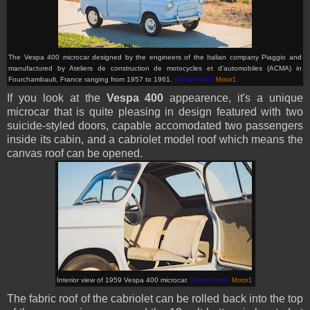
The Vespa 400 microcar designed by the engineers of the Italian company Piaggio and
manufactured by Ateliers de construction de motocycles et d'automobiles (ACMA) in
Fourchambault, France ranging from 1957 to 1961.
(Picture from:
Motor1
)
If you look at the
Vespa 400
appearence, it's a unique
microcar that is quite pleasing in design featured with two
suicide-styled doors, capable accomodated two passengers
inside its cabin, and a cabriolet model roof which means the
canvas roof can be opened.
Interior view of 1959 Vespa 400 microcar.
(Picture from:
Motor1
)
The fabric roof of the cabriolet can be rolled back into the top