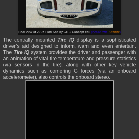
Rear view of 2005 Ford Shelby GR-1 Concept car.
(Picture from:
OtoBlitz
)
The centrally mounted
Tire IQ
display is a sophisticated
driver’s aid designed to inform, warn and even entertain.
The
Tire IQ
system provides the driver and passenger with
an animation of vital tire temperature and pressure statistics
(via sensors in the tire), along with other key vehicle
dynamics such as cornering G forces (via an onboard
accelerometer), also controls the onboard stereo.