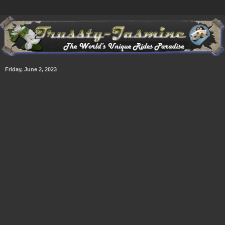
Friday, June 2, 2023