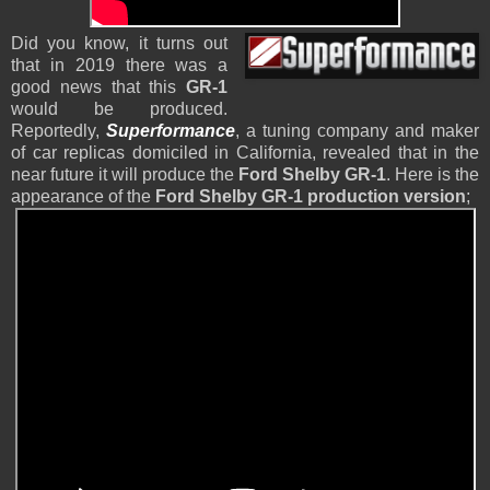
Did you know, it turns out
that in 2019 there was a
good news that this
GR-1
would be produced.
Reportedly,
Superformance
, a tuning company and maker
of car replicas domiciled in California, revealed that in the
near future it will produce the
Ford Shelby GR-1
. Here is the
appearance of the
Ford Shelby GR-1 production version
;