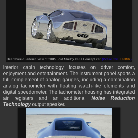
Rear three-quartered view of 2005 Ford Shelby GR-1 Concept car.
(Picture from:
OtoBlitz
)
Interior cabin technology focuses on driver comfort,
enjoyment and entertainment. The instrument panel sports a
full complement of analog gauges, including a combination
analog tachometer with floating watch-like elements and
digital speedometer. The tachometer housing has integrated
air registers and an additional
Noise Reduction
Technology
output speaker.