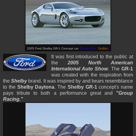
2005 Ford Shelby GR-1 Concept car.
(Picture from:
OtoBlitz
)
It was first introduced to the public at
the
2005 North American
International Auto Show
. The
GR-1
was created with the inspiration from
the
Shelby
brand. It was inspired by and bears resemblance
to the
Shelby Daytona
. The
Shelby GR-1
concept's name
pays tribute to both a performance great and
"Group
Racing."