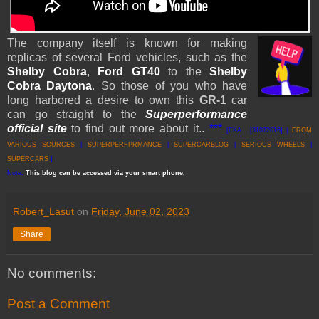
The company itself is known for making
replicas of several Ford vehicles, such as the
Shelby Cobra
,
Ford GT40
to the
Shelby
Cobra Daytona
. So those of you who have
long harbored a desire to own this
GR-1
car
can go straight to the
Superperformance
official
site
to find out more about it..
***
[EKA [31072016] |
FROM
VARIOUS SOURCES
|
SUPERPERFPRMANCE
|
SUPERCARBLOG
|
SERIOUS WHEELS
|
SUPERCARS
]
Note:
This
blog
can be accessed
via
your
smart
phone
.
Robert_Lasut
on
Friday, June 02, 2023
Share
No comments:
Post a Comment