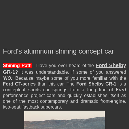
Ford's aluminum shining concept car
Ford Shelby
Shining Path
-
Have you ever heard of the
GR-1
?
It was
understandable, if some of you answered
'NO.'
Because maybe some of you more familiar with the
Ford GT-series
than th
is car
. The
Ford Shelby GR-1
is a
conceptual sports car springs from a long line of
Ford
performance project cars and quickly establishes itself as
one of the most contemporary and dramatic front-engine,
two-seat, fastback supercars
.