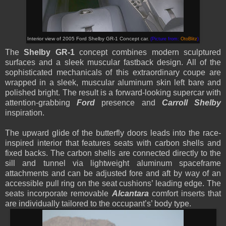
Interior view of 2005 Ford Shelby GR-1 Concept car.
(Picture from:
OtoBlitz
)
The
Shelby GR-1
concept combines modern sculptured
surfaces and a sleek muscular fastback design. All of the
sophisticated mechanicals of this extraordinary coupe are
wrapped in a sleek, muscular aluminum skin left bare and
polished bright. The result is a forward-looking supercar with
attention-grabbing
Ford
presence and
Carroll Shelby
inspiration.
The upward glide of the butterfly doors leads into the race-
inspired interior that features seats with carbon shells and
fixed backs. The carbon shells are connected directly to the
sill and tunnel via lightweight aluminum spaceframe
attachments and can be adjusted fore and aft by way of an
accessible pull ring on the seat cushions’ leading edge. The
seats incorporate removable
Alcantara
comfort inserts that
are individually tailored to the occupant’s’ body type.