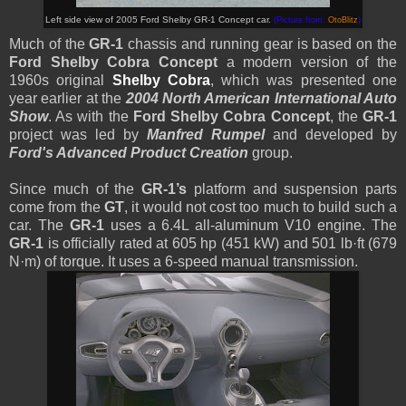
Left side view of 2005 Ford Shelby GR-1 Concept car.
(Picture from:
OtoBlitz
)
Much of the
GR-1
chassis and running gear is based on the
Ford Shelby Cobra Concept
a modern version of the
1960s original
Shelby Cobra
, which was presented one
year earlier at the
2004 North American International Auto
Show
. As with the
Ford Shelby Cobra Concept
, the
GR-1
project was led by
Manfred Rumpel
and developed by
Ford's Advanced Product Creation
group.
Since much of the
GR-1’s
platform and suspension parts
come from the
GT
, it would not cost too much to build such a
car. The
GR-1
uses a 6.4L all-aluminum V10 engine. The
GR-1
is officially rated at 605 hp (451 kW) and 501 lb·ft (679
N·m) of torque. It uses a 6-speed manual transmission.