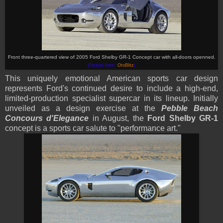
Front three-quartered view of 2005 Ford Shelby GR-1 Concept car with all-doors openned.
(Picture from:
OtoBlitz
)
This uniquely emotional American sports car design
represents Ford's continued desire to include a high-end,
limited-production specialist supercar in its lineup. Initially
unveiled as a design exercise at the
Pebble Beach
Concours d'Elegance
in August, the
Ford Shelby GR-1
concept is a sports car salute to "performance art."