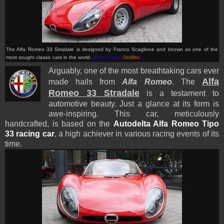
The Alfa Romeo 33 Stradale is designed by Franco Scaglione and known as one of the
most sought classic cars in the world
.
(Picture from:
OtoBlitz
)
Arguably, one of the most breathtaking cars ever
Alfa
made hails from
Alfa Romeo
. The
Romeo 33 Stradale
is a testament to
automotive beauty. Just a glance at its form is
awe-inspiring. This car, meticulously
handcrafted, is based on the
Autodelta Alfa Romeo Tipo
33 racing car
, a high achiever in various racing events of its
time.