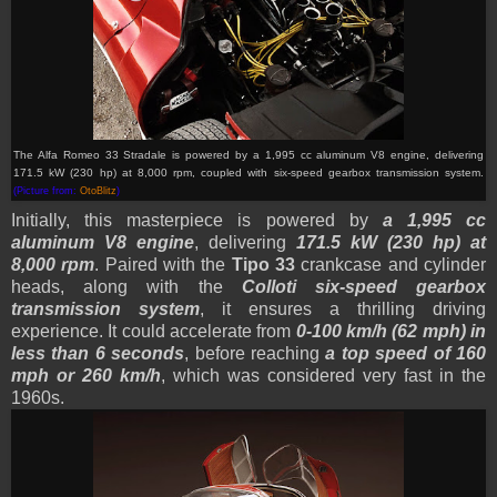
The Alfa Romeo 33 Stradale is powered by a 1,995 cc aluminum V8 engine, delivering
171.5 kW (230 hp) at 8,000 rpm, coupled with six-speed gearbox transmission system.
(Picture from:
OtoBlitz
)
Initially,
this masterpiece is powered by
a 1,995 cc
aluminum V8 engine
, delivering
171.5 kW (230 hp) at
8,000 rpm
. Paired with the
Tipo 33
crankcase and cylinder
heads, along with the
Colloti six-speed gearbox
transmission system
, it ensures a thrilling driving
experience. It could accelerate from
0-100 km/h (62 mph) in
less than 6 seconds
, before reaching
a top speed of 160
mph or 260 km/h
, which was considered very fast in the
1960s.