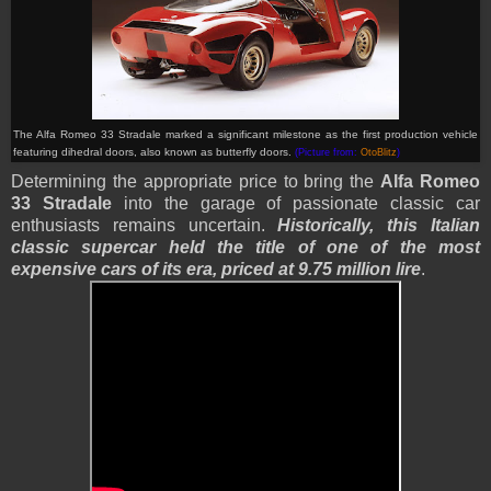
The Alfa Romeo 33 Stradale marked a significant milestone as the first production vehicle
featuring dihedral doors, also known as butterfly doors.
(Picture from:
OtoBlitz
)
Determining the appropriate price to bring the
Alfa Romeo
33 Stradale
into the garage of passionate classic car
enthusiasts remains uncertain.
Historically, this Italian
classic supercar held the title of one of the most
expensive cars of its era, priced at 9.75 million lire
.