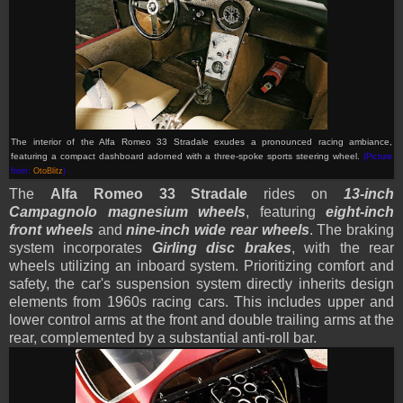
The interior of the Alfa Romeo 33 Stradale exudes a pronounced racing ambiance,
featuring a compact dashboard adorned with a three-spoke sports steering wheel.
(Picture
from:
OtoBlitz
)
The
Alfa Romeo 33 Stradale
rides on
13-inch
Campagnolo magnesium wheels
, featuring
eight-inch
front wheels
and
nine-inch wide rear wheels
. The braking
system incorporates
Girling disc brakes
, with the rear
wheels utilizing an inboard system. Prioritizing comfort and
safety, the car's suspension system directly inherits design
elements from 1960s racing cars. This includes upper and
lower control arms at the front and double trailing arms at the
rear, complemented by a substantial anti-roll bar.