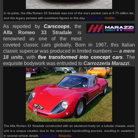
In its prime, the Alfa Romeo 33 Stradale was one of the era's priciest cars at 9.75 million lire,
and this legacy persists with exorbitant figures to this day.
(Picture from:
OtoBlitz
)
As reported by
Carscoops
, the
Alfa Romeo 33 Stradale
is
renowned as one of the most
coveted classic cars globally. Born in 1967, this Italian
classic supercar was produced in limited numbers —
a mere
18 units
, with
five transformed into concept cars
. The
exquisite bodywork was entrusted to
Carrozzeria Marazzi
.
The Alfa Romeo 33 Stradale constructed with an aluminum body on a tubular chassis, each
unit is a unique creation due to the meticulous handcrafting process, resulting in variations
in several vehicle details
.
(Picture from:
Wikipedia
)