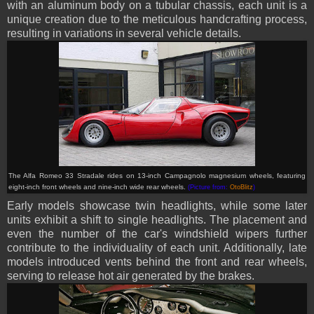
with an aluminum body on a tubular chassis, each unit is a
unique creation due to the meticulous handcrafting process,
resulting in variations in several vehicle details.
The Alfa Romeo 33 Stradale rides on 13-inch Campagnolo magnesium wheels, featuring
eight-inch front wheels and nine-inch wide rear wheels.
(Picture from:
OtoBlitz
)
Early models showcase twin headlights, while some later
units exhibit a shift to single headlights. The placement and
even the number of the car's windshield wipers further
contribute to the individuality of each unit. Additionally, late
models introduced vents behind the front and rear wheels,
serving to release hot air generated by the brakes.