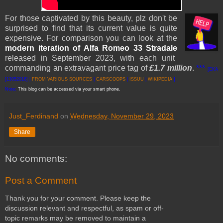
For those captivated by this beauty, plz don't be
surprised to find that its current value is quite
expensive.
For comparison you can look at the
modern iteration
of Alfa Romeo 33 Stradale
released in September 2023, with each unit
commanding an extravagant price tag of
£1.7 million
.
***
[EKA
[13052016] |
FROM VARI
OUS SO
URCES
|
CARSCOOPS
|
ISSUU
|
WIKIPEDIA
]
Note:
This blog can be accessed via your smart phone.
Just_Ferdinand
on
Wednesday, November 29, 2023
Share
No comments:
Post a Comment
Thank you for your comment. Please keep the
discussion relevant and respectful, as spam or off-
topic remarks may be removed to maintain a