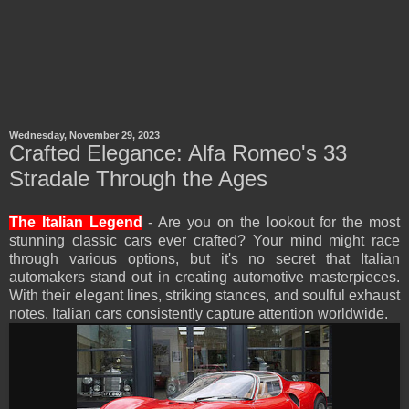
Wednesday, November 29, 2023
Crafted Elegance: Alfa Romeo's 33
Stradale Through the Ages
The Italian Legend
- Are you on the lookout for the most
stunning classic cars ever crafted? Your mind might race
through various options, but it's no secret that Italian
automakers stand out in creating automotive masterpieces.
With their elegant lines, striking stances, and soulful exhaust
notes, Italian cars consistently capture attention worldwide.