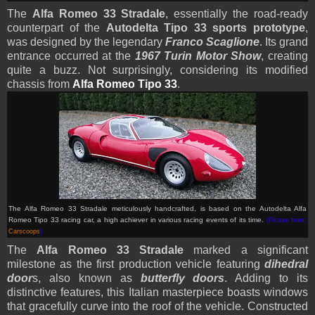
The
Alfa Romeo 33 Stradale
, essentially the road-ready
counterpart of the
Autodelta Tipo 33 sports prototype
,
was designed by the legendary
Franco Scaglione
. Its grand
entrance occurred at the
1967 Turin Motor Show
, creating
quite a buzz. Not surprisingly, considering its modified
chassis from
Alfa Romeo Tipo 33
.
The Alfa Romeo 33 Stradale meticulously handcrafted, is based on the Autodelta Alfa
Romeo Tipo 33 racing car, a high achiever in various racing events of its time.
(Picture from:
Carscoops
)
The
Alfa Romeo 33 Stradale
marked a significant
milestone as the first production vehicle featuring
dihedral
door
s, also known as
butterfly doors
. Adding to its
distinctive features, this Italian masterpiece boasts windows
that gracefully curve into the roof of the vehicle. Constructed