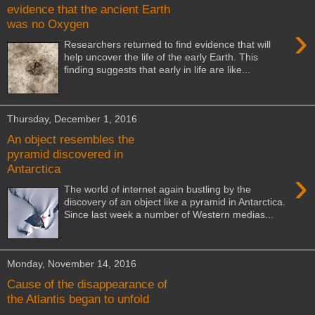
evidence that the ancient Earth
was no Oxygen
›
Researchers returned to find evidence that will
help uncover the life of the early Earth. This
finding suggests that early in life are like...
Thursday, December 1, 2016
An object resembles the
pyramid discovered in
Antarctica
›
The world of internet again bustling by the
discovery of an object like a pyramid in Antarctica.
Since last week a number of Western medias...
Monday, November 14, 2016
Cause of the disappearance of
the Atlantis began to unfold