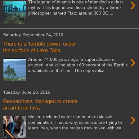
›
The legend of Atlantis is one of mankind's oldest
myths. This legend was first echoed by a Greek
philosopher named Plato around 360 BC....
Saturday, September 24, 2016
There is a 'terrible power' under
the surface of Lake Toba
›
Around 74,000 years ago, a supervolcano or
erupted, and killing about 60 percent of the Earth's
inhabitants at the time. The supervolca...
Tuesday, June 28, 2016
Researchers managed to create
an artificial lava
›
Molten rock and water can be an explosive
combination. That is why, scientists are trying to
learn. Yes, when the molten rock mixed with wa...