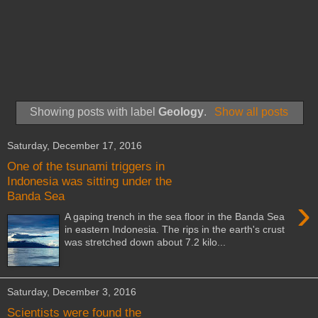
Showing posts with label
Geology
.
Show all posts
Saturday, December 17, 2016
One of the tsunami triggers in
Indonesia was sitting under the
Banda Sea
›
A gaping trench in the sea floor in the Banda Sea
in eastern Indonesia. The rips in the earth's crust
was stretched down about 7.2 kilo...
Saturday, December 3, 2016
Scientists were found the