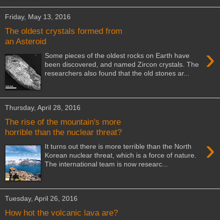
Friday, May 13, 2016
The oldest crystals formed from
an Asteroid
›
Some pieces of the oldest rocks on Earth have
been discovered, and named Zircon crystals. The
researchers also found that the old stones ar...
Thursday, April 28, 2016
The rise of the mountain's more
horrible than the nuclear threat?
›
It turns out there is more terrible than the North
Korean nuclear threat, which is a force of nature.
The international team is now researc...
Tuesday, April 26, 2016
How hot the volcanic lava are?